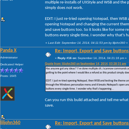
multiple re-installs of UXStyle and WSB and the pr
simply does not work.
EDIT: I just re-tried opening Notepad, then WSB 
opening Notepad and changing the current them
and save buttons too. So it looks like for some
buttons every single time. I wonder why that's h
«
Last Edit: September 14, 2014, 04:11:53 pm by liljohn360
»
Panda X
Re: Import, Export and Save buttons
Administrator
«
Reply #16 on:
September 14, 2014, 04:21:16 pm »
Quote from: liljohn360 on September 14, 2014, 03:28:31 pm
Dedicated Helper
Has anyone got any ideas? I've done multiple sfc /scannow commands and ac
getting to the point where I would like a refund as this product simply do
Posts: 1645
EDIT: I just re-tried opening Notepad, then WSB and testing the theme a
through the Windows personalize menu and it breaks Notepad's open and 
buttons every single time. I wonder why that's happening...
Can you run this build attached and tell me what
save.
liljohn360
Re: Import, Export and Save buttons