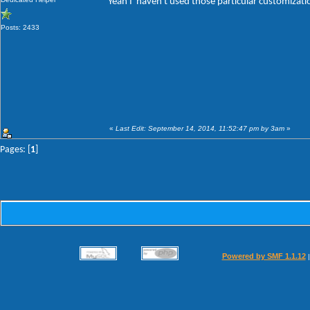
Yeah I' haven't used those particular customizat
Posts: 2433
«
Last Edit: September 14, 2014, 11:52:47 pm by 3am
»
Pages: [
1
]
Powered by SMF 1.1.12