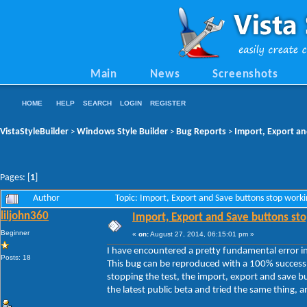
Main
News
Screenshots
HOME
HELP
SEARCH
LOGIN
REGISTER
VistaStyleBuilder
Windows Style Builder
Bug Reports
Import, Export an
>
>
>
Pages: [
1
]
Author
Topic: Import, Export and Save buttons stop work
liljohn360
Import, Export and Save buttons sto
Beginner
«
on:
August 27, 2014, 06:15:01 pm »
I have encountered a pretty fundamental error in 
Posts: 18
This bug can be reproduced with a 100% success 
stopping the test, the import, export and save b
the latest public beta and tried the same thing, and