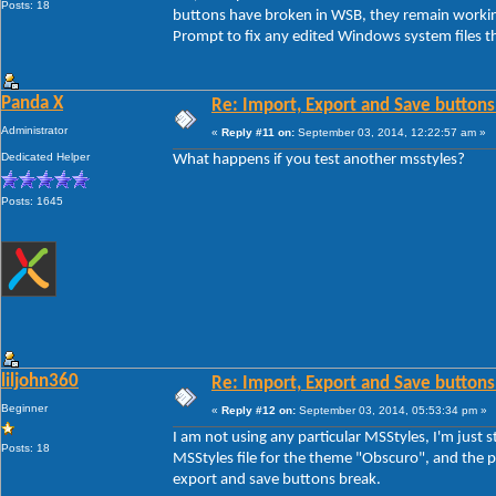
Posts: 18
buttons have broken in WSB, they remain workin
Prompt to fix any edited Windows system files th
Panda X
Re: Import, Export and Save buttons
Administrator
«
Reply #11 on:
September 03, 2014, 12:22:57 am »
Dedicated Helper
What happens if you test another msstyles?
Posts: 1645
liljohn360
Re: Import, Export and Save buttons
Beginner
«
Reply #12 on:
September 03, 2014, 05:53:34 pm »
I am not using any particular MSStyles, I'm jus
Posts: 18
MSStyles file for the theme "Obscuro", and the pr
export and save buttons break.