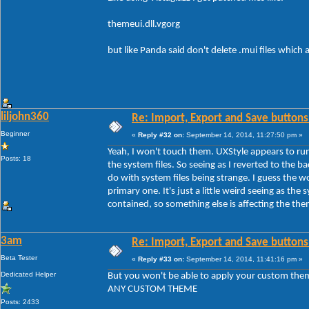
themeui.dll.vgorg
but like Panda said don't delete .mui files which
liljohn360
Re: Import, Export and Save buttons
Beginner
«
Reply #32 on:
September 14, 2014, 11:27:50 pm »
Yeah, I won't touch them. UXStyle appears to run
Posts: 18
the system files. So seeing as I reverted to the b
do with system files being strange. I guess the 
primary one. It's just a little weird seeing as the s
contained, so something else is affecting the th
3am
Re: Import, Export and Save buttons
Beta Tester
«
Reply #33 on:
September 14, 2014, 11:41:16 pm »
Dedicated Helper
But you won't be able to apply your custom the
ANY CUSTOM THEME
Posts: 2433