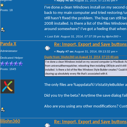
«
Reply #6 on:
August 31, 2014, 07:23:40 pm »
I've done a clean Windows install on my second 
Posts: 18
back to my main computer and tried restoring/un
still hasn't fixed the problem. The bug can still
2008 installed. Is there a list of the files Window
around somewhere? I've got a feeling that when I u
«
Last Edit: August 31, 2014, 07:37:39 pm by liljohn360
»
Panda X
Re: Import, Export and Save buttons
Administrator
«
Reply #7 on:
August 31, 2014, 09:13:32 pm »
Quote from: liljohn360 on August 31, 2014, 07:23:40 pm
Dedicated Helper
I've done a clean Windows install on my second computer (a MacBook Air)
from universalthemepatcher, rebooting then installing UXStyle and it stil
Posts: 1645
installed. Is there a list of the files Windows Style Builder creates? Could
clearing up absolutely every file that's associated with it.
The only files are %appdata%\VistaStyleBuilder a
Did you try the beta? Anytime the save dialog fa
Also are you using any other modifications? Cus
liljohn360
Re: Import, Export and Save buttons