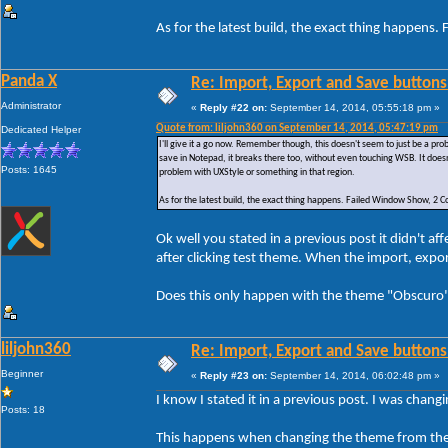
As for the latest build, the exact thing happe
Panda X
Re: Import, Export and Save buttons
Administrator
«
Reply #22 on:
September 14, 2014, 05:55:18 pm »
Quote from: liljohn360 on September 14, 2014, 05:47:19 pm
Dedicated Helper
I'll give it a go now. Remember though, this doesn't seem to just be a p
save in Notepad, it breaks there too, without even touching WSB. It doesn
Posts: 1645
problem with UXStyle or something in that region.
As for the latest build, the exact thing happens. Failed Window Show, 
Ok well you stated in a previous post it didn't 
after clicking test theme. When the import, exp
Does this only happen with the theme "Obscuro" 
liljohn360
Re: Import, Export and Save buttons
Beginner
«
Reply #23 on:
September 14, 2014, 06:02:48 pm »
I know I stated it in a previous post. I was chan
Posts: 18
This happens when changing the theme from the 