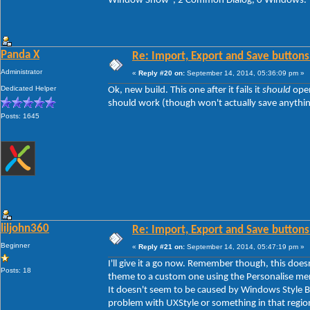
Window Show", 2 Common Dialog, 0 Windows.
Panda X
Re: Import, Export and Save buttons
Administrator
«
Reply #20 on:
September 14, 2014, 05:36:09 pm »
Dedicated Helper
Ok, new build. This one after it fails it
should
open
should work (though won't actually save anything y
Posts: 1645
liljohn360
Re: Import, Export and Save buttons
Beginner
«
Reply #21 on:
September 14, 2014, 05:47:19 pm »
I'll give it a go now. Remember though, this doe
Posts: 18
theme to a custom one using the Personalise men
It doesn't seem to be caused by Windows Style Bui
problem with UXStyle or something in that regio