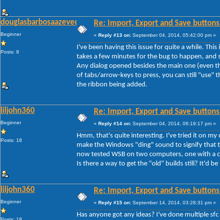
douglasbarbosaazevedo
Re: Import, Export and Save buttons
Beginner
«
Reply #13 on:
September 04, 2014, 05:42:00 pm »
I've been having this issue for quite a while. Thi
Posts: 8
takes a few minutes for the bug to happen, and s
Any dialog opened besides the main one (even th
of tabs/arrow-keys to press, you can still "use" th
the ribbon being added.
liljohn360
Re: Import, Export and Save buttons
Beginner
«
Reply #14 on:
September 04, 2014, 06:19:17 pm »
Hmm, that's quite interesting. I've tried it on my
Posts: 18
make the Windows "ding" sound to signify that th
now tested WSB on two computers, one with a cle
Is there a way to get the "old" builds still? It'd be
liljohn360
Re: Import, Export and Save buttons
Beginner
«
Reply #15 on:
September 14, 2014, 03:28:31 pm »
Has anyone got any ideas? I've done multiple sfc
Posts: 18