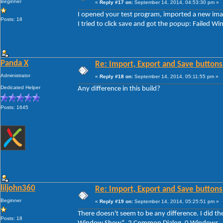
Beginner
«
Reply #17 on:
September 14, 2014, 04:53:30 pm »
I opened your test program, imported a new imag
Posts: 18
I tried to click save and got the popup: Faile
Panda X
Re: Import, Export and Save buttons
Administrator
«
Reply #18 on:
September 14, 2014, 05:11:55 pm »
Dedicated Helper
Any difference in this build?
Posts: 1645
liljohn360
Re: Import, Export and Save buttons
Beginner
«
Reply #19 on:
September 14, 2014, 05:25:51 pm »
There doesn't seem to be any difference. I did th
Posts: 18