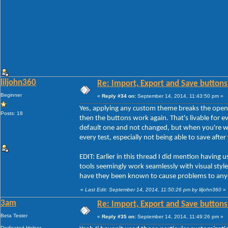
liljohn360
Re: Import, Export and Save buttons
Beginner
«
Reply #34 on:
September 14, 2014, 11:43:50 pm »
Yes, applying any custom theme breaks the open
Posts: 18
then the buttons work again. That's livable for ev
default one and not changed, but when you're w
every test, especially not being able to save afte
EDIT: Earlier in this thread I did mention havi
tools seemingly work seamlessly with visual styles
have they been known to cause problems to any
«
Last Edit: September 14, 2014, 11:50:26 pm by liljohn360
»
3am
Re: Import, Export and Save buttons
Beta Tester
«
Reply #35 on:
September 14, 2014, 11:49:26 pm »
Dedicated Helper