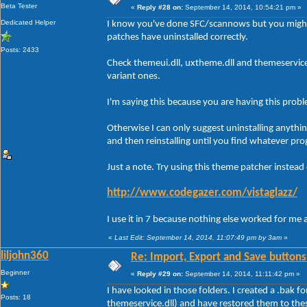
Beta Tester
«
Reply #28 on:
September 14, 2014, 10:54:21 pm »
Dedicated Helper
I know you've done SFC/scannows but you might
patches have uninstalled correctly.
Posts: 2433
Check themeui.dll, uxtheme.dll and themeservic
variant ones.
I'm saying this because you are having this prob
Otherwise I can only suggest uninstalling anythi
and then reinstalling until you find whatever pro
Just a note. Try using this theme patcher instead
http://www.codegazer.com/vistaglazz/
I use it in 7 because nothing else worked for me 
«
Last Edit: September 14, 2014, 11:07:49 pm by 3am
»
liljohn360
Re: Import, Export and Save buttons
Beginner
«
Reply #29 on:
September 14, 2014, 11:11:42 pm »
I have looked in those folders. I created a .bak f
Posts: 18
themeservice.dll) and have restored them to the