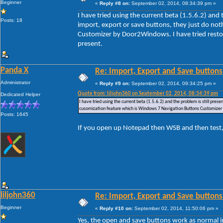
Beginner
«
Reply #8 on:
September 02, 2014, 08:34:39 pm »
I have tried using the current beta (1.5.6.2) and
Posts: 18
import, export or save buttons, they just do no
Customizer by Door2Windows. I have tried restori
present.
Panda X
Re: Import, Export and Save buttons
Administrator
«
Reply #9 on:
September 02, 2014, 09:34:25 pm »
Quote from: liljohn360 on September 02, 2014, 08:34:39 pm
Dedicated Helper
I have tried using the current beta (1.5.6.2) and the problem is still pre
cusomization feature which is Windows 7 Navigation Buttons Customizer by
Posts: 1645
If you open up Notepad then WSB and then test,
liljohn360
Re: Import, Export and Save buttons
Beginner
«
Reply #10 on:
September 02, 2014, 11:50:06 pm »
Yes, the open and save buttons work as normal i