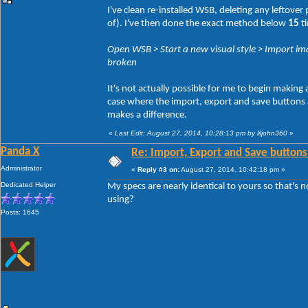
I've clean re-installed WSB, deleting any leftove
of). I've then done the exact method below
15
ti
Open WSB > Start a new visual style > Import ima
broken
It's not actually possible for me to begin making
case where the import, export and save buttons act
makes a difference.
«
Last Edit: August 27, 2014, 10:28:13 pm by liljohn360
»
Panda X
Re: Import, Export and Save buttons
Administrator
«
Reply #3 on:
August 27, 2014, 10:42:18 pm »
Dedicated Helper
My specs are nearly identical to yours so that's 
using?
Posts: 1645