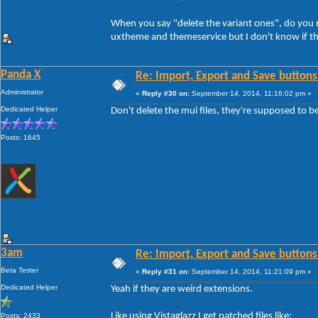
When you say "delete the variant ones", do you me
uxtheme and themeservice but I don't know if th
Panda X
Re: Import, Export and Save buttons
Administrator
«
Reply #30 on:
September 14, 2014, 11:16:02 pm »
Dedicated Helper
Don't delete the mui files, they're supposed to b
Posts: 1645
3am
Re: Import, Export and Save buttons
Beta Tester
«
Reply #31 on:
September 14, 2014, 11:21:09 pm »
Dedicated Helper
Yeah if they are weird extensions.
Like using Vistaglazz I get patched files like:
Posts: 2433