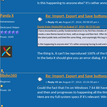
Is this happening to anyone else? It's rather ann
Panda X
Re: Import, Export and Save buttons
Administrator
«
Reply #1 on:
August 27, 2014, 09:58:05 pm »
Quote from: liljohn360 on August 27, 2014, 06:15:01 pm
Dedicated Helper
I have encountered a pretty fundamental error in my first few minutes of 
create a new theme based on Aero, edit an image and then test. After sto
Posts: 1645
the latest public beta and tried the same thing, and surprisingly this bug is 
Is this happening to anyone else? It's rather annoying having to exit and
The thing is, it can't be reproduced 100% of the
In the beta it should give you an error dialog, if i
liljohn360
Re: Import, Export and Save buttons
Beginner
«
Reply #2 on:
August 27, 2014, 10:24:38 pm »
Could the fact that I'm on Windows 7 64 Bit have 
Posts: 18
and then and progresses to happening all the tim
Here are my full system specs if it's relevant: 