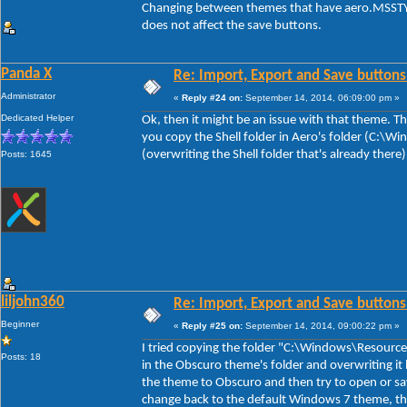
Changing between themes that have aero.MSSTYL
does not affect the save buttons.
Panda X
Re: Import, Export and Save buttons
Administrator
«
Reply #24 on:
September 14, 2014, 06:09:00 pm »
Dedicated Helper
Ok, then it might be an issue with that theme. The
you copy the Shell folder in Aero's folder (C:\
(overwriting the Shell folder that's already there
Posts: 1645
liljohn360
Re: Import, Export and Save buttons
Beginner
«
Reply #25 on:
September 14, 2014, 09:00:22 pm »
I tried copying the folder "C:\Windows\Resource
Posts: 18
in the Obscuro theme's folder and overwriting it 
the theme to Obscuro and then try to open or sa
change back to the default Windows 7 theme, th