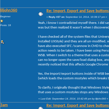
liljohn360
Re: Import, Export and Save buttons
Beginner
«
Reply #27 on:
September 14, 2014, 10:39:17 pm »
Yeah, I know I contradicted myself there. I did sa
Posts: 18
was but then realized it wasn't when I discover
I have checked all of the system files that Unive
installed UXStyle) and they are all un-modified, 
have also executed SFC /scannow in CMD to check 
action needs to be taken. I have been using Person
WSB. When I switch to a theme that uses a custo
can no longer open the save/load dialog box, an
recently noticed that this affects Google Chrome
Yes, the import/export buttons inside of WSB be
(which loads the custom msstyles which breaks 
To clarify, I originally thought that Windows Styl
that uses a custom msstyles stops any Windows s
«
Last Edit: September 14, 2014, 10:42:49 pm by liljohn360
»
3am
Re: Import, Export and Save buttons