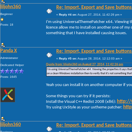
liljohn360
Re: Import, Export and Save buttons
Beginner
«
Reply #4 on:
August 27, 2014, 11:42:26 pm »
I'm using UniversalThemePatcher x64. Viewing the
Posts: 18
licence allow me to install on another one of my c
something that I have installed causing issues.
Panda X
Re: Import, Export and Save buttons
Administrator
«
Reply #5 on:
August 28, 2014, 12:12:03 am »
Quote from: liljohn360 on August 27, 2014, 11:42:26 pm
Dedicated Helper
I'm using UniversalThemePatcher x64. Viewing the properties it says that 
on a clean Windows installation then to verify that it's not something that
Posts: 1645
Yeah you can install it on another computer if y
Some things you can try if it persists:
http:/
Install the Visual C++ Redist 2008 (x86):
http
Try using UxStyle as your uxtheme patcher:
liljohn360
Re: Import, Export and Save buttons
Beginner