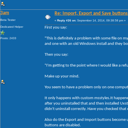
3am
Re: Import, Export and Save buttons
Beta Tester
«
Reply #26 on:
September 14, 2014, 09:38:58 pm »
Dedicated Helper
First you say:
"This is definitely a problem with some file on 
Posts: 2433
and one with an old Windows install and they bo
Then you say:
"I'm getting to the point where I would like a re
Make up your mind.
You seem to have a problem only on one compute
It only happens with custom msstyles.It happen
after you uninstalled that and then installed Ux
didn't uninstall correctly. Have you checked tha
Also do the Export and Import buttons become un
buttons are disabled.