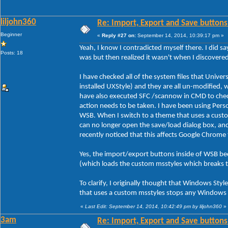
liljohn360
Re: Import, Export and Save buttons
Beginner
«
Reply #27 on:
September 14, 2014, 10:39:17 pm »
Yeah, I know I contradicted myself there. I did sa
Posts: 18
was but then realized it wasn't when I discover
I have checked all of the system files that Unive
installed UXStyle) and they are all un-modified, 
have also executed SFC /scannow in CMD to check 
action needs to be taken. I have been using Person
WSB. When I switch to a theme that uses a custo
can no longer open the save/load dialog box, an
recently noticed that this affects Google Chrome
Yes, the import/export buttons inside of WSB be
(which loads the custom msstyles which breaks 
To clarify, I originally thought that Windows Styl
that uses a custom msstyles stops any Windows s
«
Last Edit: September 14, 2014, 10:42:49 pm by liljohn360
»
3am
Re: Import, Export and Save buttons