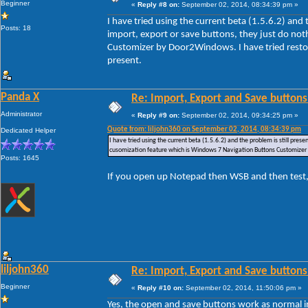
Beginner
«
Reply #8 on:
September 02, 2014, 08:34:39 pm »
I have tried using the current beta (1.5.6.2) and
Posts: 18
import, export or save buttons, they just do no
Customizer by Door2Windows. I have tried restori
present.
Panda X
Re: Import, Export and Save buttons
Administrator
«
Reply #9 on:
September 02, 2014, 09:34:25 pm »
Quote from: liljohn360 on September 02, 2014, 08:34:39 pm
Dedicated Helper
I have tried using the current beta (1.5.6.2) and the problem is still pre
cusomization feature which is Windows 7 Navigation Buttons Customizer by
Posts: 1645
If you open up Notepad then WSB and then test,
liljohn360
Re: Import, Export and Save buttons
Beginner
«
Reply #10 on:
September 02, 2014, 11:50:06 pm »
Yes, the open and save buttons work as normal i