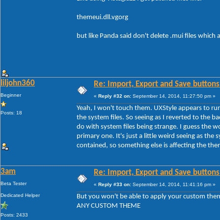
themeui.dll.vgorg
but like Panda said don't delete .mui files which
liljohn360
Re: Import, Export and Save buttons
Beginner
«
Reply #32 on:
September 14, 2014, 11:27:50 pm »
Yeah, I won't touch them. UXStyle appears to run
Posts: 18
the system files. So seeing as I reverted to the b
do with system files being strange. I guess the 
primary one. It's just a little weird seeing as the s
contained, so something else is affecting the th
3am
Re: Import, Export and Save buttons
Beta Tester
«
Reply #33 on:
September 14, 2014, 11:41:16 pm »
Dedicated Helper
But you won't be able to apply your custom the
ANY CUSTOM THEME
Posts: 2433