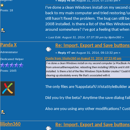
«
Reply #6 on:
August 31, 2014, 07:23:40 pm »
I've done a clean Windows install on my second 
Posts: 18
back to my main computer and tried restoring/un
still hasn't fixed the problem. The bug can still
2008 installed. Is there a list of the files Window
around somewhere? I've got a feeling that when I u
«
Last Edit: August 31, 2014, 07:37:39 pm by liljohn360
»
Panda X
Re: Import, Export and Save buttons
Administrator
«
Reply #7 on:
August 31, 2014, 09:13:32 pm »
Quote from: liljohn360 on August 31, 2014, 07:23:40 pm
Dedicated Helper
I've done a clean Windows install on my second computer (a MacBook Air)
from universalthemepatcher, rebooting then installing UXStyle and it stil
Posts: 1645
installed. Is there a list of the files Windows Style Builder creates? Could
clearing up absolutely every file that's associated with it.
The only files are %appdata%\VistaStyleBuilder a
Did you try the beta? Anytime the save dialog fa
Also are you using any other modifications? Cus
liljohn360
Re: Import, Export and Save buttons