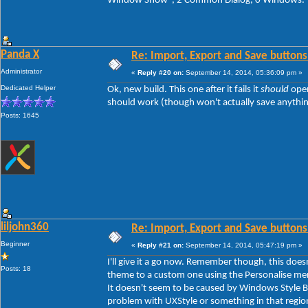
Window Show", 2 Common Dialog, 0 Windows.
Panda X
Re: Import, Export and Save buttons
Administrator
«
Reply #20 on:
September 14, 2014, 05:36:09 pm »
Dedicated Helper
Ok, new build. This one after it fails it
should
open
should work (though won't actually save anything y
Posts: 1645
liljohn360
Re: Import, Export and Save buttons
Beginner
«
Reply #21 on:
September 14, 2014, 05:47:19 pm »
I'll give it a go now. Remember though, this doe
Posts: 18
theme to a custom one using the Personalise men
It doesn't seem to be caused by Windows Style Bui
problem with UXStyle or something in that regio