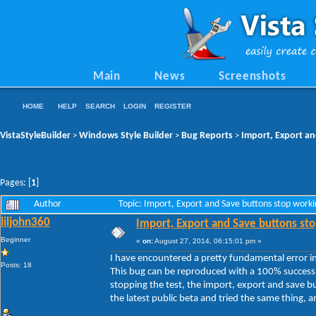
Main
News
Screenshots
HOME
HELP
SEARCH
LOGIN
REGISTER
VistaStyleBuilder
Windows Style Builder
Bug Reports
Import, Export an
>
>
>
Pages: [
1
]
Author
Topic: Import, Export and Save buttons stop work
liljohn360
Import, Export and Save buttons sto
Beginner
«
on:
August 27, 2014, 06:15:01 pm »
I have encountered a pretty fundamental error in 
Posts: 18
This bug can be reproduced with a 100% success 
stopping the test, the import, export and save b
the latest public beta and tried the same thing, and