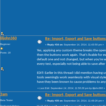
liljohn360
Re: Import, Export and Save buttons
Beginner
«
Reply #34 on:
September 14, 2014, 11:43:50 pm »
Yes, applying any custom theme breaks the open
Posts: 18
then the buttons work again. That's livable for ev
default one and not changed, but when you're w
every test, especially not being able to save afte
EDIT: Earlier in this thread I did mention havi
tools seemingly work seamlessly with visual styles
have they been known to cause problems to any
«
Last Edit: September 14, 2014, 11:50:26 pm by liljohn360
»
3am
Re: Import, Export and Save buttons
Beta Tester
«
Reply #35 on:
September 14, 2014, 11:49:26 pm »
Dedicated Helper