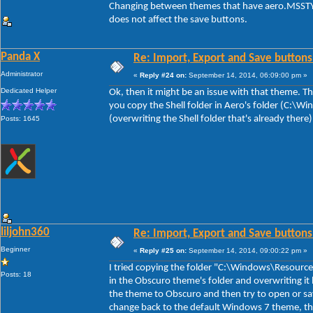
Changing between themes that have aero.MSSTYL
does not affect the save buttons.
Panda X
Re: Import, Export and Save buttons
Administrator
«
Reply #24 on:
September 14, 2014, 06:09:00 pm »
Dedicated Helper
Ok, then it might be an issue with that theme. The
you copy the Shell folder in Aero's folder (C:\
(overwriting the Shell folder that's already there
Posts: 1645
liljohn360
Re: Import, Export and Save buttons
Beginner
«
Reply #25 on:
September 14, 2014, 09:00:22 pm »
I tried copying the folder "C:\Windows\Resource
Posts: 18
in the Obscuro theme's folder and overwriting it 
the theme to Obscuro and then try to open or sa
change back to the default Windows 7 theme, th