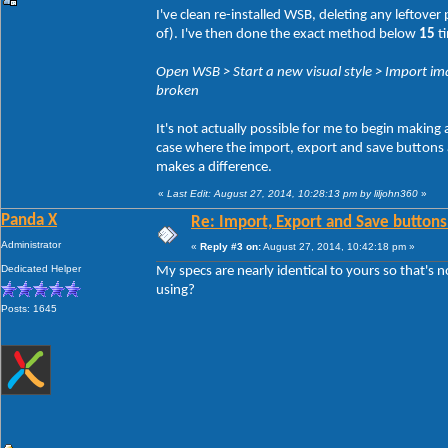
I've clean re-installed WSB, deleting any leftove
of). I've then done the exact method below
15
ti
Open WSB > Start a new visual style > Import ima
broken
It's not actually possible for me to begin making
case where the import, export and save buttons act
makes a difference.
«
Last Edit: August 27, 2014, 10:28:13 pm by liljohn360
»
Panda X
Re: Import, Export and Save buttons
Administrator
«
Reply #3 on:
August 27, 2014, 10:42:18 pm »
Dedicated Helper
My specs are nearly identical to yours so that's 
using?
Posts: 1645