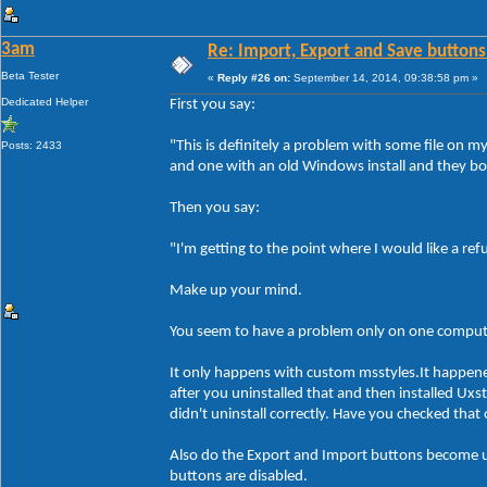
3am
Re: Import, Export and Save buttons
Beta Tester
«
Reply #26 on:
September 14, 2014, 09:38:58 pm »
Dedicated Helper
First you say:
"This is definitely a problem with some file on 
Posts: 2433
and one with an old Windows install and they bo
Then you say:
"I'm getting to the point where I would like a re
Make up your mind.
You seem to have a problem only on one compute
It only happens with custom msstyles.It happen
after you uninstalled that and then installed Ux
didn't uninstall correctly. Have you checked tha
Also do the Export and Import buttons become un
buttons are disabled.