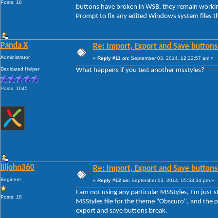
Posts: 18
buttons have broken in WSB, they remain workin
Prompt to fix any edited Windows system files th
Panda X
Re: Import, Export and Save buttons
Administrator
«
Reply #11 on:
September 03, 2014, 12:22:57 am »
Dedicated Helper
What happens if you test another msstyles?
Posts: 1645
liljohn360
Re: Import, Export and Save buttons
Beginner
«
Reply #12 on:
September 03, 2014, 05:53:34 pm »
I am not using any particular MSStyles, I'm jus
Posts: 18
MSStyles file for the theme "Obscuro", and the pr
export and save buttons break.