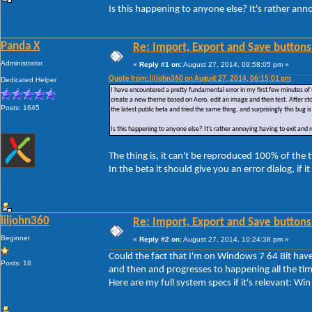
Is this happening to anyone else? It's rather ann
Panda X
Re: Import, Export and Save buttons
Administrator
«
Reply #1 on:
August 27, 2014, 09:58:05 pm »
Quote from: liljohn360 on August 27, 2014, 06:15:01 pm
Dedicated Helper
I have encountered a pretty fundamental error in my first few minutes of 
create a new theme based on Aero, edit an image and then test. After sto
Posts: 1645
the latest public beta and tried the same thing, and surprisingly this bug is 
Is this happening to anyone else? It's rather annoying having to exit and
The thing is, it can't be reproduced 100% of the
In the beta it should give you an error dialog, if i
liljohn360
Re: Import, Export and Save buttons
Beginner
«
Reply #2 on:
August 27, 2014, 10:24:38 pm »
Could the fact that I'm on Windows 7 64 Bit have 
Posts: 18
and then and progresses to happening all the tim
Here are my full system specs if it's relevant: 