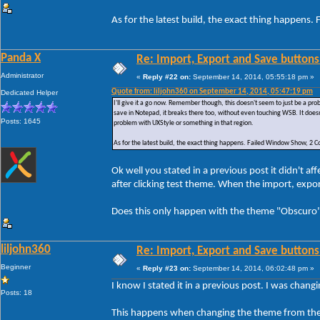
As for the latest build, the exact thing happe
Panda X
Re: Import, Export and Save buttons
Administrator
«
Reply #22 on:
September 14, 2014, 05:55:18 pm »
Quote from: liljohn360 on September 14, 2014, 05:47:19 pm
Dedicated Helper
I'll give it a go now. Remember though, this doesn't seem to just be a p
save in Notepad, it breaks there too, without even touching WSB. It doesn
Posts: 1645
problem with UXStyle or something in that region.
As for the latest build, the exact thing happens. Failed Window Show, 
Ok well you stated in a previous post it didn't 
after clicking test theme. When the import, exp
Does this only happen with the theme "Obscuro" 
liljohn360
Re: Import, Export and Save buttons
Beginner
«
Reply #23 on:
September 14, 2014, 06:02:48 pm »
I know I stated it in a previous post. I was chan
Posts: 18
This happens when changing the theme from the 