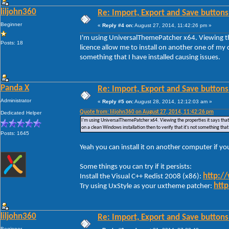
liljohn360
Re: Import, Export and Save buttons
Beginner
«
Reply #4 on:
August 27, 2014, 11:42:26 pm »
I'm using UniversalThemePatcher x64. Viewing the
Posts: 18
licence allow me to install on another one of my c
something that I have installed causing issues.
Panda X
Re: Import, Export and Save buttons
Administrator
«
Reply #5 on:
August 28, 2014, 12:12:03 am »
Quote from: liljohn360 on August 27, 2014, 11:42:26 pm
Dedicated Helper
I'm using UniversalThemePatcher x64. Viewing the properties it says that 
on a clean Windows installation then to verify that it's not something that
Posts: 1645
Yeah you can install it on another computer if y
Some things you can try if it persists:
http:/
Install the Visual C++ Redist 2008 (x86):
http
Try using UxStyle as your uxtheme patcher:
liljohn360
Re: Import, Export and Save buttons
Beginner