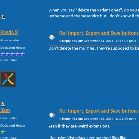
When you say "delete the variant ones", do you me
uxtheme and themeservice but I don't know if th
Panda X
Re: Import, Export and Save buttons
Administrator
«
Reply #30 on:
September 14, 2014, 11:16:02 pm »
Dedicated Helper
Don't delete the mui files, they're supposed to b
Posts: 1645
3am
Re: Import, Export and Save buttons
Beta Tester
«
Reply #31 on:
September 14, 2014, 11:21:09 pm »
Dedicated Helper
Yeah if they are weird extensions.
Like using Vistaglazz I get patched files like:
Posts: 2433