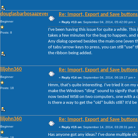
douglasbarbosaazevedo
Re: Import, Export and Save buttons
Beginner
«
Reply #13 on:
September 04, 2014, 05:42:00 pm »
I've been having this issue for quite a while. Thi
Posts: 8
takes a few minutes for the bug to happen, and s
Any dialog opened besides the main one (even th
of tabs/arrow-keys to press, you can still "use" th
the ribbon being added.
liljohn360
Re: Import, Export and Save buttons
Beginner
«
Reply #14 on:
September 04, 2014, 06:19:17 pm »
Hmm, that's quite interesting. I've tried it on my
Posts: 18
make the Windows "ding" sound to signify that th
now tested WSB on two computers, one with a cle
Is there a way to get the "old" builds still? It'd be
liljohn360
Re: Import, Export and Save buttons
Beginner
«
Reply #15 on:
September 14, 2014, 03:28:31 pm »
Has anyone got any ideas? I've done multiple sfc
Posts: 18