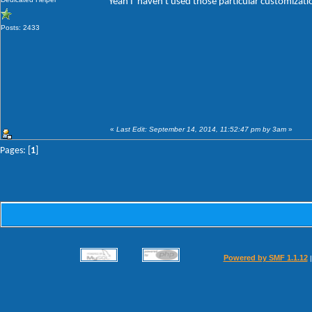
Yeah I' haven't used those particular customizat
Posts: 2433
«
Last Edit: September 14, 2014, 11:52:47 pm by 3am
»
Pages: [
1
]
Powered by SMF 1.1.12