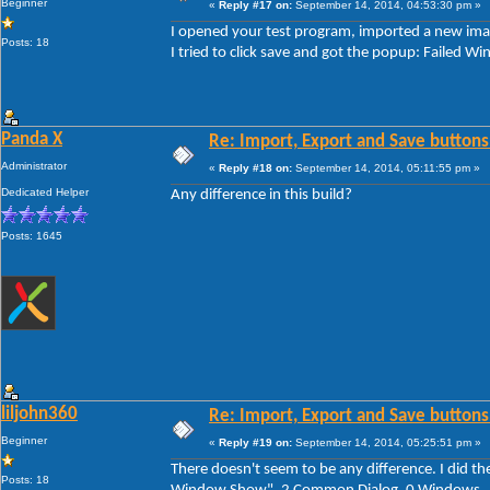
Beginner
«
Reply #17 on:
September 14, 2014, 04:53:30 pm »
I opened your test program, imported a new imag
Posts: 18
I tried to click save and got the popup: Faile
Panda X
Re: Import, Export and Save buttons
Administrator
«
Reply #18 on:
September 14, 2014, 05:11:55 pm »
Dedicated Helper
Any difference in this build?
Posts: 1645
liljohn360
Re: Import, Export and Save buttons
Beginner
«
Reply #19 on:
September 14, 2014, 05:25:51 pm »
There doesn't seem to be any difference. I did th
Posts: 18