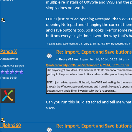
multiple re-installs of UXStyle and WSB and the pr
simply does not work.
EDIT: I just re-tried opening Notepad, then WSB 
opening Notepad and changing the current them
and save buttons too. So it looks like for some
buttons every single time. I wonder why that's h
«
Last Edit: September 14, 2014, 04:11:53 pm by liljohn360
»
Panda X
Re: Import, Export and Save buttons
Administrator
«
Reply #16 on:
September 14, 2014, 04:21:16 pm »
Quote from: liljohn360 on September 14, 2014, 03:28:31 pm
Dedicated Helper
Has anyone got any ideas? I've done multiple sfc /scannow commands and ac
getting to the point where I would like a refund as this product simply do
Posts: 1645
EDIT: I just re-tried opening Notepad, then WSB and testing the theme a
through the Windows personalize menu and it breaks Notepad's open and 
buttons every single time. I wonder why that's happening...
Can you run this build attached and tell me what
save.
liljohn360
Re: Import, Export and Save buttons