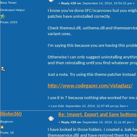
Beta Tester
«
Reply #28 on:
September 14, 2014, 10:54:21 pm »
Dedicated Helper
I know you've done SFC/scannows but you might
patches have uninstalled correctly.
Posts: 2433
Check themeui.dll, uxtheme.dll and themeservic
variant ones.
I'm saying this because you are having this prob
Otherwise I can only suggest uninstalling anythi
and then reinstalling until you find whatever pro
Just a note. Try using this theme patcher instead
http://www.codegazer.com/vistaglazz/
I use it in 7 because nothing else worked for me 
«
Last Edit: September 14, 2014, 11:07:49 pm by 3am
»
liljohn360
Re: Import, Export and Save buttons
Beginner
«
Reply #29 on:
September 14, 2014, 11:11:42 pm »
I have looked in those folders. I created a .bak f
Posts: 18
themeservice.dll) and have restored them to the