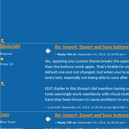
liljohn360
Re: Import, Export and Save buttons
Beginner
«
Reply #34 on:
September 14, 2014, 11:43:50 pm »
Yes, applying any custom theme breaks the open
Posts: 18
then the buttons work again. That's livable for ev
default one and not changed, but when you're w
every test, especially not being able to save afte
EDIT: Earlier in this thread I did mention havi
tools seemingly work seamlessly with visual styles
have they been known to cause problems to any
«
Last Edit: September 14, 2014, 11:50:26 pm by liljohn360
»
3am
Re: Import, Export and Save buttons
Beta Tester
«
Reply #35 on:
September 14, 2014, 11:49:26 pm »
Dedicated Helper