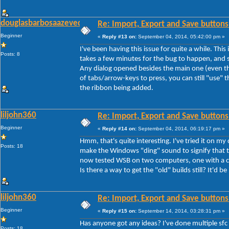
douglasbarbosaazevedo
Re: Import, Export and Save buttons
Beginner
«
Reply #13 on:
September 04, 2014, 05:42:00 pm »
I've been having this issue for quite a while. Thi
Posts: 8
takes a few minutes for the bug to happen, and s
Any dialog opened besides the main one (even th
of tabs/arrow-keys to press, you can still "use" th
the ribbon being added.
liljohn360
Re: Import, Export and Save buttons
Beginner
«
Reply #14 on:
September 04, 2014, 06:19:17 pm »
Hmm, that's quite interesting. I've tried it on my
Posts: 18
make the Windows "ding" sound to signify that th
now tested WSB on two computers, one with a cle
Is there a way to get the "old" builds still? It'd be
liljohn360
Re: Import, Export and Save buttons
Beginner
«
Reply #15 on:
September 14, 2014, 03:28:31 pm »
Has anyone got any ideas? I've done multiple sfc
Posts: 18