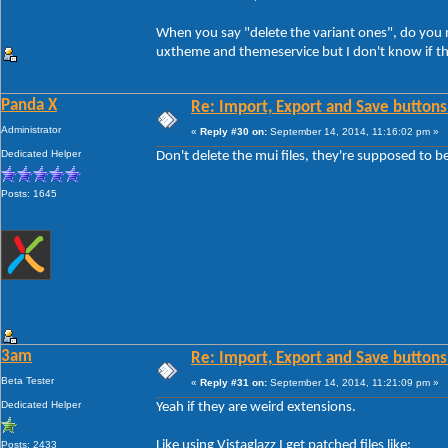
When you say "delete the variant ones", do you me
uxtheme and themeservice but I don't know if th
Panda X
Re: Import, Export and Save buttons
Administrator
«
Reply #30 on:
September 14, 2014, 11:16:02 pm »
Dedicated Helper
Don't delete the mui files, they're supposed to b
Posts: 1645
3am
Re: Import, Export and Save buttons
Beta Tester
«
Reply #31 on:
September 14, 2014, 11:21:09 pm »
Dedicated Helper
Yeah if they are weird extensions.
Like using Vistaglazz I get patched files like:
Posts: 2433