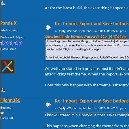
As for the latest build, the exact thing happe
Panda X
Re: Import, Export and Save buttons
Administrator
«
Reply #22 on:
September 14, 2014, 05:55:18 pm »
Quote from: liljohn360 on September 14, 2014, 05:47:19 pm
Dedicated Helper
I'll give it a go now. Remember though, this doesn't seem to just be a p
save in Notepad, it breaks there too, without even touching WSB. It doesn
Posts: 1645
problem with UXStyle or something in that region.
As for the latest build, the exact thing happens. Failed Window Show, 
Ok well you stated in a previous post it didn't 
after clicking test theme. When the import, exp
Does this only happen with the theme "Obscuro" 
liljohn360
Re: Import, Export and Save buttons
Beginner
«
Reply #23 on:
September 14, 2014, 06:02:48 pm »
I know I stated it in a previous post. I was chan
Posts: 18
This happens when changing the theme from the 