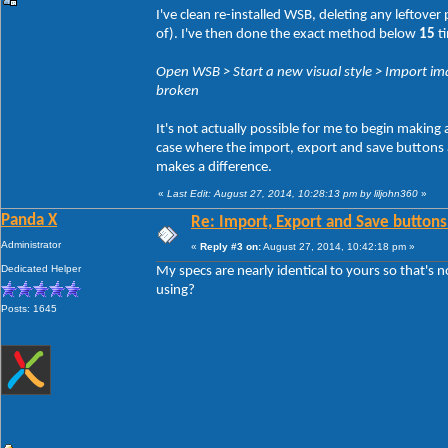
I've clean re-installed WSB, deleting any leftove
of). I've then done the exact method below
15
ti
Open WSB > Start a new visual style > Import ima
broken
It's not actually possible for me to begin making
case where the import, export and save buttons act
makes a difference.
«
Last Edit: August 27, 2014, 10:28:13 pm by liljohn360
»
Panda X
Re: Import, Export and Save buttons
Administrator
«
Reply #3 on:
August 27, 2014, 10:42:18 pm »
Dedicated Helper
My specs are nearly identical to yours so that's 
using?
Posts: 1645