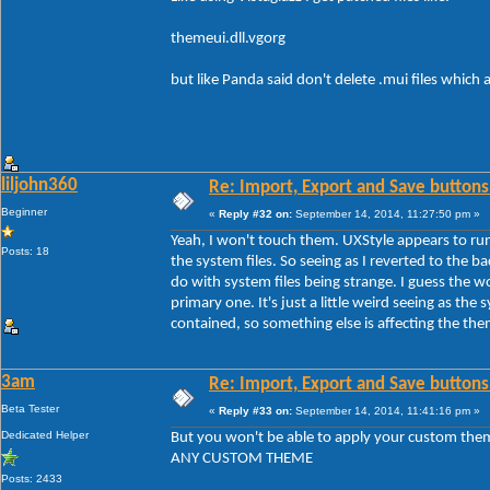
themeui.dll.vgorg
but like Panda said don't delete .mui files which
liljohn360
Re: Import, Export and Save buttons
Beginner
«
Reply #32 on:
September 14, 2014, 11:27:50 pm »
Yeah, I won't touch them. UXStyle appears to run
Posts: 18
the system files. So seeing as I reverted to the b
do with system files being strange. I guess the 
primary one. It's just a little weird seeing as the s
contained, so something else is affecting the th
3am
Re: Import, Export and Save buttons
Beta Tester
«
Reply #33 on:
September 14, 2014, 11:41:16 pm »
Dedicated Helper
But you won't be able to apply your custom the
ANY CUSTOM THEME
Posts: 2433