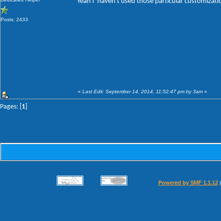
Yeah I' haven't used those particular customizat
Posts: 2433
«
Last Edit: September 14, 2014, 11:52:47 pm by 3am
»
Pages: [
1
]
Powered by SMF 1.1.12