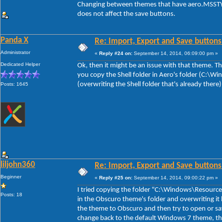
Changing between themes that have aero.MSSTYL
does not affect the save buttons.
Panda X
Re: Import, Export and Save buttons
Administrator
«
Reply #24 on:
September 14, 2014, 06:09:00 pm »
Dedicated Helper
Ok, then it might be an issue with that theme. The
you copy the Shell folder in Aero's folder (C:\
(overwriting the Shell folder that's already there
Posts: 1645
liljohn360
Re: Import, Export and Save buttons
Beginner
«
Reply #25 on:
September 14, 2014, 09:00:22 pm »
I tried copying the folder "C:\Windows\Resource
Posts: 18
in the Obscuro theme's folder and overwriting it 
the theme to Obscuro and then try to open or sa
change back to the default Windows 7 theme, th