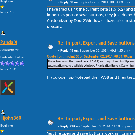
Beginner
«
Reply #8 on:
September 02, 2014, 08:34:39 pm »
I have tried using the current beta (1.5.6.2) and
Posts: 18
import, export or save buttons, they just do no
Customizer by Door2Windows. I have tried restori
present.
Panda X
Re: Import, Export and Save buttons
Administrator
«
Reply #9 on:
September 02, 2014, 09:34:25 pm »
Quote from: liljohn360 on September 02, 2014, 08:34:39 pm
Dedicated Helper
I have tried using the current beta (1.5.6.2) and the problem is still pre
cusomization feature which is Windows 7 Navigation Buttons Customizer by
Posts: 1645
If you open up Notepad then WSB and then test,
liljohn360
Re: Import, Export and Save buttons
Beginner
«
Reply #10 on:
September 02, 2014, 11:50:06 pm »
Yes, the open and save buttons work as normal i