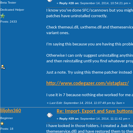
Beta Tester
«
Reply #28 on:
September 14, 2014, 10:54:21 pm »
Dedicated Helper
I know you've done SFC/scannows but you might
patches have uninstalled correctly.
Posts: 2433
Check themeui.dll, uxtheme.dll and themeservic
variant ones.
I'm saying this because you are having this prob
Otherwise I can only suggest uninstalling anythi
and then reinstalling until you find whatever pro
Just a note. Try using this theme patcher instead
http://www.codegazer.com/vistaglazz/
I use it in 7 because nothing else worked for me 
«
Last Edit: September 14, 2014, 11:07:49 pm by 3am
»
liljohn360
Re: Import, Export and Save buttons
Beginner
«
Reply #29 on:
September 14, 2014, 11:11:42 pm »
I have looked in those folders. I created a .bak f
Posts: 18
themeservice.dll) and have restored them to the