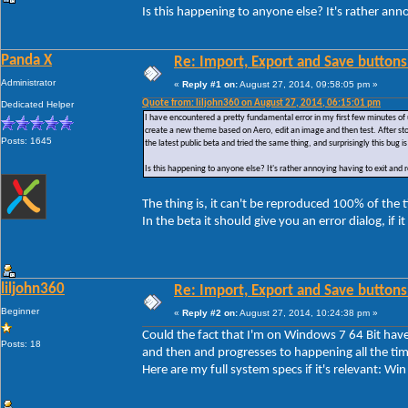
Is this happening to anyone else? It's rather ann
Panda X
Re: Import, Export and Save buttons
Administrator
«
Reply #1 on:
August 27, 2014, 09:58:05 pm »
Quote from: liljohn360 on August 27, 2014, 06:15:01 pm
Dedicated Helper
I have encountered a pretty fundamental error in my first few minutes of 
create a new theme based on Aero, edit an image and then test. After sto
Posts: 1645
the latest public beta and tried the same thing, and surprisingly this bug is 
Is this happening to anyone else? It's rather annoying having to exit and
The thing is, it can't be reproduced 100% of the
In the beta it should give you an error dialog, if i
liljohn360
Re: Import, Export and Save buttons
Beginner
«
Reply #2 on:
August 27, 2014, 10:24:38 pm »
Could the fact that I'm on Windows 7 64 Bit have 
Posts: 18
and then and progresses to happening all the tim
Here are my full system specs if it's relevant: 