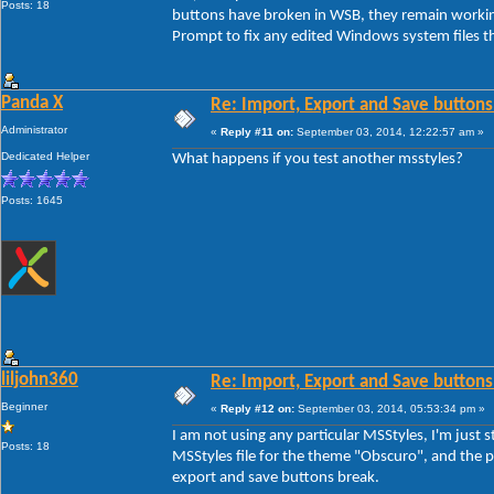
Posts: 18
buttons have broken in WSB, they remain workin
Prompt to fix any edited Windows system files th
Panda X
Re: Import, Export and Save buttons
Administrator
«
Reply #11 on:
September 03, 2014, 12:22:57 am »
Dedicated Helper
What happens if you test another msstyles?
Posts: 1645
liljohn360
Re: Import, Export and Save buttons
Beginner
«
Reply #12 on:
September 03, 2014, 05:53:34 pm »
I am not using any particular MSStyles, I'm jus
Posts: 18
MSStyles file for the theme "Obscuro", and the pr
export and save buttons break.