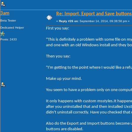
3am
Re: Import, Export and Save buttons
Beta Tester
«
Reply #26 on:
September 14, 2014, 09:38:58 pm »
Dedicated Helper
First you say:
"This is definitely a problem with some file on 
Posts: 2433
and one with an old Windows install and they bo
Then you say:
"I'm getting to the point where I would like a re
Make up your mind.
You seem to have a problem only on one compute
It only happens with custom msstyles.It happen
after you uninstalled that and then installed Ux
didn't uninstall correctly. Have you checked tha
Also do the Export and Import buttons become un
buttons are disabled.