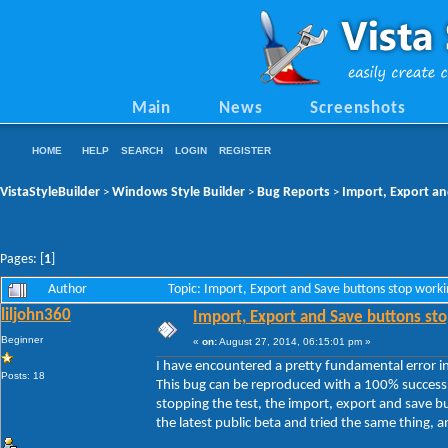
Main
News
Screenshots
HOME
HELP
SEARCH
LOGIN
REGISTER
VistaStyleBuilder
Windows Style Builder
Bug Reports
Import, Export an
>
>
>
Pages: [
1
]
Author
Topic: Import, Export and Save buttons stop work
liljohn360
Import, Export and Save buttons sto
Beginner
«
on:
August 27, 2014, 06:15:01 pm »
I have encountered a pretty fundamental error in 
Posts: 18
This bug can be reproduced with a 100% success 
stopping the test, the import, export and save b
the latest public beta and tried the same thing, and