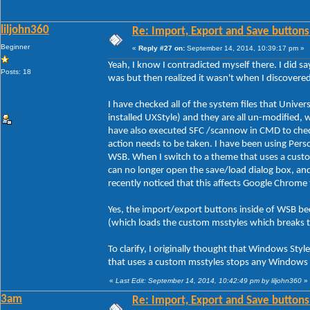
liljohn360
Re: Import, Export and Save buttons
Beginner
«
Reply #27 on:
September 14, 2014, 10:39:17 pm »
Yeah, I know I contradicted myself there. I did sa
Posts: 18
was but then realized it wasn't when I discover
I have checked all of the system files that Unive
installed UXStyle) and they are all un-modified, 
have also executed SFC /scannow in CMD to check 
action needs to be taken. I have been using Person
WSB. When I switch to a theme that uses a custo
can no longer open the save/load dialog box, an
recently noticed that this affects Google Chrome
Yes, the import/export buttons inside of WSB be
(which loads the custom msstyles which breaks 
To clarify, I originally thought that Windows Styl
that uses a custom msstyles stops any Windows s
«
Last Edit: September 14, 2014, 10:42:49 pm by liljohn360
»
3am
Re: Import, Export and Save buttons