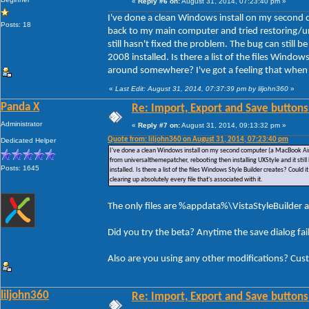
«
Reply #6 on:
August 31, 2014, 07:23:40 pm »
I've done a clean Windows install on my second 
Posts: 18
back to my main computer and tried restoring/un
still hasn't fixed the problem. The bug can still
2008 installed. Is there a list of the files Window
around somewhere? I've got a feeling that when I u
«
Last Edit: August 31, 2014, 07:37:39 pm by liljohn360
»
Panda X
Re: Import, Export and Save buttons
Administrator
«
Reply #7 on:
August 31, 2014, 09:13:32 pm »
Quote from: liljohn360 on August 31, 2014, 07:23:40 pm
Dedicated Helper
I've done a clean Windows install on my second computer (a MacBook Air)
from universalthemepatcher, rebooting then installing UXStyle and it stil
Posts: 1645
installed. Is there a list of the files Windows Style Builder creates? Could
clearing up absolutely every file that's associated with it.
The only files are %appdata%\VistaStyleBuilder a
Did you try the beta? Anytime the save dialog fa
Also are you using any other modifications? Cus
liljohn360
Re: Import, Export and Save buttons