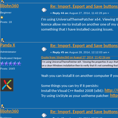
liljohn360
Re: Import, Export and Save buttons
Beginner
«
Reply #4 on:
August 27, 2014, 11:42:26 pm »
I'm using UniversalThemePatcher x64. Viewing the
Posts: 18
licence allow me to install on another one of my c
something that I have installed causing issues.
Panda X
Re: Import, Export and Save buttons
Administrator
«
Reply #5 on:
August 28, 2014, 12:12:03 am »
Quote from: liljohn360 on August 27, 2014, 11:42:26 pm
Dedicated Helper
I'm using UniversalThemePatcher x64. Viewing the properties it says that 
on a clean Windows installation then to verify that it's not something that
Posts: 1645
Yeah you can install it on another computer if y
Some things you can try if it persists:
http:/
Install the Visual C++ Redist 2008 (x86):
http
Try using UxStyle as your uxtheme patcher:
liljohn360
Re: Import, Export and Save buttons
Beginner