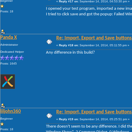
Beginner
«
Reply #17 on:
September 14, 2014, 04:53:30 pm »
I opened your test program, imported a new imag
Posts: 18
I tried to click save and got the popup: Faile
Panda X
Re: Import, Export and Save buttons
Administrator
«
Reply #18 on:
September 14, 2014, 05:11:55 pm »
Dedicated Helper
Any difference in this build?
Posts: 1645
liljohn360
Re: Import, Export and Save buttons
Beginner
«
Reply #19 on:
September 14, 2014, 05:25:51 pm »
There doesn't seem to be any difference. I did th
Posts: 18