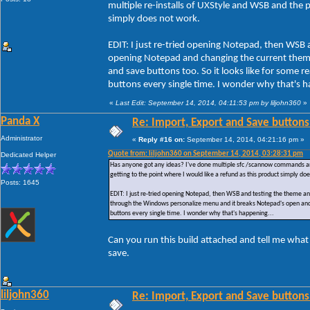
multiple re-installs of UXStyle and WSB and the pr
simply does not work.
EDIT: I just re-tried opening Notepad, then WSB 
opening Notepad and changing the current them
and save buttons too. So it looks like for some
buttons every single time. I wonder why that's h
«
Last Edit: September 14, 2014, 04:11:53 pm by liljohn360
»
Panda X
Re: Import, Export and Save buttons
Administrator
«
Reply #16 on:
September 14, 2014, 04:21:16 pm »
Quote from: liljohn360 on September 14, 2014, 03:28:31 pm
Dedicated Helper
Has anyone got any ideas? I've done multiple sfc /scannow commands and ac
getting to the point where I would like a refund as this product simply do
Posts: 1645
EDIT: I just re-tried opening Notepad, then WSB and testing the theme a
through the Windows personalize menu and it breaks Notepad's open and 
buttons every single time. I wonder why that's happening...
Can you run this build attached and tell me what
save.
liljohn360
Re: Import, Export and Save buttons