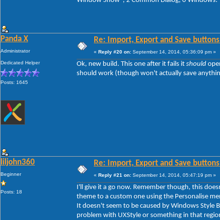
Window Show", 2 Common Dialog, 0 Windows.
Panda X
Re: Import, Export and Save buttons
Administrator
«
Reply #20 on:
September 14, 2014, 05:36:09 pm »
Dedicated Helper
Ok, new build. This one after it fails it
should
open
should work (though won't actually save anything y
Posts: 1645
liljohn360
Re: Import, Export and Save buttons
Beginner
«
Reply #21 on:
September 14, 2014, 05:47:19 pm »
I'll give it a go now. Remember though, this doe
Posts: 18
theme to a custom one using the Personalise men
It doesn't seem to be caused by Windows Style Bui
problem with UXStyle or something in that regio