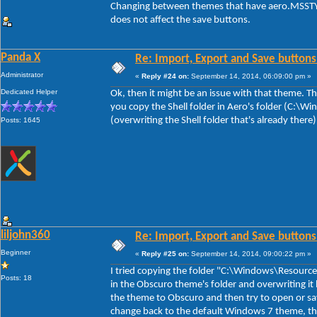
Changing between themes that have aero.MSSTYL
does not affect the save buttons.
Panda X
Re: Import, Export and Save buttons
Administrator
«
Reply #24 on:
September 14, 2014, 06:09:00 pm »
Dedicated Helper
Ok, then it might be an issue with that theme. The
you copy the Shell folder in Aero's folder (C:\
(overwriting the Shell folder that's already there
Posts: 1645
liljohn360
Re: Import, Export and Save buttons
Beginner
«
Reply #25 on:
September 14, 2014, 09:00:22 pm »
I tried copying the folder "C:\Windows\Resource
Posts: 18
in the Obscuro theme's folder and overwriting it 
the theme to Obscuro and then try to open or sa
change back to the default Windows 7 theme, th