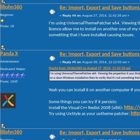
liljohn360
Re: Import, Export and Save buttons
Beginner
«
Reply #4 on:
August 27, 2014, 11:42:26 pm »
I'm using UniversalThemePatcher x64. Viewing the
Posts: 18
licence allow me to install on another one of my c
something that I have installed causing issues.
Panda X
Re: Import, Export and Save buttons
Administrator
«
Reply #5 on:
August 28, 2014, 12:12:03 am »
Quote from: liljohn360 on August 27, 2014, 11:42:26 pm
Dedicated Helper
I'm using UniversalThemePatcher x64. Viewing the properties it says that 
on a clean Windows installation then to verify that it's not something that
Posts: 1645
Yeah you can install it on another computer if y
Some things you can try if it persists:
http:/
Install the Visual C++ Redist 2008 (x86):
http
Try using UxStyle as your uxtheme patcher:
liljohn360
Re: Import, Export and Save buttons
Beginner