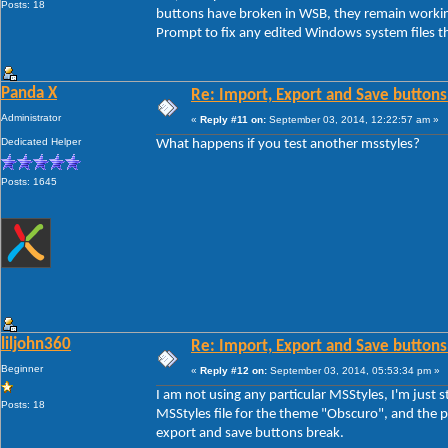
Posts: 18
buttons have broken in WSB, they remain workin
Prompt to fix any edited Windows system files th
Panda X
Re: Import, Export and Save buttons
Administrator
«
Reply #11 on:
September 03, 2014, 12:22:57 am »
Dedicated Helper
What happens if you test another msstyles?
Posts: 1645
liljohn360
Re: Import, Export and Save buttons
Beginner
«
Reply #12 on:
September 03, 2014, 05:53:34 pm »
I am not using any particular MSStyles, I'm jus
Posts: 18
MSStyles file for the theme "Obscuro", and the pr
export and save buttons break.