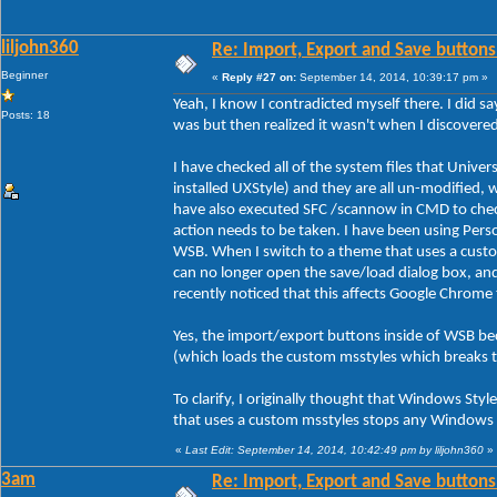
liljohn360
Re: Import, Export and Save buttons
Beginner
«
Reply #27 on:
September 14, 2014, 10:39:17 pm »
Yeah, I know I contradicted myself there. I did sa
Posts: 18
was but then realized it wasn't when I discover
I have checked all of the system files that Unive
installed UXStyle) and they are all un-modified, 
have also executed SFC /scannow in CMD to check 
action needs to be taken. I have been using Person
WSB. When I switch to a theme that uses a custo
can no longer open the save/load dialog box, an
recently noticed that this affects Google Chrome
Yes, the import/export buttons inside of WSB be
(which loads the custom msstyles which breaks 
To clarify, I originally thought that Windows Styl
that uses a custom msstyles stops any Windows s
«
Last Edit: September 14, 2014, 10:42:49 pm by liljohn360
»
3am
Re: Import, Export and Save buttons