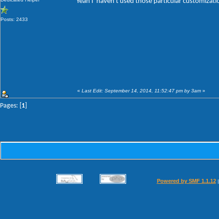
Yeah I' haven't used those particular customizat
Posts: 2433
«
Last Edit: September 14, 2014, 11:52:47 pm by 3am
»
Pages: [
1
]
Powered by SMF 1.1.12