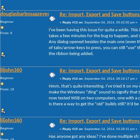
douglasbarbosaazevedo
Re: Import, Export and Save buttons
Beginner
«
Reply #13 on:
September 04, 2014, 05:42:00 pm »
I've been having this issue for quite a while. Thi
Posts: 8
takes a few minutes for the bug to happen, and s
Any dialog opened besides the main one (even th
of tabs/arrow-keys to press, you can still "use" th
the ribbon being added.
liljohn360
Re: Import, Export and Save buttons
Beginner
«
Reply #14 on:
September 04, 2014, 06:19:17 pm »
Hmm, that's quite interesting. I've tried it on my
Posts: 18
make the Windows "ding" sound to signify that th
now tested WSB on two computers, one with a cle
Is there a way to get the "old" builds still? It'd be
liljohn360
Re: Import, Export and Save buttons
Beginner
«
Reply #15 on:
September 14, 2014, 03:28:31 pm »
Has anyone got any ideas? I've done multiple sfc
Posts: 18