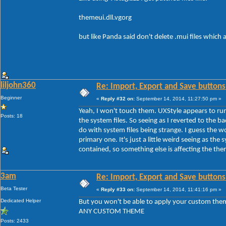
themeui.dll.vgorg
but like Panda said don't delete .mui files which
liljohn360
Re: Import, Export and Save buttons
Beginner
«
Reply #32 on:
September 14, 2014, 11:27:50 pm »
Yeah, I won't touch them. UXStyle appears to run
Posts: 18
the system files. So seeing as I reverted to the b
do with system files being strange. I guess the 
primary one. It's just a little weird seeing as the s
contained, so something else is affecting the th
3am
Re: Import, Export and Save buttons
Beta Tester
«
Reply #33 on:
September 14, 2014, 11:41:16 pm »
Dedicated Helper
But you won't be able to apply your custom the
ANY CUSTOM THEME
Posts: 2433