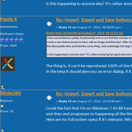
Is this happening to anyone else? It's rather ann
Panda X
Re: Import, Export and Save buttons
Administrator
«
Reply #1 on:
August 27, 2014, 09:58:05 pm »
Quote from: liljohn360 on August 27, 2014, 06:15:01 pm
Dedicated Helper
I have encountered a pretty fundamental error in my first few minutes of 
create a new theme based on Aero, edit an image and then test. After sto
Posts: 1645
the latest public beta and tried the same thing, and surprisingly this bug is 
Is this happening to anyone else? It's rather annoying having to exit and
The thing is, it can't be reproduced 100% of the
In the beta it should give you an error dialog, if i
liljohn360
Re: Import, Export and Save buttons
Beginner
«
Reply #2 on:
August 27, 2014, 10:24:38 pm »
Could the fact that I'm on Windows 7 64 Bit have 
Posts: 18
and then and progresses to happening all the tim
Here are my full system specs if it's relevant: 