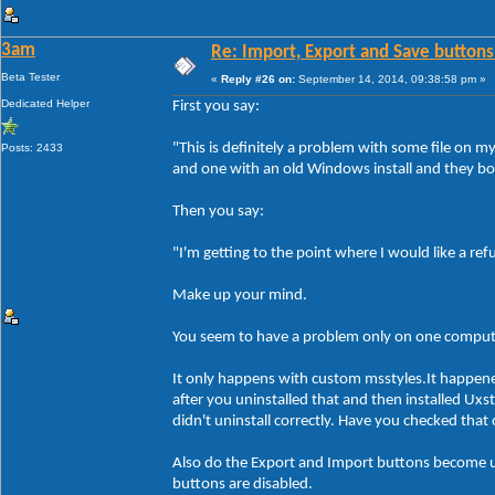
3am
Re: Import, Export and Save buttons
Beta Tester
«
Reply #26 on:
September 14, 2014, 09:38:58 pm »
Dedicated Helper
First you say:
"This is definitely a problem with some file on 
Posts: 2433
and one with an old Windows install and they bo
Then you say:
"I'm getting to the point where I would like a re
Make up your mind.
You seem to have a problem only on one compute
It only happens with custom msstyles.It happen
after you uninstalled that and then installed Ux
didn't uninstall correctly. Have you checked tha
Also do the Export and Import buttons become un
buttons are disabled.