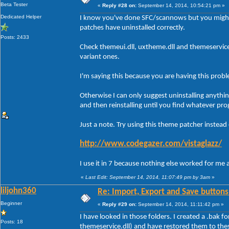
Beta Tester
«
Reply #28 on:
September 14, 2014, 10:54:21 pm »
Dedicated Helper
I know you've done SFC/scannows but you might
patches have uninstalled correctly.
Posts: 2433
Check themeui.dll, uxtheme.dll and themeservic
variant ones.
I'm saying this because you are having this prob
Otherwise I can only suggest uninstalling anythi
and then reinstalling until you find whatever pro
Just a note. Try using this theme patcher instead
http://www.codegazer.com/vistaglazz/
I use it in 7 because nothing else worked for me 
«
Last Edit: September 14, 2014, 11:07:49 pm by 3am
»
liljohn360
Re: Import, Export and Save buttons
Beginner
«
Reply #29 on:
September 14, 2014, 11:11:42 pm »
I have looked in those folders. I created a .bak f
Posts: 18
themeservice.dll) and have restored them to the