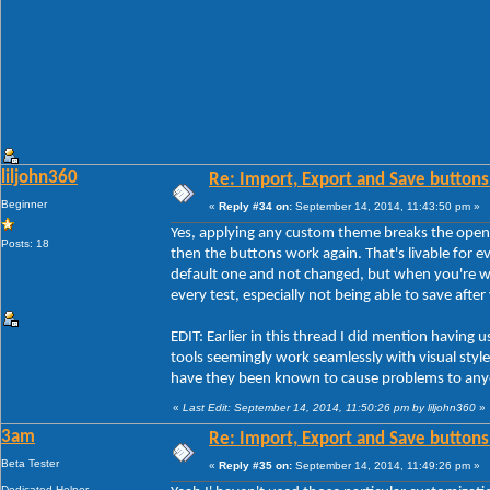
liljohn360
Re: Import, Export and Save buttons
Beginner
«
Reply #34 on:
September 14, 2014, 11:43:50 pm »
Yes, applying any custom theme breaks the open
Posts: 18
then the buttons work again. That's livable for ev
default one and not changed, but when you're w
every test, especially not being able to save afte
EDIT: Earlier in this thread I did mention havi
tools seemingly work seamlessly with visual styles
have they been known to cause problems to any
«
Last Edit: September 14, 2014, 11:50:26 pm by liljohn360
»
3am
Re: Import, Export and Save buttons
Beta Tester
«
Reply #35 on:
September 14, 2014, 11:49:26 pm »
Dedicated Helper