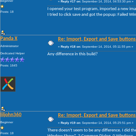
Beginner
«
Reply #17 on:
September 14, 2014, 04:53:30 pm »
I opened your test program, imported a new imag
Posts: 18
I tried to click save and got the popup: Faile
Panda X
Re: Import, Export and Save buttons
Administrator
«
Reply #18 on:
September 14, 2014, 05:11:55 pm »
Dedicated Helper
Any difference in this build?
Posts: 1645
liljohn360
Re: Import, Export and Save buttons
Beginner
«
Reply #19 on:
September 14, 2014, 05:25:51 pm »
There doesn't seem to be any difference. I did th
Posts: 18