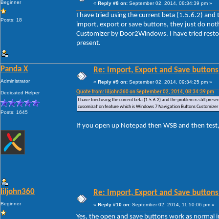
Beginner
«
Reply #8 on:
September 02, 2014, 08:34:39 pm »
I have tried using the current beta (1.5.6.2) and
Posts: 18
import, export or save buttons, they just do no
Customizer by Door2Windows. I have tried restori
present.
Panda X
Re: Import, Export and Save buttons
Administrator
«
Reply #9 on:
September 02, 2014, 09:34:25 pm »
Quote from: liljohn360 on September 02, 2014, 08:34:39 pm
Dedicated Helper
I have tried using the current beta (1.5.6.2) and the problem is still pre
cusomization feature which is Windows 7 Navigation Buttons Customizer by
Posts: 1645
If you open up Notepad then WSB and then test,
liljohn360
Re: Import, Export and Save buttons
Beginner
«
Reply #10 on:
September 02, 2014, 11:50:06 pm »
Yes, the open and save buttons work as normal i