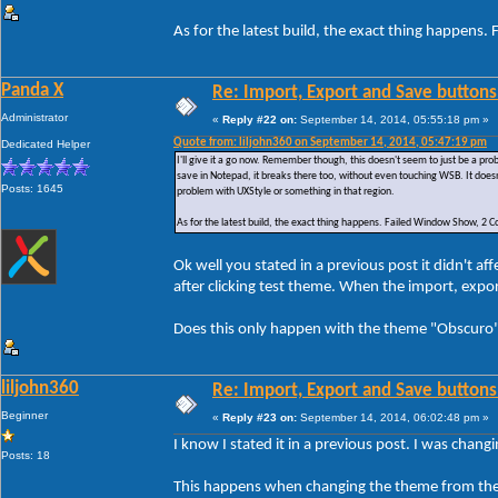
As for the latest build, the exact thing happe
Panda X
Re: Import, Export and Save buttons
Administrator
«
Reply #22 on:
September 14, 2014, 05:55:18 pm »
Quote from: liljohn360 on September 14, 2014, 05:47:19 pm
Dedicated Helper
I'll give it a go now. Remember though, this doesn't seem to just be a p
save in Notepad, it breaks there too, without even touching WSB. It doesn
Posts: 1645
problem with UXStyle or something in that region.
As for the latest build, the exact thing happens. Failed Window Show, 
Ok well you stated in a previous post it didn't 
after clicking test theme. When the import, exp
Does this only happen with the theme "Obscuro" 
liljohn360
Re: Import, Export and Save buttons
Beginner
«
Reply #23 on:
September 14, 2014, 06:02:48 pm »
I know I stated it in a previous post. I was chan
Posts: 18
This happens when changing the theme from the 