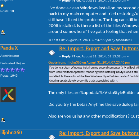
«
Reply #6 on:
August 31, 2014, 07:23:40 pm »
I've done a clean Windows install on my second 
Posts: 18
back to my main computer and tried restoring/un
still hasn't fixed the problem. The bug can still
2008 installed. Is there a list of the files Window
around somewhere? I've got a feeling that when I u
«
Last Edit: August 31, 2014, 07:37:39 pm by liljohn360
»
Panda X
Re: Import, Export and Save buttons
Administrator
«
Reply #7 on:
August 31, 2014, 09:13:32 pm »
Quote from: liljohn360 on August 31, 2014, 07:23:40 pm
Dedicated Helper
I've done a clean Windows install on my second computer (a MacBook Air)
from universalthemepatcher, rebooting then installing UXStyle and it stil
Posts: 1645
installed. Is there a list of the files Windows Style Builder creates? Could
clearing up absolutely every file that's associated with it.
The only files are %appdata%\VistaStyleBuilder a
Did you try the beta? Anytime the save dialog fa
Also are you using any other modifications? Cus
liljohn360
Re: Import, Export and Save buttons