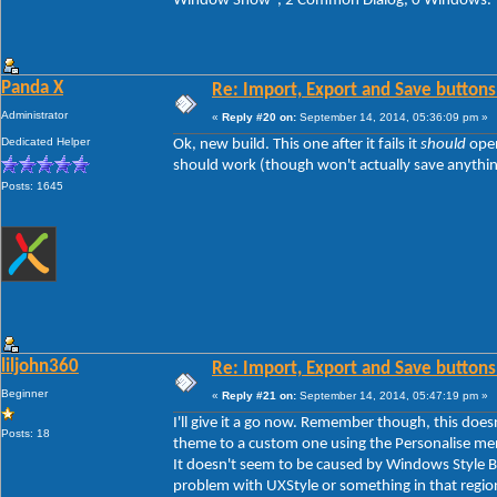
Window Show", 2 Common Dialog, 0 Windows.
Panda X
Re: Import, Export and Save buttons
Administrator
«
Reply #20 on:
September 14, 2014, 05:36:09 pm »
Dedicated Helper
Ok, new build. This one after it fails it
should
open
should work (though won't actually save anything y
Posts: 1645
liljohn360
Re: Import, Export and Save buttons
Beginner
«
Reply #21 on:
September 14, 2014, 05:47:19 pm »
I'll give it a go now. Remember though, this doe
Posts: 18
theme to a custom one using the Personalise men
It doesn't seem to be caused by Windows Style Bui
problem with UXStyle or something in that regio