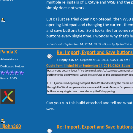
multiple re-installs of UXStyle and WSB and the pr
simply does not work.
EDIT: I just re-tried opening Notepad, then WSB 
opening Notepad and changing the current them
and save buttons too. So it looks like for some
buttons every single time. I wonder why that's h
«
Last Edit: September 14, 2014, 04:11:53 pm by liljohn360
»
Panda X
Re: Import, Export and Save buttons
Administrator
«
Reply #16 on:
September 14, 2014, 04:21:16 pm »
Quote from: liljohn360 on September 14, 2014, 03:28:31 pm
Dedicated Helper
Has anyone got any ideas? I've done multiple sfc /scannow commands and ac
getting to the point where I would like a refund as this product simply do
Posts: 1645
EDIT: I just re-tried opening Notepad, then WSB and testing the theme a
through the Windows personalize menu and it breaks Notepad's open and 
buttons every single time. I wonder why that's happening...
Can you run this build attached and tell me what
save.
liljohn360
Re: Import, Export and Save buttons