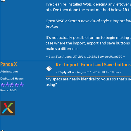
I've clean re-installed WSB, deleting any leftove
of). I've then done the exact method below
15
ti
Open WSB > Start a new visual style > Import ima
broken
It's not actually possible for me to begin making
case where the import, export and save buttons act
makes a difference.
«
Last Edit: August 27, 2014, 10:28:13 pm by liljohn360
»
Panda X
Re: Import, Export and Save buttons
Administrator
«
Reply #3 on:
August 27, 2014, 10:42:18 pm »
Dedicated Helper
My specs are nearly identical to yours so that's 
using?
Posts: 1645