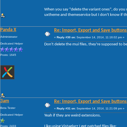
When you say "delete the variant ones", do you me
uxtheme and themeservice but I don't know if th
Panda X
Re: Import, Export and Save buttons
Administrator
«
Reply #30 on:
September 14, 2014, 11:16:02 pm »
Dedicated Helper
Don't delete the mui files, they're supposed to b
Posts: 1645
3am
Re: Import, Export and Save buttons
Beta Tester
«
Reply #31 on:
September 14, 2014, 11:21:09 pm »
Dedicated Helper
Yeah if they are weird extensions.
Like using Vistaglazz I get patched files like:
Posts: 2433