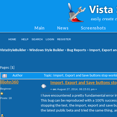
Main
News
Screenshots
HOME
HELP
SEARCH
LOGIN
REGISTER
VistaStyleBuilder
Windows Style Builder
Bug Reports
Import, Export an
>
>
>
Pages: [
1
]
Author
Topic: Import, Export and Save buttons stop work
liljohn360
Import, Export and Save buttons sto
Beginner
«
on:
August 27, 2014, 06:15:01 pm »
I have encountered a pretty fundamental error in 
Posts: 18
This bug can be reproduced with a 100% success 
stopping the test, the import, export and save b
the latest public beta and tried the same thing, and