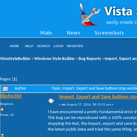
Main
News
Screenshots
HOME
HELP
SEARCH
LOGIN
REGISTER
VistaStyleBuilder
Windows Style Builder
Bug Reports
Import, Export an
>
>
>
Pages: [
1
]
Author
Topic: Import, Export and Save buttons stop work
liljohn360
Import, Export and Save buttons sto
Beginner
«
on:
August 27, 2014, 06:15:01 pm »
I have encountered a pretty fundamental error in 
Posts: 18
This bug can be reproduced with a 100% success 
stopping the test, the import, export and save b
the latest public beta and tried the same thing, and