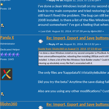
«
Reply #6 on:
August 31, 2014, 07:23:40 pm »
I've done a clean Windows install on my second 
Posts: 18
back to my main computer and tried restoring/un
still hasn't fixed the problem. The bug can still
2008 installed. Is there a list of the files Window
around somewhere? I've got a feeling that when I u
«
Last Edit: August 31, 2014, 07:37:39 pm by liljohn360
»
Panda X
Re: Import, Export and Save buttons
Administrator
«
Reply #7 on:
August 31, 2014, 09:13:32 pm »
Quote from: liljohn360 on August 31, 2014, 07:23:40 pm
Dedicated Helper
I've done a clean Windows install on my second computer (a MacBook Air)
from universalthemepatcher, rebooting then installing UXStyle and it stil
Posts: 1645
installed. Is there a list of the files Windows Style Builder creates? Could
clearing up absolutely every file that's associated with it.
The only files are %appdata%\VistaStyleBuilder a
Did you try the beta? Anytime the save dialog fa
Also are you using any other modifications? Cus
liljohn360
Re: Import, Export and Save buttons