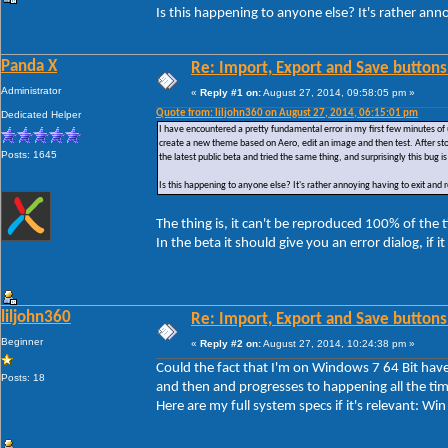
Is this happening to anyone else? It's rather ann
Panda X
Re: Import, Export and Save buttons
Administrator
«
Reply #1 on:
August 27, 2014, 09:58:05 pm »
Quote from: liljohn360 on August 27, 2014, 06:15:01 pm
Dedicated Helper
I have encountered a pretty fundamental error in my first few minutes of 
create a new theme based on Aero, edit an image and then test. After sto
Posts: 1645
the latest public beta and tried the same thing, and surprisingly this bug is 
Is this happening to anyone else? It's rather annoying having to exit and
The thing is, it can't be reproduced 100% of the
In the beta it should give you an error dialog, if i
liljohn360
Re: Import, Export and Save buttons
Beginner
«
Reply #2 on:
August 27, 2014, 10:24:38 pm »
Could the fact that I'm on Windows 7 64 Bit have 
Posts: 18
and then and progresses to happening all the tim
Here are my full system specs if it's relevant: 