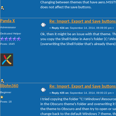
Changing between themes that have aero.MSSTYL
does not affect the save buttons.
Panda X
Re: Import, Export and Save buttons
Administrator
«
Reply #24 on:
September 14, 2014, 06:09:00 pm »
Dedicated Helper
Ok, then it might be an issue with that theme. The
you copy the Shell folder in Aero's folder (C:\
(overwriting the Shell folder that's already there
Posts: 1645
liljohn360
Re: Import, Export and Save buttons
Beginner
«
Reply #25 on:
September 14, 2014, 09:00:22 pm »
I tried copying the folder "C:\Windows\Resource
Posts: 18
in the Obscuro theme's folder and overwriting it 
the theme to Obscuro and then try to open or sa
change back to the default Windows 7 theme, th