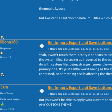
themeui.dll.vgorg
but like Panda said don't delete .mui files which
liljohn360
Re: Import, Export and Save buttons
Beginner
«
Reply #32 on:
September 14, 2014, 11:27:50 pm »
Yeah, I won't touch them. UXStyle appears to run
Posts: 18
the system files. So seeing as I reverted to the b
do with system files being strange. I guess the 
primary one. It's just a little weird seeing as the s
contained, so something else is affecting the th
3am
Re: Import, Export and Save buttons
Beta Tester
«
Reply #33 on:
September 14, 2014, 11:41:16 pm »
Dedicated Helper
But you won't be able to apply your custom the
ANY CUSTOM THEME
Posts: 2433