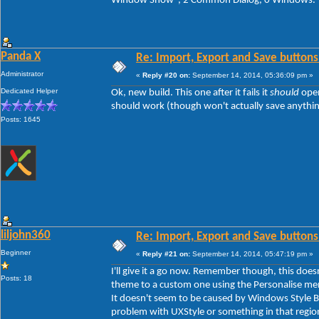
Window Show", 2 Common Dialog, 0 Windows.
Panda X
Re: Import, Export and Save buttons
Administrator
«
Reply #20 on:
September 14, 2014, 05:36:09 pm »
Dedicated Helper
Ok, new build. This one after it fails it
should
open
should work (though won't actually save anything y
Posts: 1645
liljohn360
Re: Import, Export and Save buttons
Beginner
«
Reply #21 on:
September 14, 2014, 05:47:19 pm »
I'll give it a go now. Remember though, this doe
Posts: 18
theme to a custom one using the Personalise men
It doesn't seem to be caused by Windows Style Bui
problem with UXStyle or something in that regio