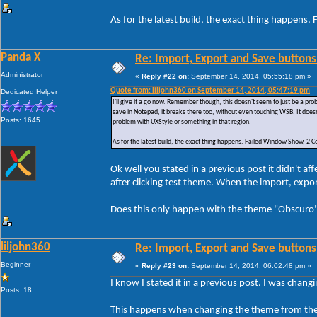
As for the latest build, the exact thing happe
Panda X
Re: Import, Export and Save buttons
Administrator
«
Reply #22 on:
September 14, 2014, 05:55:18 pm »
Quote from: liljohn360 on September 14, 2014, 05:47:19 pm
Dedicated Helper
I'll give it a go now. Remember though, this doesn't seem to just be a p
save in Notepad, it breaks there too, without even touching WSB. It doesn
Posts: 1645
problem with UXStyle or something in that region.
As for the latest build, the exact thing happens. Failed Window Show, 
Ok well you stated in a previous post it didn't 
after clicking test theme. When the import, exp
Does this only happen with the theme "Obscuro" 
liljohn360
Re: Import, Export and Save buttons
Beginner
«
Reply #23 on:
September 14, 2014, 06:02:48 pm »
I know I stated it in a previous post. I was chan
Posts: 18
This happens when changing the theme from the 