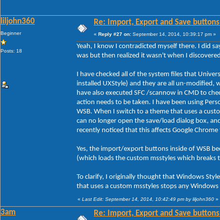
liljohn360
Re: Import, Export and Save buttons
Beginner
«
Reply #27 on:
September 14, 2014, 10:39:17 pm »
Yeah, I know I contradicted myself there. I did sa
Posts: 18
was but then realized it wasn't when I discover
I have checked all of the system files that Unive
installed UXStyle) and they are all un-modified, 
have also executed SFC /scannow in CMD to check 
action needs to be taken. I have been using Person
WSB. When I switch to a theme that uses a custo
can no longer open the save/load dialog box, an
recently noticed that this affects Google Chrome
Yes, the import/export buttons inside of WSB be
(which loads the custom msstyles which breaks 
To clarify, I originally thought that Windows Styl
that uses a custom msstyles stops any Windows s
«
Last Edit: September 14, 2014, 10:42:49 pm by liljohn360
»
3am
Re: Import, Export and Save buttons