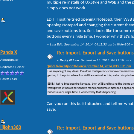
multiple re-installs of UXStyle and WSB and the pr
simply does not work.
EDIT: I just re-tried opening Notepad, then WSB 
opening Notepad and changing the current them
and save buttons too. So it looks like for some
buttons every single time. I wonder why that's h
«
Last Edit: September 14, 2014, 04:11:53 pm by liljohn360
»
Panda X
Re: Import, Export and Save buttons
Administrator
«
Reply #16 on:
September 14, 2014, 04:21:16 pm »
Quote from: liljohn360 on September 14, 2014, 03:28:31 pm
Dedicated Helper
Has anyone got any ideas? I've done multiple sfc /scannow commands and ac
getting to the point where I would like a refund as this product simply do
Posts: 1645
EDIT: I just re-tried opening Notepad, then WSB and testing the theme a
through the Windows personalize menu and it breaks Notepad's open and 
buttons every single time. I wonder why that's happening...
Can you run this build attached and tell me what
save.
liljohn360
Re: Import, Export and Save buttons