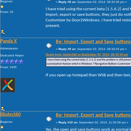
Beginner
«
Reply #8 on:
September 02, 2014, 08:34:39 pm »
I have tried using the current beta (1.5.6.2) and
Posts: 18
import, export or save buttons, they just do no
Customizer by Door2Windows. I have tried restori
present.
Panda X
Re: Import, Export and Save buttons
Administrator
«
Reply #9 on:
September 02, 2014, 09:34:25 pm »
Quote from: liljohn360 on September 02, 2014, 08:34:39 pm
Dedicated Helper
I have tried using the current beta (1.5.6.2) and the problem is still pre
cusomization feature which is Windows 7 Navigation Buttons Customizer by
Posts: 1645
If you open up Notepad then WSB and then test,
liljohn360
Re: Import, Export and Save buttons
Beginner
«
Reply #10 on:
September 02, 2014, 11:50:06 pm »
Yes, the open and save buttons work as normal i