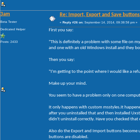
3am
Re: Import, Export and Save buttons
Beta Tester
«
Reply #26 on:
September 14, 2014, 09:38:58 pm »
Dedicated Helper
First you say:
"This is definitely a problem with some file on 
Posts: 2433
and one with an old Windows install and they bo
Then you say:
"I'm getting to the point where I would like a re
Make up your mind.
You seem to have a problem only on one compute
It only happens with custom msstyles.It happen
after you uninstalled that and then installed Ux
didn't uninstall correctly. Have you checked tha
Also do the Export and Import buttons become un
buttons are disabled.