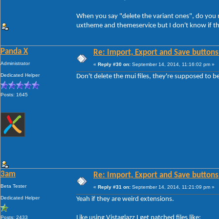
When you say "delete the variant ones", do you me
uxtheme and themeservice but I don't know if th
Panda X
Re: Import, Export and Save buttons
Administrator
«
Reply #30 on:
September 14, 2014, 11:16:02 pm »
Dedicated Helper
Don't delete the mui files, they're supposed to b
Posts: 1645
3am
Re: Import, Export and Save buttons
Beta Tester
«
Reply #31 on:
September 14, 2014, 11:21:09 pm »
Dedicated Helper
Yeah if they are weird extensions.
Like using Vistaglazz I get patched files like:
Posts: 2433