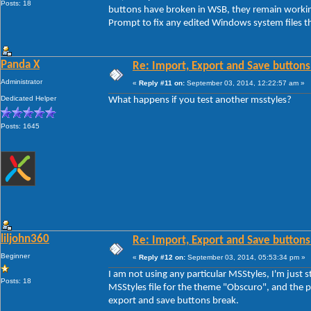
Posts: 18
buttons have broken in WSB, they remain workin
Prompt to fix any edited Windows system files th
Panda X
Re: Import, Export and Save buttons
Administrator
«
Reply #11 on:
September 03, 2014, 12:22:57 am »
Dedicated Helper
What happens if you test another msstyles?
Posts: 1645
liljohn360
Re: Import, Export and Save buttons
Beginner
«
Reply #12 on:
September 03, 2014, 05:53:34 pm »
I am not using any particular MSStyles, I'm jus
Posts: 18
MSStyles file for the theme "Obscuro", and the pr
export and save buttons break.