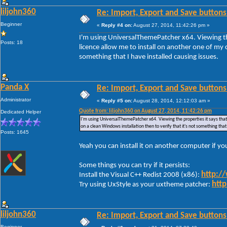
liljohn360
Re: Import, Export and Save buttons
Beginner
«
Reply #4 on:
August 27, 2014, 11:42:26 pm »
I'm using UniversalThemePatcher x64. Viewing the
Posts: 18
licence allow me to install on another one of my c
something that I have installed causing issues.
Panda X
Re: Import, Export and Save buttons
Administrator
«
Reply #5 on:
August 28, 2014, 12:12:03 am »
Quote from: liljohn360 on August 27, 2014, 11:42:26 pm
Dedicated Helper
I'm using UniversalThemePatcher x64. Viewing the properties it says that 
on a clean Windows installation then to verify that it's not something that
Posts: 1645
Yeah you can install it on another computer if y
Some things you can try if it persists:
http:/
Install the Visual C++ Redist 2008 (x86):
http
Try using UxStyle as your uxtheme patcher:
liljohn360
Re: Import, Export and Save buttons
Beginner