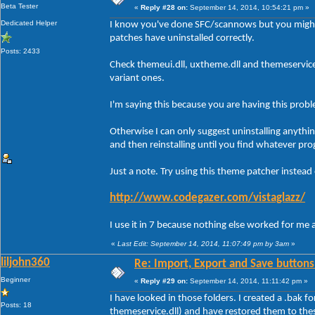
Beta Tester
«
Reply #28 on:
September 14, 2014, 10:54:21 pm »
Dedicated Helper
I know you've done SFC/scannows but you might
patches have uninstalled correctly.
Posts: 2433
Check themeui.dll, uxtheme.dll and themeservic
variant ones.
I'm saying this because you are having this prob
Otherwise I can only suggest uninstalling anythi
and then reinstalling until you find whatever pro
Just a note. Try using this theme patcher instead
http://www.codegazer.com/vistaglazz/
I use it in 7 because nothing else worked for me 
«
Last Edit: September 14, 2014, 11:07:49 pm by 3am
»
liljohn360
Re: Import, Export and Save buttons
Beginner
«
Reply #29 on:
September 14, 2014, 11:11:42 pm »
I have looked in those folders. I created a .bak f
Posts: 18
themeservice.dll) and have restored them to the