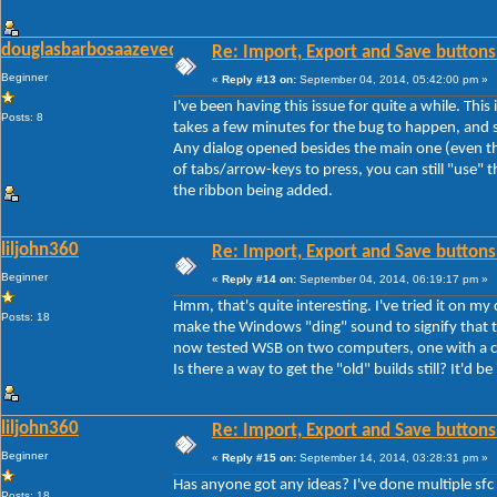
douglasbarbosaazevedo
Re: Import, Export and Save buttons
Beginner
«
Reply #13 on:
September 04, 2014, 05:42:00 pm »
I've been having this issue for quite a while. Thi
Posts: 8
takes a few minutes for the bug to happen, and s
Any dialog opened besides the main one (even th
of tabs/arrow-keys to press, you can still "use" th
the ribbon being added.
liljohn360
Re: Import, Export and Save buttons
Beginner
«
Reply #14 on:
September 04, 2014, 06:19:17 pm »
Hmm, that's quite interesting. I've tried it on my
Posts: 18
make the Windows "ding" sound to signify that th
now tested WSB on two computers, one with a cle
Is there a way to get the "old" builds still? It'd be
liljohn360
Re: Import, Export and Save buttons
Beginner
«
Reply #15 on:
September 14, 2014, 03:28:31 pm »
Has anyone got any ideas? I've done multiple sfc
Posts: 18