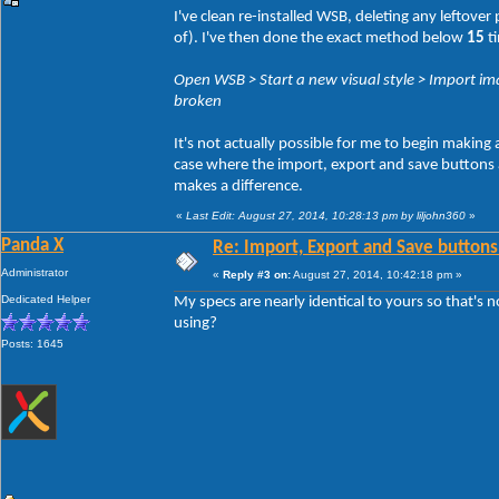
I've clean re-installed WSB, deleting any leftove
of). I've then done the exact method below
15
ti
Open WSB > Start a new visual style > Import ima
broken
It's not actually possible for me to begin making
case where the import, export and save buttons act
makes a difference.
«
Last Edit: August 27, 2014, 10:28:13 pm by liljohn360
»
Panda X
Re: Import, Export and Save buttons
Administrator
«
Reply #3 on:
August 27, 2014, 10:42:18 pm »
Dedicated Helper
My specs are nearly identical to yours so that's 
using?
Posts: 1645