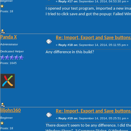
Beginner
«
Reply #17 on:
September 14, 2014, 04:53:30 pm »
I opened your test program, imported a new imag
Posts: 18
I tried to click save and got the popup: Faile
Panda X
Re: Import, Export and Save buttons
Administrator
«
Reply #18 on:
September 14, 2014, 05:11:55 pm »
Dedicated Helper
Any difference in this build?
Posts: 1645
liljohn360
Re: Import, Export and Save buttons
Beginner
«
Reply #19 on:
September 14, 2014, 05:25:51 pm »
There doesn't seem to be any difference. I did th
Posts: 18