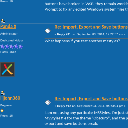
Posts: 18
buttons have broken in WSB, they remain workin
Prompt to fix any edited Windows system files th
Panda X
Re: Import, Export and Save buttons
Administrator
«
Reply #11 on:
September 03, 2014, 12:22:57 am »
Dedicated Helper
What happens if you test another msstyles?
Posts: 1645
liljohn360
Re: Import, Export and Save buttons
Beginner
«
Reply #12 on:
September 03, 2014, 05:53:34 pm »
I am not using any particular MSStyles, I'm jus
Posts: 18
MSStyles file for the theme "Obscuro", and the pr
export and save buttons break.