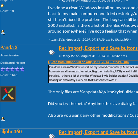
«
Reply #6 on:
August 31, 2014, 07:23:40 pm »
I've done a clean Windows install on my second 
Posts: 18
back to my main computer and tried restoring/un
still hasn't fixed the problem. The bug can still
2008 installed. Is there a list of the files Window
around somewhere? I've got a feeling that when I u
«
Last Edit: August 31, 2014, 07:37:39 pm by liljohn360
»
Panda X
Re: Import, Export and Save buttons
Administrator
«
Reply #7 on:
August 31, 2014, 09:13:32 pm »
Quote from: liljohn360 on August 31, 2014, 07:23:40 pm
Dedicated Helper
I've done a clean Windows install on my second computer (a MacBook Air)
from universalthemepatcher, rebooting then installing UXStyle and it stil
Posts: 1645
installed. Is there a list of the files Windows Style Builder creates? Could
clearing up absolutely every file that's associated with it.
The only files are %appdata%\VistaStyleBuilder a
Did you try the beta? Anytime the save dialog fa
Also are you using any other modifications? Cus
liljohn360
Re: Import, Export and Save buttons