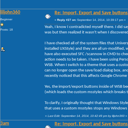
liljohn360
Re: Import, Export and Save buttons
Beginner
«
Reply #27 on:
September 14, 2014, 10:39:17 pm »
Yeah, I know I contradicted myself there. I did sa
Posts: 18
was but then realized it wasn't when I discover
I have checked all of the system files that Unive
installed UXStyle) and they are all un-modified, 
have also executed SFC /scannow in CMD to check 
action needs to be taken. I have been using Person
WSB. When I switch to a theme that uses a custo
can no longer open the save/load dialog box, an
recently noticed that this affects Google Chrome
Yes, the import/export buttons inside of WSB be
(which loads the custom msstyles which breaks 
To clarify, I originally thought that Windows Styl
that uses a custom msstyles stops any Windows s
«
Last Edit: September 14, 2014, 10:42:49 pm by liljohn360
»
3am
Re: Import, Export and Save buttons