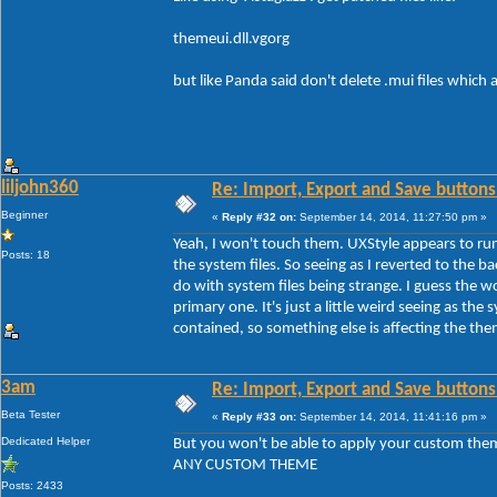
themeui.dll.vgorg
but like Panda said don't delete .mui files which
liljohn360
Re: Import, Export and Save buttons
Beginner
«
Reply #32 on:
September 14, 2014, 11:27:50 pm »
Yeah, I won't touch them. UXStyle appears to run
Posts: 18
the system files. So seeing as I reverted to the b
do with system files being strange. I guess the 
primary one. It's just a little weird seeing as the s
contained, so something else is affecting the th
3am
Re: Import, Export and Save buttons
Beta Tester
«
Reply #33 on:
September 14, 2014, 11:41:16 pm »
Dedicated Helper
But you won't be able to apply your custom the
ANY CUSTOM THEME
Posts: 2433