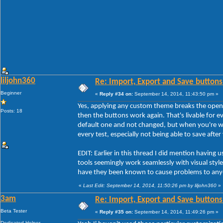
liljohn360
Re: Import, Export and Save buttons
Beginner
«
Reply #34 on:
September 14, 2014, 11:43:50 pm »
Yes, applying any custom theme breaks the open
Posts: 18
then the buttons work again. That's livable for ev
default one and not changed, but when you're w
every test, especially not being able to save afte
EDIT: Earlier in this thread I did mention havi
tools seemingly work seamlessly with visual styles
have they been known to cause problems to any
«
Last Edit: September 14, 2014, 11:50:26 pm by liljohn360
»
3am
Re: Import, Export and Save buttons
Beta Tester
«
Reply #35 on:
September 14, 2014, 11:49:26 pm »
Dedicated Helper