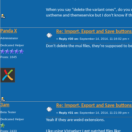
When you say "delete the variant ones", do you me
uxtheme and themeservice but I don't know if th
Panda X
Re: Import, Export and Save buttons
Administrator
«
Reply #30 on:
September 14, 2014, 11:16:02 pm »
Dedicated Helper
Don't delete the mui files, they're supposed to b
Posts: 1645
3am
Re: Import, Export and Save buttons
Beta Tester
«
Reply #31 on:
September 14, 2014, 11:21:09 pm »
Dedicated Helper
Yeah if they are weird extensions.
Like using Vistaglazz I get patched files like:
Posts: 2433