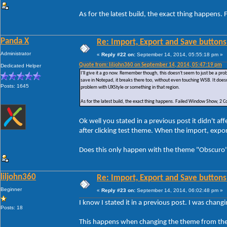
As for the latest build, the exact thing happe
Panda X
Re: Import, Export and Save buttons
Administrator
«
Reply #22 on:
September 14, 2014, 05:55:18 pm »
Quote from: liljohn360 on September 14, 2014, 05:47:19 pm
Dedicated Helper
I'll give it a go now. Remember though, this doesn't seem to just be a p
save in Notepad, it breaks there too, without even touching WSB. It doesn
Posts: 1645
problem with UXStyle or something in that region.
As for the latest build, the exact thing happens. Failed Window Show, 
Ok well you stated in a previous post it didn't 
after clicking test theme. When the import, exp
Does this only happen with the theme "Obscuro" 
liljohn360
Re: Import, Export and Save buttons
Beginner
«
Reply #23 on:
September 14, 2014, 06:02:48 pm »
I know I stated it in a previous post. I was chan
Posts: 18
This happens when changing the theme from the 