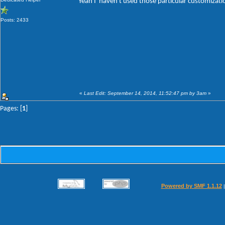
Yeah I' haven't used those particular customizat
Posts: 2433
«
Last Edit: September 14, 2014, 11:52:47 pm by 3am
»
Pages: [
1
]
Powered by SMF 1.1.12