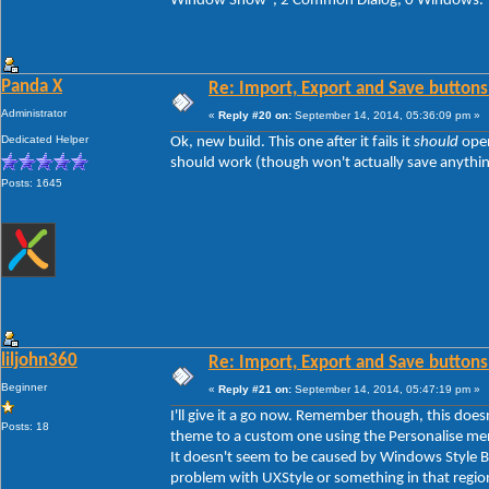
Window Show", 2 Common Dialog, 0 Windows.
Panda X
Re: Import, Export and Save buttons
Administrator
«
Reply #20 on:
September 14, 2014, 05:36:09 pm »
Dedicated Helper
Ok, new build. This one after it fails it
should
open
should work (though won't actually save anything y
Posts: 1645
liljohn360
Re: Import, Export and Save buttons
Beginner
«
Reply #21 on:
September 14, 2014, 05:47:19 pm »
I'll give it a go now. Remember though, this doe
Posts: 18
theme to a custom one using the Personalise men
It doesn't seem to be caused by Windows Style Bui
problem with UXStyle or something in that regio