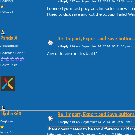
Beginner
«
Reply #17 on:
September 14, 2014, 04:53:30 pm »
I opened your test program, imported a new imag
Posts: 18
I tried to click save and got the popup: Faile
Panda X
Re: Import, Export and Save buttons
Administrator
«
Reply #18 on:
September 14, 2014, 05:11:55 pm »
Dedicated Helper
Any difference in this build?
Posts: 1645
liljohn360
Re: Import, Export and Save buttons
Beginner
«
Reply #19 on:
September 14, 2014, 05:25:51 pm »
There doesn't seem to be any difference. I did th
Posts: 18