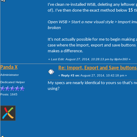
I've clean re-installed WSB, deleting any leftove
of). I've then done the exact method below
15
ti
Open WSB > Start a new visual style > Import ima
broken
It's not actually possible for me to begin making
case where the import, export and save buttons act
makes a difference.
«
Last Edit: August 27, 2014, 10:28:13 pm by liljohn360
»
Panda X
Re: Import, Export and Save buttons
Administrator
«
Reply #3 on:
August 27, 2014, 10:42:18 pm »
Dedicated Helper
My specs are nearly identical to yours so that's 
using?
Posts: 1645