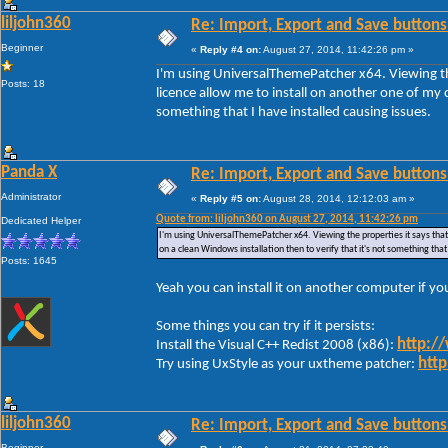
liljohn360
Re: Import, Export and Save buttons
Beginner
«
Reply #4 on:
August 27, 2014, 11:42:26 pm »
I'm using UniversalThemePatcher x64. Viewing the
Posts: 18
licence allow me to install on another one of my c
something that I have installed causing issues.
Panda X
Re: Import, Export and Save buttons
Administrator
«
Reply #5 on:
August 28, 2014, 12:12:03 am »
Quote from: liljohn360 on August 27, 2014, 11:42:26 pm
Dedicated Helper
I'm using UniversalThemePatcher x64. Viewing the properties it says that 
on a clean Windows installation then to verify that it's not something that
Posts: 1645
Yeah you can install it on another computer if y
Some things you can try if it persists:
http:/
Install the Visual C++ Redist 2008 (x86):
http
Try using UxStyle as your uxtheme patcher:
liljohn360
Re: Import, Export and Save buttons
Beginner