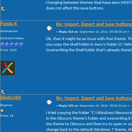
Changing between themes that have aero.MSSTYL
does not affect the save buttons.
Panda X
Re: Import, Export and Save buttons
Administrator
«
Reply #24 on:
September 14, 2014, 06:09:00 pm »
Dedicated Helper
Ok, then it might be an issue with that theme. The
you copy the Shell folder in Aero's folder (C:\
(overwriting the Shell folder that's already there
Posts: 1645
liljohn360
Re: Import, Export and Save buttons
Beginner
«
Reply #25 on:
September 14, 2014, 09:00:22 pm »
I tried copying the folder "C:\Windows\Resource
Posts: 18
in the Obscuro theme's folder and overwriting it 
the theme to Obscuro and then try to open or sa
change back to the default Windows 7 theme, th