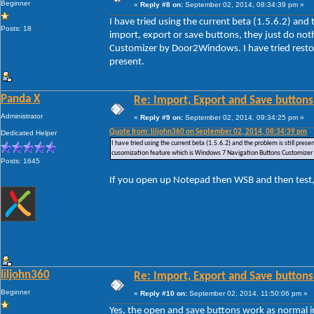
Beginner
«
Reply #8 on:
September 02, 2014, 08:34:39 pm »
I have tried using the current beta (1.5.6.2) and
Posts: 18
import, export or save buttons, they just do no
Customizer by Door2Windows. I have tried restori
present.
Panda X
Re: Import, Export and Save buttons
Administrator
«
Reply #9 on:
September 02, 2014, 09:34:25 pm »
Quote from: liljohn360 on September 02, 2014, 08:34:39 pm
Dedicated Helper
I have tried using the current beta (1.5.6.2) and the problem is still pre
cusomization feature which is Windows 7 Navigation Buttons Customizer by
Posts: 1645
If you open up Notepad then WSB and then test,
liljohn360
Re: Import, Export and Save buttons
Beginner
«
Reply #10 on:
September 02, 2014, 11:50:06 pm »
Yes, the open and save buttons work as normal i