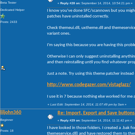
Beta Tester
«
Reply #28 on:
September 14, 2014, 10:54:21 pm »
Dedicated Helper
I know you've done SFC/scannows but you might
patches have uninstalled correctly.
Posts: 2433
Check themeui.dll, uxtheme.dll and themeservic
variant ones.
I'm saying this because you are having this prob
Otherwise I can only suggest uninstalling anythi
and then reinstalling until you find whatever pro
Just a note. Try using this theme patcher instead
http://www.codegazer.com/vistaglazz/
I use it in 7 because nothing else worked for me 
«
Last Edit: September 14, 2014, 11:07:49 pm by 3am
»
liljohn360
Re: Import, Export and Save buttons
Beginner
«
Reply #29 on:
September 14, 2014, 11:11:42 pm »
I have looked in those folders. I created a .bak f
Posts: 18
themeservice.dll) and have restored them to the