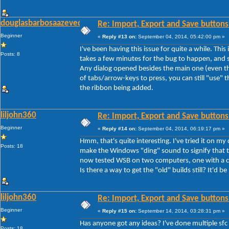
douglasbarbosaazevedo
Re: Import, Export and Save buttons
Beginner
«
Reply #13 on:
September 04, 2014, 05:42:00 pm »
I've been having this issue for quite a while. Thi
Posts: 8
takes a few minutes for the bug to happen, and s
Any dialog opened besides the main one (even th
of tabs/arrow-keys to press, you can still "use" th
the ribbon being added.
liljohn360
Re: Import, Export and Save buttons
Beginner
«
Reply #14 on:
September 04, 2014, 06:19:17 pm »
Hmm, that's quite interesting. I've tried it on my
Posts: 18
make the Windows "ding" sound to signify that th
now tested WSB on two computers, one with a cle
Is there a way to get the "old" builds still? It'd be
liljohn360
Re: Import, Export and Save buttons
Beginner
«
Reply #15 on:
September 14, 2014, 03:28:31 pm »
Has anyone got any ideas? I've done multiple sfc
Posts: 18