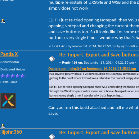
multiple re-installs of UXStyle and WSB and the pr
simply does not work.
EDIT: I just re-tried opening Notepad, then WSB 
opening Notepad and changing the current them
and save buttons too. So it looks like for some
buttons every single time. I wonder why that's h
«
Last Edit: September 14, 2014, 04:11:53 pm by liljohn360
»
Panda X
Re: Import, Export and Save buttons
Administrator
«
Reply #16 on:
September 14, 2014, 04:21:16 pm »
Quote from: liljohn360 on September 14, 2014, 03:28:31 pm
Dedicated Helper
Has anyone got any ideas? I've done multiple sfc /scannow commands and ac
getting to the point where I would like a refund as this product simply do
Posts: 1645
EDIT: I just re-tried opening Notepad, then WSB and testing the theme a
through the Windows personalize menu and it breaks Notepad's open and 
buttons every single time. I wonder why that's happening...
Can you run this build attached and tell me what
save.
liljohn360
Re: Import, Export and Save buttons