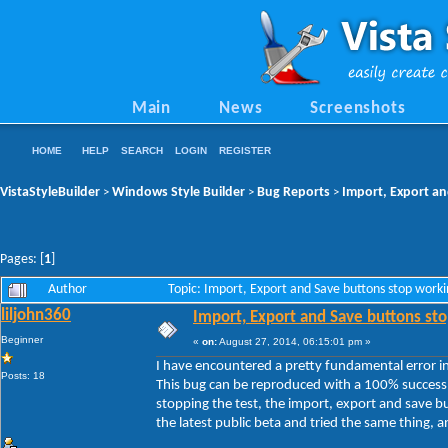
Main
News
Screenshots
HOME
HELP
SEARCH
LOGIN
REGISTER
VistaStyleBuilder
Windows Style Builder
Bug Reports
Import, Export an
>
>
>
Pages: [
1
]
Author
Topic: Import, Export and Save buttons stop work
liljohn360
Import, Export and Save buttons sto
Beginner
«
on:
August 27, 2014, 06:15:01 pm »
I have encountered a pretty fundamental error in 
Posts: 18
This bug can be reproduced with a 100% success 
stopping the test, the import, export and save b
the latest public beta and tried the same thing, and