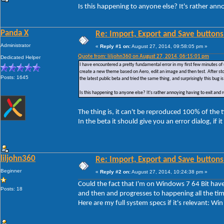
Is this happening to anyone else? It's rather ann
Panda X
Re: Import, Export and Save buttons
Administrator
«
Reply #1 on:
August 27, 2014, 09:58:05 pm »
Quote from: liljohn360 on August 27, 2014, 06:15:01 pm
Dedicated Helper
I have encountered a pretty fundamental error in my first few minutes of 
create a new theme based on Aero, edit an image and then test. After sto
Posts: 1645
the latest public beta and tried the same thing, and surprisingly this bug is 
Is this happening to anyone else? It's rather annoying having to exit and
The thing is, it can't be reproduced 100% of the
In the beta it should give you an error dialog, if i
liljohn360
Re: Import, Export and Save buttons
Beginner
«
Reply #2 on:
August 27, 2014, 10:24:38 pm »
Could the fact that I'm on Windows 7 64 Bit have 
Posts: 18
and then and progresses to happening all the tim
Here are my full system specs if it's relevant: 