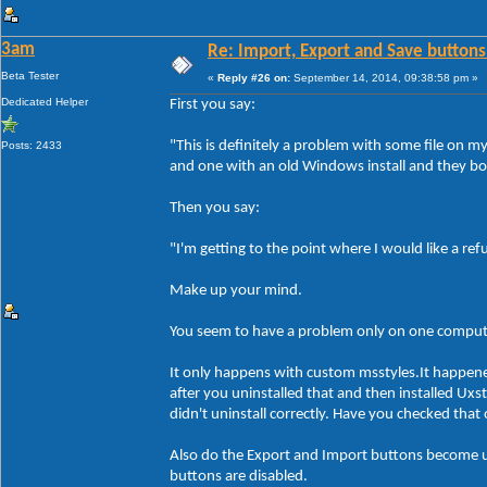
3am
Re: Import, Export and Save buttons
Beta Tester
«
Reply #26 on:
September 14, 2014, 09:38:58 pm »
Dedicated Helper
First you say:
"This is definitely a problem with some file on 
Posts: 2433
and one with an old Windows install and they bo
Then you say:
"I'm getting to the point where I would like a re
Make up your mind.
You seem to have a problem only on one compute
It only happens with custom msstyles.It happen
after you uninstalled that and then installed Ux
didn't uninstall correctly. Have you checked tha
Also do the Export and Import buttons become un
buttons are disabled.