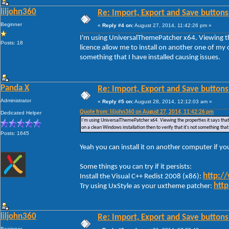
liljohn360
Re: Import, Export and Save buttons
Beginner
«
Reply #4 on:
August 27, 2014, 11:42:26 pm »
I'm using UniversalThemePatcher x64. Viewing the
Posts: 18
licence allow me to install on another one of my c
something that I have installed causing issues.
Panda X
Re: Import, Export and Save buttons
Administrator
«
Reply #5 on:
August 28, 2014, 12:12:03 am »
Quote from: liljohn360 on August 27, 2014, 11:42:26 pm
Dedicated Helper
I'm using UniversalThemePatcher x64. Viewing the properties it says that 
on a clean Windows installation then to verify that it's not something that
Posts: 1645
Yeah you can install it on another computer if y
Some things you can try if it persists:
http:/
Install the Visual C++ Redist 2008 (x86):
http
Try using UxStyle as your uxtheme patcher:
liljohn360
Re: Import, Export and Save buttons
Beginner