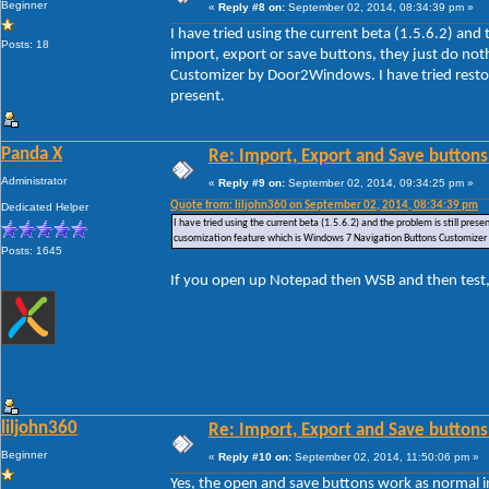
Beginner
«
Reply #8 on:
September 02, 2014, 08:34:39 pm »
I have tried using the current beta (1.5.6.2) and
Posts: 18
import, export or save buttons, they just do no
Customizer by Door2Windows. I have tried restori
present.
Panda X
Re: Import, Export and Save buttons
Administrator
«
Reply #9 on:
September 02, 2014, 09:34:25 pm »
Quote from: liljohn360 on September 02, 2014, 08:34:39 pm
Dedicated Helper
I have tried using the current beta (1.5.6.2) and the problem is still pre
cusomization feature which is Windows 7 Navigation Buttons Customizer by
Posts: 1645
If you open up Notepad then WSB and then test,
liljohn360
Re: Import, Export and Save buttons
Beginner
«
Reply #10 on:
September 02, 2014, 11:50:06 pm »
Yes, the open and save buttons work as normal i