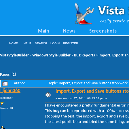
Main
News
Screenshots
HOME
HELP
SEARCH
LOGIN
REGISTER
VistaStyleBuilder
Windows Style Builder
Bug Reports
Import, Export an
>
>
>
Pages: [
1
]
Author
Topic: Import, Export and Save buttons stop work
liljohn360
Import, Export and Save buttons sto
Beginner
«
on:
August 27, 2014, 06:15:01 pm »
I have encountered a pretty fundamental error in 
Posts: 18
This bug can be reproduced with a 100% success 
stopping the test, the import, export and save b
the latest public beta and tried the same thing, and