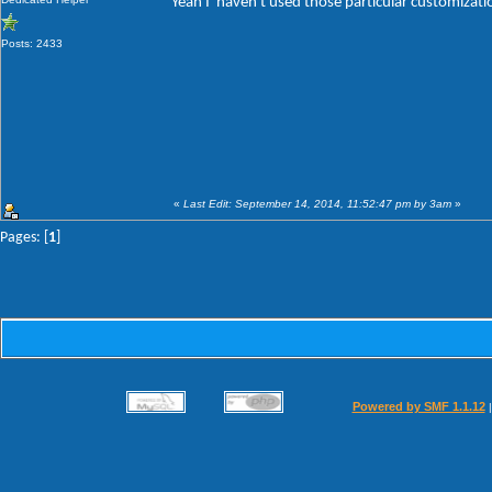
Yeah I' haven't used those particular customizat
Posts: 2433
«
Last Edit: September 14, 2014, 11:52:47 pm by 3am
»
Pages: [
1
]
Powered by SMF 1.1.12