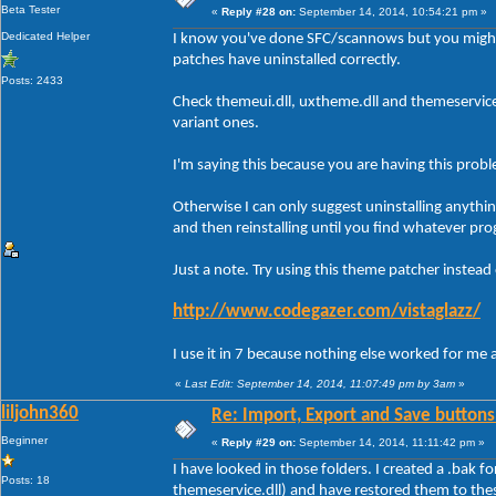
Beta Tester
«
Reply #28 on:
September 14, 2014, 10:54:21 pm »
Dedicated Helper
I know you've done SFC/scannows but you might
patches have uninstalled correctly.
Posts: 2433
Check themeui.dll, uxtheme.dll and themeservic
variant ones.
I'm saying this because you are having this prob
Otherwise I can only suggest uninstalling anythi
and then reinstalling until you find whatever pro
Just a note. Try using this theme patcher instead
http://www.codegazer.com/vistaglazz/
I use it in 7 because nothing else worked for me 
«
Last Edit: September 14, 2014, 11:07:49 pm by 3am
»
liljohn360
Re: Import, Export and Save buttons
Beginner
«
Reply #29 on:
September 14, 2014, 11:11:42 pm »
I have looked in those folders. I created a .bak f
Posts: 18
themeservice.dll) and have restored them to the