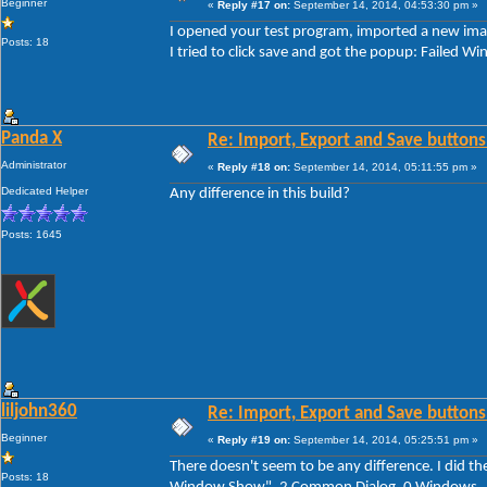
Beginner
«
Reply #17 on:
September 14, 2014, 04:53:30 pm »
I opened your test program, imported a new imag
Posts: 18
I tried to click save and got the popup: Faile
Panda X
Re: Import, Export and Save buttons
Administrator
«
Reply #18 on:
September 14, 2014, 05:11:55 pm »
Dedicated Helper
Any difference in this build?
Posts: 1645
liljohn360
Re: Import, Export and Save buttons
Beginner
«
Reply #19 on:
September 14, 2014, 05:25:51 pm »
There doesn't seem to be any difference. I did th
Posts: 18