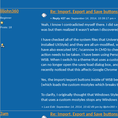
liljohn360
Re: Import, Export and Save buttons
Beginner
«
Reply #27 on:
September 14, 2014, 10:39:17 pm »
Yeah, I know I contradicted myself there. I did sa
Posts: 18
was but then realized it wasn't when I discover
I have checked all of the system files that Unive
installed UXStyle) and they are all un-modified, 
have also executed SFC /scannow in CMD to check 
action needs to be taken. I have been using Person
WSB. When I switch to a theme that uses a custo
can no longer open the save/load dialog box, an
recently noticed that this affects Google Chrome
Yes, the import/export buttons inside of WSB be
(which loads the custom msstyles which breaks 
To clarify, I originally thought that Windows Styl
that uses a custom msstyles stops any Windows s
«
Last Edit: September 14, 2014, 10:42:49 pm by liljohn360
»
3am
Re: Import, Export and Save buttons