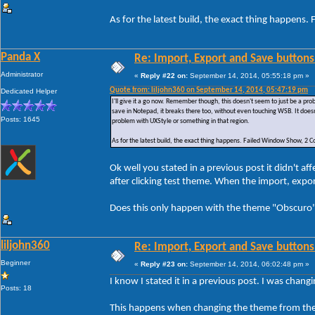
As for the latest build, the exact thing happe
Panda X
Re: Import, Export and Save buttons
Administrator
«
Reply #22 on:
September 14, 2014, 05:55:18 pm »
Quote from: liljohn360 on September 14, 2014, 05:47:19 pm
Dedicated Helper
I'll give it a go now. Remember though, this doesn't seem to just be a p
save in Notepad, it breaks there too, without even touching WSB. It doesn
Posts: 1645
problem with UXStyle or something in that region.
As for the latest build, the exact thing happens. Failed Window Show, 
Ok well you stated in a previous post it didn't 
after clicking test theme. When the import, exp
Does this only happen with the theme "Obscuro" 
liljohn360
Re: Import, Export and Save buttons
Beginner
«
Reply #23 on:
September 14, 2014, 06:02:48 pm »
I know I stated it in a previous post. I was chan
Posts: 18
This happens when changing the theme from the 