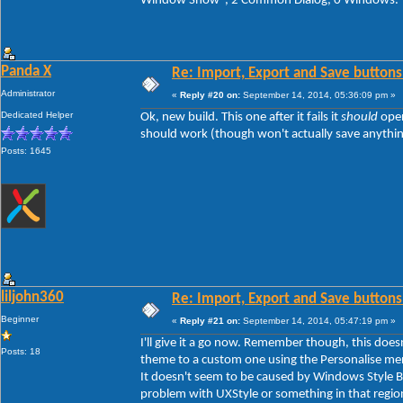
Window Show", 2 Common Dialog, 0 Windows.
Panda X
Re: Import, Export and Save buttons
Administrator
«
Reply #20 on:
September 14, 2014, 05:36:09 pm »
Dedicated Helper
Ok, new build. This one after it fails it
should
open
should work (though won't actually save anything y
Posts: 1645
liljohn360
Re: Import, Export and Save buttons
Beginner
«
Reply #21 on:
September 14, 2014, 05:47:19 pm »
I'll give it a go now. Remember though, this doe
Posts: 18
theme to a custom one using the Personalise men
It doesn't seem to be caused by Windows Style Bui
problem with UXStyle or something in that regio