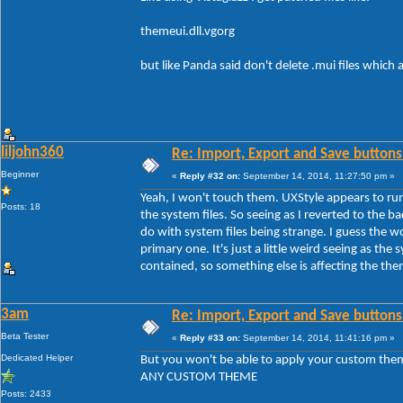
themeui.dll.vgorg
but like Panda said don't delete .mui files which
liljohn360
Re: Import, Export and Save buttons
Beginner
«
Reply #32 on:
September 14, 2014, 11:27:50 pm »
Yeah, I won't touch them. UXStyle appears to run
Posts: 18
the system files. So seeing as I reverted to the b
do with system files being strange. I guess the 
primary one. It's just a little weird seeing as the s
contained, so something else is affecting the th
3am
Re: Import, Export and Save buttons
Beta Tester
«
Reply #33 on:
September 14, 2014, 11:41:16 pm »
Dedicated Helper
But you won't be able to apply your custom the
ANY CUSTOM THEME
Posts: 2433