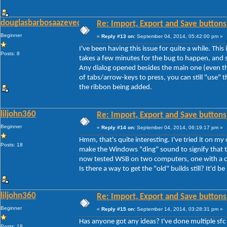
douglasbarbosaazevedo
Re: Import, Export and Save buttons
Beginner
«
Reply #13 on:
September 04, 2014, 05:42:00 pm »
I've been having this issue for quite a while. Thi
Posts: 8
takes a few minutes for the bug to happen, and s
Any dialog opened besides the main one (even th
of tabs/arrow-keys to press, you can still "use" th
the ribbon being added.
liljohn360
Re: Import, Export and Save buttons
Beginner
«
Reply #14 on:
September 04, 2014, 06:19:17 pm »
Hmm, that's quite interesting. I've tried it on my
Posts: 18
make the Windows "ding" sound to signify that th
now tested WSB on two computers, one with a cle
Is there a way to get the "old" builds still? It'd be
liljohn360
Re: Import, Export and Save buttons
Beginner
«
Reply #15 on:
September 14, 2014, 03:28:31 pm »
Has anyone got any ideas? I've done multiple sfc
Posts: 18