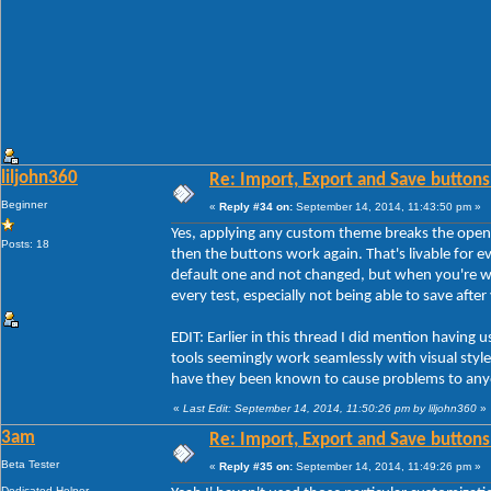
liljohn360
Re: Import, Export and Save buttons
Beginner
«
Reply #34 on:
September 14, 2014, 11:43:50 pm »
Yes, applying any custom theme breaks the open
Posts: 18
then the buttons work again. That's livable for ev
default one and not changed, but when you're w
every test, especially not being able to save afte
EDIT: Earlier in this thread I did mention havi
tools seemingly work seamlessly with visual styles
have they been known to cause problems to any
«
Last Edit: September 14, 2014, 11:50:26 pm by liljohn360
»
3am
Re: Import, Export and Save buttons
Beta Tester
«
Reply #35 on:
September 14, 2014, 11:49:26 pm »
Dedicated Helper