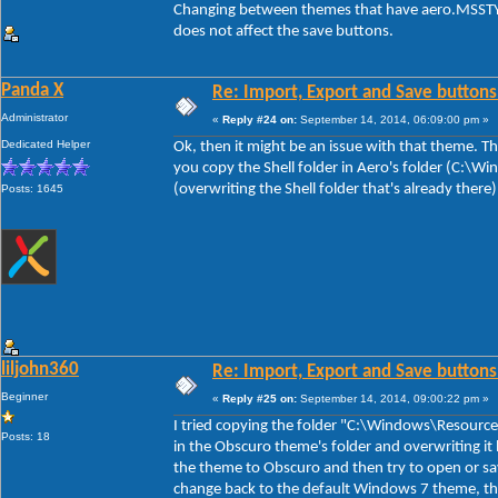
Changing between themes that have aero.MSSTYL
does not affect the save buttons.
Panda X
Re: Import, Export and Save buttons
Administrator
«
Reply #24 on:
September 14, 2014, 06:09:00 pm »
Dedicated Helper
Ok, then it might be an issue with that theme. The
you copy the Shell folder in Aero's folder (C:\
(overwriting the Shell folder that's already there
Posts: 1645
liljohn360
Re: Import, Export and Save buttons
Beginner
«
Reply #25 on:
September 14, 2014, 09:00:22 pm »
I tried copying the folder "C:\Windows\Resource
Posts: 18
in the Obscuro theme's folder and overwriting it 
the theme to Obscuro and then try to open or sa
change back to the default Windows 7 theme, th