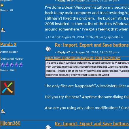
«
Reply #6 on:
August 31, 2014, 07:23:40 pm »
I've done a clean Windows install on my second 
Posts: 18
back to my main computer and tried restoring/un
still hasn't fixed the problem. The bug can still
2008 installed. Is there a list of the files Window
around somewhere? I've got a feeling that when I u
«
Last Edit: August 31, 2014, 07:37:39 pm by liljohn360
»
Panda X
Re: Import, Export and Save buttons
Administrator
«
Reply #7 on:
August 31, 2014, 09:13:32 pm »
Quote from: liljohn360 on August 31, 2014, 07:23:40 pm
Dedicated Helper
I've done a clean Windows install on my second computer (a MacBook Air)
from universalthemepatcher, rebooting then installing UXStyle and it stil
Posts: 1645
installed. Is there a list of the files Windows Style Builder creates? Could
clearing up absolutely every file that's associated with it.
The only files are %appdata%\VistaStyleBuilder a
Did you try the beta? Anytime the save dialog fa
Also are you using any other modifications? Cus
liljohn360
Re: Import, Export and Save buttons