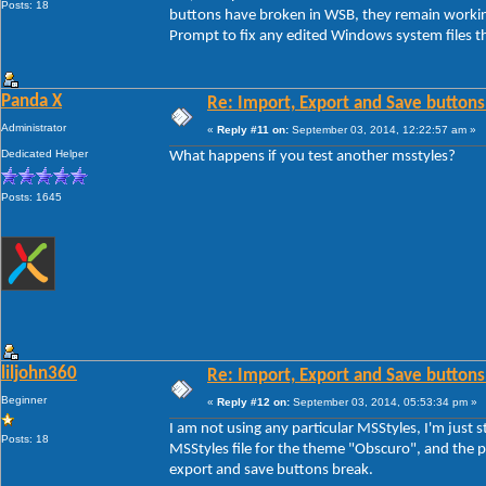
Posts: 18
buttons have broken in WSB, they remain workin
Prompt to fix any edited Windows system files th
Panda X
Re: Import, Export and Save buttons
Administrator
«
Reply #11 on:
September 03, 2014, 12:22:57 am »
Dedicated Helper
What happens if you test another msstyles?
Posts: 1645
liljohn360
Re: Import, Export and Save buttons
Beginner
«
Reply #12 on:
September 03, 2014, 05:53:34 pm »
I am not using any particular MSStyles, I'm jus
Posts: 18
MSStyles file for the theme "Obscuro", and the pr
export and save buttons break.