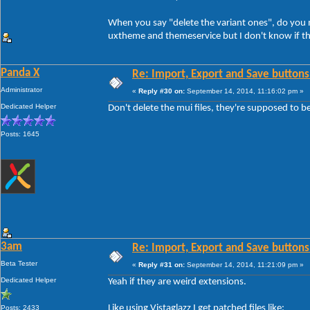
When you say "delete the variant ones", do you me
uxtheme and themeservice but I don't know if th
Panda X
Re: Import, Export and Save buttons
Administrator
«
Reply #30 on:
September 14, 2014, 11:16:02 pm »
Dedicated Helper
Don't delete the mui files, they're supposed to b
Posts: 1645
3am
Re: Import, Export and Save buttons
Beta Tester
«
Reply #31 on:
September 14, 2014, 11:21:09 pm »
Dedicated Helper
Yeah if they are weird extensions.
Like using Vistaglazz I get patched files like:
Posts: 2433