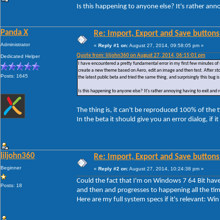
Is this happening to anyone else? It's rather ann
Panda X
Re: Import, Export and Save buttons
Administrator
«
Reply #1 on:
August 27, 2014, 09:58:05 pm »
Quote from: liljohn360 on August 27, 2014, 06:15:01 pm
Dedicated Helper
I have encountered a pretty fundamental error in my first few minutes of 
create a new theme based on Aero, edit an image and then test. After sto
Posts: 1645
the latest public beta and tried the same thing, and surprisingly this bug is 
Is this happening to anyone else? It's rather annoying having to exit and
The thing is, it can't be reproduced 100% of the
In the beta it should give you an error dialog, if i
liljohn360
Re: Import, Export and Save buttons
Beginner
«
Reply #2 on:
August 27, 2014, 10:24:38 pm »
Could the fact that I'm on Windows 7 64 Bit have 
Posts: 18
and then and progresses to happening all the tim
Here are my full system specs if it's relevant: 