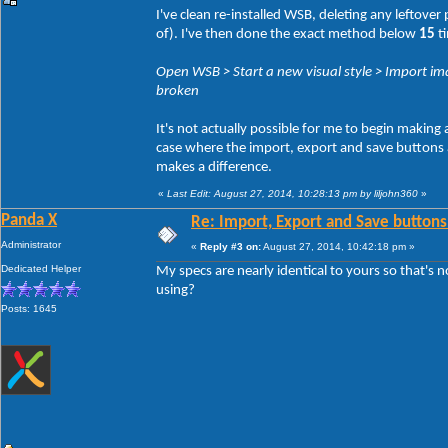
I've clean re-installed WSB, deleting any leftove
of). I've then done the exact method below
15
ti
Open WSB > Start a new visual style > Import ima
broken
It's not actually possible for me to begin making
case where the import, export and save buttons act
makes a difference.
«
Last Edit: August 27, 2014, 10:28:13 pm by liljohn360
»
Panda X
Re: Import, Export and Save buttons
Administrator
«
Reply #3 on:
August 27, 2014, 10:42:18 pm »
Dedicated Helper
My specs are nearly identical to yours so that's 
using?
Posts: 1645