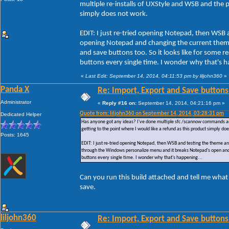
multiple re-installs of UXStyle and WSB and the pr
simply does not work.
EDIT: I just re-tried opening Notepad, then WSB 
opening Notepad and changing the current them
and save buttons too. So it looks like for some
buttons every single time. I wonder why that's h
«
Last Edit: September 14, 2014, 04:11:53 pm by liljohn360
»
Panda X
Re: Import, Export and Save buttons
Administrator
«
Reply #16 on:
September 14, 2014, 04:21:16 pm »
Quote from: liljohn360 on September 14, 2014, 03:28:31 pm
Dedicated Helper
Has anyone got any ideas? I've done multiple sfc /scannow commands and ac
getting to the point where I would like a refund as this product simply do
Posts: 1645
EDIT: I just re-tried opening Notepad, then WSB and testing the theme a
through the Windows personalize menu and it breaks Notepad's open and 
buttons every single time. I wonder why that's happening...
Can you run this build attached and tell me what
save.
liljohn360
Re: Import, Export and Save buttons