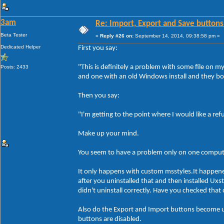
3am
Re: Import, Export and Save buttons
Beta Tester
«
Reply #26 on:
September 14, 2014, 09:38:58 pm »
Dedicated Helper
First you say:
"This is definitely a problem with some file on 
Posts: 2433
and one with an old Windows install and they bo
Then you say:
"I'm getting to the point where I would like a re
Make up your mind.
You seem to have a problem only on one compute
It only happens with custom msstyles.It happen
after you uninstalled that and then installed Ux
didn't uninstall correctly. Have you checked tha
Also do the Export and Import buttons become un
buttons are disabled.