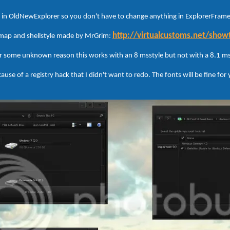
ed in OldNewExplorer so you don't have to change anything in ExplorerFrame,
http://virtualcustoms.net/sho
smap and shellstyle made by MrGrim:
r some unknown reason this works with an 8 msstyle but not with a 8.1 ms
ause of a registry hack that I didn't want to redo. The fonts will be fine for