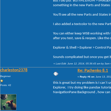
But I did put BGTYPE:ENUM > IMAGEFILE 
something in the new Parts and States
You'll see all the new Parts and States i
I also added a textcolor to the new Par
You can either keep WSB working with t
after you test, save & reopen. Like the
Explorer & Shell > Explorer > Control P
Sounds complicated but once you get it 
«
Last Edit: June 12, 2014, 05:36:43 am by 3am
charleston2378
Re: Pachenko 8.1
Beginner
«
Reply #6 on:
June 13, 201
this is great but my problem is I can´t
Posts: 42
Explorer, I try doing like pandax tuto
NavigationPane Background , how can I