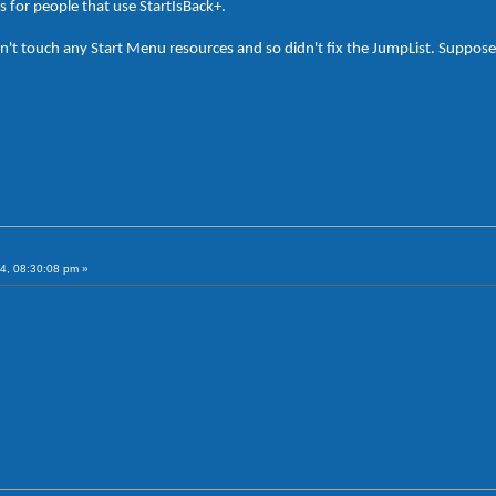
s for people that use StartIsBack+.
n't touch any Start Menu resources and so didn't fix the JumpList. Supposedly
4, 08:30:08 pm »