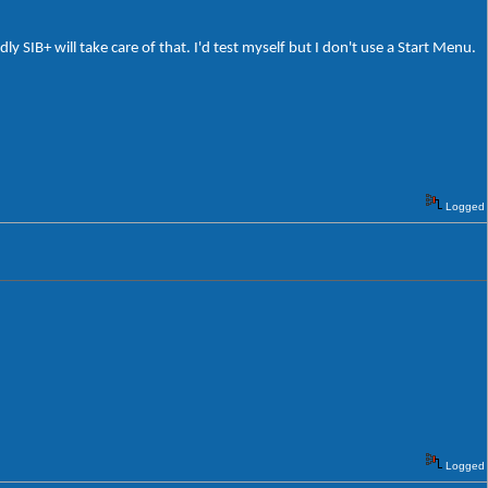
 SIB+ will take care of that. I'd test myself but I don't use a Start Menu.
Logged
Logged