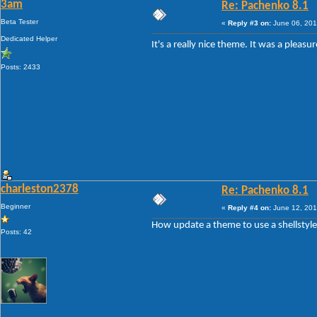
3am
Re: Pachenko 8.1
Beta Tester
«
Reply #3 on:
June 06, 201
Dedicated Helper
It's a really nice theme. It was a plea
Posts: 2433
charleston2378
Re: Pachenko 8.1
Beginner
«
Reply #4 on:
June 12, 201
How update a theme to use a shellstyl
Posts: 42