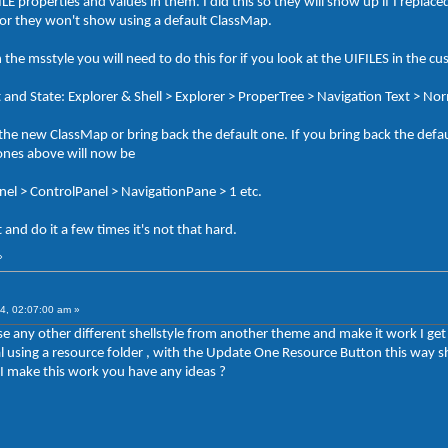
properties and values in them. I did this so they will show up if I replac
 or they won't show using a default ClassMap.
n the msstyle you will need to do this for if you look at the UIFILES in the cu
t and State: Explorer & Shell > Explorer > ProperTree > Navigation Text > No
he new ClassMap or bring back the default one. If you bring back the defa
 ones above will now be
anel > ControlPanel > NavigationPane > 1 etc.
and do it a few times it's not that hard.
»
4, 02:07:00 am »
 use any other different shellstyle from another theme and make it work I ge
rial using a resource folder , with the Update One Resource Button this wa
 make this work you have any ideas ?