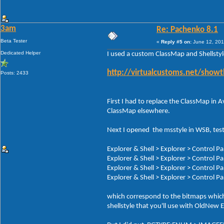
3am
Re: Pachenko 8.1
Beta Tester
«
Reply #5 on:
June 12, 201
Dedicated Helper
I used a custom ClassMap and Shellsty
http://virtualcustoms.net/show
Posts: 2433
First I had to replace the ClassMap in
ClassMap elsewhere.
Next I opened the msstyle in WSB, test
Explorer & Shell > Explorer > Control 
Explorer & Shell > Explorer > Control 
Explorer & Shell > Explorer > Control
Explorer & Shell > Explorer > Control 
which correspond to the bitmaps which i
shellstyle that you'll use with OldNew