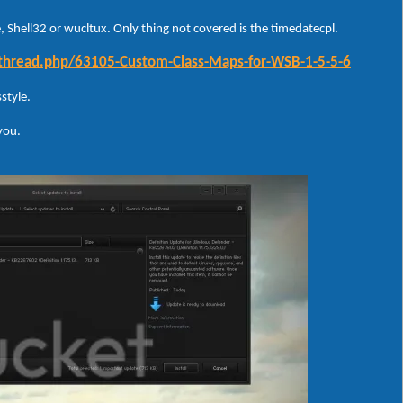
 Shell32 or wucltux. Only thing not covered is the timedatecpl.
wthread.php/63105-Custom-Class-Maps-for-WSB-1-5-5-6
style.
 you.