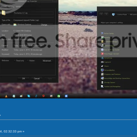
»
4, 02:32:33 pm »