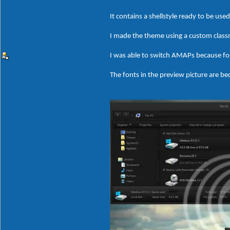
It contains a shellstyle ready to be us
I made the theme using a custom clas
I was able to switch AMAPs because fo
The fonts in the preview picture are bec