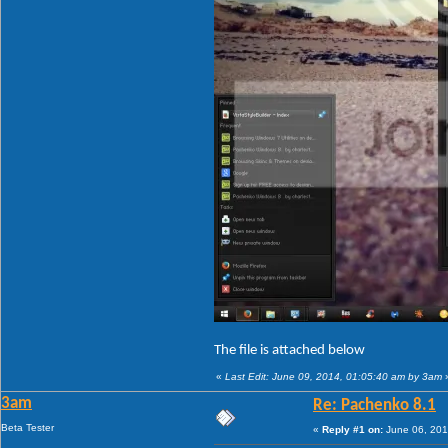
The file is attached below
«
Last Edit: June 09, 2014, 01:05:40 am by 3am
3am
Re: Pachenko 8.1
Beta Tester
«
Reply #1 on:
June 06, 201