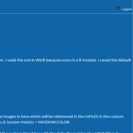
Logged
 I used the one in Win8 because yours is a 8 msstyle. I saved the default
t images in here which will be referenced in the UIFILES in the custom
 Fonts & System Metrics > WINDOW:COLOR.