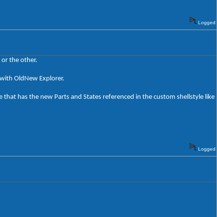
Logged
or the other.
rk with OldNew Explorer.
 that has the new Parts and States referenced in the custom shellstyle like
Logged