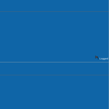
Logged