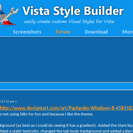
Screenshots
Forum
Download
Mor
0:17:11 pm »
http://www.deviantart.com/art/Pachenko-Windows-8-458318
 not using SIB+ for fun and because I like the theme.
ackground (as best as I could do seeing it has a gradient). Added the Sta
ded a static textcolor, changed the tab body background and added a Barrier