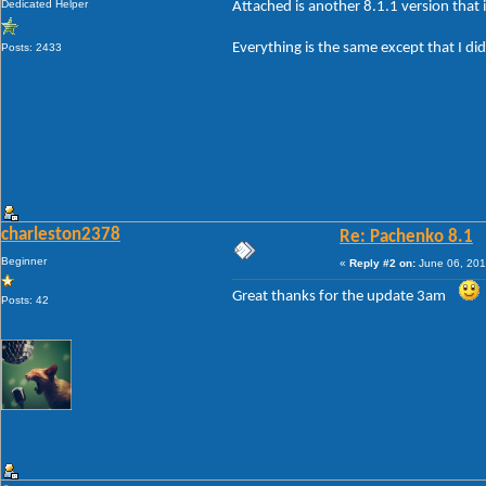
Dedicated Helper
Attached is another 8.1.1 version that i
Everything is the same except that I did
Posts: 2433
charleston2378
Re: Pachenko 8.1
Beginner
«
Reply #2 on:
June 06, 201
Great thanks for the update 3am
Posts: 42