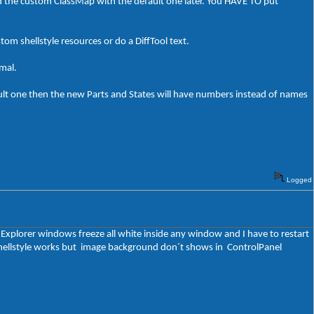
ed the custom ClassMap with the default one later. You HAVE TO put
stom shellstyle resources or do a DiffTool text.
rmal.
ult one then the new Parts and States will have numbers instead of names
Logged
t Explorer windows freeze all white inside any window and I have to restart
y shellstyle works but image background don´t shows in ControlPanel