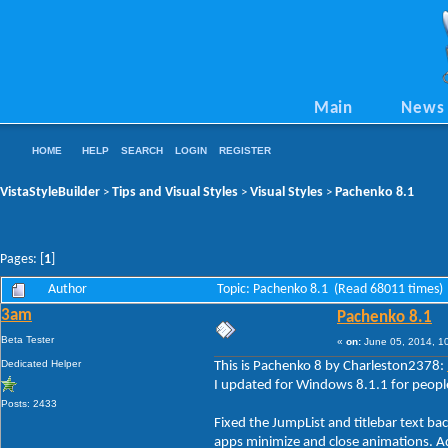
Main
News
HOME
HELP
SEARCH
LOGIN
REGISTER
VistaStyleBuilder
Tips and Visual Styles
Visual Styles
Pachenko 8.1
>
>
>
Pages: [
1
]
Author
Topic: Pachenko 8.1 (Read 68011 times)
3am
Pachenko 8.1
Beta Tester
«
on:
June 05, 2014, 1
Dedicated Helper
This is Pachenko 8 by Charleston2378:
I updated for Windows 8.1.1 for people
Posts: 2433
Fixed the JumpList and titlebar text b
apps minimize and close animations. Ad