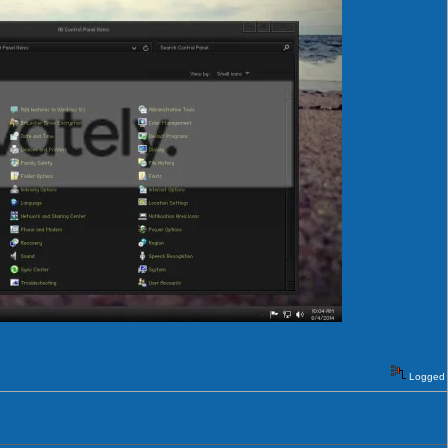
Logged