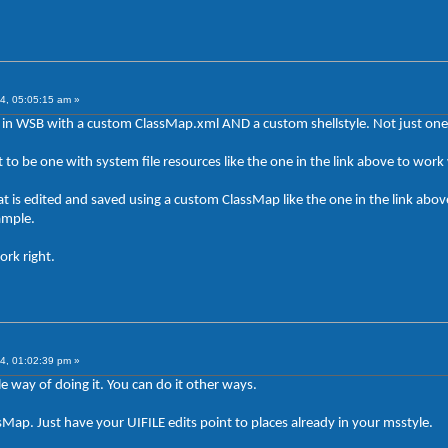
4, 05:05:15 am »
in WSB with a custom ClassMap.xml AND a custom shellstyle. Not just one 
got to be one with system file resources like the one in the link above to wo
t is edited and saved using a custom ClassMap like the one in the link above
ample.
ork right.
4, 01:02:39 pm »
e way of doing it. You can do it other ways.
Map. Just have your UIFILE edits point to places already in your msstyle.