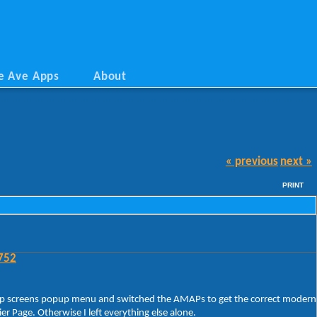
e Ave Apps
About
« previous
next »
PRINT
752
rt/App screens popup menu and switched the AMAPs to get the correct modern
 Page. Otherwise I left everything else alone.