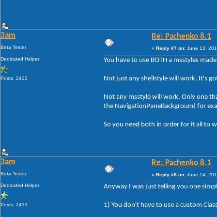
3am
Re: Pachenko 8.1
Beta Tester
«
Reply #7 on:
June 13, 201
Dedicated Helper
You have to use BOTH a msstyles made 
Not just any shellstyle will work. It's 
Posts: 2433
Not any msstyle will work. Only one tha
the NavigationPaneBackground for ex
So you need both in order for it all to w
3am
Re: Pachenko 8.1
Beta Tester
«
Reply #8 on:
June 14, 201
Dedicated Helper
Anyway I was just telling you one simpl
1) You don't have to use a custom Class
Posts: 2433