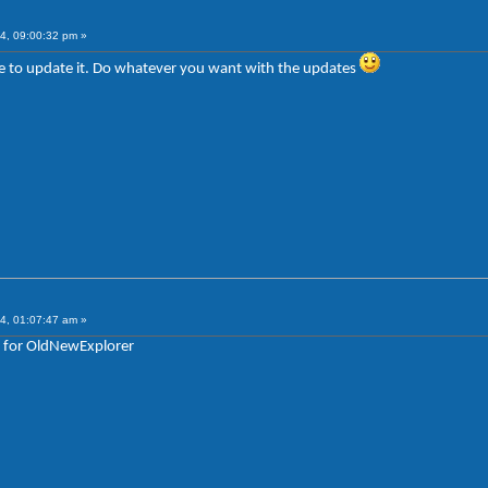
4, 09:00:32 pm »
sure to update it. Do whatever you want with the updates
4, 01:07:47 am »
e for OldNewExplorer