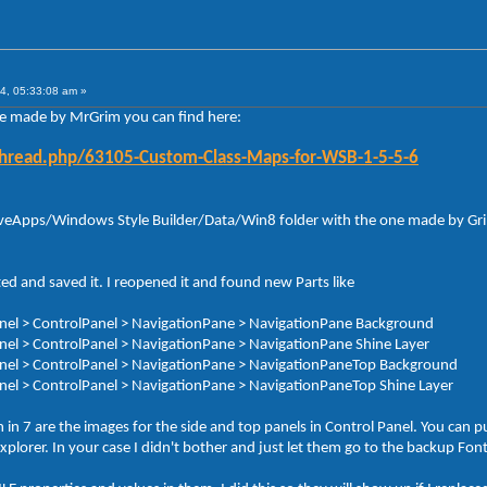
4, 05:33:08 am »
le made by MrGrim you can find here:
thread.php/63105-Custom-Class-Maps-for-WSB-1-5-5-6
 AveApps/Windows Style Builder/Data/Win8 folder with the one made by Grim.
ed and saved it. I reopened it and found new Parts like
Panel > ControlPanel > NavigationPane > NavigationPane Background
Panel > ControlPanel > NavigationPane > NavigationPane Shine Layer
 Panel > ControlPanel > NavigationPane > NavigationPaneTop Background
Panel > ControlPanel > NavigationPane > NavigationPaneTop Shine Layer
n 7 are the images for the side and top panels in Control Panel. You can pu
 Explorer. In your case I didn't bother and just let them go to the backup