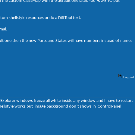
ed the custom ClassMap with the default one later. You HAVE TO put
stom shellstyle resources or do a DiffTool text.
rmal.
ult one then the new Parts and States will have numbers instead of names
Logged
t Explorer windows freeze all white inside any window and I have to restart
y shellstyle works but image background don´t shows in ControlPanel