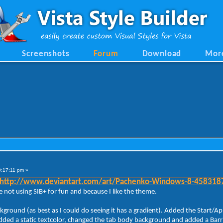
Screenshots
Forum
Download
Mor
0:17:11 pm »
http://www.deviantart.com/art/Pachenko-Windows-8-458318
 not using SIB+ for fun and because I like the theme.
ackground (as best as I could do seeing it has a gradient). Added the Sta
ded a static textcolor, changed the tab body background and added a Barrier