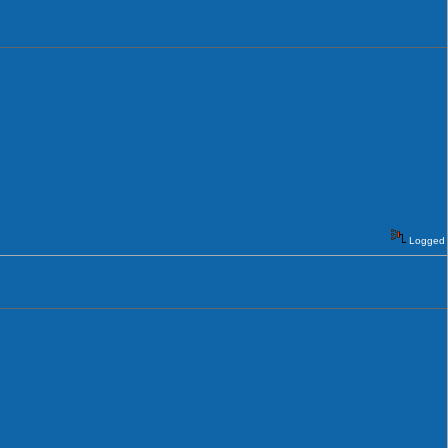
Logged