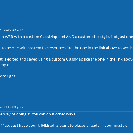
4, 05:05:15 am »
in WSB with a custom ClassMap.xml AND a custom shellstyle. Not just one 
got to be one with system file resources like the one in the link above to wo
t is edited and saved using a custom ClassMap like the one in the link above
ample.
ork right.
4, 01:02:39 pm »
e way of doing it. You can do it other ways.
Map. Just have your UIFILE edits point to places already in your msstyle.