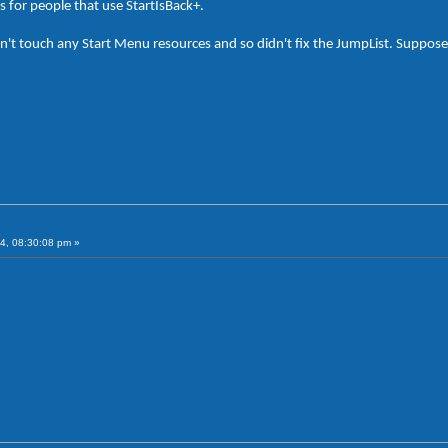
s for people that use StartIsBack+.
n't touch any Start Menu resources and so didn't fix the JumpList. Supposedly
4, 08:30:08 pm »