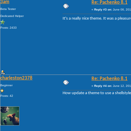
3am
Re: Pachenko 8.1
Beta Tester
«
Reply #3 on:
June 06, 201
Dedicated Helper
It's a really nice theme. It was a plea
Posts: 2433
charleston2378
Re: Pachenko 8.1
Beginner
«
Reply #4 on:
June 12, 201
How update a theme to use a shellstyl
Posts: 42