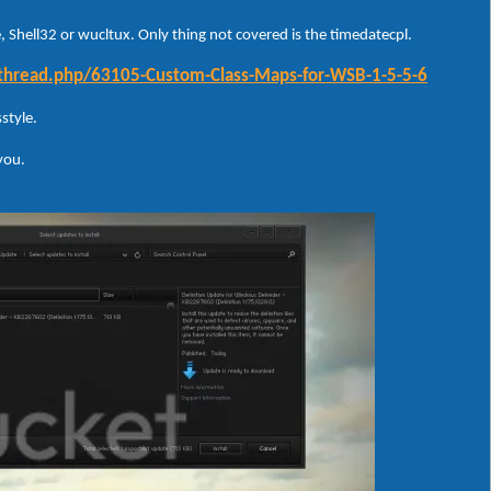
 Shell32 or wucltux. Only thing not covered is the timedatecpl.
wthread.php/63105-Custom-Class-Maps-for-WSB-1-5-5-6
style.
 you.