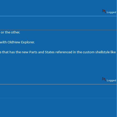
Logged
or the other.
rk with OldNew Explorer.
 that has the new Parts and States referenced in the custom shellstyle like
Logged