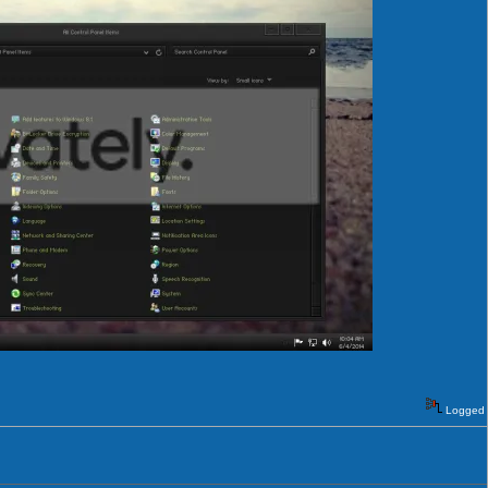
Logged