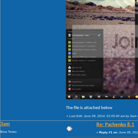
The file is attached below
«
Last Edit: June 09, 2014, 01:05:40 am by 3am
3am
Re: Pachenko 8.1
Beta Tester
«
Reply #1 on:
June 06, 201