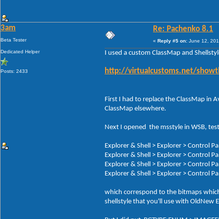
3am
Re: Pachenko 8.1
Beta Tester
«
Reply #5 on:
June 12, 201
Dedicated Helper
I used a custom ClassMap and Shellsty
http://virtualcustoms.net/show
Posts: 2433
First I had to replace the ClassMap in
ClassMap elsewhere.
Next I opened the msstyle in WSB, test
Explorer & Shell > Explorer > Control 
Explorer & Shell > Explorer > Control 
Explorer & Shell > Explorer > Control
Explorer & Shell > Explorer > Control 
which correspond to the bitmaps which i
shellstyle that you'll use with OldNew