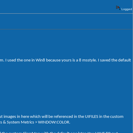
Logged
 I used the one in Win8 because yours is a 8 msstyle. I saved the default
t images in here which will be referenced in the UIFILES in the custom
 Fonts & System Metrics > WINDOW:COLOR.