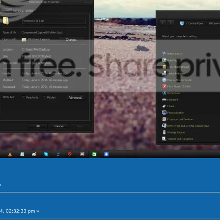
»
4, 02:32:33 pm »