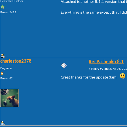
Dedicated Helper
Attached is another 8.1.1 version that i
Everything is the same except that I did
Posts: 2433
charleston2378
Re: Pachenko 8.1
Beginner
«
Reply #2 on:
June 06, 201
Great thanks for the update 3am
Posts: 42