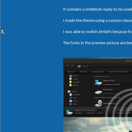
It contains a shellstyle ready to be us
I made the theme using a custom clas
I was able to switch AMAPs because fo
The fonts in the preview picture are bec