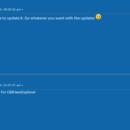
4, 09:00:32 pm »
sure to update it. Do whatever you want with the updates
4, 01:07:47 am »
e for OldNewExplorer