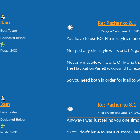
3am
Re: Pachenko 8.1
Beta Tester
«
Reply #7 on:
June 13, 201
Dedicated Helper
You have to use BOTH a msstyles made 
Not just any shellstyle will work. It's 
Posts: 2433
Not any msstyle will work. Only one tha
the NavigationPaneBackground for ex
So you need both in order for it all to w
3am
Re: Pachenko 8.1
Beta Tester
«
Reply #8 on:
June 14, 201
Dedicated Helper
Anyway I was just telling you one simpl
1) You don't have to use a custom Class
Posts: 2433