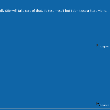
 SIB+ will take care of that. I'd test myself but I don't use a Start Menu.
Logged
Logged