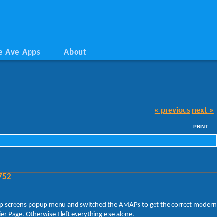
e Ave Apps
About
« previous
next »
PRINT
752
rt/App screens popup menu and switched the AMAPs to get the correct modern
 Page. Otherwise I left everything else alone.