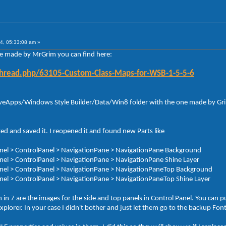
4, 05:33:08 am »
le made by MrGrim you can find here:
thread.php/63105-Custom-Class-Maps-for-WSB-1-5-5-6
 AveApps/Windows Style Builder/Data/Win8 folder with the one made by Grim.
ed and saved it. I reopened it and found new Parts like
Panel > ControlPanel > NavigationPane > NavigationPane Background
Panel > ControlPanel > NavigationPane > NavigationPane Shine Layer
 Panel > ControlPanel > NavigationPane > NavigationPaneTop Background
Panel > ControlPanel > NavigationPane > NavigationPaneTop Shine Layer
n 7 are the images for the side and top panels in Control Panel. You can pu
 Explorer. In your case I didn't bother and just let them go to the backup