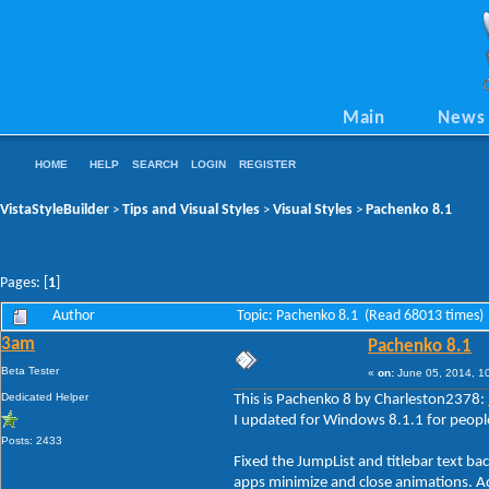
Main
News
HOME
HELP
SEARCH
LOGIN
REGISTER
VistaStyleBuilder
Tips and Visual Styles
Visual Styles
Pachenko 8.1
>
>
>
Pages: [
1
]
Author
Topic: Pachenko 8.1 (Read 68013 times)
3am
Pachenko 8.1
Beta Tester
«
on:
June 05, 2014, 1
Dedicated Helper
This is Pachenko 8 by Charleston2378:
I updated for Windows 8.1.1 for people
Posts: 2433
Fixed the JumpList and titlebar text b
apps minimize and close animations. Ad