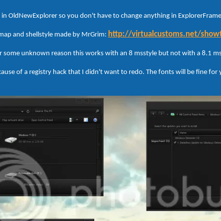
ed in OldNewExplorer so you don't have to change anything in ExplorerFrame,
http://virtualcustoms.net/sho
smap and shellstyle made by MrGrim:
r some unknown reason this works with an 8 msstyle but not with a 8.1 ms
ause of a registry hack that I didn't want to redo. The fonts will be fine for