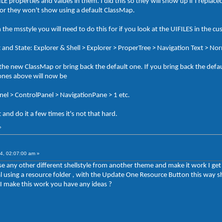
properties and values in them. I did this so they will show up if I replac
 or they won't show using a default ClassMap.
n the msstyle you will need to do this for if you look at the UIFILES in the cu
t and State: Explorer & Shell > Explorer > ProperTree > Navigation Text > No
he new ClassMap or bring back the default one. If you bring back the defa
 ones above will now be
anel > ControlPanel > NavigationPane > 1 etc.
and do it a few times it's not that hard.
»
4, 02:07:00 am »
 use any other different shellstyle from another theme and make it work I ge
rial using a resource folder , with the Update One Resource Button this wa
 make this work you have any ideas ?