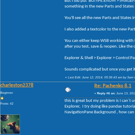
But I did put BGTYPE:ENUM > IMAGEFILE 
something in the new Parts and States
You'll see all the new Parts and States i
I also added a textcolor to the new Par
You can either keep WSB working with t
after you test, save & reopen. Like the
Explorer & Shell > Explorer > Control P
Sounds complicated but once you get it 
«
Last Edit: June 12, 2014, 05:36:43 am by 3am
charleston2378
Re: Pachenko 8.1
Beginner
«
Reply #6 on:
June 13, 201
this is great but my problem is I can´t
Posts: 42
Explorer, I try doing like pandax tuto
NavigationPane Background , how can I