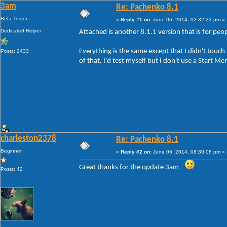
3am
Re: Pachenko 8.1
Beta Tester
«
Reply #1 on:
June 06, 2014, 02:32:33 pm »
Dedicated Helper
Attached is another 8.1.1 version that is for peop
Everything is the same except that I didn't touch
Posts: 2433
of that. I'd test myself but I don't use a Start Me
charleston2378
Re: Pachenko 8.1
Beginner
«
Reply #2 on:
June 06, 2014, 08:30:08 pm »
Great thanks for the update 3am
Posts: 42