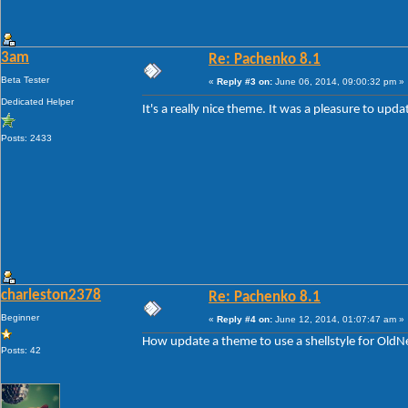
3am
Re: Pachenko 8.1
Beta Tester
«
Reply #3 on:
June 06, 2014, 09:00:32 pm »
Dedicated Helper
It's a really nice theme. It was a pleasure to up
Posts: 2433
charleston2378
Re: Pachenko 8.1
Beginner
«
Reply #4 on:
June 12, 2014, 01:07:47 am »
How update a theme to use a shellstyle for Old
Posts: 42