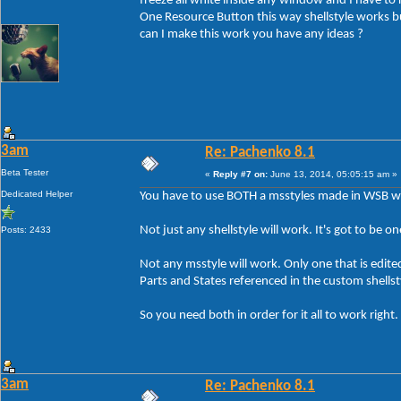
freeze all white inside any window and I have to r
One Resource Button this way shellstyle works
can I make this work you have any ideas ?
3am
Re: Pachenko 8.1
Beta Tester
«
Reply #7 on:
June 13, 2014, 05:05:15 am »
Dedicated Helper
You have to use BOTH a msstyles made in WSB wi
Not just any shellstyle will work. It's got to be 
Posts: 2433
Not any msstyle will work. Only one that is edit
Parts and States referenced in the custom shell
So you need both in order for it all to work right.
3am
Re: Pachenko 8.1