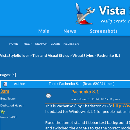
Main
News
Screenshots
HOME
HELP
SEARCH
LOGIN
REGISTER
VistaStyleBuilder
Tips and Visual Styles
Visual Styles
Pachenko 8.1
>
>
>
Pages: [
1
]
Author
Topic: Pachenko 8.1 (Read 68024 times)
3am
Pachenko 8.1
Beta Tester
«
on:
June 05, 2014, 10:17:11 pm »
Dedicated Helper
http://
This is Pachenko 8 by Charleston2378:
I updated for Windows 8.1.1 for people not using
Posts: 2433
Fixed the JumpList and titlebar text background 
and switched the AMAPs to get the correct moder