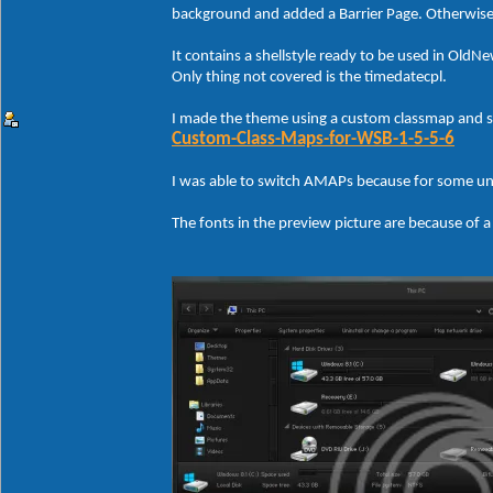
background and added a Barrier Page. Otherwise I
It contains a shellstyle ready to be used in Old
Only thing not covered is the timedatecpl.
I made the theme using a custom classmap and 
Custom-Class-Maps-for-WSB-1-5-5-6
I was able to switch AMAPs because for some un
The fonts in the preview picture are because of a 