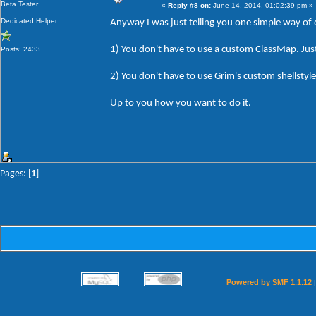
Beta Tester
«
Reply #8 on:
June 14, 2014, 01:02:39 pm »
Dedicated Helper
Anyway I was just telling you one simple way of d
1) You don't have to use a custom ClassMap. Just 
Posts: 2433
2) You don't have to use Grim's custom shellst
Up to you how you want to do it.
Pages: [
1
]
Powered by SMF 1.1.12