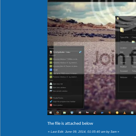
The file is attached below
«
Last Edit: June 09, 2014, 01:05:40 am by 3am
»