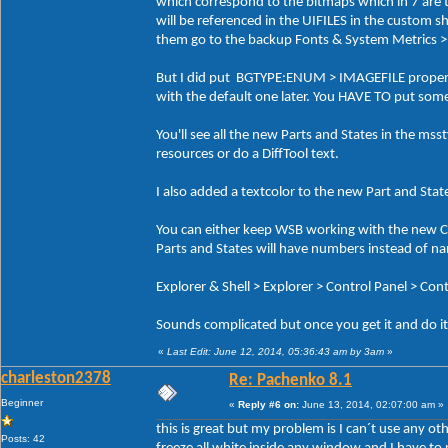
which correspond to the bitmaps which in 7 are t
will be referenced in the UIFILES in the custom sh
them go to the backup Fonts & System Metric
But I did put BGTYPE:ENUM > IMAGEFILE propertie
with the default one later. You HAVE TO put som
You'll see all the new Parts and States in the msst
resources or do a DiffTool text.
I also added a textcolor to the new Part and Stat
You can either keep WSB working with the new Cl
Parts and States will have numbers instead of na
Explorer & Shell > Explorer > Control Panel > Con
Sounds complicated but once you get it and do it 
«
Last Edit: June 12, 2014, 05:36:43 am by 3am
»
charleston2378
Re: Pachenko 8.1
Beginner
«
Reply #6 on:
June 13, 2014, 02:07:00 am »
this is great but my problem is I can´t use any o
Posts: 42