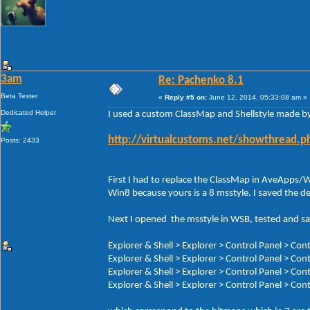
3am
Re: Pachenko 8.1
Beta Tester
«
Reply #5 on:
June 12, 2014, 05:33:08 am »
Dedicated Helper
I used a custom ClassMap and Shellstyle made b
http://virtualcustoms.net/showthread.
Posts: 2433
First I had to replace the ClassMap in AveApps/
Win8 because yours is a 8 msstyle. I saved the d
Next I opened the msstyle in WSB, tested and sav
Explorer & Shell > Explorer > Control Panel > C
Explorer & Shell > Explorer > Control Panel > Co
Explorer & Shell > Explorer > Control Panel > C
Explorer & Shell > Explorer > Control Panel > C