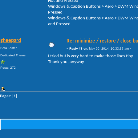
Hot and Pressed
Windows & Caption Buttons > Aero > DWM Window
Pressed
Windows & Caption Buttons > Aero > DWM Window
and Pressed
gheepard
Re: minimize / restore / close b
Beta Tester
«
Reply #8 on:
May 09, 2014, 10:33:37 am »
Dedicated Themer
I tried but is very hard to make those lines tiny
Thank you, anyway
Posts: 272
Pages: [
1
]