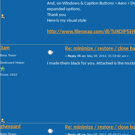
And, on Windows & Caption Buttons > Aero > D
expanded options.
Thank you
Here is my visual style
http://www.fileswap.com/dl/TsIKOlP5EH
3am
Re: minimize / restore / close b
Beta Tester
«
Reply #5 on:
May 08, 2014, 01:03:02 am »
Dedicated Helper
I made them black for you. Attached is the mssty
Posts: 2433
gheepard
Re: minimize / restore / close b
Beta Tester
«
Reply #6 on:
May 08, 2014, 05:40:22 am »