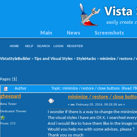
Main
News
Screenshots
HOME
HELP
SEARCH
LOGIN
REGISTER
VistaStyleBuilder
Tips and Visual Styles
StyleHacks
minimize / restore /
>
>
>
Pages: [
1
]
Author
Topic: minimize / restore / close buttons (Read 7
gheepard
minimize / restore / close butt
Beta Tester
«
on:
February 05, 2014, 09:26:38 am »
Dedicated Themer
I wonder if there is a way to change the minimize
The visual styles i have are OS X. I searched eve
And i would like to have them like in the image nr
Posts: 272
Would you help me with some advices, please ?
Thank you so much