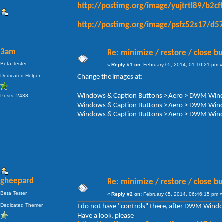
http://postimg.org/image/yujtrtl89/b2cf
http://postimg.org/image/psfz52s17/d5
3am
Re: minimize / restore / close b
Beta Tester
«
Reply #1 on:
February 05, 2014, 01:10:21 pm 
Dedicated Helper
Change the images at:
Windows & Caption Buttons > Aero > DWM Windo
Posts: 2433
Windows & Caption Buttons > Aero > DWM Wind
Windows & Caption Buttons > Aero > DWM Windo
gheepard
Re: minimize / restore / close b
Beta Tester
«
Reply #2 on:
February 05, 2014, 06:46:15 pm 
Dedicated Themer
I do not have "controls" there, after DWM Win
Have a look, please