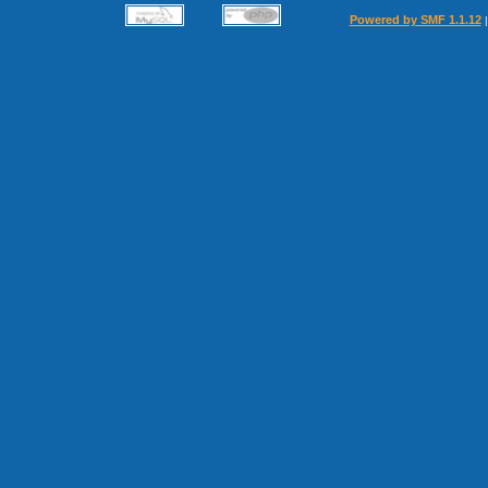
Powered by SMF 1.1.12