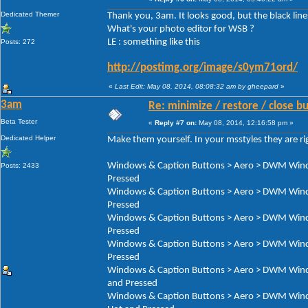
Dedicated Themer
Thank you, 3am. It looks good, but the black line
What's your photo editor for WSB ?
LE : something like this
Posts: 272
http://postimg.org/image/s0ym71ord/
«
Last Edit: May 08, 2014, 08:08:32 am by gheepard
»
3am
Re: minimize / restore / close b
Beta Tester
«
Reply #7 on:
May 08, 2014, 12:16:58 pm »
Dedicated Helper
Make them yourself. In your msstyles they are ri
Windows & Caption Buttons > Aero > DWM Window
Posts: 2433
Pressed
Windows & Caption Buttons > Aero > DWM Window
Pressed
Windows & Caption Buttons > Aero > DWM Window
Pressed
Windows & Caption Buttons > Aero > DWM Window
Pressed
Windows & Caption Buttons > Aero > DWM Window
and Pressed
Windows & Caption Buttons > Aero > DWM Window