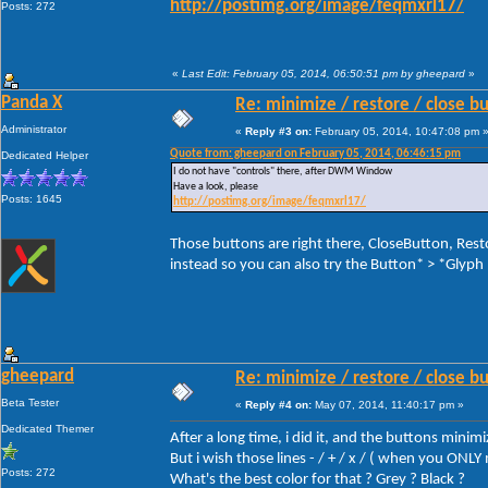
http://postimg.org/image/feqmxrl17/
Posts: 272
«
Last Edit: February 05, 2014, 06:50:51 pm by gheepard
»
Panda X
Re: minimize / restore / close b
Administrator
«
Reply #3 on:
February 05, 2014, 10:47:08 pm 
Quote from: gheepard on February 05, 2014, 06:46:15 pm
Dedicated Helper
I do not have "controls" there, after DWM Window
Have a look, please
Posts: 1645
http://postimg.org/image/feqmxrl17/
Those buttons are right there, CloseButton, Re
instead so you can also try the Button* > *Glyph
gheepard
Re: minimize / restore / close b
Beta Tester
«
Reply #4 on:
May 07, 2014, 11:40:17 pm »
Dedicated Themer
After a long time, i did it, and the buttons minim
But i wish those lines - / + / x / ( when you ON
Posts: 272
What's the best color for that ? Grey ? Black ?