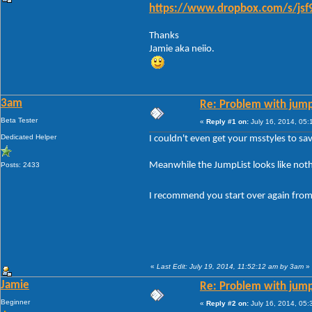
https://www.dropbox.com/s/jsf9
Thanks
Jamie aka neiio.
3am
Re: Problem with jump
Beta Tester
«
Reply #1 on:
July 16, 2014, 05:
Dedicated Helper
I couldn't even get your msstyles to s
Meanwhile the JumpList looks like nothi
Posts: 2433
I recommend you start over again from
«
Last Edit: July 19, 2014, 11:52:12 am by 3am
»
Jamie
Re: Problem with jump
Beginner
«
Reply #2 on:
July 16, 2014, 05: