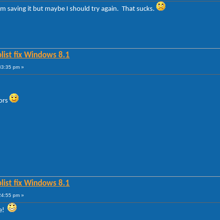
m saving it but maybe I should try again. That sucks.
list fix Windows 8.1
33:35 pm »
lors
list fix Windows 8.1
24:55 pm »
te!