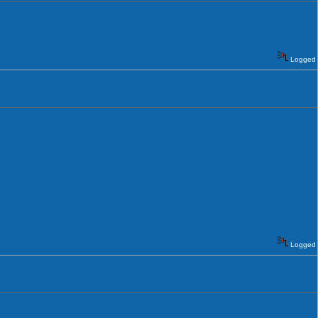
Logged
Logged