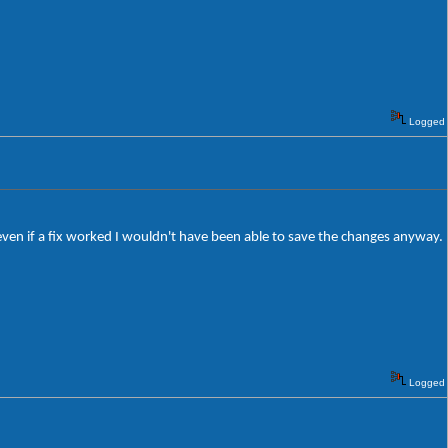
Logged
 even if a fix worked I wouldn't have been able to save the changes anyway.
Logged