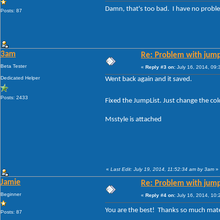
Damn, that's too bad. I have no proble
Posts: 87
3am
Re: Problem with jump
Beta Tester
«
Reply #3 on:
July 16, 2014, 09:
Dedicated Helper
Went back again and it saved.
Posts: 2433
Fixed the JumpList. Just change the co
Msstyle is attached
«
Last Edit: July 19, 2014, 11:52:34 am by 3am
»
Jamie
Re: Problem with jump
Beginner
«
Reply #4 on:
July 16, 2014, 10:
You are the best! Thanks so much ma
Posts: 87