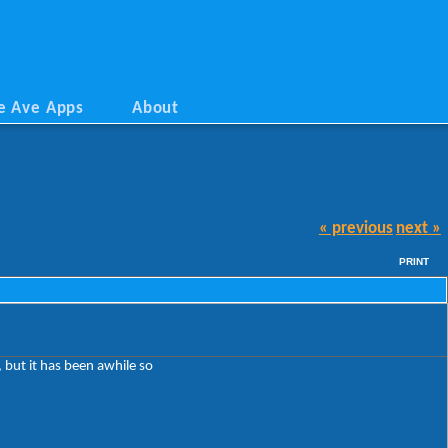
e Ave Apps
About
« previous
next »
PRINT
, but it has been awhile so