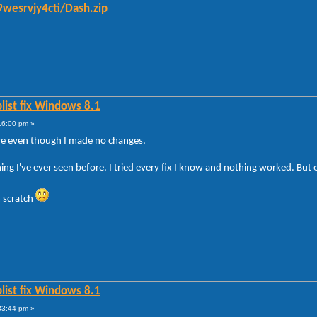
wesrvjy4cti/Dash.zip
list fix Windows 8.1
16:00 pm »
ave even though I made no changes.
ng I've ever seen before. I tried every fix I know and nothing worked. But
 scratch
list fix Windows 8.1
33:44 pm »