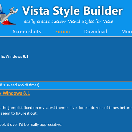
Screenshots
Forum
Download
Mor
 fix Windows 8.1
s 8.1 (Read 45678 times)
ix Windows 8.1
et the jumplist fixed on my latest theme. I've done it dozens of times before
seem to figure it out.
ok it over I'd be really appreciative.