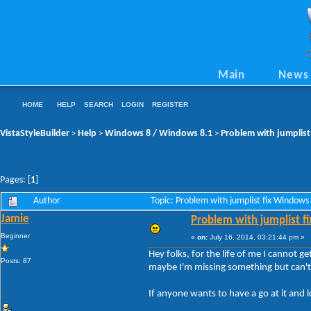
Main
News
HOME
HELP
SEARCH
LOGIN
REGISTER
VistaStyleBuilder
Help
Windows 8 / Windows 8.1
Problem with jumplist
>
>
>
Pages: [
1
]
Author
Topic: Problem with jumplist fix Window
Jamie
Problem with jumplist f
Beginner
«
on:
July 16, 2014, 03:21:44 pm »
Hey folks, for the life of me I cannot g
Posts: 87
maybe I'm missing something but can't 
If anyone wants to have a go at it and lo