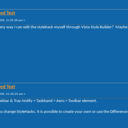
ed Text
008, 11:05:38 pm »
e any way I can edit the stylehack myself through Vista Style Builder? May
ed Text
008, 01:46:20 am »
askbar & Tray Notify > Taskband > Aero > Toolbar element.
to change StyleHacks. It is possible to create your own or use the Difference