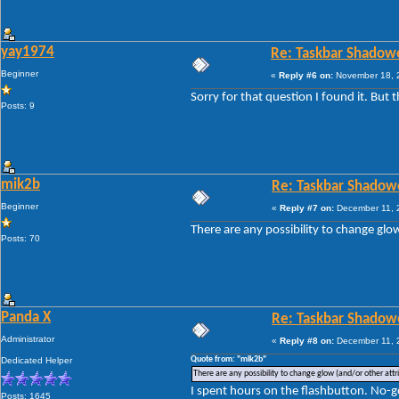
yay1974
Re: Taskbar Shadow
Beginner
«
Reply #6 on:
November 18, 2
Sorry for that question I found it. But 
Posts: 9
mik2b
Re: Taskbar Shadow
Beginner
«
Reply #7 on:
December 11, 
There are any possibility to change glo
Posts: 70
Panda X
Re: Taskbar Shadow
Administrator
«
Reply #8 on:
December 11, 
Quote from: "mik2b"
Dedicated Helper
There are any possibility to change glow (and/or other attr
I spent hours on the flashbutton. No-g
Posts: 1645