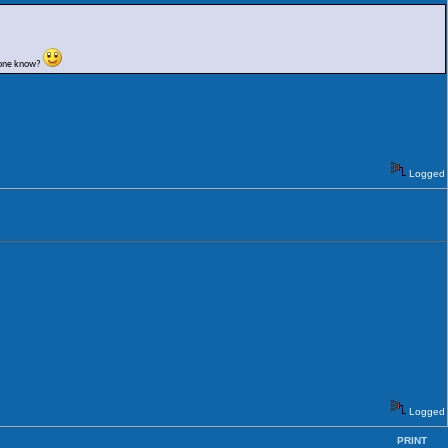
nyone know?
Logged
Logged
PRINT