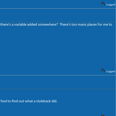
Logged
be there's a variable added somewhere? There's too many places for me to
Logged
 Tool to find out what a stylehack did.