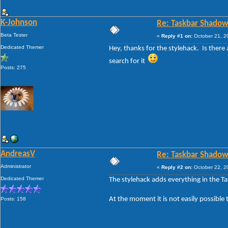
K-Johnson
Re: Taskbar Shadow
Beta Tester
«
Reply #1 on:
October 21, 2
Dedicated Themer
Hey, thanks for the stylehack. Is ther
search for it
Posts: 275
AndreasV
Re: Taskbar Shadow
Administrator
«
Reply #2 on:
October 22, 2
Dedicated Themer
The stylehack adds everything in the T
At the moment it is not easily possible 
Posts: 158