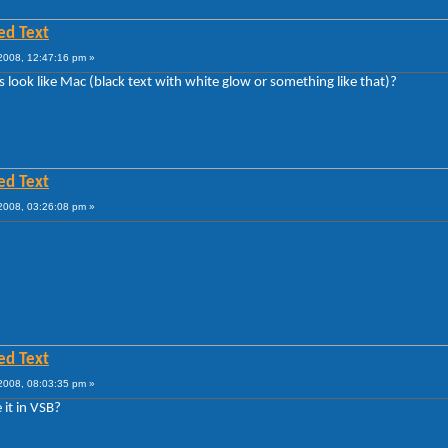
ed Text
008, 12:47:16 pm »
s look like Mac (black text with white glow or something like that)?
ed Text
008, 03:26:08 pm »
ed Text
008, 08:03:35 pm »
 it in VSB?