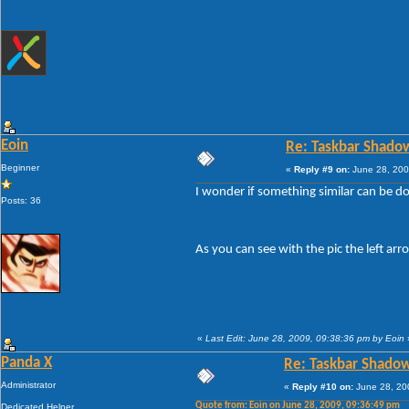
Eoin
Re: Taskbar Shado
Beginner
«
Reply #9 on:
June 28, 200
I wonder if something similar can be don
Posts: 36
As you can see with the pic the left ar
«
Last Edit: June 28, 2009, 09:38:36 pm by Eoin
Panda X
Re: Taskbar Shado
Administrator
«
Reply #10 on:
June 28, 20
Quote from: Eoin on June 28, 2009, 09:36:49 pm
Dedicated Helper