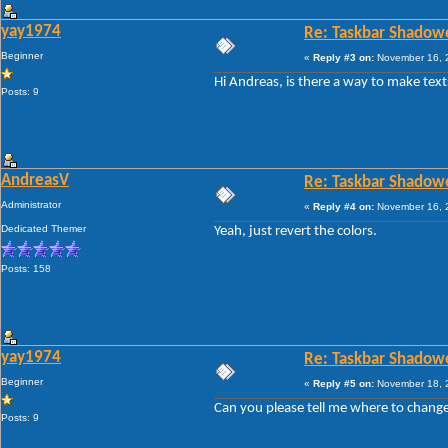
yay1974
Re: Taskbar Shadow
Beginner
«
Reply #3 on:
November 16, 2
Hi Andreas, is there a way to make text
Posts: 9
AndreasV
Re: Taskbar Shadow
Administrator
«
Reply #4 on:
November 16, 2
Dedicated Themer
Yeah, just revert the colors.
Posts: 158
yay1974
Re: Taskbar Shadow
Beginner
«
Reply #5 on:
November 18, 2
Can you please tell me where to change
Posts: 9