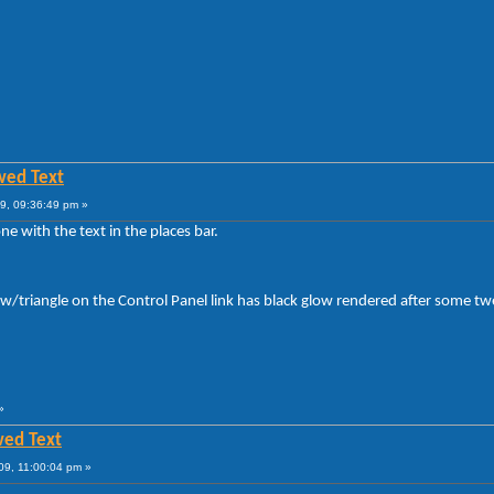
wed Text
9, 09:36:49 pm »
e with the text in the places bar.
row/triangle on the Control Panel link has black glow rendered after some t
»
wed Text
09, 11:00:04 pm »