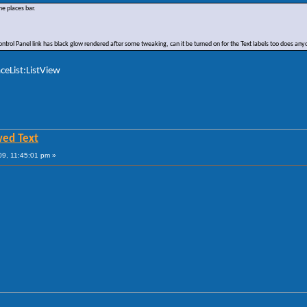
he places bar.
 Control Panel link has black glow rendered after some tweaking, can it be turned on for the Text labels too does a
ceList:ListView
wed Text
9, 11:45:01 pm »