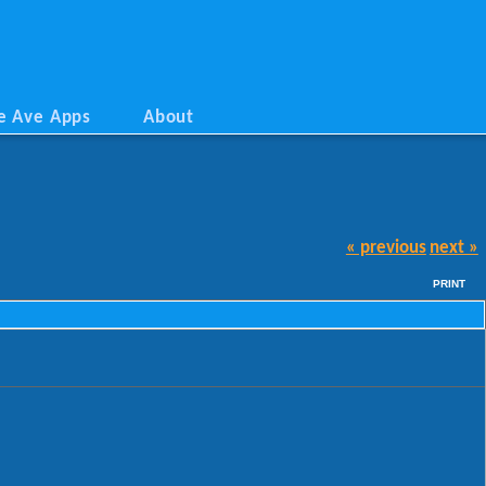
e Ave Apps
About
« previous
next »
PRINT