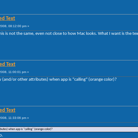
ed Text
008, 08:12:00 pm »
this is not the same, even not close to how Mac looks. What I want is the text
ed Text
2008, 11:00:01 pm »
w (and/or other attributes) when app is "calling" (orange color)?
ed Text
2008, 11:33:06 pm »
ibutes) when app is "calling" (orange color)?
o.