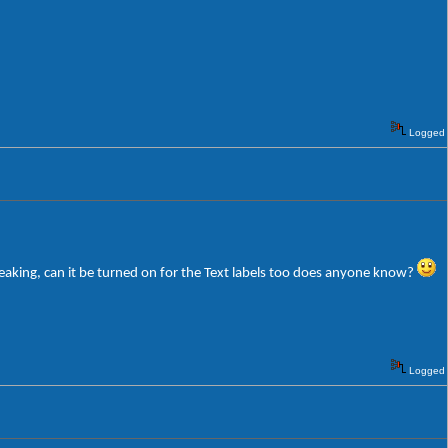
Logged
weaking, can it be turned on for the Text labels too does anyone know?
Logged