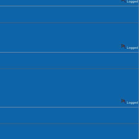
Logged
Logged
Logged