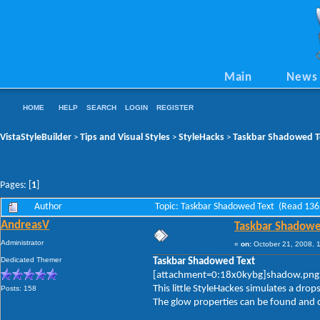
Main
News
HOME
HELP
SEARCH
LOGIN
REGISTER
VistaStyleBuilder
Tips and Visual Styles
StyleHacks
Taskbar Shadowed T
>
>
>
Pages: [
1
]
Author
Topic: Taskbar Shadowed Text (Read 136
AndreasV
Taskbar Shadowe
Administrator
«
on:
October 21, 2008, 
Dedicated Themer
Taskbar Shadowed Text
[attachment=0:18x0kybg]shadow.png
This little StyleHackes simulates a dro
Posts: 158
The glow properties can be found and c