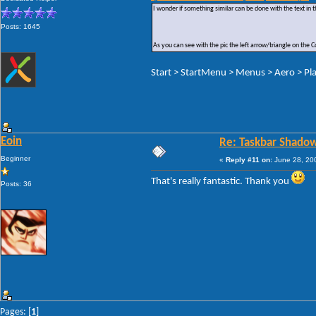
I wonder if something similar can be done with the text in t
Posts: 1645
As you can see with the pic the left arrow/triangle on the
Start > StartMenu > Menus > Aero > Pla
Eoin
Re: Taskbar Shado
Beginner
«
Reply #11 on:
June 28, 200
That's really fantastic. Thank you
Posts: 36
Pages: [
1
]