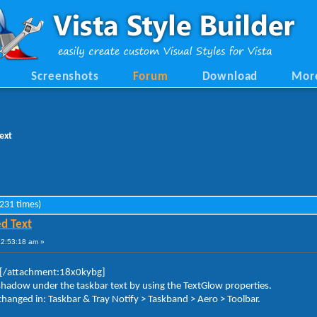
Screenshots
Forum
Download
Mor
ext
231 times)
d Text
12:53:18 am »
[/attachment:18x0kybg]
pshadow under the taskbar text by using the TextGlow properties.
hanged in: Taskbar & Tray Notify > Taskband > Aero > Toolbar.