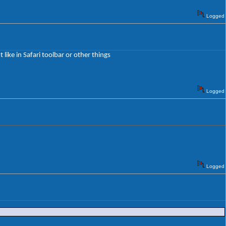
Logged
 like in Safari toolbar or other things
Logged
Logged