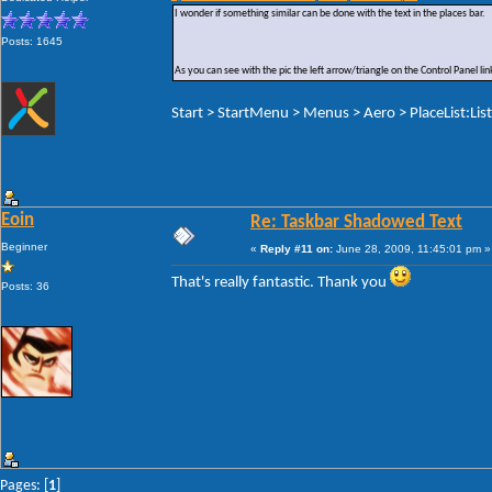
I wonder if something similar can be done with the text in the places bar.
Posts: 1645
As you can see with the pic the left arrow/triangle on the Control Panel 
Start > StartMenu > Menus > Aero > PlaceList:Lis
Eoin
Re: Taskbar Shadowed Text
Beginner
«
Reply #11 on:
June 28, 2009, 11:45:01 pm »
That's really fantastic. Thank you
Posts: 36
Pages: [
1
]