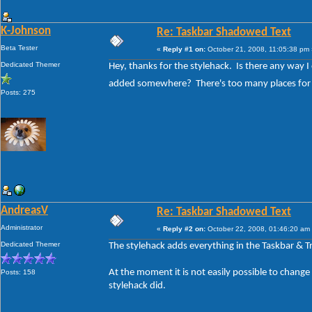
K-Johnson
Re: Taskbar Shadowed Text
Beta Tester
«
Reply #1 on:
October 21, 2008, 11:05:38 pm 
Dedicated Themer
Hey, thanks for the stylehack. Is there any way I
added somewhere? There's too many places for 
Posts: 275
AndreasV
Re: Taskbar Shadowed Text
Administrator
«
Reply #2 on:
October 22, 2008, 01:46:20 am
Dedicated Themer
The stylehack adds everything in the Taskbar & T
At the moment it is not easily possible to change 
Posts: 158
stylehack did.