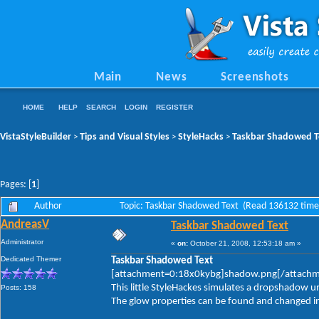
Main
News
Screenshots
HOME
HELP
SEARCH
LOGIN
REGISTER
VistaStyleBuilder
Tips and Visual Styles
StyleHacks
Taskbar Shadowed T
>
>
>
Pages: [
1
]
Author
Topic: Taskbar Shadowed Text (Read 136132 time
AndreasV
Taskbar Shadowed Text
Administrator
«
on:
October 21, 2008, 12:53:18 am »
Dedicated Themer
Taskbar Shadowed Text
[attachment=0:18x0kybg]shadow.png[/attach
This little StyleHackes simulates a dropshadow u
Posts: 158
The glow properties can be found and changed in: