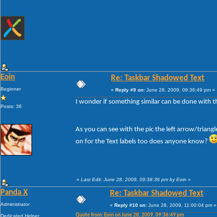
Eoin
Re: Taskbar Shadowed Text
Beginner
«
Reply #9 on:
June 28, 2009, 09:36:49 pm »
I wonder if something similar can be done with the
Posts: 36
As you can see with the pic the left arrow/triang
on for the Text labels too does anyone know?
«
Last Edit: June 28, 2009, 09:38:36 pm by Eoin
»
Panda X
Re: Taskbar Shadowed Text
Administrator
«
Reply #10 on:
June 28, 2009, 11:00:04 pm »
Quote from: Eoin on June 28, 2009, 09:36:49 pm
Dedicated Helper