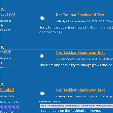
yay1974
Re: Taskbar Shadowed Text
Beginner
«
Reply #6 on:
November 18, 2008, 08:12:00 p
Sorry for that question I found it. But this is no
Posts: 9
or other things
mik2b
Re: Taskbar Shadowed Text
Beginner
«
Reply #7 on:
December 11, 2008, 11:00:01 p
There are any possibility to change glow (and/or 
Posts: 70
Panda X
Re: Taskbar Shadowed Text
Administrator
«
Reply #8 on:
December 11, 2008, 11:33:06 p
Quote from: "mik2b"
Dedicated Helper
There are any possibility to change glow (and/or other attributes) when ap
I spent hours on the flashbutton. No-go.
Posts: 1645