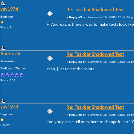
yay1974
Re: Taskbar Shadowed Text
Beginner
«
Reply #3 on:
November 16, 2008, 12:47:16 p
Hi Andreas, is there a way to make texts look lik
Posts: 9
AndreasV
Re: Taskbar Shadowed Text
Administrator
«
Reply #4 on:
November 16, 2008, 03:26:08 p
Dedicated Themer
Yeah, just revert the colors.
Posts: 158
yay1974
Re: Taskbar Shadowed Text
Beginner
«
Reply #5 on:
November 18, 2008, 08:03:35 p
Can you please tell me where to change it in VSB
Posts: 9