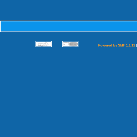
Powered by SMF 1.1.12