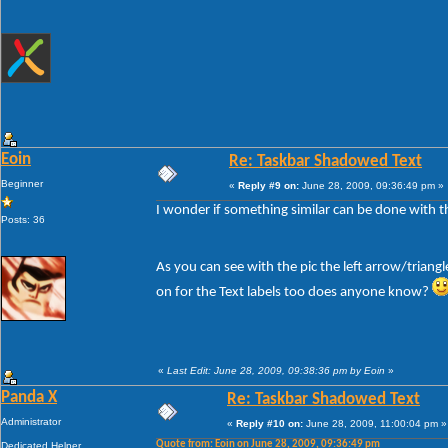
Eoin
Re: Taskbar Shadowed Text
Beginner
«
Reply #9 on:
June 28, 2009, 09:36:49 pm »
I wonder if something similar can be done with the
Posts: 36
As you can see with the pic the left arrow/triang
on for the Text labels too does anyone know?
«
Last Edit: June 28, 2009, 09:38:36 pm by Eoin
»
Panda X
Re: Taskbar Shadowed Text
Administrator
«
Reply #10 on:
June 28, 2009, 11:00:04 pm »
Quote from: Eoin on June 28, 2009, 09:36:49 pm
Dedicated Helper