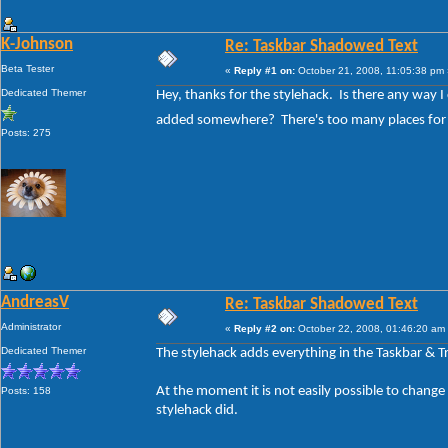
K-Johnson
Re: Taskbar Shadowed Text
Beta Tester
«
Reply #1 on:
October 21, 2008, 11:05:38 pm 
Dedicated Themer
Hey, thanks for the stylehack. Is there any way I
added somewhere? There's too many places for 
Posts: 275
AndreasV
Re: Taskbar Shadowed Text
Administrator
«
Reply #2 on:
October 22, 2008, 01:46:20 am
Dedicated Themer
The stylehack adds everything in the Taskbar & T
At the moment it is not easily possible to change 
Posts: 158
stylehack did.