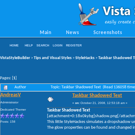
Main
News
Screenshots
HOME
HELP
SEARCH
LOGIN
REGISTER
VistaStyleBuilder
Tips and Visual Styles
StyleHacks
Taskbar Shadowed T
>
>
>
Pages: [
1
]
Author
Topic: Taskbar Shadowed Text (Read 136058 time
AndreasV
Taskbar Shadowed Text
Administrator
«
on:
October 21, 2008, 12:53:18 am »
Dedicated Themer
Taskbar Shadowed Text
[attachment=0:18x0kybg]shadow.png[/attach
This little StyleHackes simulates a dropshadow u
Posts: 158
The glow properties can be found and changed in: