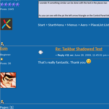
I wonder if something similar can be done with the text in the places bar.
Posts: 1645
As you can see with the pic the left arrow/triangle on the Control Panel 
Start > StartMenu > Menus > Aero > PlaceList:Lis
Eoin
Re: Taskbar Shadowed Text
Beginner
«
Reply #11 on:
June 28, 2009, 11:45:01 pm »
That's really fantastic. Thank you
Posts: 36
Pages: [
1
]