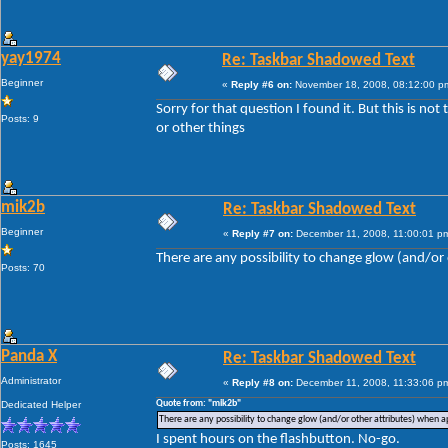
yay1974
Re: Taskbar Shadowed Text
Beginner
«
Reply #6 on:
November 18, 2008, 08:12:00 p
Sorry for that question I found it. But this is no
Posts: 9
or other things
mik2b
Re: Taskbar Shadowed Text
Beginner
«
Reply #7 on:
December 11, 2008, 11:00:01 p
There are any possibility to change glow (and/or 
Posts: 70
Panda X
Re: Taskbar Shadowed Text
Administrator
«
Reply #8 on:
December 11, 2008, 11:33:06 p
Quote from: "mik2b"
Dedicated Helper
There are any possibility to change glow (and/or other attributes) when ap
I spent hours on the flashbutton. No-go.
Posts: 1645