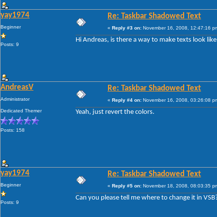
yay1974
Re: Taskbar Shadowed Text
Beginner
«
Reply #3 on:
November 16, 2008, 12:47:16 p
Hi Andreas, is there a way to make texts look lik
Posts: 9
AndreasV
Re: Taskbar Shadowed Text
Administrator
«
Reply #4 on:
November 16, 2008, 03:26:08 p
Dedicated Themer
Yeah, just revert the colors.
Posts: 158
yay1974
Re: Taskbar Shadowed Text
Beginner
«
Reply #5 on:
November 18, 2008, 08:03:35 p
Can you please tell me where to change it in VSB
Posts: 9