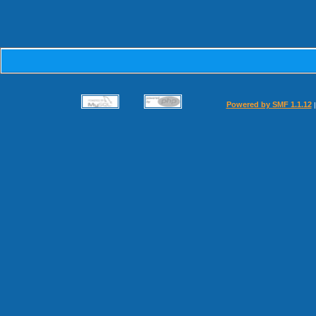
Powered by SMF 1.1.12