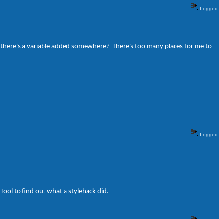
Logged
be there's a variable added somewhere? There's too many places for me to
Logged
 Tool to find out what a stylehack did.