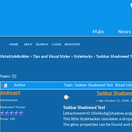
Main
News
HOME
HELP
SEARCH
LOGIN
REGISTER
VistaStyleBuilder
Tips and Visual Styles
StyleHacks
Taskbar Shadowed T
>
>
>
Pages: [
1
]
Author
Topic: Taskbar Shadowed Text (Read 136
AndreasV
Taskbar Shadowe
Administrator
«
on:
October 21, 2008, 
Dedicated Themer
Taskbar Shadowed Text
[attachment=0:18x0kybg]shadow.png
This little StyleHackes simulates a dro
Posts: 158
The glow properties can be found and c