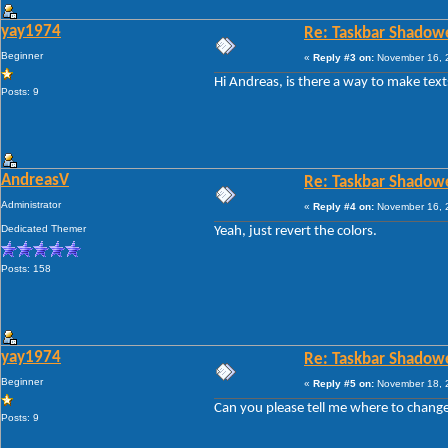
yay1974
Re: Taskbar Shadow
Beginner
«
Reply #3 on:
November 16, 2
Hi Andreas, is there a way to make text
Posts: 9
AndreasV
Re: Taskbar Shadow
Administrator
«
Reply #4 on:
November 16, 2
Dedicated Themer
Yeah, just revert the colors.
Posts: 158
yay1974
Re: Taskbar Shadow
Beginner
«
Reply #5 on:
November 18, 2
Can you please tell me where to change
Posts: 9