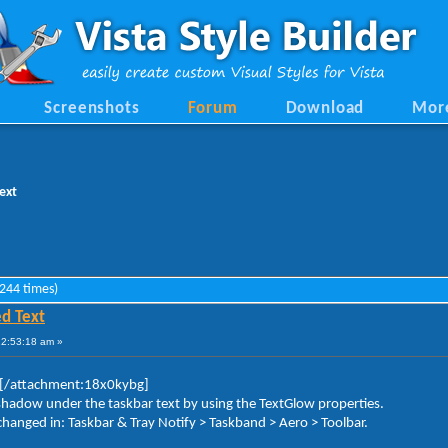
Screenshots
Forum
Download
Mor
ext
244 times)
d Text
12:53:18 am »
[/attachment:18x0kybg]
pshadow under the taskbar text by using the TextGlow properties.
hanged in: Taskbar & Tray Notify > Taskband > Aero > Toolbar.