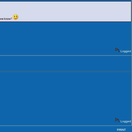
nyone know?
Logged
Logged
PRINT