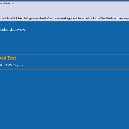
he places bar.
 Control Panel link has black glow rendered after some tweaking, can it be turned on for the Text labels too does a
ceList:ListView
wed Text
9, 11:45:01 pm »