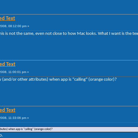
ed Text
008, 08:12:00 pm »
this is not the same, even not close to how Mac looks. What I want is the text
ed Text
2008, 11:00:01 pm »
w (and/or other attributes) when app is "calling" (orange color)?
ed Text
2008, 11:33:06 pm »
ibutes) when app is "calling" (orange color)?
o.