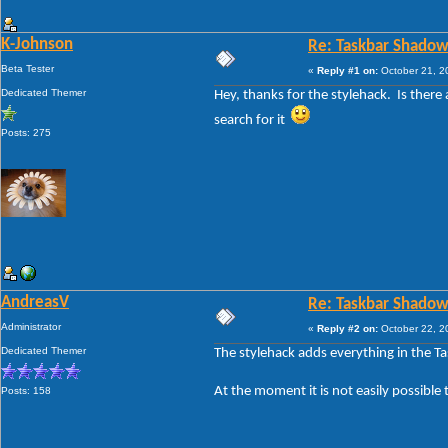
K-Johnson
Re: Taskbar Shadow
Beta Tester
«
Reply #1 on:
October 21, 2
Dedicated Themer
Hey, thanks for the stylehack. Is ther
search for it
Posts: 275
AndreasV
Re: Taskbar Shadow
Administrator
«
Reply #2 on:
October 22, 2
Dedicated Themer
The stylehack adds everything in the T
At the moment it is not easily possible 
Posts: 158