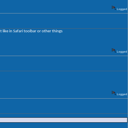
Logged
 like in Safari toolbar or other things
Logged
Logged