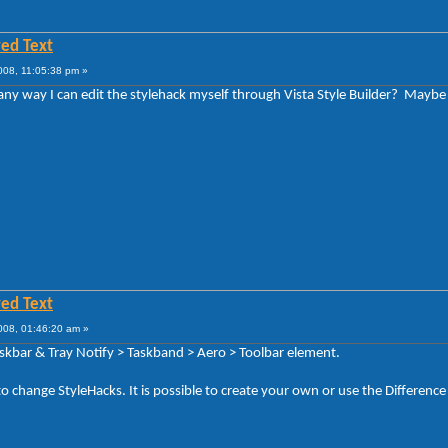
ed Text
008, 11:05:38 pm »
e any way I can edit the stylehack myself through Vista Style Builder? May
ed Text
008, 01:46:20 am »
askbar & Tray Notify > Taskband > Aero > Toolbar element.
to change StyleHacks. It is possible to create your own or use the Difference