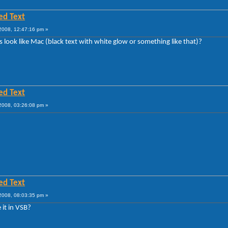
ed Text
008, 12:47:16 pm »
s look like Mac (black text with white glow or something like that)?
ed Text
008, 03:26:08 pm »
ed Text
008, 08:03:35 pm »
 it in VSB?