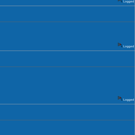
Logged
Logged
Logged