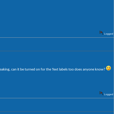
Logged
weaking, can it be turned on for the Text labels too does anyone know?
Logged