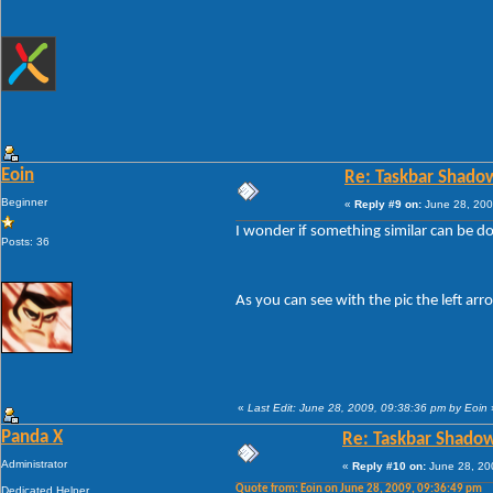
Eoin
Re: Taskbar Shado
Beginner
«
Reply #9 on:
June 28, 200
I wonder if something similar can be don
Posts: 36
As you can see with the pic the left ar
«
Last Edit: June 28, 2009, 09:38:36 pm by Eoin
Panda X
Re: Taskbar Shado
Administrator
«
Reply #10 on:
June 28, 20
Quote from: Eoin on June 28, 2009, 09:36:49 pm
Dedicated Helper