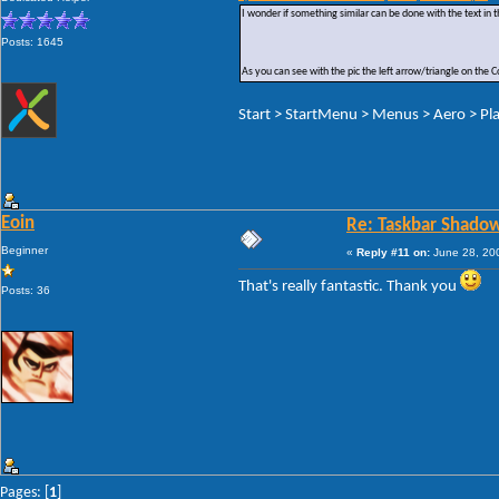
I wonder if something similar can be done with the text in t
Posts: 1645
As you can see with the pic the left arrow/triangle on the
Start > StartMenu > Menus > Aero > Pla
Eoin
Re: Taskbar Shado
Beginner
«
Reply #11 on:
June 28, 200
That's really fantastic. Thank you
Posts: 36
Pages: [
1
]