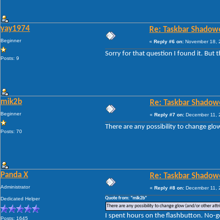
yay1974
Re: Taskbar Shadow
Beginner
«
Reply #6 on:
November 18, 2
Sorry for that question I found it. But 
Posts: 9
mik2b
Re: Taskbar Shadow
Beginner
«
Reply #7 on:
December 11, 
There are any possibility to change glo
Posts: 70
Panda X
Re: Taskbar Shadow
Administrator
«
Reply #8 on:
December 11, 
Quote from: "mik2b"
Dedicated Helper
There are any possibility to change glow (and/or other attr
I spent hours on the flashbutton. No-g
Posts: 1645