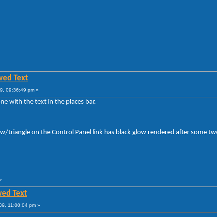
wed Text
9, 09:36:49 pm »
e with the text in the places bar.
row/triangle on the Control Panel link has black glow rendered after some t
»
wed Text
09, 11:00:04 pm »