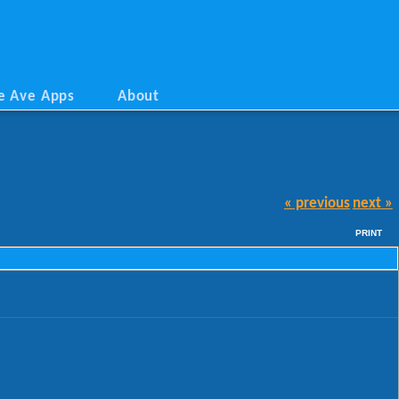
e Ave Apps
About
« previous
next »
PRINT