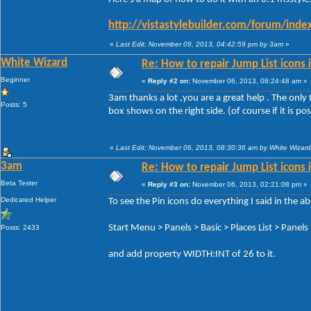
http://vistastylebuilder.com/forum/ind
«
Last Edit: November 09, 2013, 04:42:59 pm by 3am
»
White Wizard
Re: How to repair Jump List icons
Beginner
«
Reply #2 on:
November 06, 2013, 08:24:48 am »
3am thanks a lot ,you are a great help . The only 
Posts: 5
box shows on the right side. (of course if it is po
«
Last Edit: November 06, 2013, 08:30:36 am by White Wizard
3am
Re: How to repair Jump List icons
Beta Tester
«
Reply #3 on:
November 06, 2013, 02:21:08 pm »
Dedicated Helper
To see the Pin icons do everything I said in the 
Start Menu > Panels > Basic > Places List > Panels 
Posts: 2433
and add property WIDTH:INT of 26 to it.