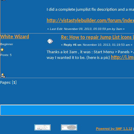
I did a complete jumplist fix description and a m
http://vistastylebuilder.com/forum/ind
«
Last Edit: November 09, 2013, 05:33:59 pm by 3am
»
White Wizard
Re: How to repair Jump List icons
Beginner
«
Reply #6 on:
November 10, 2013, 01:19:53 am »
Thanks a lot 3am , it was : Start Menu > Panels 
Posts: 5
http://i.i
way I wanted it to be. (here is a pic)
Pages: [
1
]
Powered by SMF 1.1.12