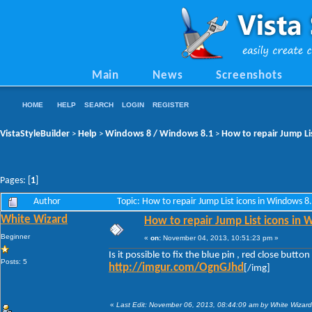
Main
News
Screenshots
HOME
HELP
SEARCH
LOGIN
REGISTER
VistaStyleBuilder
Help
Windows 8 / Windows 8.1
How to repair Jump Li
>
>
>
Pages: [
1
]
Author
Topic: How to repair Jump List icons in Windows 
White Wizard
How to repair Jump List icons in
Beginner
«
on:
November 04, 2013, 10:51:23 pm »
Is it possible to fix the blue pin , red close bu
Posts: 5
http://imgur.com/OgnGJhd
[/img]
«
Last Edit: November 06, 2013, 08:44:09 am by White Wizard