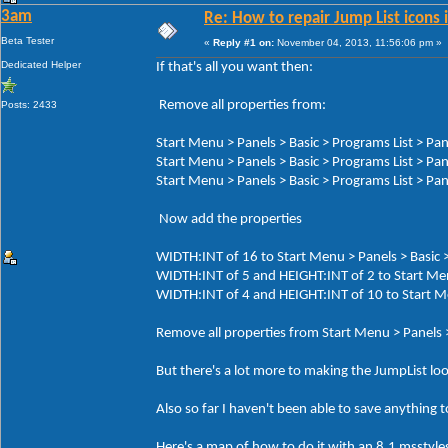
3am
Re: How to repair Jump List icons
Beta Tester
«
Reply #1 on:
November 04, 2013, 11:56:06 pm »
Dedicated Helper
If that's all you want then:
Remove all properties from:
Posts: 2433
Start Menu > Panels > Basic > Programs List > Pan
Start Menu > Panels > Basic > Programs List > Pa
Start Menu > Panels > Basic > Programs List > Pa
Now add the properties
WIDTH:INT of 16 to Start Menu > Panels > Basic >
WIDTH:INT of 5 and HEIGHT:INT of 2 to Start Men
WIDTH:INT of 4 and HEIGHT:INT of 10 to Start Men
Remove all properties from Start Menu > Panels 
But there's a lot more to making the JumpList loo
Also so far I haven't been able to save anything t
Here's a map of how to do it with an 8.1 msstyles