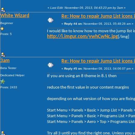
«
Last Edit: November 09, 2013, 04:43:23 pm by 3am
»
White Wizard
Re: How to repair Jump List icons
Beginner
«
Reply #4 on:
November 09, 2013, 05:48:26 am »
I would like to know how to move the jump list ic
Posts: 5
http://i.imgur.com/ywhCwNc.jpg
[/img]
3am
Re: How to repair Jump List icons
Beta Tester
«
Reply #5 on:
November 09, 2013, 04:06:07 pm »
Dedicated Helper
If you are using an 8 theme in 8.1 then
reduce the first value in your content margins
Posts: 2433
depending on what version of how you are fixing 
Start Menu > Panels > Basic > Jump List > Panels 
Start Menu > Panels > Basic > Programs List > P
Start Menu > Panels > Aero > Top > Programs Li
Try all 3 until you find the right one. Unless you 