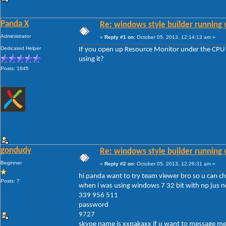
Panda X
Re: windows style builder running 
Administrator
«
Reply #1 on:
October 05, 2013, 12:14:13 am »
Dedicated Helper
If you open up Resource Monitor under the CPU t
using it?
Posts: 1645
gondudy
Re: windows style builder running 
Beginner
«
Reply #2 on:
October 05, 2013, 12:26:31 am »
hi panda want to try team viewer bro so u can chec
Posts: 7
when i was using windows 7 32 bit with np jus no
339 956 511
password
9727
skype name is xxpakaxx if u want to message me 