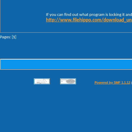
If you can find out what program is locking it and 
http://www.filehippo.com/download_un
Pages: [
1
]
Powered by SMF 1.1.12