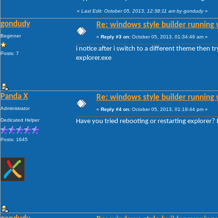
«
Last Edit: October 05, 2013, 12:38:11 am by gondudy
»
gondudy
Re: windows style builder running 
Beginner
«
Reply #3 on:
October 05, 2013, 01:34:46 am »
i notice after i switch to a different theme then t
Posts: 7
explorer.exe
Panda X
Re: windows style builder running 
Administrator
«
Reply #4 on:
October 05, 2013, 01:19:44 pm »
Dedicated Helper
Have you tried rebooting or restarting explorer? E
Posts: 1645