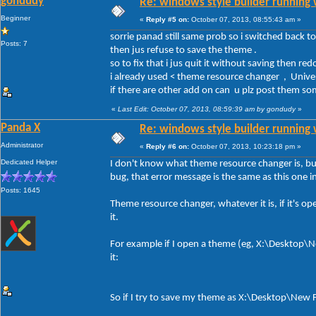
gondudy
Re: windows style builder running 
Beginner
«
Reply #5 on:
October 07, 2013, 08:55:43 am »
sorrie panad still same prob so i switched back to
Posts: 7
then jus refuse to save the theme .
so to fix that i jus quit it without saving then redo 
i already used < theme resource changer , Univers
if there are other add on can u plz post them 
«
Last Edit: October 07, 2013, 08:59:39 am by gondudy
»
Panda X
Re: windows style builder running 
Administrator
«
Reply #6 on:
October 07, 2013, 10:23:18 pm »
Dedicated Helper
I don't know what theme resource changer is, but 
bug, that error message is the same as this one
Posts: 1645
Theme resource changer, whatever it is, if it's o
it.
For example if I open a theme (eg, X:\Desktop\New
it:
So if I try to save my theme as X:\Desktop\New Fo