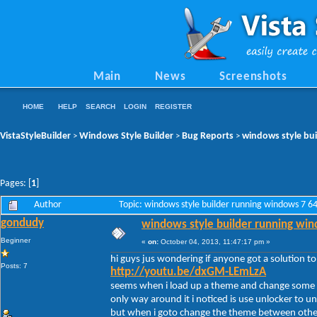
Main
News
Screenshots
HOME
HELP
SEARCH
LOGIN
REGISTER
VistaStyleBuilder
Windows Style Builder
Bug Reports
windows style bui
>
>
>
Pages: [
1
]
Author
Topic: windows style builder running windows 7 6
gondudy
windows style builder running win
Beginner
«
on:
October 04, 2013, 11:47:17 pm »
hi guys jus wondering if anyone got a solution t
Posts: 7
http://youtu.be/dxGM-LEmLzA
seems when i load up a theme and change some s
only way around it i noticed is use unlocker to unl
but when i goto change the theme between other