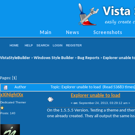
Main
News
Screenshots
HOME
HELP
SEARCH
LOGIN
REGISTER
VistaStyleBuilder
Windows Style Builder
Bug Reports
Explorer unable t
>
>
>
Pages: [
1
]
Author
Topic: Explorer unable to load (Read 53683 times
xXiNightXx
Explorer unable to load
Dedicated Themer
«
on:
September 24, 2013, 03:29:12 am »
On the 1.5.5.5 Version. Testing a theme and the
Posts: 140
one already created. They all output the same is