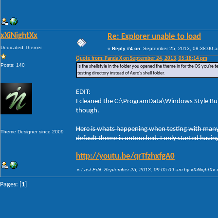
xXiNightXx
Re: Explorer unable to load
Dedicated Themer
«
Reply #4 on:
September 25, 2013, 08:38:00 
Quote from: Panda X on September 24, 2013, 05:18:14 pm
Posts: 140
Is the shellstyle in the folder you opened the theme in for the OS you're te
testing directory instead of Aero's shell folder.
EDIT:
I cleaned the C:\ProgramData\Windows Style Buil
though.
Here is whats happening when testing with many t
Theme Designer since 2009
default theme is untouched. I only started having
http://youtu.be/qrTfzhxfgA0
«
Last Edit: September 25, 2013, 09:05:09 am by xXiNightXx
Pages: [
1
]