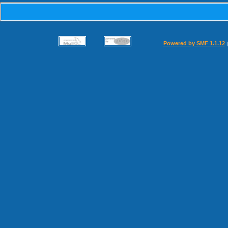
Powered by SMF 1.1.12