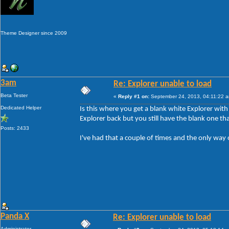
Theme Designer since 2009
3am
Re: Explorer unable to load
Beta Tester
«
Reply #1 on:
September 24, 2013, 04:11:22 
Dedicated Helper
Is this where you get a blank white Explorer wit
Explorer back but you still have the blank one tha
Posts: 2433
I've had that a couple of times and the only way 
Panda X
Re: Explorer unable to load
Administrator