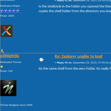
«
Reply #2 on:
September 24, 2013, 05:18:14 
Dedicated Helper
Is the shellstyle in the folder you opened the them
copies the shell folder from the directory you loa
Posts: 1645
xXiNightXx
Re: Explorer unable to load
Dedicated Themer
«
Reply #3 on:
September 24, 2013, 07:05:34 
Its the same shell from the aero folder. Its really 
Posts: 140
Theme Designer since 2009