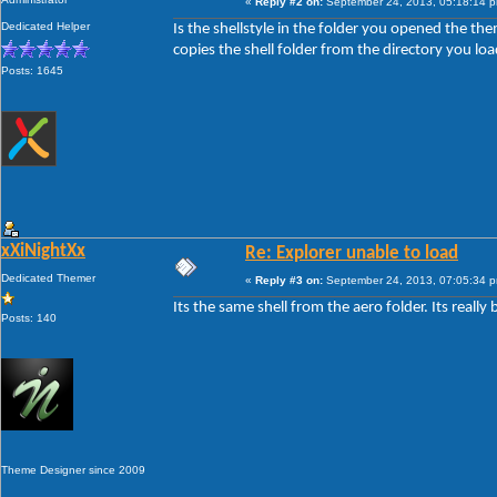
«
Reply #2 on:
September 24, 2013, 05:18:14 
Dedicated Helper
Is the shellstyle in the folder you opened the them
copies the shell folder from the directory you loa
Posts: 1645
xXiNightXx
Re: Explorer unable to load
Dedicated Themer
«
Reply #3 on:
September 24, 2013, 07:05:34 
Its the same shell from the aero folder. Its really 
Posts: 140
Theme Designer since 2009