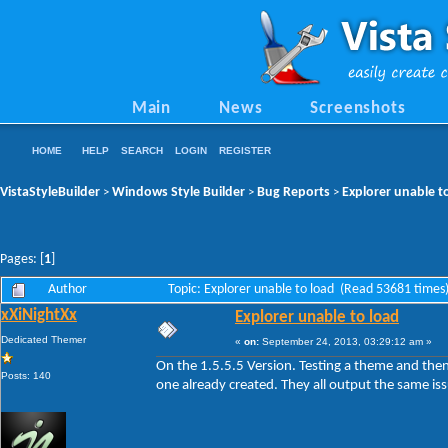
Main
News
Screenshots
HOME
HELP
SEARCH
LOGIN
REGISTER
VistaStyleBuilder
Windows Style Builder
Bug Reports
Explorer unable t
>
>
>
Pages: [
1
]
Author
Topic: Explorer unable to load (Read 53681 times
xXiNightXx
Explorer unable to load
Dedicated Themer
«
on:
September 24, 2013, 03:29:12 am »
On the 1.5.5.5 Version. Testing a theme and the
Posts: 140
one already created. They all output the same is