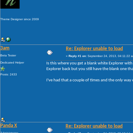
Theme Designer since 2009
3am
Re: Explorer unable to load
Beta Tester
«
Reply #1 on:
September 24, 2013, 04:11:22 
Dedicated Helper
Is this where you get a blank white Explorer wit
Explorer back but you still have the blank one tha
Posts: 2433
I've had that a couple of times and the only way 
Panda X
Re: Explorer unable to load
Administrator