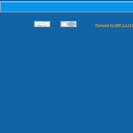
Powered by SMF 1.1.12