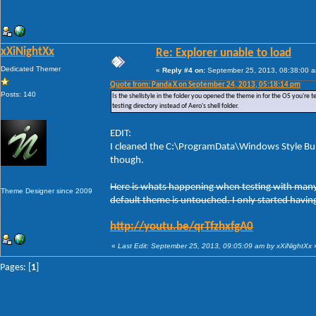
xXiNightXx
Re: Explorer unable to load
Dedicated Themer
«
Reply #4 on:
September 25, 2013, 08:38:00 
Quote from: Panda X on September 24, 2013, 05:18:14 pm
Posts: 140
Is the shellstyle in the folder you opened the theme in for the OS you're te
testing directory instead of Aero's shell folder.
EDIT:
I cleaned the C:\ProgramData\Windows Style Buil
though.
Here is whats happening when testing with many t
Theme Designer since 2009
default theme is untouched. I only started having
http://youtu.be/qrTfzhxfgA0
«
Last Edit: September 25, 2013, 09:05:09 am by xXiNightXx
Pages: [
1
]