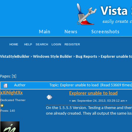
Main
News
Screenshots
HOME
HELP
SEARCH
LOGIN
REGISTER
VistaStyleBuilder
Windows Style Builder
Bug Reports
Explorer unable t
>
>
>
Pages: [
1
]
Author
Topic: Explorer unable to load (Read 53669 times
xXiNightXx
Explorer unable to load
Dedicated Themer
«
on:
September 24, 2013, 03:29:12 am »
On the 1.5.5.5 Version. Testing a theme and the
Posts: 140
one already created. They all output the same is