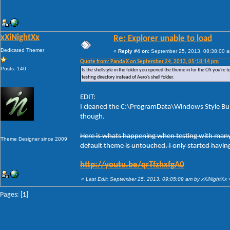
xXiNightXx
Re: Explorer unable to load
Dedicated Themer
«
Reply #4 on:
September 25, 2013, 08:38:00 
Quote from: Panda X on September 24, 2013, 05:18:14 pm
Posts: 140
Is the shellstyle in the folder you opened the theme in for the OS you're te
testing directory instead of Aero's shell folder.
EDIT:
I cleaned the C:\ProgramData\Windows Style Buil
though.
Here is whats happening when testing with many t
Theme Designer since 2009
default theme is untouched. I only started having
http://youtu.be/qrTfzhxfgA0
«
Last Edit: September 25, 2013, 09:05:09 am by xXiNightXx
Pages: [
1
]