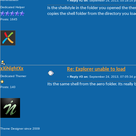
«
Reply #2 on:
September 24, 2013, 05:18:14 
Dedicated Helper
Is the shellstyle in the folder you opened the them
copies the shell folder from the directory you loa
Posts: 1645
xXiNightXx
Re: Explorer unable to load
Dedicated Themer
«
Reply #3 on:
September 24, 2013, 07:05:34 
Its the same shell from the aero folder. Its really 
Posts: 140
Theme Designer since 2009