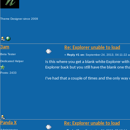
Theme Designer since 2009
3am
Re: Explorer unable to load
Beta Tester
«
Reply #1 on:
September 24, 2013, 04:11:22 
Dedicated Helper
Is this where you get a blank white Explorer wit
Explorer back but you still have the blank one tha
Posts: 2433
I've had that a couple of times and the only way 
Panda X
Re: Explorer unable to load
Administrator