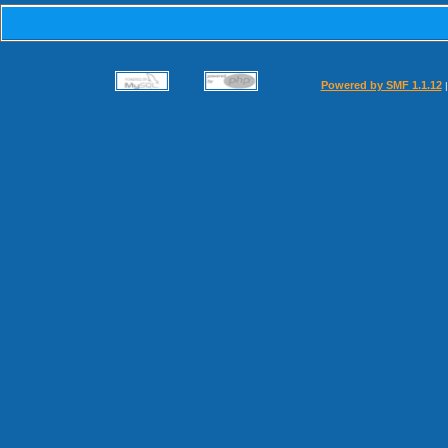
Powered by SMF 1.1.12