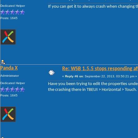
Dedicated Helper
If you can get it to always crash when changing t
Posts: 1645
Panda X
Re: WSB 1.5.5 stops responding af
Administrator
«
Reply #6 on:
September 22, 2013, 03:50:21 pm »
Dedicated Helper
Have you been trying to edit the properties unde
the crashing there in TBEUI > Horizontal > Touch.
Posts: 1645