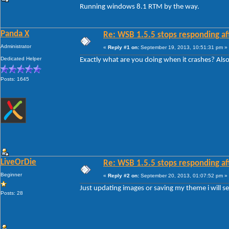
Running windows 8.1 RTM by the way.
Panda X
Re: WSB 1.5.5 stops responding af
Administrator
«
Reply #1 on:
September 19, 2013, 10:51:31 pm »
Dedicated Helper
Exactly what are you doing when it crashes? Al
Posts: 1645
LiveOrDie
Re: WSB 1.5.5 stops responding af
Beginner
«
Reply #2 on:
September 20, 2013, 01:07:52 pm »
Just updating images or saving my theme i will 
Posts: 28