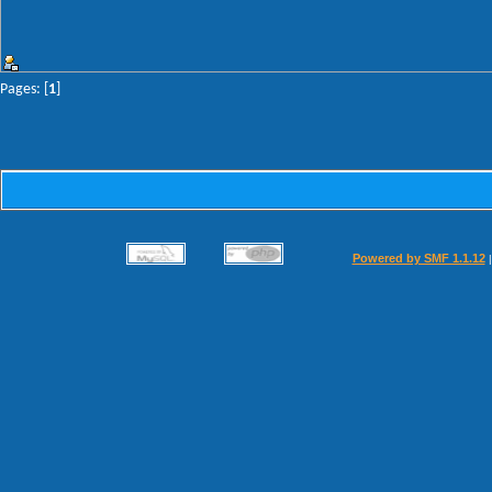
Pages: [
1
]
Powered by SMF 1.1.12