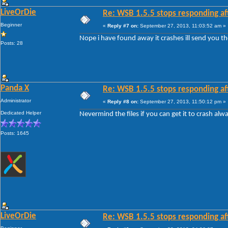
LiveOrDie
Re: WSB 1.5.5 stops responding af
Beginner
«
Reply #7 on:
September 27, 2013, 11:03:52 am »
Nope i have found away it crashes ill send you the
Posts: 28
Panda X
Re: WSB 1.5.5 stops responding af
Administrator
«
Reply #8 on:
September 27, 2013, 11:50:12 pm »
Dedicated Helper
Nevermind the files if you can get it to crash alw
Posts: 1645
LiveOrDie
Re: WSB 1.5.5 stops responding af