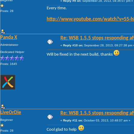
Beginner
«
Reply #9 on:
September 28, 2013, 04:36:07 pm »
Every time.
Posts: 28
http://www.youtube.com/watch?v=55-h
Panda X
Re: WSB 1.5.5 stops responding af
Administrator
«
Reply #10 on:
September 28, 2013, 09:27:38 pm 
Dedicated Helper
Will be fixed in the next build, thanks
Posts: 1645
LiveOrDie
Re: WSB 1.5.5 stops responding af
Beginner
«
Reply #11 on:
October 03, 2013, 10:48:07 am »
Cool glad to help
Posts: 28