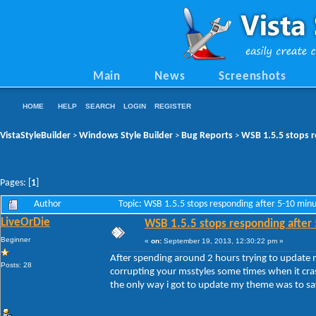
Main
News
Screenshots
HOME
HELP
SEARCH
LOGIN
REGISTER
VistaStyleBuilder
Windows Style Builder
Bug Reports
WSB 1.5.5 stops r
>
>
>
Pages: [
1
]
Author
Topic: WSB 1.5.5 stops responding after 5-10 min
LiveOrDie
WSB 1.5.5 stops responding after
Beginner
«
on:
September 19, 2013, 12:30:22 pm »
After spending around 2 hours trying to update
Posts: 28
corrupting your msstyles some times when it cra
the only way i got to update my theme was to sav