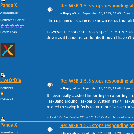
Panda X
Re: WSB 1.5.5 stops responding af
Administrator
«
Reply #3 on:
September 22, 2013, 02:03:46 am »
Dedicated Helper
The crashing on saving is a known issue, though 
However the issue isn't really specific to 1.5.5 as I
Posts: 1645
down as it happens randomly, though I haven't gi
LiveOrDie
Re: WSB 1.5.5 stops responding af
Beginner
«
Reply #4 on:
September 22, 2013, 12:08:41 pm »
It never really crashed importing or exporting i
Posts: 28
TaskBand around Taskbar & System Tray > TaskBan
related to saving it feels to me more like a error 
«
Last Edit: September 22, 2013, 12:12:04 pm by LiveOrDie
»
Panda X
Re: WSB 1.5.5 stops responding af
Administrator
«
Reply #5 on:
September 22, 2013, 01:29:38 pm »