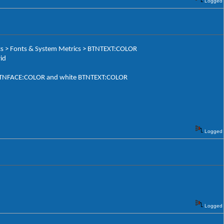
Logged
ics > Fonts & System Metrics > BTNTEXT:COLOR
id
ack BTNFACE:COLOR and white BTNTEXT:COLOR
Logged
Logged