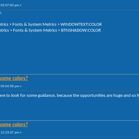
 03:57:00 pm »
.
 Metrics > Fonts & System Metrics > WINDOWTEXT:COLOR
Metrics > Fonts & System Metrics > BTNSHADOW:COLOR
some colors?
 05:04:59 pm »
ave to look for some guidance, because the opportunities are huge and so h
some colors?
 12:23:37 pm »