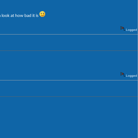
 look at how bad it is
Logged
Logged