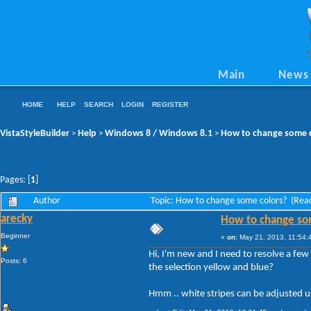
Main
News
HOME
HELP
SEARCH
LOGIN
REGISTER
VistaStyleBuilder
Help
Windows 8 / Windows 8.1
How to change some c
>
>
>
Pages: [
1
]
Author
Topic: How to change some colors? (Rea
arecky
How to change so
Beginner
«
on:
May 21, 2013, 11:54:
Hi, I'm new and I need to resolve a few
Posts: 6
the selection yellow and blue?
Hmm .. white stripes can be adjusted usi