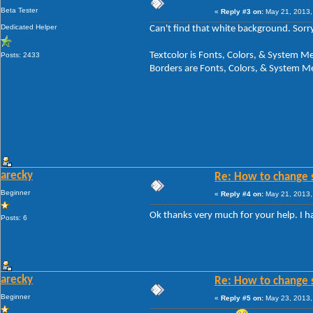
Beta Tester
«
Reply #3 on:
May 21, 2013,
Dedicated Helper
Can't find that white background. Sorry
Textcolor is Fonts, Colors, & System
Posts: 2433
Borders are Fonts, Colors, & System 
arecky
Re: How to change 
Beginner
«
Reply #4 on:
May 21, 2013,
Ok thanks very much for your help. I h
Posts: 6
arecky
Re: How to change 
Beginner
«
Reply #5 on:
May 23, 2013,