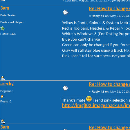
«
Last Edit: May 21, 2013, 12:21:45 pm by arecky
3am
Re: How to change 
Beta Tester
«
Reply #1 on:
May 21, 2013,
Dedicated Helper
Yellow is Fonts, Colors, & System Met
Red is Toolbars, Headers, & Rebar > T
White is Windows 8 (For Testing Purpo
Posts: 2433
Blue you can't change
Green can only be changed if you for
Gray will still stay blue using a Black H
Pink I can't tell for sure because your pi
arecky
Re: How to change 
Beginner
«
Reply #2 on:
May 21, 2013,
Thank's mate
I send pink selection 
Posts: 6
http://img802.imageshack.us/i
3am
Re: How to change 