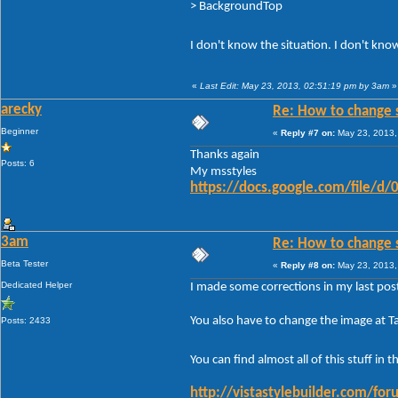
> BackgroundTop
I don't know the situation. I don't kn
«
Last Edit: May 23, 2013, 02:51:19 pm by 3am
»
arecky
Re: How to change 
Beginner
«
Reply #7 on:
May 23, 2013,
Thanks again
Posts: 6
My msstyles
https://docs.google.com/file
3am
Re: How to change 
Beta Tester
«
Reply #8 on:
May 23, 2013,
Dedicated Helper
I made some corrections in my last post
You also have to change the image at 
Posts: 2433
You can find almost all of this stuff i
http://vistastylebuilder.com/f