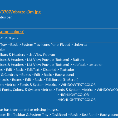
9/3707/obrazek3m.jpg
tus bar.
some colors?
 01:13:29 pm »
Tray > Basic > System Tray Icons Panel Flyout > LinkArea
lor
olbars & Headers > List View Pop-up
rs & Headers > List View Pop-up (Bottom) > Button
s & Headers > List View Pop-up (Bottom) > <default> textcolor
Edit > Basic > EditText > Disabled > Textcolor
& Controls > Boxes > Edit > Basic > Background
xes > Edit > Basic > EditBorder(NoScroll)
cs > Fonts & System Metrics > WINDOWTEXT:COLOR
Fonts, Colors, & System Metrics > Fonts & System Metrics > WINDOW:C
LIGHT:COLOR
GHTTEXT:COLOR
ar has transparent or missing images.
s like Taskbar & System Tray > TaskBand > Basic > TaskBand > Background