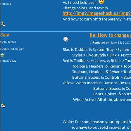
Hi, I need help again
Posts: 6
Change colors, and text in
http://img9.imageshack.us/img
And how to turn off transparency in sta
3am
Re: How to change 
Beta Tester
«
Reply #6 on:
May 23, 2013,
Dedicated Helper
Blue is Taskbar & System Tray > System 
Styles > FlyoutStyle > Link > Textco
Red is Toolbars, Headers, & Rebar > To
Posts: 2433
Toolbars, Headers, & Rebar > Toolba
Toolbars, Headers, & Rebar > Toolbar
Buttons, Boxes, & Controls > Boxes > 
Yellow When Inactive: Buttons, Boxes, 
Buttons, Boxes, & Controls > Bo
Fonts, Colors, & System Metri
When Active: All of the above and 
> HIGH
>HIGHLI
White: For some reason your top taskb
You have to put solid images at place