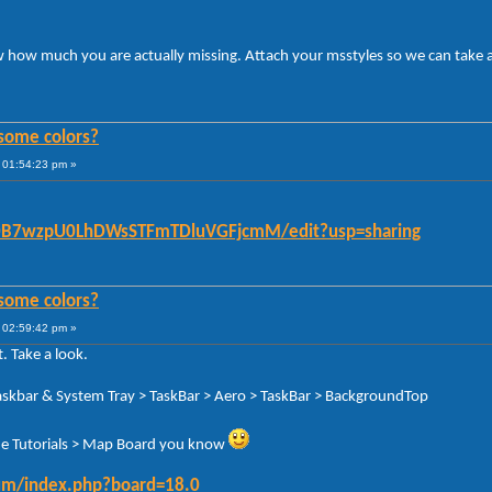
ow how much you are actually missing. Attach your msstyles so we can take a
some colors?
 01:54:23 pm »
/d/0B7wzpU0LhDWsSTFmTDluVGFjcmM/edit?usp=sharing
some colors?
 02:59:42 pm »
. Take a look.
Taskbar & System Tray > TaskBar > Aero > TaskBar > BackgroundTop
n the Tutorials > Map Board you know
orum/index.php?board=18.0