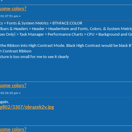
»
some colors?
 01:37:51 pm »
rics > Fonts & System Metrics > BTNFACE:COLOR
oolbars & Headers > Header > HeaderItem and Fonts, Colors, & System Metr
ses Only) > Task Manager > Performance Charts > CPU > Background and Gr
ce the Ribbon into High Contrast Mode. Black High Contrast would be bl
igh Contrast Ribbon
cture is too small for me to see it clearly
some colors?
 02:24:10 pm »
again.
mg802/3307/obrazek2v.jpg
some colors?