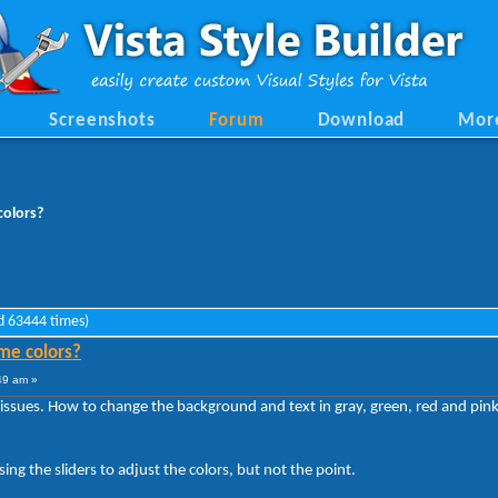
Screenshots
Forum
Download
Mor
olors?
d 63444 times)
me colors?
49 am »
 issues. How to change the background and text in gray, green, red and pink
ng the sliders to adjust the colors, but not the point.