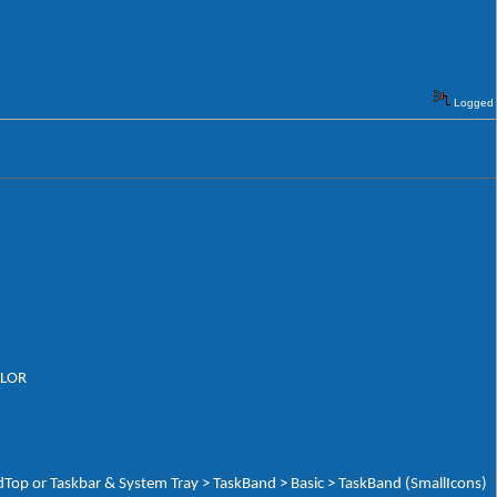
Logged
OLOR
Top or Taskbar & System Tray > TaskBand > Basic > TaskBand (SmallIcons)