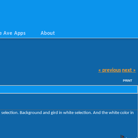
e Ave Apps
About
« previous
next »
PRINT
 selection. Background and gird in white selection. And the white color in