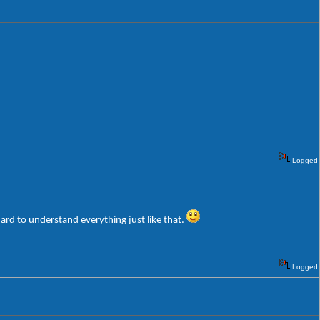
Logged
ard to understand everything just like that.
Logged