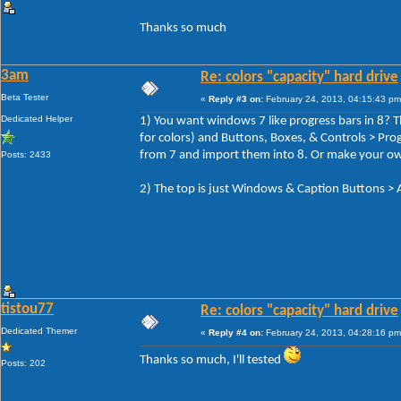
Thanks so much
3am
Re: colors "capacity" hard drive
Beta Tester
«
Reply #3 on:
February 24, 2013, 04:15:43 pm
Dedicated Helper
1) You want windows 7 like progress bars in 8? Th
for colors) and Buttons, Boxes, & Controls > Pr
from 7 and import them into 8. Or make your o
Posts: 2433
2) The top is just Windows & Caption Buttons
tistou77
Re: colors "capacity" hard drive
Dedicated Themer
«
Reply #4 on:
February 24, 2013, 04:28:16 pm
Thanks so much, I'll tested
Posts: 202