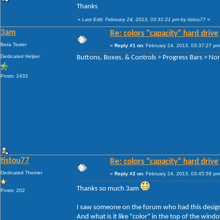
Thanks
«
Last Edit: February 24, 2013, 03:31:21 pm by tistou77
»
3am
Re: colors "capacity" hard drive
Beta Tester
«
Reply #1 on:
February 24, 2013, 03:37:27 pm
Dedicated Helper
Buttons, Boxes, & Controls > Progress Bars > Norm
Posts: 2433
tistou77
Re: colors "capacity" hard drive
Dedicated Themer
«
Reply #2 on:
February 24, 2013, 03:45:59 pm
Thanks so much 3am
Posts: 202
I saw someone on the forum who had this design
And what is it like "color" in the top of the win