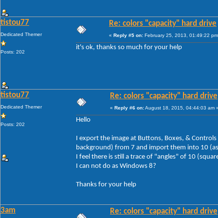
tistou77
Re: colors "capacity" hard drive
Dedicated Themer
«
Reply #5 on:
February 25, 2013, 01:49:22 pm
it's ok, thanks so much for your help
Posts: 202
tistou77
Re: colors "capacity" hard drive
Dedicated Themer
«
Reply #6 on:
August 18, 2015, 04:44:03 am 
Hello
Posts: 202
I export the image at Buttons, Boxes, & Controls
background) from 7 and import them into 10 (as f
I feel there is still a trace of "angles" of 10 (squa
I can not do as Windows 8?
Thanks for your help
3am
Re: colors "capacity" hard drive