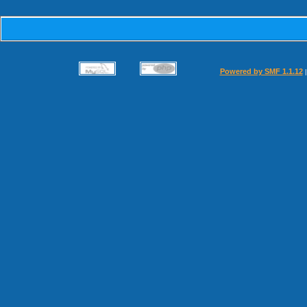
Powered by SMF 1.1.12