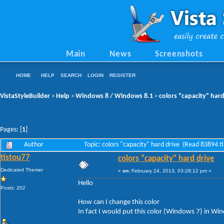
Main
News
Screenshots
HOME
HELP
SEARCH
LOGIN
REGISTER
VistaStyleBuilder
Help
Windows 8 / Windows 8.1
colors "capacity" hard
>
>
>
Pages: [
1
]
Author
Topic: colors "capacity" hard drive (Read 83894 t
tistou77
colors "capacity" hard drive
Dedicated Themer
«
on:
February 24, 2013, 03:28:12 pm »
Hello
Posts: 202
How can I change this color
In fact I would put this color (Windows 7) in Wi