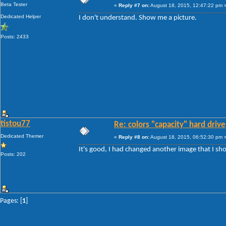
Beta Tester
«
Reply #7 on:
August 18, 2015, 12:47:22 pm 
Dedicated Helper
I don't understand. Show me a picture.
Posts: 2433
tistou77
Re: colors "capacity" hard drive
Dedicated Themer
«
Reply #8 on:
August 18, 2015, 06:52:30 pm 
It's good, I had changed another image that I sh
Posts: 202
Pages: [
1
]