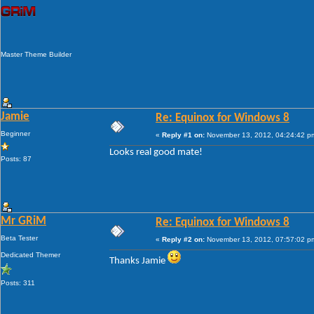
Master Theme Builder
Jamie
Re: Equinox for Windows 8
Beginner
«
Reply #1 on:
November 13, 2012, 04:24:42 p
Looks real good mate!
Posts: 87
Mr GRiM
Re: Equinox for Windows 8
Beta Tester
«
Reply #2 on:
November 13, 2012, 07:57:02 p
Dedicated Themer
Thanks Jamie
Posts: 311