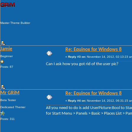
Master Theme Builder
Jamie
Re: Equinox for Windows 8
Beginner
«
Reply #3 on:
November 14, 2012, 02:13:23 a
Can I ask how you got rid of the user pic?
Posts: 87
Mr GRiM
Re: Equinox for Windows 8
Beta Tester
«
Reply #4 on:
November 14, 2012, 06:31:15 a
Dedicated Themer
All you need to do is add UserPicture:Bool to S
for Start Menu > Panels > Basic > Places List > P
Posts: 311