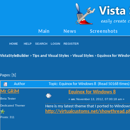
Main
News
Screenshots
HOME
HELP
SEARCH
LOGIN
REGISTER
VistaStyleBuilder
Tips and Visual Styles
Visual Styles
Equinox for Windo
>
>
>
Pages: [
1
]
Author
Topic: Equinox for Windows 8 (Read 50168 times)
Mr GRiM
Equinox for Windows 8
Beta Tester
«
on:
November 13, 2012, 07:00:18 am »
Dedicated Themer
Here is my latest theme that I ported to Window
http://virtualcustoms.net/showthread.
Posts: 311