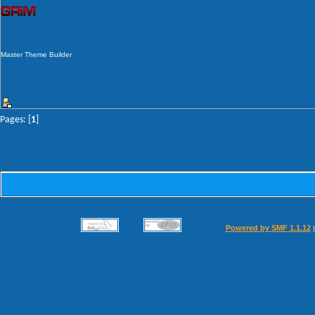
Master Theme Builder
Pages: [
1
]
Powered by SMF 1.1.12