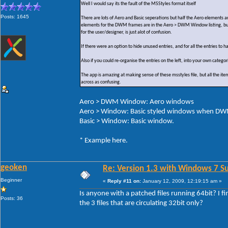
Well I would say its the fault of the MSStyles format itself
Posts: 1645
There are lots of Aero and Basic seperations but half the Aero elements 
elements for the DWM frames are in the Aero > DWM Window listing, but y
for the user/designer, is just alot of confusion.
If there were an option to hide unused entries, and for all the entries to 
Also if you could re-organise the entries on the left, into your own categ
The app is amazing at making sense of these msstyles file, but all the ite
across as confusing.
Aero > DWM Window: Aero windows
Aero > Window: Basic styled windows when DWM
Basic > Window: Basic window.
* Example here.
geoken
Re: Version 1.3 with Windows 7 S
Beginner
«
Reply #11 on:
January 12, 2009, 12:19:15 am »
Is anyone with a patched files running 64bit? I 
Posts: 36
the 3 files that are circulating 32bit only?