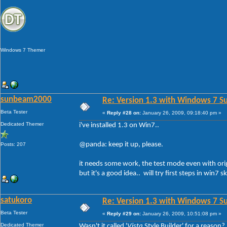
Windows 7 Themer
sunbeam2000
Re: Version 1.3 with Windows 7 S
Beta Tester
«
Reply #28 on:
January 26, 2009, 09:18:40 pm »
Dedicated Themer
i've installed 1.3 on Win7..
@panda: keep it up, please.
Posts: 207
it needs some work, the test mode even with origi
but it's a good idea.. will try first steps in win7 sk
satukoro
Re: Version 1.3 with Windows 7 S
Beta Tester
«
Reply #29 on:
January 26, 2009, 10:51:08 pm »
Dedicated Themer
Wasn't it called '
Vista
Style Builder' for a reason?