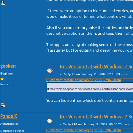
If there were an option to hide unused entries, an
would make it easier to find what controls what.
Also if you could re-organise the entries on the 
descriptive caption on them, and keep them all t
The app is amazing at making sense of these msstyl
(I assume) but for editing and designing your ow
geoken
Re: Version 1.3 with Windows 7 S
Beginner
«
Reply #9 on:
January 11, 2009, 02:10:33 pm »
Quote from: mdtauk on January 11, 2009, 07:07:50 am
Posts: 36
If there were an option to hide unused entries, and for all the entries to 
You can hide entries which don't contain an image
Panda X
Re: Version 1.3 with Windows 7 S
Administrator
«
Reply #10 on:
January 11, 2009, 06:00:23 pm »
Quote from: mdtauk on January 11, 2009, 07:07:50 am
Dedicated Helper