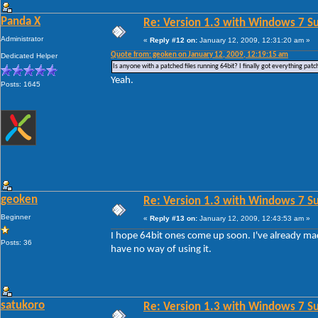
Panda X
Re: Version 1.3 with Windows 7 S
Administrator
«
Reply #12 on:
January 12, 2009, 12:31:20 am »
Quote from: geoken on January 12, 2009, 12:19:15 am
Dedicated Helper
Is anyone with a patched files running 64bit? I finally got everything patc
Yeah.
Posts: 1645
geoken
Re: Version 1.3 with Windows 7 S
Beginner
«
Reply #13 on:
January 12, 2009, 12:43:53 am »
I hope 64bit ones come up soon. I've already mad
Posts: 36
have no way of using it.
satukoro
Re: Version 1.3 with Windows 7 S