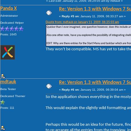
«
Last Edit: January 11, 2009, 06:29:05 am by mdtauk
»
Panda X
Re: Version 1.3 with Windows 7 S
Administrator
«
Reply #5 on:
January 11, 2009, 06:33:27 am »
Quote from: mdtauk on January 11, 2009, 06:25:03 am
Dedicated Helper
Quicker than I ever imagined, one question however, does this include a
Posts: 1645
Also one other note, have you explored the possibility of integrating shel
EDIT: Why are there entries for the Start Menu and taskbar which are from
They won't be compatible. MS has yet to take t
mdtauk
Re: Version 1.3 with Windows 7 S
Beta Tester
«
Reply #6 on:
January 11, 2009, 06:39:04 am »
Dedicated Themer
So the application shows everything in the msst
This would explain the slightly wild formatting an
Posts: 111
Perhaps this would be an idea for the future, fin
to re-arrange all the entries from the treeview, i