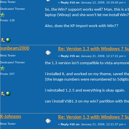
Beta Tester
«
Reply #14 on:
January 12, 2009, 10:19:40 pm »
Dedicated Themer
So, the Win7 support works well? Man, this is a
laptop (Winxp) and she won't let me install Win7
Posts: 139
Also, does the XP Import work with Win7?
sunbeam2000
Re: Version 1.3 with Windows 7 S
Beta Tester
«
Reply #15 on:
January 21, 2009, 12:17:21 pm »
Dedicated Themer
the 1.3 version isn't compatible to vista anymore
i installed it, and worked on my theme, saved th
Posts: 207
(the image numbers were renumbered to 5digits 
i reinstalled 1.2.5 and everything is okay again.
can i install VSB1.3 on my win7 partition with th
K-Johnson
Re: Version 1.3 with Windows 7 S
Beta Tester
«
Reply #16 on:
January 21, 2009, 12:21:37 pm »