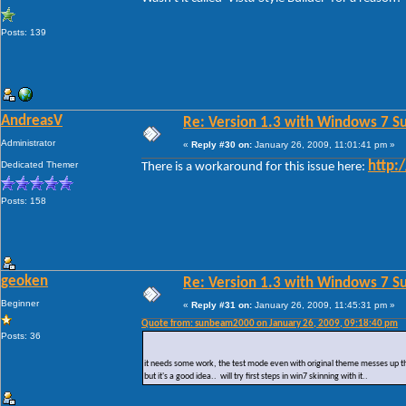
Posts: 139
AndreasV
Re: Version 1.3 with Windows 7 S
Administrator
«
Reply #30 on:
January 26, 2009, 11:01:41 pm »
Dedicated Themer
http:
There is a workaround for this issue here:
Posts: 158
geoken
Re: Version 1.3 with Windows 7 S
Beginner
«
Reply #31 on:
January 26, 2009, 11:45:31 pm »
Quote from: sunbeam2000 on January 26, 2009, 09:18:40 pm
Posts: 36
it needs some work, the test mode even with original theme messes up the 
but it's a good idea.. will try first steps in win7 skinning with it..