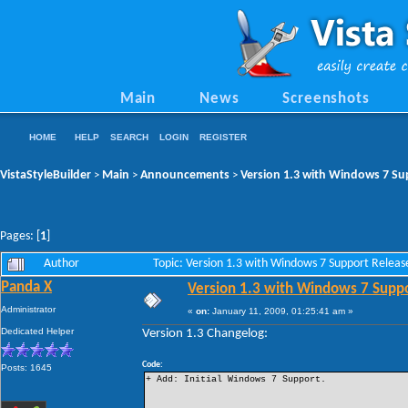
Main
News
Screenshots
HOME
HELP
SEARCH
LOGIN
REGISTER
VistaStyleBuilder
Main
Announcements
Version 1.3 with Windows 7 Su
>
>
>
Pages: [
1
]
Author
Topic: Version 1.3 with Windows 7 Support Relea
Panda X
Version 1.3 with Windows 7 Supp
Administrator
«
on:
January 11, 2009, 01:25:41 am »
Dedicated Helper
Version 1.3 Changelog:
Code:
Posts: 1645
+ Add: Initial Windows 7 Support.