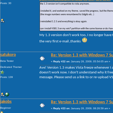
Posts: 30
the 1.3 version isn't compatible to vista anymore..
i installed it, and worked on my theme, saved the progress, but the the
(the image numbers were renumbered to 5digits etc..)
i reinstalled 1.2.5 and everything is okay again.
can i install VSB1.3 on my win7 partition with the same license or do i ha
My 1.3 version don't work too, I no longer have
the very first e-mail ,thanks
satukoro
Re: Version 1.3 with Windows 7 S
Beta Tester
«
Reply #22 on:
January 26, 2009, 05:54:05 am »
Dedicated Themer
Ave! Version 1.3 makes Vista freeze whenever I atte
doesn't work now. I don't understand why it free
message. Please send us a link to or re-upload VSB
Posts: 139
jakobs
Re: Version 1.3 with Windows 7 S
Beginner
«
Reply #23 on:
January 26, 2009, 08:26:59 am »