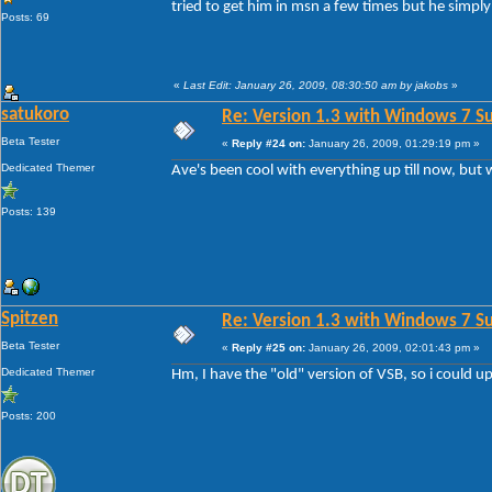
tried to get him in msn a few times but he simply 
Posts: 69
«
Last Edit: January 26, 2009, 08:30:50 am by jakobs
»
satukoro
Re: Version 1.3 with Windows 7 S
Beta Tester
«
Reply #24 on:
January 26, 2009, 01:29:19 pm »
Dedicated Themer
Ave's been cool with everything up till now, but w
Posts: 139
Spitzen
Re: Version 1.3 with Windows 7 S
Beta Tester
«
Reply #25 on:
January 26, 2009, 02:01:43 pm »
Dedicated Themer
Hm, I have the "old" version of VSB, so i could up
Posts: 200