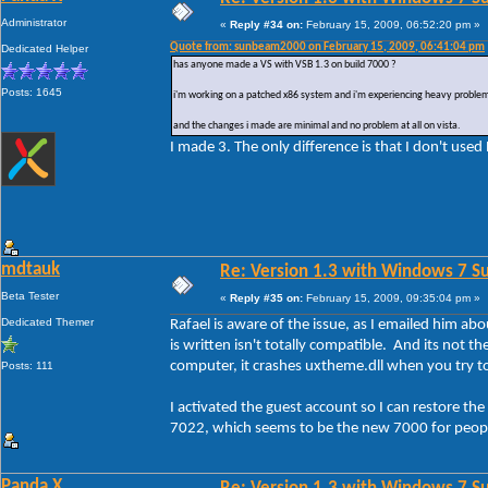
Administrator
«
Reply #34 on:
February 15, 2009, 06:52:20 pm »
Quote from: sunbeam2000 on February 15, 2009, 06:41:04 pm
Dedicated Helper
has anyone made a VS with VSB 1.3 on build 7000 ?
Posts: 1645
i'm working on a patched x86 system and i'm experiencing heavy problem
and the changes i made are minimal and no problem at all on vista.
I made 3. The only difference is that I don't used
mdtauk
Re: Version 1.3 with Windows 7 S
Beta Tester
«
Reply #35 on:
February 15, 2009, 09:35:04 pm »
Dedicated Themer
Rafael is aware of the issue, as I emailed him abo
is written isn't totally compatible. And its not the
computer, it crashes uxtheme.dll when you try to
Posts: 111
I activated the guest account so I can restore t
7022, which seems to be the new 7000 for people
Panda X