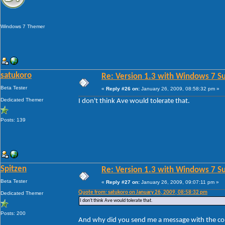
Windows 7 Themer
satukoro
Re: Version 1.3 with Windows 7 S
Beta Tester
«
Reply #26 on:
January 26, 2009, 08:58:32 pm »
Dedicated Themer
I don't think Ave would tolerate that.
Posts: 139
Spitzen
Re: Version 1.3 with Windows 7 S
Beta Tester
«
Reply #27 on:
January 26, 2009, 09:07:11 pm »
Quote from: satukoro on January 26, 2009, 08:58:32 pm
Dedicated Themer
I don't think Ave would tolerate that.
Posts: 200
And why did you send me a message with the cont