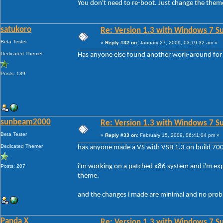
You don't need to re-boot. Just change the them
satukoro
Re: Version 1.3 with Windows 7 S
Beta Tester
«
Reply #32 on:
January 27, 2009, 03:19:32 am »
Dedicated Themer
Has anyone else found another work-around for
Posts: 139
sunbeam2000
Re: Version 1.3 with Windows 7 S
Beta Tester
«
Reply #33 on:
February 15, 2009, 06:41:04 pm »
Dedicated Themer
has anyone made a VS with VSB 1.3 on build 70
i'm working on a patched x86 system and i'm ex
Posts: 207
theme.
and the changes i made are minimal and no proble
Panda X
Re: Version 1.3 with Windows 7 S