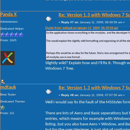
Panda X
Re: Version 1.3 with Windows 7 S
Administrator
«
Reply #7 on:
January 11, 2009, 06:49:56 am »
Quote from: mdtauk on January 11, 2009, 06:39:04 am
Dedicated Helper
So the application shows everything in the msstyles, and the developer 
Posts: 1645
This would explain the slightly wild formatting and organising of all the e
Perhaps this would be an idea for the future, find a nice arrangement for 
all msstyles are in one format...
Slightly wild? Explain how and I'll fix it. Thoug
Windows 7 Tree.
mdtauk
Re: Version 1.3 with Windows 7 S
Beta Tester
«
Reply #8 on:
January 11, 2009, 07:07:50 am »
Dedicated Themer
Well I would say its the fault of the MSStyles form
There are lots of Aero and Basic seperations but
Posts: 111
entries, which means for example with Windows
listing, but you also have Aero > Window, and Bas
but for the user/designer, is just alot of confusio