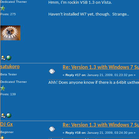
Dedicated Themer
Hmm, I'm rockin VSB 1.3 on Vista.
Haven't installed W7 yet, though. Strange..
Posts: 275
satukoro
Re: Version 1.3 with Windows 7 S
Beta Tester
«
Reply #17 on:
January 21, 2009, 01:23:32 pm »
Dedicated Themer
Ahh! Does anyone know if there is a 64bit uxth
Posts: 139
DJ Gx
Re: Version 1.3 with Windows 7 S
Beginner
«
Reply #18 on:
January 21, 2009, 03:24:30 pm »