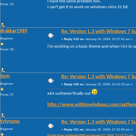
I have the same problem too.
Posts: 53
I can't get it to work on windows vista 32 bit
drakkar1969
Re: Version 1.3 with Windows 7 S
Beginner
«
Reply #19 on:
January 24, 2009, 05:57:42 am »
I'm working on a basic theme and when i try to a
Posts: 59
Sem
Re: Version 1.3 with Windows 7 S
Beginner
«
Reply #20 on:
January 25, 2009, 01:02:25 pm »
x64 uxtheme finally out
Posts: 27
http://www.withinwindows.com/uxthem
tytynono
Re: Version 1.3 with Windows 7 S
Beginner
«
Reply #21 on:
January 25, 2009, 07:33:30 pm »
Quote from: sunbeam2000 on January 21, 2009, 12:17:21 pm