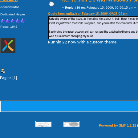
Re: Version 1.3 with Windows 7 S
Administrator
«
Reply #36 on:
February 15, 2009, 09:59:15 pm »
Quote from: mdtauk on February 15, 2009, 09:35:04 pm
Dedicated Helper
Rafael is aware of the issue, as I emailed him about it, but I think it may b
itself, its just when that style is applied, and you restart the computer, i
Posts: 1645
I activated the guest account so I can restore the patched uxtheme and t
wait till RC before changing my build.
Runnin 22 now with a custom theme
Pages: [
1
]
Powered by SMF 1.1.12