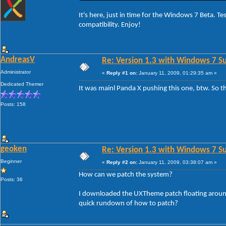
It's here, just in time for the Windows 7 Beta. 
compatibility. Enjoy!
AndreasV
Re: Version 1.3 with Windows 7 S
Administrator
«
Reply #1 on:
January 11, 2009, 01:29:35 am »
Dedicated Themer
It was mainl Panda X pushing this one, btw. So
Posts: 158
geoken
Re: Version 1.3 with Windows 7 S
Beginner
«
Reply #2 on:
January 11, 2009, 03:38:07 am »
How can we patch the system?
Posts: 36
I downloaded the UXTheme patch floating around 
quick rundown of how to patch?