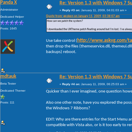
Panda X
Re: Version 1.3 with Windows 7 S
Administrator
«
Reply #3 on:
January 11, 2009, 04:01:03 am »
Quote from: geoken on January 11, 2009, 03:38:07 am
Dedicated Helper
How can we patch the system?
Posts: 1645
I downloaded the UXTheme patch floating around but I'm lost. I've alway
http://www.askvg.com/tak
Use take control (
then drop the files (themeservice.dll, themeui.
backups) reboot.
mdtauk
Re: Version 1.3 with Windows 7 S
Beta Tester
«
Reply #4 on:
January 11, 2009, 06:25:03 am »
Dedicated Themer
Quicker than I ever imagined, one question howe
Also one other note, have you explored the possibi
Posts: 111
the Windows 7 Ribbons?
EDIT: Why are there entries for the Start Menu a
compatible with Vista also, or is it too early to