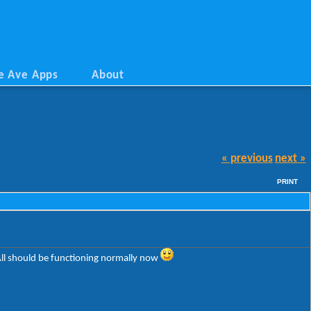
e Ave Apps
About
« previous
next »
PRINT
All should be functioning normally now