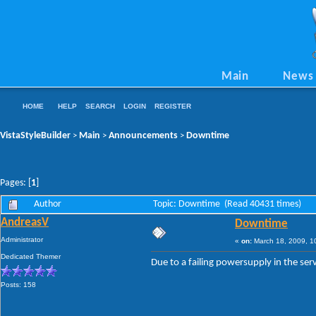
Main
News
HOME
HELP
SEARCH
LOGIN
REGISTER
VistaStyleBuilder
Main
Announcements
Downtime
>
>
>
Pages: [
1
]
Author
Topic: Downtime (Read 40431 times)
AndreasV
Downtime
Administrator
«
on:
March 18, 2009, 1
Dedicated Themer
Due to a failing powersupply in the s
Posts: 158