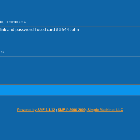
09, 01:50:30 am »
link and password I used card # 5644 John
CC
»
Powered by SMF 1.1.12
SMF © 2006-2009, Simple Machines LLC
|