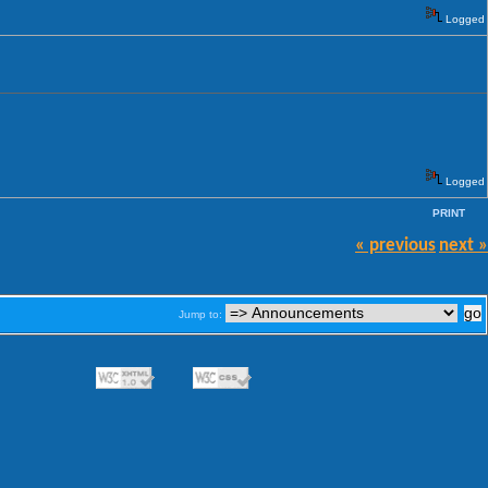
Logged
Logged
PRINT
« previous
next »
Jump to: