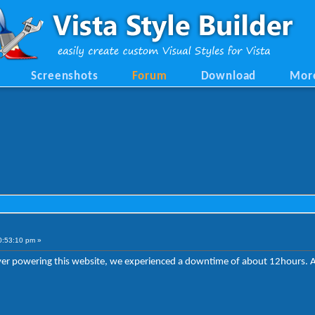
Screenshots
Forum
Download
Mor
0:53:10 pm »
erver powering this website, we experienced a downtime of about 12hours. 