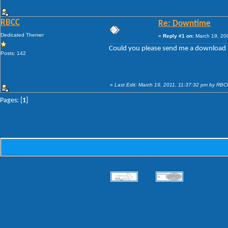
RBCC
Re: Downtime
Dedicated Themer
«
Reply #1 on:
March 19, 20
Could you please send me a download 
Posts: 142
«
Last Edit: March 19, 2011, 11:37:32 pm by RB
Pages: [
1
]