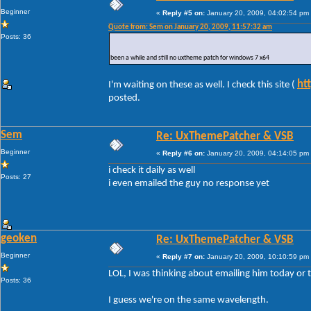
Beginner
«
Reply #5 on:
January 20, 2009, 04:02:54 pm
Quote from: Sem on January 20, 2009, 11:57:32 am
Posts: 36
been a while and still no uxtheme patch for windows 7 x64
ht
I'm waiting on these as well. I check this site (
posted.
Sem
Re: UxThemePatcher & VSB
Beginner
«
Reply #6 on:
January 20, 2009, 04:14:05 pm
i check it daily as well
Posts: 27
i even emailed the guy no response yet
geoken
Re: UxThemePatcher & VSB
Beginner
«
Reply #7 on:
January 20, 2009, 10:10:59 pm
LOL, I was thinking about emailing him today or
Posts: 36
I guess we're on the same wavelength.