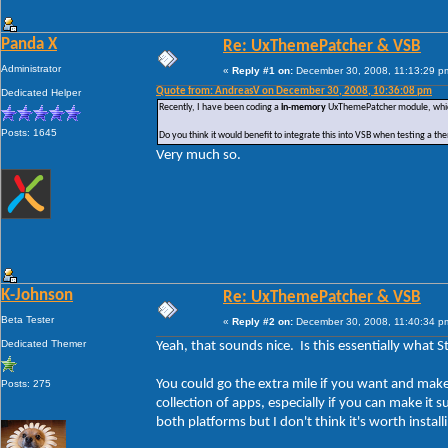
Panda X
Re: UxThemePatcher & VSB
Administrator
«
Reply #1 on:
December 30, 2008, 11:13:29 p
Quote from: AndreasV on December 30, 2008, 10:36:08 pm
Dedicated Helper
Recently, I have been coding a
in-memory
UxThemePatcher module, which w
Posts: 1645
Do you think it would benefit to integrate this into VSB when testing a t
Very much so.
K-Johnson
Re: UxThemePatcher & VSB
Beta Tester
«
Reply #2 on:
December 30, 2008, 11:40:34 p
Dedicated Themer
Yeah, that sounds nice. Is this essentially what 
You could go the extra mile if you want and ma
Posts: 275
collection of apps, especially if you can make it
both platforms but I don't think it's worth install