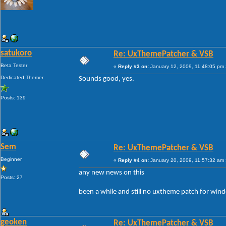
satukoro
Re: UxThemePatcher & VSB
Beta Tester
«
Reply #3 on:
January 12, 2009, 11:48:05 pm 
Dedicated Themer
Sounds good, yes.
Posts: 139
Sem
Re: UxThemePatcher & VSB
Beginner
«
Reply #4 on:
January 20, 2009, 11:57:32 am 
any new news on this
Posts: 27
been a while and still no uxtheme patch for win
geoken
Re: UxThemePatcher & VSB