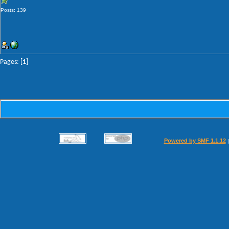
Posts: 139
Pages: [
1
]
Powered by SMF 1.1.12