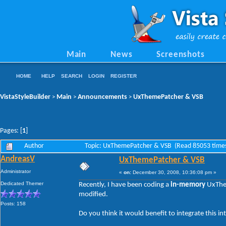
Main
News
Screenshots
HOME
HELP
SEARCH
LOGIN
REGISTER
VistaStyleBuilder
Main
Announcements
UxThemePatcher & VSB
>
>
>
Pages: [
1
]
Author
Topic: UxThemePatcher & VSB (Read 85053 time
AndreasV
UxThemePatcher & VSB
Administrator
«
on:
December 30, 2008, 10:36:08 pm »
Dedicated Themer
Recently, I have been coding a
in-memory
UxThem
modified.
Posts: 158
Do you think it would benefit to integrate this 