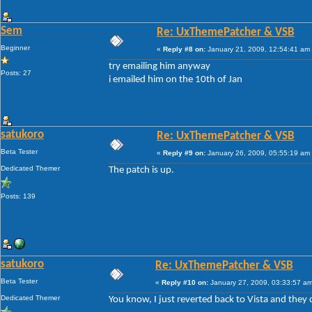
Sem
Re: UxThemePatcher & VSB
Beginner
«
Reply #8 on:
January 21, 2009, 12:54:41 am
try emailing him anyway
Posts: 27
i emailed him on the 10th of Jan
satukoro
Re: UxThemePatcher & VSB
Beta Tester
«
Reply #9 on:
January 26, 2009, 05:55:19 am
Dedicated Themer
The patch is up.
Posts: 139
satukoro
Re: UxThemePatcher & VSB
Beta Tester
«
Reply #10 on:
January 27, 2009, 03:33:57 am
Dedicated Themer
You know, I just reverted back to Vista and the