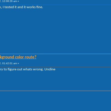
, 12:08:29 am »
I tested it and it works fine.
kground color route?
, 01:42:01 am »
 try to figure out whats wrong. Undine