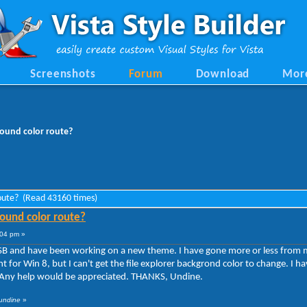
Screenshots
Forum
Download
Mor
round color route?
route? (Read 43160 times)
ound color route?
:04 pm »
WSB and have been working on a new theme. I have gone more or less from m
 for Win 8, but I can't get the file explorer backgrond color to change. I h
it. Any help would be appreciated. THANKS, Undine.
 undine
»