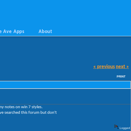
e Ave Apps
About
« previous
next »
PRINT
y notes on win 7 styles.
ave searched this forum but don't
Logged