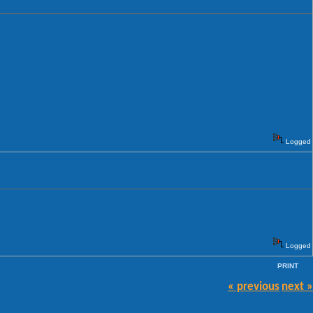
Logged
Logged
PRINT
« previous
next »