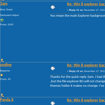
3am
Re: Win 8 explorer bac
Beta Tester
«
Reply #1 on:
November 17, 2012
Dedicated Helper
You mean the main Explorer background
Posts: 2433
undine
Re: Win 8 explorer bac
Beginner
«
Reply #2 on:
November 17, 2012
Thanks for the quick reply 3am. I had 
Posts: 33
,but the file explorer BG will not chang
themes folder it makes no change. I've 
Panda X
Re: Win 8 explorer bac