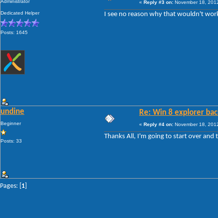
Administrator
«
Reply #3 on:
November 18, 2012
Dedicated Helper
I see no reason why that wouldn't work, 
Posts: 1645
undine
Re: Win 8 explorer bac
Beginner
«
Reply #4 on:
November 18, 2012
Thanks All, I'm going to start over and
Posts: 33
Pages: [
1
]