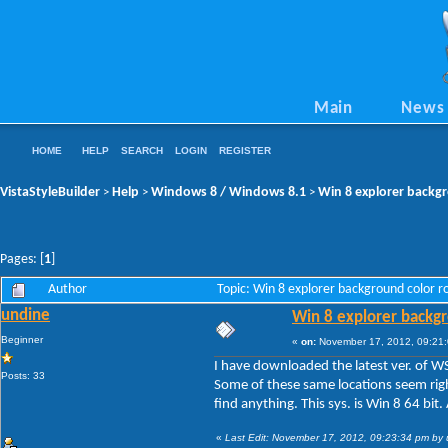
Main
News
HOME
HELP
SEARCH
LOGIN
REGISTER
VistaStyleBuilder
Help
Windows 8 / Windows 8.1
Win 8 explorer backg
>
>
>
Pages: [
1
]
Author
Topic: Win 8 explorer background color 
undine
Win 8 explorer backgr
Beginner
«
on:
November 17, 2012, 09:21
I have downloaded the latest ver. of 
Posts: 33
Some of these same locations seem right
find anything. This sys. is Win 8 64 b
«
Last Edit: November 17, 2012, 09:23:34 pm by