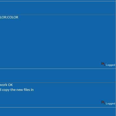
LCOLOR:COLOR
Logged
 work OK
d copy the new files in
Logged