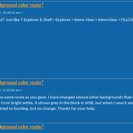
kground color route?
, 10:46:22 pm »
? Just like 7 Explorer & Shell > Explorer > Items View > ItemsView > FIL
kground color route?
, 11:43:44 pm »
the same route as you gave. I have changed several other backgrounds that
e from bright white. It shows grey in the block in WSB, but when I save it an
tried re-booting, but no change. Thanks for your help.
kground color route?