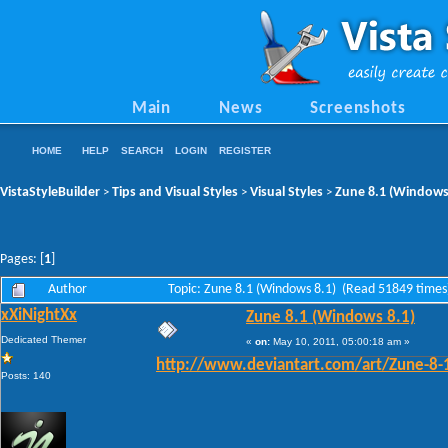
Main
News
Screenshots
HOME
HELP
SEARCH
LOGIN
REGISTER
VistaStyleBuilder
Tips and Visual Styles
Visual Styles
Zune 8.1 (Windows
>
>
>
Pages: [
1
]
Author
Topic: Zune 8.1 (Windows 8.1) (Read 51849 times
xXiNightXx
Zune 8.1 (Windows 8.1)
Dedicated Themer
«
on:
May 10, 2011, 05:00:18 am »
http://www.deviantart.com/art/Zune-8
Posts: 140