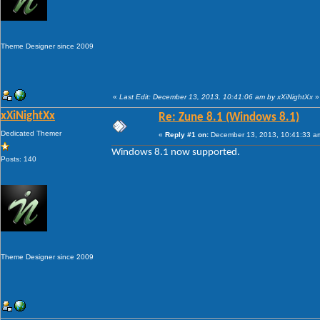
Theme Designer since 2009
«
Last Edit: December 13, 2013, 10:41:06 am by xXiNightXx
»
xXiNightXx
Re: Zune 8.1 (Windows 8.1)
Dedicated Themer
«
Reply #1 on:
December 13, 2013, 10:41:33 a
Windows 8.1 now supported.
Posts: 140
Theme Designer since 2009