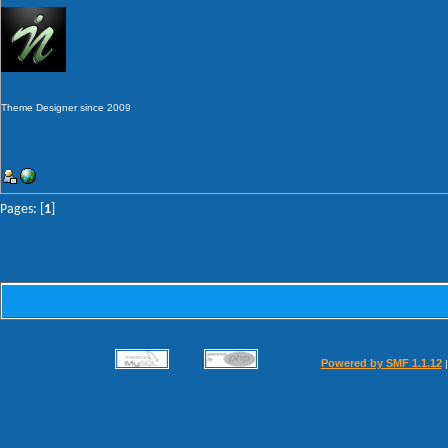
Theme Designer since 2009
Pages: [
1
]
Powered by SMF 1.1.12