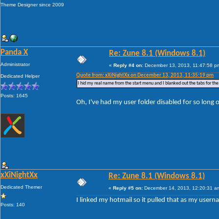
Theme Designer since 2009
Panda X
Re: Zune 8.1 (Windows 8.1)
Administrator
«
Reply #4 on:
December 13, 2013, 11:47:58 p
Quote from: xXiNightXx on December 13, 2013, 11:35:19 pm
Dedicated Helper
I hid my real name from the start menu and I blanked out the tabs for th
Posts: 1645
Oh, I've had my user folder disabled for so long o
xXiNightXx
Re: Zune 8.1 (Windows 8.1)
Dedicated Themer
«
Reply #5 on:
December 14, 2013, 12:20:31 a
I linked my hotmail so it pulled that as my userna
Posts: 140