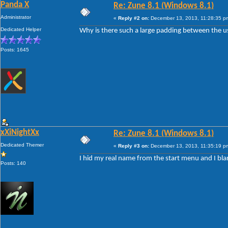
Panda X
Re: Zune 8.1 (Windows 8.1)
Administrator
«
Reply #2 on:
December 13, 2013, 11:28:35 p
Dedicated Helper
Why is there such a large padding between the us
Posts: 1645
xXiNightXx
Re: Zune 8.1 (Windows 8.1)
Dedicated Themer
«
Reply #3 on:
December 13, 2013, 11:35:19 p
I hid my real name from the start menu and I bl
Posts: 140