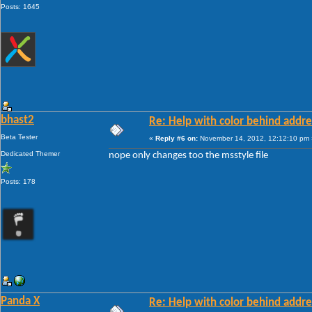
Posts: 1645
bhast2
Re: Help with color behind addr
Beta Tester
«
Reply #6 on:
November 14, 2012, 12:12:10 pm 
Dedicated Themer
nope only changes too the msstyle file
Posts: 178
Panda X
Re: Help with color behind addr