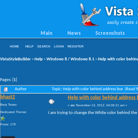
Main
News
Screenshots
HOME
HELP
SEARCH
LOGIN
REGISTER
VistaStyleBuilder
Help
Windows 8 / Windows 8.1
Help with color behin
>
>
>
Pages: [
1
]
Author
Topic: Help with color behind address box (Read 
bhast2
Help with color behind address 
Beta Tester
«
on:
November 13, 2012, 04:06:21 am »
Dedicated Themer
I am trying to change the White color behind the
Posts: 178