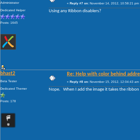
Administrator
«
Reply #7 on:
November 14, 2012, 10:58:21 pm 
Dedicated Helper
Using any Ribbon disablers?
Posts: 1645
bhast2
Re: Help with color behind addr
Beta Tester
«
Reply #8 on:
November 15, 2012, 12:04:43 am 
Dedicated Themer
Nope. When I add the image it takes the ribbo
Posts: 178