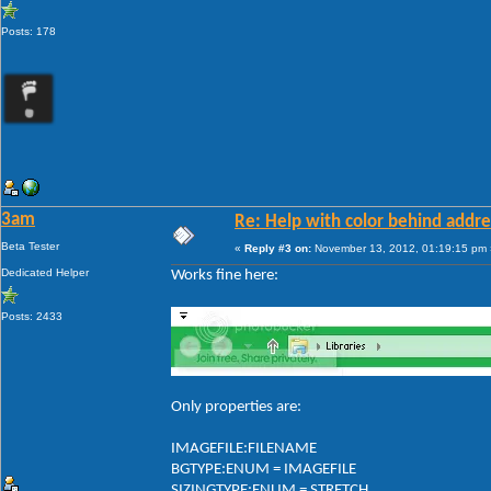
Posts: 178
3am
Re: Help with color behind addr
Beta Tester
«
Reply #3 on:
November 13, 2012, 01:19:15 pm 
Dedicated Helper
Works fine here:
Posts: 2433
Only properties are:
IMAGEFILE:FILENAME
BGTYPE:ENUM = IMAGEFILE
SIZINGTYPE:ENUM = STRETCH