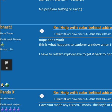
No problem testing or saving
bhast2
Re: Help with color behind addr
Beta Tester
«
Reply #4 on:
November 14, 2012, 01:36:49 am 
Dedicated Themer
nope don't work
this is what happens to explorer window when I 
Posts: 178
I have to restart explorer.exe to get it back to no
Panda X
Re: Help with color behind addr
Administrator
«
Reply #5 on:
November 14, 2012, 06:52:14 am 
Dedicated Helper
Have you made any DirectUI mods, shellstyle or o