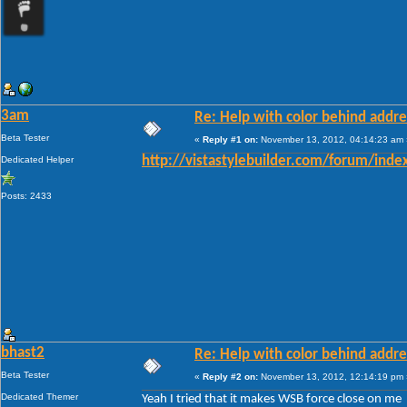
3am
Re: Help with color behind addr
Beta Tester
«
Reply #1 on:
November 13, 2012, 04:14:23 am 
Dedicated Helper
http://vistastylebuilder.com/forum/ind
Posts: 2433
bhast2
Re: Help with color behind addr
Beta Tester
«
Reply #2 on:
November 13, 2012, 12:14:19 pm 
Dedicated Themer
Yeah I tried that it makes WSB force close on me