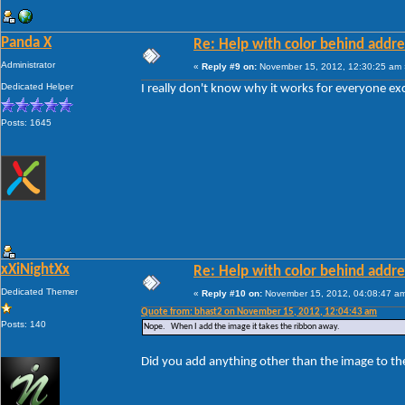
Panda X
Re: Help with color behind addr
Administrator
«
Reply #9 on:
November 15, 2012, 12:30:25 am 
Dedicated Helper
I really don't know why it works for everyone ex
Posts: 1645
xXiNightXx
Re: Help with color behind addr
Dedicated Themer
«
Reply #10 on:
November 15, 2012, 04:08:47 a
Quote from: bhast2 on November 15, 2012, 12:04:43 am
Posts: 140
Nope. When I add the image it takes the ribbon away.
Did you add anything other than the image to th