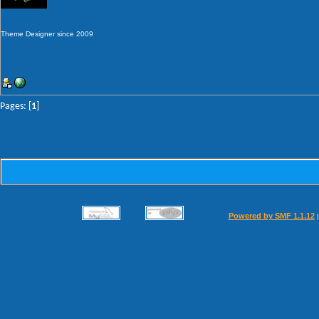
Theme Designer since 2009
Pages: [
1
]
Powered by SMF 1.1.12