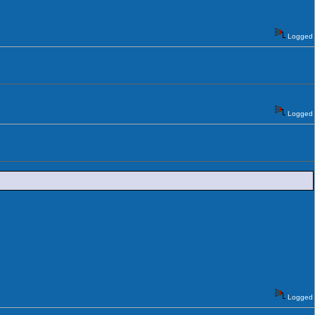
Logged
Logged
Logged