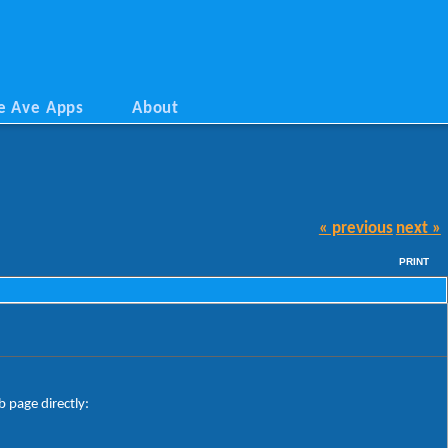
e Ave Apps
About
« previous
next »
PRINT
 page directly: