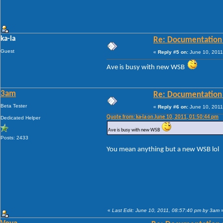
ka-la
Re: Documentation
Guest
«
Reply #5 on:
June 10, 2011
Ave is busy with new WSB
3am
Re: Documentation
Beta Tester
«
Reply #6 on:
June 10, 2011
Quote from: ka-la on June 10, 2011, 01:50:44 pm
Dedicated Helper
Ave is busy with new WSB
Posts: 2433
You mean anything but a new WSB lol
«
Last Edit: June 10, 2011, 08:57:40 pm by 3am