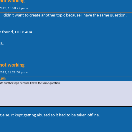
not working
012, 10:50:27 pm »
, I didn't want to create another topic because I have the same question,
e found, HTTP 404
s...
not working
012, 11:28:50 pm »
7 pm
reate another topic because I have the same question,
 else. It kept getting abused so it had to be taken offline.