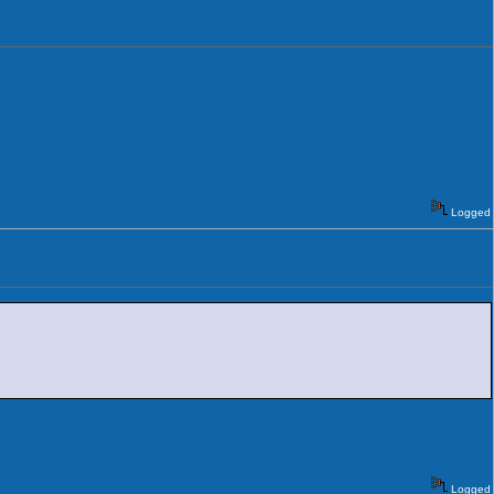
Logged
Logged