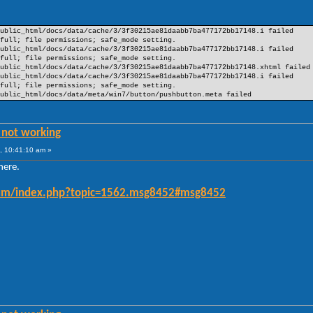
ublic_html/docs/data/cache/3/3f30215ae81daabb7ba477172bb17148.i failed
full; file permissions; safe_mode setting.
ublic_html/docs/data/cache/3/3f30215ae81daabb7ba477172bb17148.i failed
full; file permissions; safe_mode setting.
ublic_html/docs/data/cache/3/3f30215ae81daabb7ba477172bb17148.xhtml failed
ublic_html/docs/data/cache/3/3f30215ae81daabb7ba477172bb17148.i failed
full; file permissions; safe_mode setting.
ublic_html/docs/data/meta/win7/button/pushbutton.meta failed
 not working
, 10:41:10 am »
there.
forum/index.php?topic=1562.msg8452#msg8452