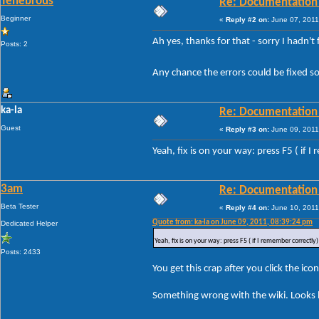
Tenebrous
Re: Documentation
Beginner
«
Reply #2 on:
June 07, 2011
Ah yes, thanks for that - sorry I hadn't
Posts: 2
Any chance the errors could be fixed so
ka-la
Re: Documentation
Guest
«
Reply #3 on:
June 09, 2011
Yeah, fix is on your way: press F5 ( if I
3am
Re: Documentation
Beta Tester
«
Reply #4 on:
June 10, 2011
Quote from: ka-la on June 09, 2011, 08:39:24 pm
Dedicated Helper
Yeah, fix is on your way: press F5 ( if I remember correctly) 
Posts: 2433
You get this crap after you click the icon
Something wrong with the wiki. Looks li