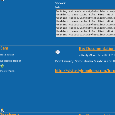
Shows:
Code:
Writing /sites/vistastylebuilder.com/p
Unable to save cache file. Hint: disk 
Writing /sites/vistastylebuilder.com/p
Unable to save cache file. Hint: disk 
Writing /sites/vistastylebuilder.com/p
Writing /sites/vistastylebuilder.com/p
Unable to save cache file. Hint: disk 
Writing /sites/vistastylebuilder.com/p
3am
Re: Documentation
Beta Tester
«
Reply #1 on:
June 07, 2011
Dedicated Helper
Don't worry. Scroll down & info is still 
http://vistastylebuilder.com/
Posts: 2433