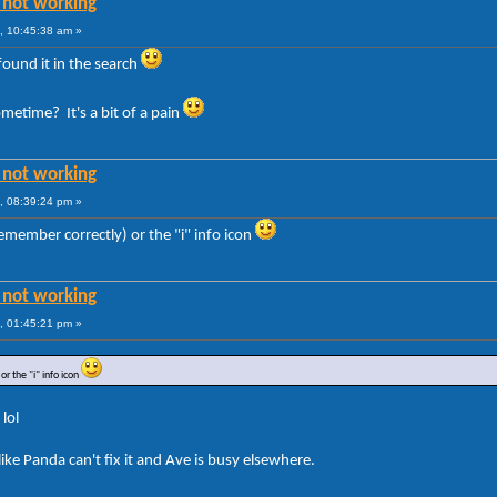
 not working
, 10:45:38 am »
 found it in the search
metime? It's a bit of a pain
 not working
, 08:39:24 pm »
 remember correctly) or the "i" info icon
 not working
, 01:45:21 pm »
or the "i" info icon
 lol
ke Panda can't fix it and Ave is busy elsewhere.