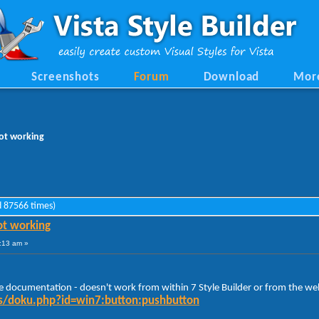
Screenshots
Forum
Download
Mor
ot working
 87566 times)
t working
:13 am »
he documentation - doesn't work from within 7 Style Builder or from the web
ocs/doku.php?id=win7:button:pushbutton