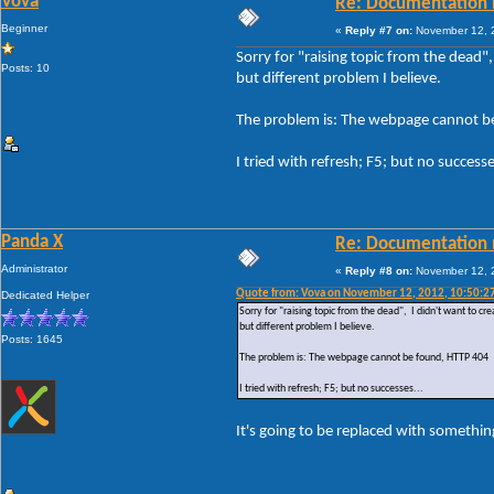
Vova
Re: Documentation 
Beginner
«
Reply #7 on:
November 12, 2
Sorry for "raising topic from the dead"
Posts: 10
but different problem I believe.
The problem is: The webpage cannot b
I tried with refresh; F5; but no successe
Panda X
Re: Documentation 
Administrator
«
Reply #8 on:
November 12, 2
Quote from: Vova on November 12, 2012, 10:50:2
Dedicated Helper
Sorry for "raising topic from the dead", I didn't want to c
but different problem I believe.
Posts: 1645
The problem is: The webpage cannot be found, HTTP 404
I tried with refresh; F5; but no successes...
It's going to be replaced with something