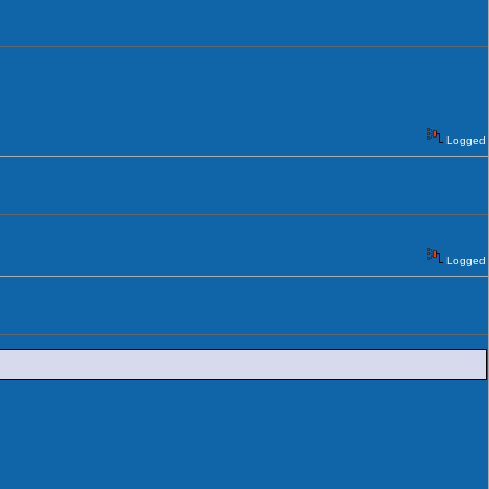
Logged
Logged