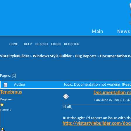
Main
News
HOME
HELP
SEARCH
LOGIN
REGISTER
VistaStyleBuilder
Windows Style Builder
Bug Reports
Documentation n
>
>
>
Pages: [
1
]
Author
Topic: Documentation not working (Read
Tenebrous
Documentation no
Beginner
«
on:
June 07, 2011, 10:37
Hi all,
Posts: 2
Just thought I'd report an issue with t
http://vistastylebuilder.com/d