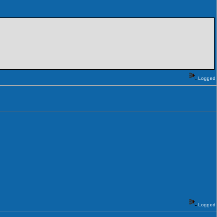
Logged
Logged