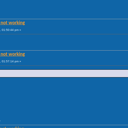
 not working
, 01:50:44 pm »
 not working
, 01:57:14 pm »
»