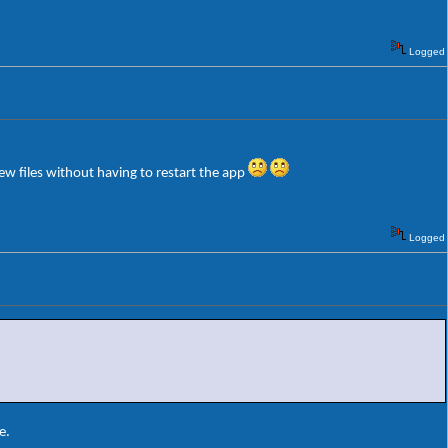
Logged
few files without having to restart the app
Logged
e.