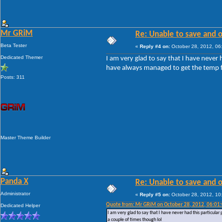
Mr GRiM
Re: Unable to save and 
Beta Tester
«
Reply #4 on:
October 28, 2012, 06
Dedicated Themer
I am very glad to say that I have neve
have always managed to get the temp fil
Posts: 311
Master Theme Builder
Panda X
Re: Unable to save and 
Administrator
«
Reply #5 on:
October 28, 2012, 10
Quote from: Mr GRiM on October 28, 2012, 06:01
Dedicated Helper
I am very glad to say that I have never had this particul
a couple of times though lol