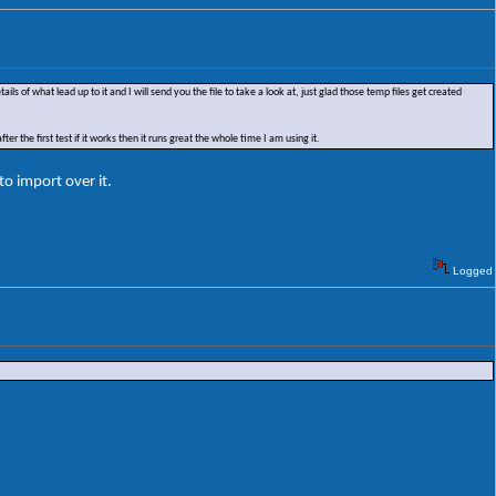
s of what lead up to it and I will send you the file to take a look at, just glad those temp files get created
ter the first test if it works then it runs great the whole time I am using it.
to import over it.
Logged