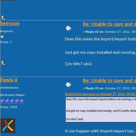
beenoon
Re: Unable to save and 
Beginner
«
Reply #2 on:
October 27, 2012, 09
Does this mean the import/export butt
Posts: 1
Just got my copy installed and running, 
(On Win7 x64)
Panda X
Re: Unable to save and 
Administrator
«
Reply #3 on:
October 27, 2012, 09
Quote from: beenoon on October 27, 2012, 09:00
Dedicated Helper
Does this mean the import/export buttons not working is d
Posts: 1645
Just got my copy installed and running, and it's pretty dish
(On Win7 x64)
It can happen with import/export too. 