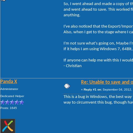
So, I went ahead and made a copy of th
and went ahead to save. This worked fi
anything.
I've also noticed that the Export/Impor
Also, when I get to the stage where I ca
I'm not sure what's going on, Maybe 
If it helps I am using Windows 7, 64Bit
If anyone can help me with this I would
- Christian
Panda X
Re: Unable to save and 
Administrator
«
Reply #1 on:
September 04, 2012, 
Dedicated Helper
This is a bug in Windows, the best way 
way to circumvent this bug, though hav
Posts: 1645