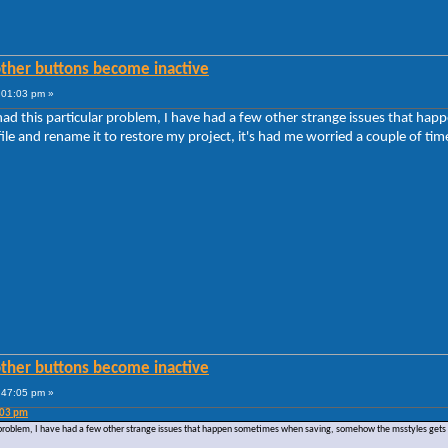
other buttons become inactive
:01:03 pm »
r had this particular problem, I have had a few other strange issues that
e and rename it to restore my project, it's had me worried a couple of tim
other buttons become inactive
:47:05 pm »
:03 pm
ar problem, I have had a few other strange issues that happen sometimes when saving, somehow the msstyles gets 