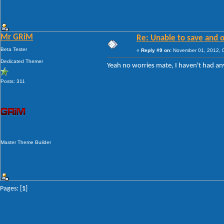
Mr GRiM
Re: Unable to save and 
Beta Tester
«
Reply #9 on:
November 01, 2012, 
Dedicated Themer
Yeah no worries mate, I haven't had any
Posts: 311
Master Theme Builder
Pages: [
1
]