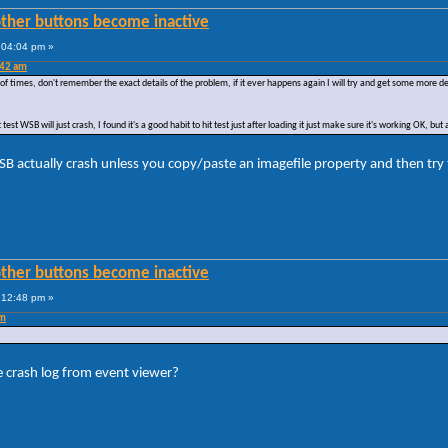
other buttons become inactive
:04:04 pm »
:42 am
f times, don't remember the exact details of the problem, if it ever happens again I will try and get some more detail
st WSB will just crash, I found it's a good habit to hit test just after loading it just make sure it's working OK, but af
 WSB actually crash unless you copy/paste an imagefile property and then try 
other buttons become inactive
:12:48 pm »
pm
e crash log from event viewer?