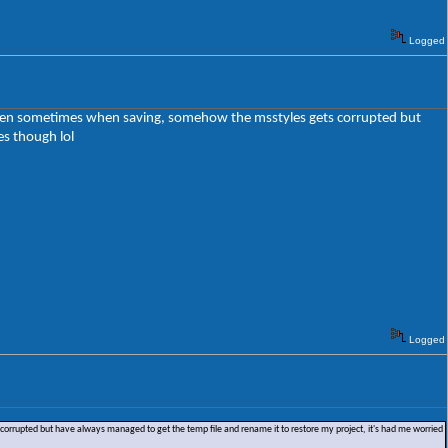
Logged
 happen sometimes when saving, somehow the msstyles gets corrupted but
es though lol
Logged
corrupted but have always managed to get the temp file and rename it to restore my project, it's had me worried