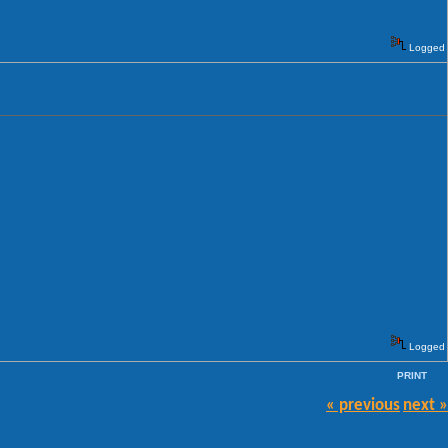
Logged
Logged
PRINT
« previous
next »