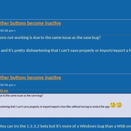
other buttons become inactive
:00:46 pm »
ons not working is due to the same issue as the save bug?
and it's pretty disheartening that I can't save properly or import/export a 
other buttons become inactive
:50:50 pm »
:46 pm
ue to the same issue as the save bug?
eartening that I can't save properly or import/export a few files without having to restart the app
You can try the 1.5.3.2 beta but it's more of a Windows bug than a WSB on