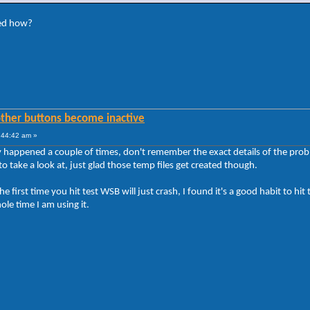
ted how?
other buttons become inactive
:44:42 am »
y happened a couple of times, don't remember the exact details of the probl
e to take a look at, just glad those temp files get created though.
 first time you hit test WSB will just crash, I found it's a good habit to hit t
hole time I am using it.