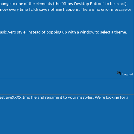
 change to one of the elements (the "Show Desktop Button" to be exact),
now every time I click save nothing happens. There is no error message or
e basic Aero style, instead of popping up with a window to select a theme.
Logged
test aveXXXX.tmp file and rename it to your msstyles. We're looking for a