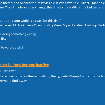
e theme, and opened the .msstyles file in Windows Stile Builder. I made a
ne. Then I made another change, this time to the width of the taskbar, and 
t buttons stop working as well (At this time).
n't save, if I click Open > Open Existing Visual Style, it instead loads up th
I'm doing something wrong?
, SP1
 be very grateful
other buttons become inactive
07:36:42 pm »
to recover is to click the test button, then go into %temp% and copy the la
e yet to find a way.