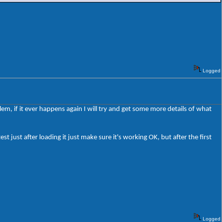
Logged
em, if it ever happens again I will try and get some more details of what
est just after loading it just make sure it's working OK, but after the first
Logged