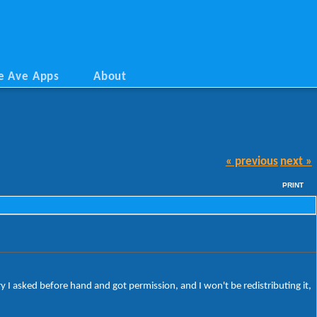
e Ave Apps
About
« previous
next »
PRINT
 I asked before hand and got permission, and I won't be redistributing it,