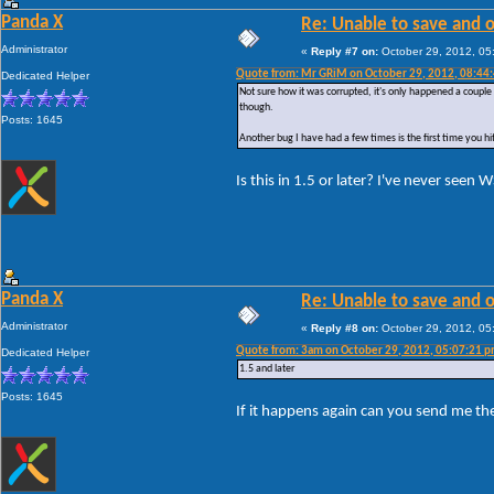
Panda X
Re: Unable to save and 
Administrator
«
Reply #7 on:
October 29, 2012, 05
Quote from: Mr GRiM on October 29, 2012, 08:44
Dedicated Helper
Not sure how it was corrupted, it's only happened a couple o
though.
Posts: 1645
Another bug I have had a few times is the first time you hit te
Is this in 1.5 or later? I've never seen
Panda X
Re: Unable to save and 
Administrator
«
Reply #8 on:
October 29, 2012, 05
Quote from: 3am on October 29, 2012, 05:07:21 
Dedicated Helper
1.5 and later
Posts: 1645
If it happens again can you send me th