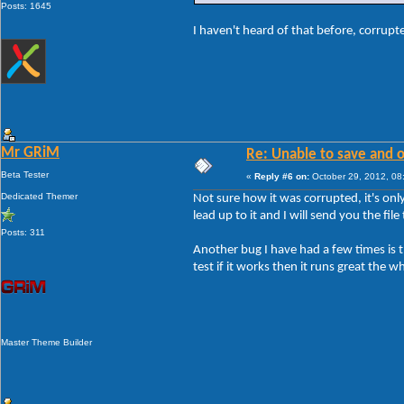
Posts: 1645
I haven't heard of that before, corrup
Mr GRiM
Re: Unable to save and 
Beta Tester
«
Reply #6 on:
October 29, 2012, 08
Dedicated Themer
Not sure how it was corrupted, it's onl
lead up to it and I will send you the fil
Posts: 311
Another bug I have had a few times is the
test if it works then it runs great the w
Master Theme Builder