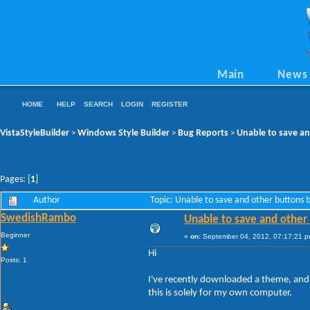
Main
News
HOME
HELP
SEARCH
LOGIN
REGISTER
VistaStyleBuilder
Windows Style Builder
Bug Reports
Unable to save an
>
>
>
Pages: [
1
]
Author
Topic: Unable to save and other buttons
SwedishRambo
Unable to save and other
Beginner
«
on:
September 04, 2012, 07:17:21 p
Hi
Posts: 1
I've recently downloaded a theme, and t
this is solely for my own computer.