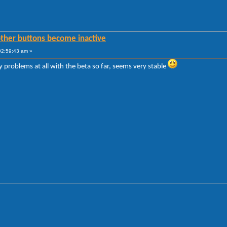
other buttons become inactive
02:59:43 am »
 problems at all with the beta so far, seems very stable