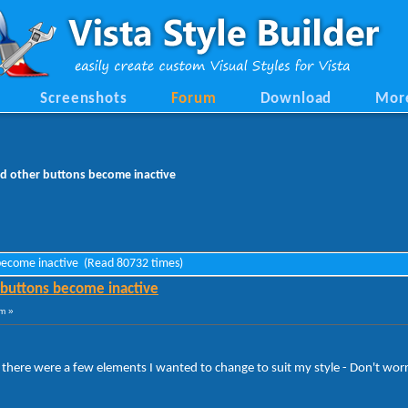
Screenshots
Forum
Download
Mor
d other buttons become inactive
 become inactive (Read 80732 times)
 buttons become inactive
m »
here were a few elements I wanted to change to suit my style - Don't worry