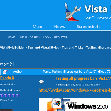
Main
News
Screenshots
HOME
HELP
SEARCH
LOGIN
REGISTER
VistaStyleBuilder
Tips and Visual Styles
Tips and Tricks
Testing all progr
>
>
>
Pages: [
1
]
Author
Topic: Testing all progress bars Vista/7. (Read 7
Panda X
Testing all progress bars Vista/7
Administrator
«
on:
August 08, 2009, 04:22:53 am »
Dedicated Helper
http://wyday.com/windows-7-progress-b
Posts: 1645