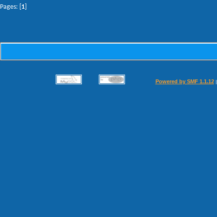
Pages: [
1
]
Powered by SMF 1.1.12