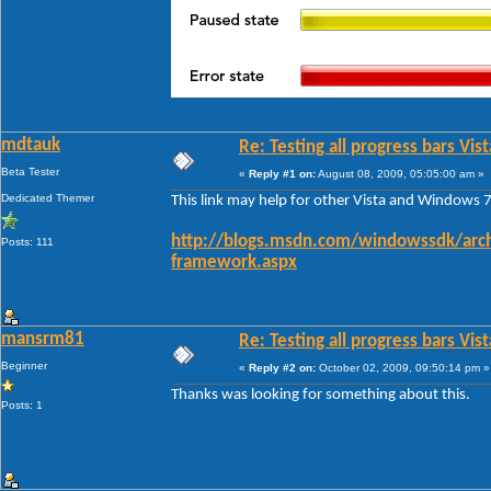
mdtauk
Re: Testing all progress bars Vist
Beta Tester
«
Reply #1 on:
August 08, 2009, 05:05:00 am »
Dedicated Themer
This link may help for other Vista and Windows 7
http://blogs.msdn.com/windowssdk/arch
Posts: 111
framework.aspx
mansrm81
Re: Testing all progress bars Vist
Beginner
«
Reply #2 on:
October 02, 2009, 09:50:14 pm »
Thanks was looking for something about this.
Posts: 1