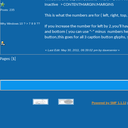
Inactive > CONTENTMARGIN:MARGINS
Posts: 235
This is what the numbers are for ( left, right, to
Why Windows 10 ? > 7 8 9 ??
If you increase the number for left by 2,you'll 
and bottom ( you can use "-" minus numbers here a
button,this goes for all 3 caption button glyphs,
«
Last Edit: May 30, 2011, 06:39:02 pm by davesenior
»
Pages: [
1
]
Powered by SMF 1.1.12