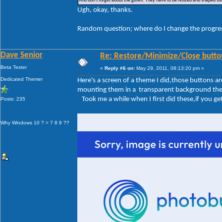
And don't forget about the glows. They have to be resized and shaped too
Ugh, okay, thanks.
Random question; where do I change the progre
Dave Senior
Re: Restore/Minimize/Close butto
Beta Tester
«
Reply #6 on:
May 29, 2011, 08:13:20 pm »
Dedicated Themer
Here's a screen of a theme I did,those buttons 
mounting them in a transparent background the sa
Took me a while when I first did these,if you get 
Posts: 235
Why Windows 10 ? > 7 8 9 ??