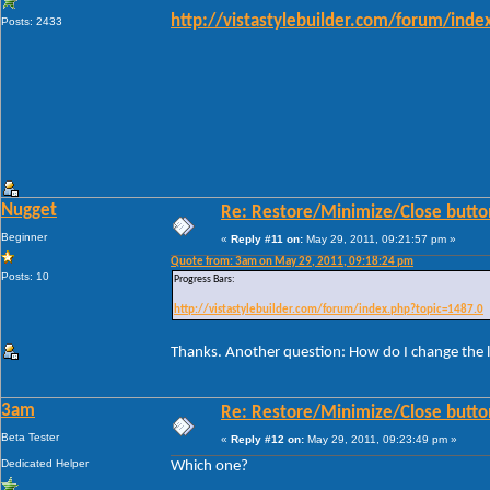
http://vistastylebuilder.com/forum/ind
Posts: 2433
Nugget
Re: Restore/Minimize/Close butto
Beginner
«
Reply #11 on:
May 29, 2011, 09:21:57 pm »
Quote from: 3am on May 29, 2011, 09:18:24 pm
Posts: 10
Progress Bars:
http://vistastylebuilder.com/forum/index.php?topic=1487.0
Thanks. Another question: How do I change the l
3am
Re: Restore/Minimize/Close butto
Beta Tester
«
Reply #12 on:
May 29, 2011, 09:23:49 pm »
Dedicated Helper
Which one?