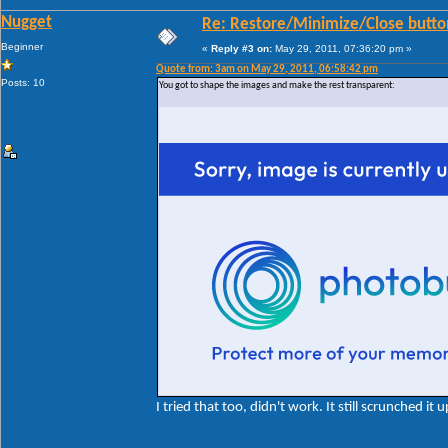
Nugget
Re: Restore/Minimize/Close butto
Beginner
«
Reply #3 on:
May 29, 2011, 07:36:20 pm »
Quote from: 3am on May 29, 2011, 06:58:42 pm
Posts: 10
You got to shape the images and make the rest transparent:
I tried that too, didn't work. It still scrunched it u