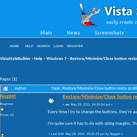
Main
News
Screenshots
HOME
HELP
SEARCH
LOGIN
REGISTER
VistaStyleBuilder
Help
Windows 7
Restore/Minimize/Close button resiz
>
>
>
Pages: [
1
]
Author
Topic: Restore/Minimize/Close button resize pro
Nugget
Restore/Minimize/Close button re
Beginner
«
on:
May 29, 2011, 04:36:04 pm »
Every time I try to change the buttons, they're a
Posts: 10
I'm quite sure it has to do with sizing margins. 
«
Last Edit: May 29, 2011, 05:31:29 pm by Nugget
»