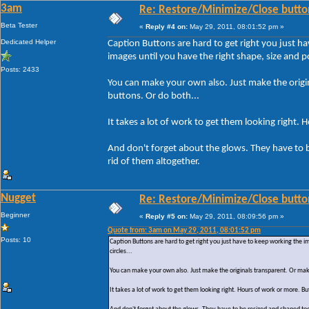
3am
Re: Restore/Minimize/Close butto
Beta Tester
«
Reply #4 on:
May 29, 2011, 08:01:52 pm »
Dedicated Helper
Caption Buttons are hard to get right you just h
images until you have the right shape, size and pos
Posts: 2433
You can make your own also. Just make the origin
buttons. Or do both...
It takes a lot of work to get them looking right. 
And don't forget about the glows. They have to 
rid of them altogether.
Nugget
Re: Restore/Minimize/Close butto
Beginner
«
Reply #5 on:
May 29, 2011, 08:09:56 pm »
Quote from: 3am on May 29, 2011, 08:01:52 pm
Posts: 10
Caption Buttons are hard to get right you just have to keep working the i
circles...
You can make your own also. Just make the originals transparent. Or make
It takes a lot of work to get them looking right. Hours of work or more. But