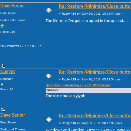
Dave Senior
Re: Restore/Minimize/Close butto
Beta Tester
«
Reply #14 on:
May 29, 2011, 10:24:44 pm »
Dedicated Themer
The file must've got corrupted in the upload....
Posts: 235
Why Windows 10 ? > 7 8 9 ??
Nugget
Re: Restore/Minimize/Close butto
Beginner
«
Reply #15 on:
May 30, 2011, 05:14:54 pm »
Quote from: 3am on May 29, 2011, 09:23:49 pm
Posts: 10
Which one?
The close button glyph.
Dave Senior
Re: Restore/Minimize/Close butto
Beta Tester
«
Reply #16 on:
May 30, 2011, 06:17:33 pm »
Dedicated Themer
Windows and Caption Buttons > Aero > DWM Wind