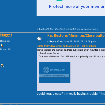
«
Last Edit: May 29, 2011, 11:54:52 pm by davesenior
»
Nugget
Re: Restore/Minimize/Close butto
Beginner
«
Reply #7 on:
May 29, 2011, 08:18:59 pm »
Quote from: davesenior on May 29, 2011, 08:13:20 pm
Posts: 10
Here's a screen of a theme I did,those buttons are 14x14 mounted in the
buttons for your first go .
Took me a while when I first did these,if you get really stuck I'll send yo
Could you, please? I'm really having trouble. This 