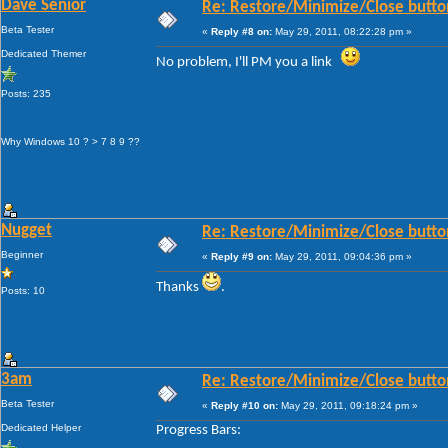
Dave Senior
Re: Restore/Minimize/Close butto
Beta Tester
«
Reply #8 on:
May 29, 2011, 08:22:28 pm »
Dedicated Themer
No problem, I'll PM you a link
Posts: 235
Why Windows 10 ? > 7 8 9 ??
Nugget
Re: Restore/Minimize/Close butto
Beginner
«
Reply #9 on:
May 29, 2011, 09:04:36 pm »
Thanks
.
Posts: 10
3am
Re: Restore/Minimize/Close butto
Beta Tester
«
Reply #10 on:
May 29, 2011, 09:18:24 pm »
Dedicated Helper
Progress Bars: