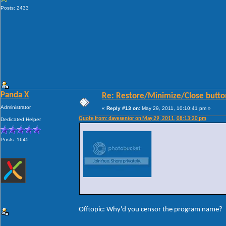
Posts: 2433
Panda X
Re: Restore/Minimize/Close butto
Administrator
«
Reply #13 on:
May 29, 2011, 10:10:41 pm »
Quote from: davesenior on May 29, 2011, 08:13:20 pm
Dedicated Helper
Posts: 1645
Offtopic: Why'd you censor the program name?