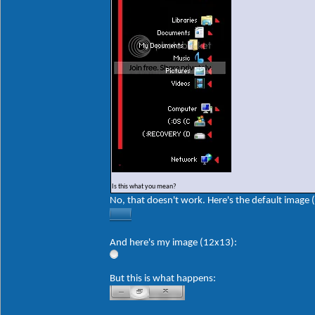
Is this what you mean?
No, that doesn't work. Here's the default image 
And here's my image (12x13):
But this is what happens: