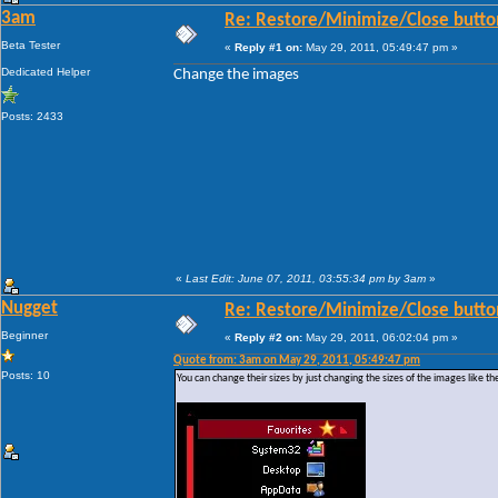
3am
Re: Restore/Minimize/Close butto
Beta Tester
«
Reply #1 on:
May 29, 2011, 05:49:47 pm »
Dedicated Helper
Change the images
Posts: 2433
«
Last Edit: June 07, 2011, 03:55:34 pm by 3am
»
Nugget
Re: Restore/Minimize/Close butto
Beginner
«
Reply #2 on:
May 29, 2011, 06:02:04 pm »
Quote from: 3am on May 29, 2011, 05:49:47 pm
Posts: 10
You can change their sizes by just changing the sizes of the images like th