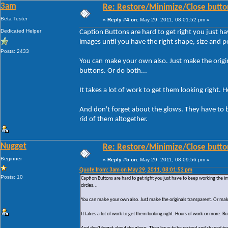
3am
Re: Restore/Minimize/Close butto
Beta Tester
«
Reply #4 on:
May 29, 2011, 08:01:52 pm »
Dedicated Helper
Caption Buttons are hard to get right you just h
images until you have the right shape, size and pos
Posts: 2433
You can make your own also. Just make the origin
buttons. Or do both...
It takes a lot of work to get them looking right. 
And don't forget about the glows. They have to 
rid of them altogether.
Nugget
Re: Restore/Minimize/Close butto
Beginner
«
Reply #5 on:
May 29, 2011, 08:09:56 pm »
Quote from: 3am on May 29, 2011, 08:01:52 pm
Posts: 10
Caption Buttons are hard to get right you just have to keep working the i
circles...
You can make your own also. Just make the originals transparent. Or make
It takes a lot of work to get them looking right. Hours of work or more. But