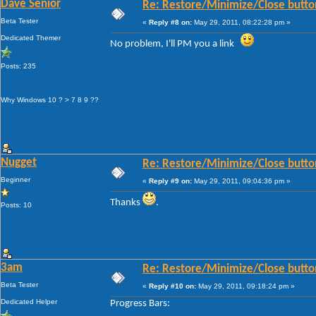
Dave Senior
Re: Restore/Minimize/Close butto
Beta Tester
«
Reply #8 on:
May 29, 2011, 08:22:28 pm »
Dedicated Themer
No problem, I'll PM you a link
Posts: 235
Why Windows 10 ? > 7 8 9 ??
Nugget
Re: Restore/Minimize/Close butto
Beginner
«
Reply #9 on:
May 29, 2011, 09:04:36 pm »
Thanks
.
Posts: 10
3am
Re: Restore/Minimize/Close butto
Beta Tester
«
Reply #10 on:
May 29, 2011, 09:18:24 pm »
Dedicated Helper
Progress Bars: