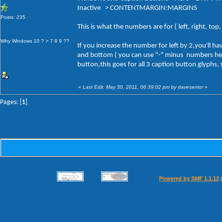
Inactive > CONTENTMARGIN:MARGINS
Posts: 235
This is what the numbers are for ( left, right, to
Why Windows 10 ? > 7 8 9 ??
If you increase the number for left by 2,you'll 
and bottom ( you can use "-" minus numbers here a
button,this goes for all 3 caption button glyphs,
«
Last Edit: May 30, 2011, 06:39:02 pm by davesenior
»
Pages: [
1
]
Powered by SMF 1.1.12