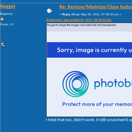
Nugget
Re: Restore/Minimize/Close butto
Beginner
«
Reply #3 on:
May 29, 2011, 07:36:20 pm »
Quote from: 3am on May 29, 2011, 06:58:42 pm
Posts: 10
You got to shape the images and make the rest transparent:
I tried that too, didn't work. It still scrunched it u