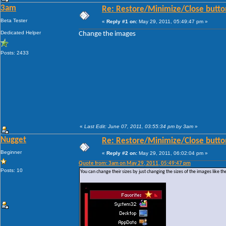
3am
Re: Restore/Minimize/Close butto
Beta Tester
«
Reply #1 on:
May 29, 2011, 05:49:47 pm »
Dedicated Helper
Change the images
Posts: 2433
«
Last Edit: June 07, 2011, 03:55:34 pm by 3am
»
Nugget
Re: Restore/Minimize/Close butto
Beginner
«
Reply #2 on:
May 29, 2011, 06:02:04 pm »
Quote from: 3am on May 29, 2011, 05:49:47 pm
Posts: 10
You can change their sizes by just changing the sizes of the images like th