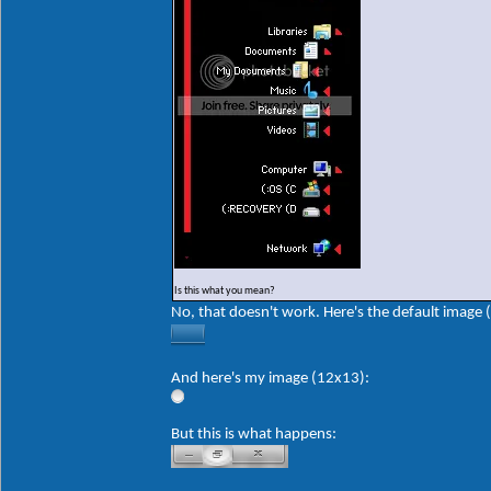
Is this what you mean?
No, that doesn't work. Here's the default image 
And here's my image (12x13):
But this is what happens: