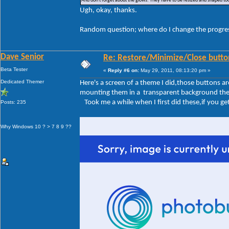
And don't forget about the glows. They have to be resized and shaped too
Ugh, okay, thanks.
Random question; where do I change the progre
Dave Senior
Re: Restore/Minimize/Close butto
Beta Tester
«
Reply #6 on:
May 29, 2011, 08:13:20 pm »
Dedicated Themer
Here's a screen of a theme I did,those buttons 
mounting them in a transparent background the sa
Took me a while when I first did these,if you get 
Posts: 235
Why Windows 10 ? > 7 8 9 ??