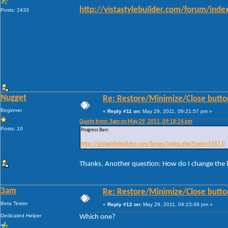
http://vistastylebuilder.com/forum/ind
Posts: 2433
Nugget
Re: Restore/Minimize/Close butto
Beginner
«
Reply #11 on:
May 29, 2011, 09:21:57 pm »
Quote from: 3am on May 29, 2011, 09:18:24 pm
Posts: 10
Progress Bars:
http://vistastylebuilder.com/forum/index.php?topic=1487.0
Thanks. Another question: How do I change the l
3am
Re: Restore/Minimize/Close butto
Beta Tester
«
Reply #12 on:
May 29, 2011, 09:23:49 pm »
Dedicated Helper
Which one?