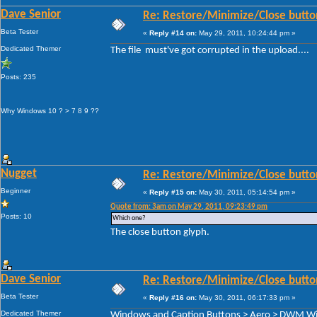
Dave Senior
Re: Restore/Minimize/Close butto
Beta Tester
«
Reply #14 on:
May 29, 2011, 10:24:44 pm »
Dedicated Themer
The file must've got corrupted in the upload....
Posts: 235
Why Windows 10 ? > 7 8 9 ??
Nugget
Re: Restore/Minimize/Close butto
Beginner
«
Reply #15 on:
May 30, 2011, 05:14:54 pm »
Quote from: 3am on May 29, 2011, 09:23:49 pm
Posts: 10
Which one?
The close button glyph.
Dave Senior
Re: Restore/Minimize/Close butto
Beta Tester
«
Reply #16 on:
May 30, 2011, 06:17:33 pm »
Dedicated Themer
Windows and Caption Buttons > Aero > DWM Wind