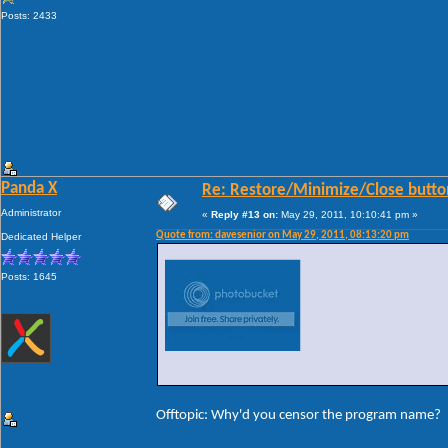
Posts: 2433
Panda X
Re: Restore/Minimize/Close butto
Administrator
«
Reply #13 on:
May 29, 2011, 10:10:41 pm »
Quote from: davesenior on May 29, 2011, 08:13:20 pm
Dedicated Helper
Posts: 1645
Offtopic: Why'd you censor the program name?