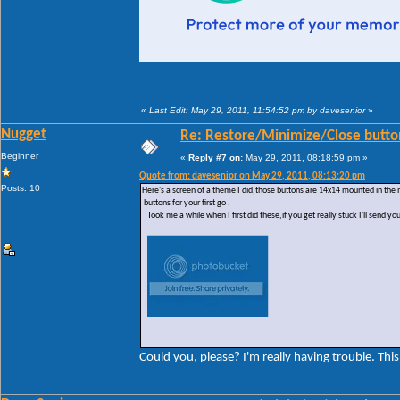
«
Last Edit: May 29, 2011, 11:54:52 pm by davesenior
»
Nugget
Re: Restore/Minimize/Close butto
Beginner
«
Reply #7 on:
May 29, 2011, 08:18:59 pm »
Quote from: davesenior on May 29, 2011, 08:13:20 pm
Posts: 10
Here's a screen of a theme I did,those buttons are 14x14 mounted in the
buttons for your first go .
Took me a while when I first did these,if you get really stuck I'll send yo
Could you, please? I'm really having trouble. This 