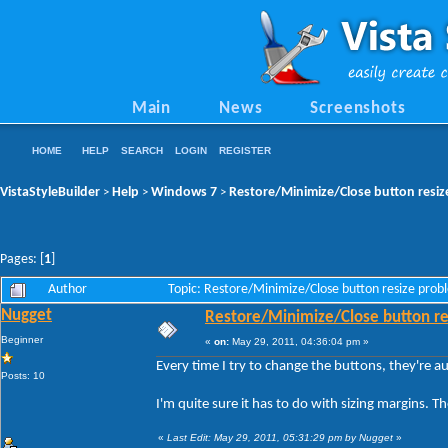
Main
News
Screenshots
HOME
HELP
SEARCH
LOGIN
REGISTER
VistaStyleBuilder
Help
Windows 7
Restore/Minimize/Close button resiz
>
>
>
Pages: [
1
]
Author
Topic: Restore/Minimize/Close button resize pro
Nugget
Restore/Minimize/Close button re
Beginner
«
on:
May 29, 2011, 04:36:04 pm »
Every time I try to change the buttons, they're a
Posts: 10
I'm quite sure it has to do with sizing margins. 
«
Last Edit: May 29, 2011, 05:31:29 pm by Nugget
»