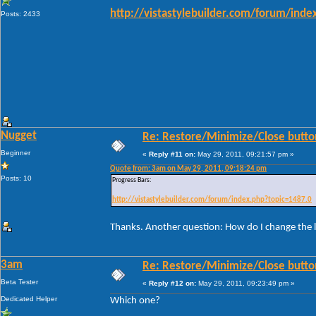
http://vistastylebuilder.com/forum/ind
Posts: 2433
Nugget
Re: Restore/Minimize/Close butto
Beginner
«
Reply #11 on:
May 29, 2011, 09:21:57 pm »
Quote from: 3am on May 29, 2011, 09:18:24 pm
Posts: 10
Progress Bars:
http://vistastylebuilder.com/forum/index.php?topic=1487.0
Thanks. Another question: How do I change the l
3am
Re: Restore/Minimize/Close butto
Beta Tester
«
Reply #12 on:
May 29, 2011, 09:23:49 pm »
Dedicated Helper
Which one?