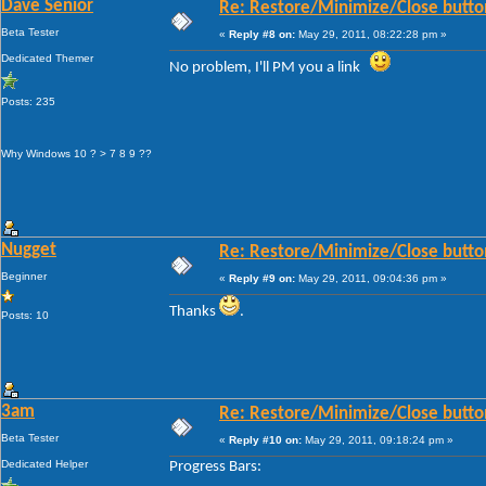
Dave Senior
Re: Restore/Minimize/Close butto
Beta Tester
«
Reply #8 on:
May 29, 2011, 08:22:28 pm »
Dedicated Themer
No problem, I'll PM you a link
Posts: 235
Why Windows 10 ? > 7 8 9 ??
Nugget
Re: Restore/Minimize/Close butto
Beginner
«
Reply #9 on:
May 29, 2011, 09:04:36 pm »
Thanks
.
Posts: 10
3am
Re: Restore/Minimize/Close butto
Beta Tester
«
Reply #10 on:
May 29, 2011, 09:18:24 pm »
Dedicated Helper
Progress Bars: