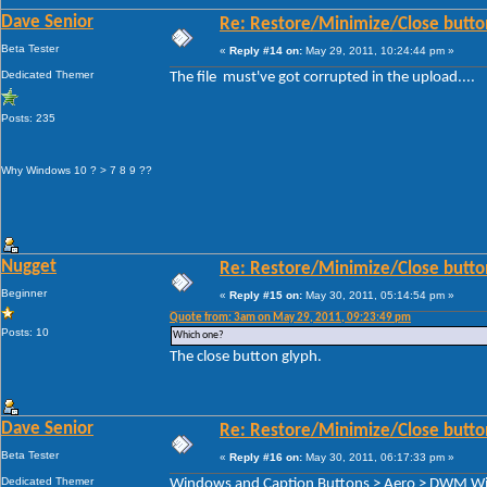
Dave Senior
Re: Restore/Minimize/Close butto
Beta Tester
«
Reply #14 on:
May 29, 2011, 10:24:44 pm »
Dedicated Themer
The file must've got corrupted in the upload....
Posts: 235
Why Windows 10 ? > 7 8 9 ??
Nugget
Re: Restore/Minimize/Close butto
Beginner
«
Reply #15 on:
May 30, 2011, 05:14:54 pm »
Quote from: 3am on May 29, 2011, 09:23:49 pm
Posts: 10
Which one?
The close button glyph.
Dave Senior
Re: Restore/Minimize/Close butto
Beta Tester
«
Reply #16 on:
May 30, 2011, 06:17:33 pm »
Dedicated Themer
Windows and Caption Buttons > Aero > DWM Wind