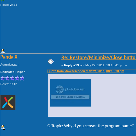
Posts: 2433
Panda X
Re: Restore/Minimize/Close butto
Administrator
«
Reply #13 on:
May 29, 2011, 10:10:41 pm »
Quote from: davesenior on May 29, 2011, 08:13:20 pm
Dedicated Helper
Posts: 1645
Offtopic: Why'd you censor the program name?