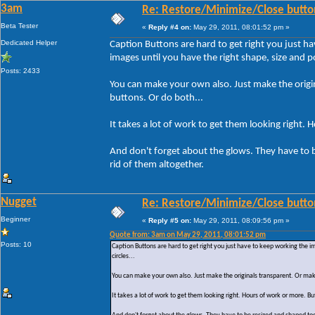
3am
Re: Restore/Minimize/Close butto
Beta Tester
«
Reply #4 on:
May 29, 2011, 08:01:52 pm »
Dedicated Helper
Caption Buttons are hard to get right you just h
images until you have the right shape, size and pos
Posts: 2433
You can make your own also. Just make the origin
buttons. Or do both...
It takes a lot of work to get them looking right. 
And don't forget about the glows. They have to 
rid of them altogether.
Nugget
Re: Restore/Minimize/Close butto
Beginner
«
Reply #5 on:
May 29, 2011, 08:09:56 pm »
Quote from: 3am on May 29, 2011, 08:01:52 pm
Posts: 10
Caption Buttons are hard to get right you just have to keep working the i
circles...
You can make your own also. Just make the originals transparent. Or make
It takes a lot of work to get them looking right. Hours of work or more. But