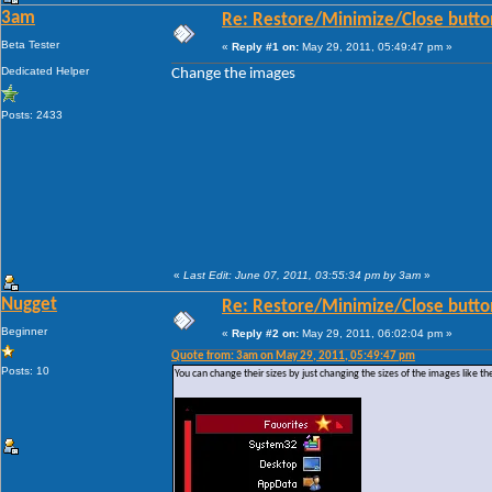
3am
Re: Restore/Minimize/Close butto
Beta Tester
«
Reply #1 on:
May 29, 2011, 05:49:47 pm »
Dedicated Helper
Change the images
Posts: 2433
«
Last Edit: June 07, 2011, 03:55:34 pm by 3am
»
Nugget
Re: Restore/Minimize/Close butto
Beginner
«
Reply #2 on:
May 29, 2011, 06:02:04 pm »
Quote from: 3am on May 29, 2011, 05:49:47 pm
Posts: 10
You can change their sizes by just changing the sizes of the images like th