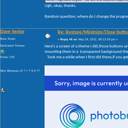
And don't forget about the glows. They have to be resized and shaped too
Ugh, okay, thanks.
Random question; where do I change the progre
Dave Senior
Re: Restore/Minimize/Close butto
Beta Tester
«
Reply #6 on:
May 29, 2011, 08:13:20 pm »
Dedicated Themer
Here's a screen of a theme I did,those buttons 
mounting them in a transparent background the sa
Took me a while when I first did these,if you get 
Posts: 235
Why Windows 10 ? > 7 8 9 ??