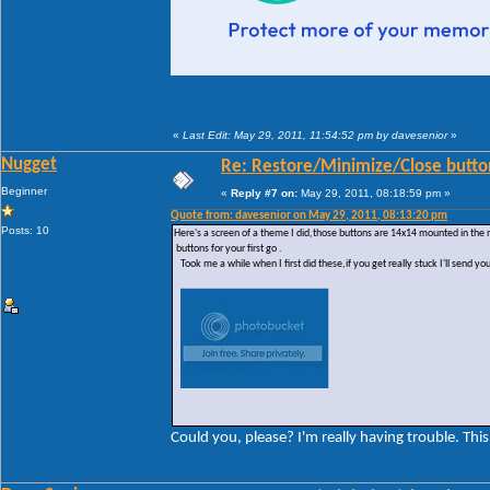
«
Last Edit: May 29, 2011, 11:54:52 pm by davesenior
»
Nugget
Re: Restore/Minimize/Close butto
Beginner
«
Reply #7 on:
May 29, 2011, 08:18:59 pm »
Quote from: davesenior on May 29, 2011, 08:13:20 pm
Posts: 10
Here's a screen of a theme I did,those buttons are 14x14 mounted in the
buttons for your first go .
Took me a while when I first did these,if you get really stuck I'll send yo
Could you, please? I'm really having trouble. This 