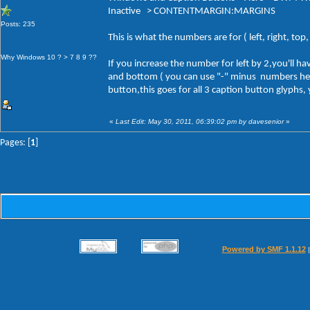
Inactive > CONTENTMARGIN:MARGINS
Posts: 235
This is what the numbers are for ( left, right, to
Why Windows 10 ? > 7 8 9 ??
If you increase the number for left by 2,you'll 
and bottom ( you can use "-" minus numbers here a
button,this goes for all 3 caption button glyphs,
«
Last Edit: May 30, 2011, 06:39:02 pm by davesenior
»
Pages: [
1
]
Powered by SMF 1.1.12