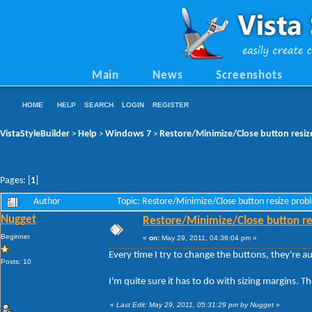
Main
News
Screenshots
HOME
HELP
SEARCH
LOGIN
REGISTER
VistaStyleBuilder
Help
Windows 7
Restore/Minimize/Close button resiz
>
>
>
Pages: [
1
]
Author
Topic: Restore/Minimize/Close button resize pro
Nugget
Restore/Minimize/Close button re
Beginner
«
on:
May 29, 2011, 04:36:04 pm »
Every time I try to change the buttons, they're a
Posts: 10
I'm quite sure it has to do with sizing margins. 
«
Last Edit: May 29, 2011, 05:31:29 pm by Nugget
»