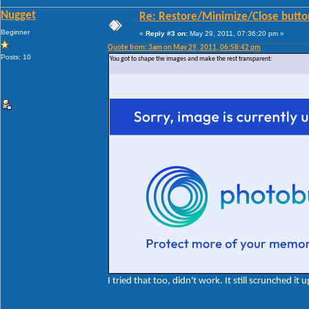
Nugget
Re: Restore/Minimize/Close butto
Beginner
«
Reply #3 on:
May 29, 2011, 07:36:20 pm »
Quote from: 3am on May 29, 2011, 06:58:42 pm
Posts: 10
You got to shape the images and make the rest transparent:
I tried that too, didn't work. It still scrunched it u