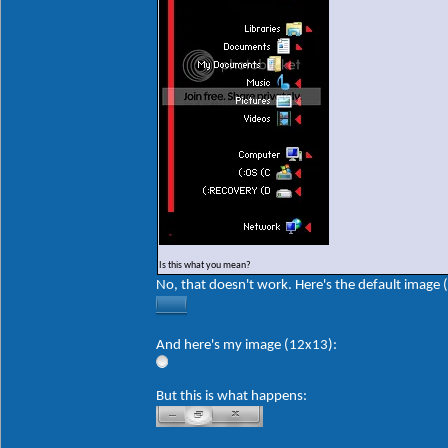
Is this what you mean?
No, that doesn't work. Here's the default image 
And here's my image (12x13):
But this is what happens: