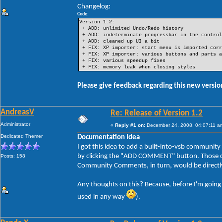
Changelog:
Code:
Version 1.2:
+ ADD: unlimited Undo/Redo history
+ ADD: indeterminate progressbar in the control
+ ADD: cleaned up UI a bit
+ FIX: XP importer: start menu is imported corr
+ FIX: XP importer: various buttons and parts a
+ FIX: various speedup fixes
+ FIX: memory leak when closing styles
Please give feedback regarding this new version
AndreasV
Re: Release of Version 1.2
Administrator
«
Reply #1 on:
December 24, 2008, 04:07:11 a
Dedicated Themer
Documentation Idea
I got this idea to add a built-into-vsb communi
by clicking the "ADD COMMENT" button. Those com
Posts: 158
Community Comments, in turn, would be directly
Any thoughts on this? Because, before I'm going to
used in any way
).