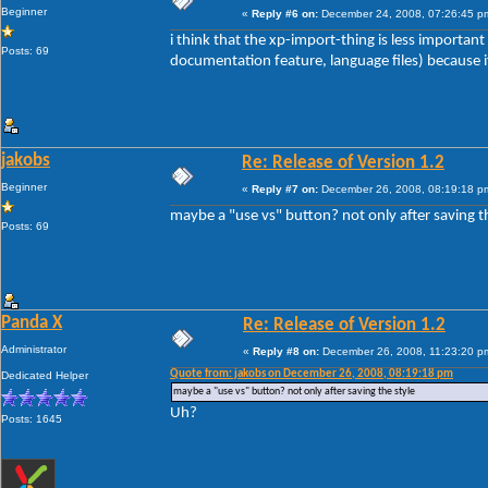
Beginner
«
Reply #6 on:
December 24, 2008, 07:26:45 p
i think that the xp-import-thing is less importan
Posts: 69
documentation feature, language files) because if 
jakobs
Re: Release of Version 1.2
Beginner
«
Reply #7 on:
December 26, 2008, 08:19:18 p
maybe a "use vs" button? not only after saving t
Posts: 69
Panda X
Re: Release of Version 1.2
Administrator
«
Reply #8 on:
December 26, 2008, 11:23:20 p
Quote from: jakobs on December 26, 2008, 08:19:18 pm
Dedicated Helper
maybe a "use vs" button? not only after saving the style
Uh?
Posts: 1645