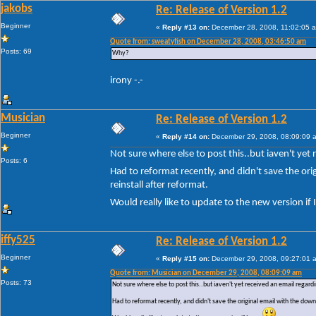
jakobs
Re: Release of Version 1.2
Beginner
«
Reply #13 on:
December 28, 2008, 11:02:05 
Quote from: sweatyfish on December 28, 2008, 03:46:50 am
Posts: 69
Why?
irony -.-
Musician
Re: Release of Version 1.2
Beginner
«
Reply #14 on:
December 29, 2008, 08:09:09 
Not sure where else to post this..but iaven't yet
Posts: 6
Had to reformat recently, and didn't save the or
reinstall after reformat.
Would really like to update to the new version if
iffy525
Re: Release of Version 1.2
Beginner
«
Reply #15 on:
December 29, 2008, 09:27:01 
Quote from: Musician on December 29, 2008, 08:09:09 am
Posts: 73
Not sure where else to post this..but iaven't yet received an email regard
Had to reformat recently, and didn't save the original email with the dow