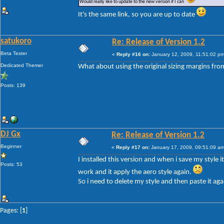
Would really like to update to the new version if I can
It's the same link, so you are up to date
satukoro
Re: Release of Version 1.2
Beta Tester
«
Reply #16 on:
January 12, 2009, 11:51:02 pm
Dedicated Themer
What about using the original sizing margins fro
Posts: 139
DJ Gx
Re: Release of Version 1.2
Beginner
«
Reply #17 on:
January 17, 2009, 09:51:09 am
I installed this version and when i save my style 
Posts: 53
work and it apply the aero style again.
So i need to delete my style and then paste it aga
Pages: [
1
]