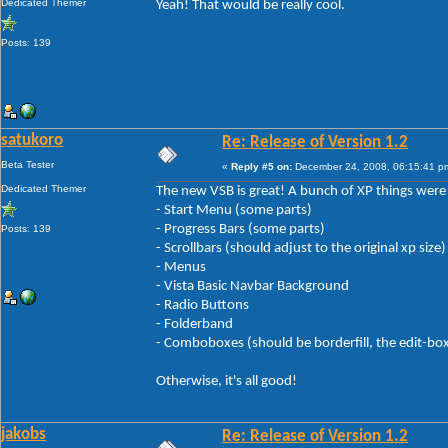
Dedicated Themer
Yeah! That would be really cool.
Posts: 139
satukoro
Re: Release of Version 1.2
Beta Tester
«
Reply #5 on:
December 24, 2008, 06:15:41 p
Dedicated Themer
The new VSB is great! A bunch of XP things were fi
- Start Menu (some parts)
- Progress Bars (some parts)
Posts: 139
- Scrollbars (should adjust to the original xp size)
- Menus
- Vista Basic Navbar Background
- Radio Buttons
- Folderband
- Comboboxes (should be borderfill, the edit-boxes 
Otherwise, it's all good!
jakobs
Re: Release of Version 1.2