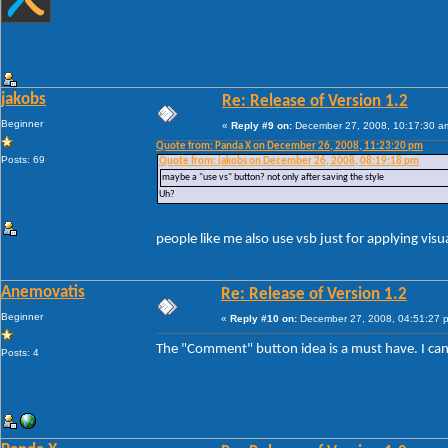
jakobs
Re: Release of Version 1.2
Beginner
«
Reply #9 on:
December 27, 2008, 10:17:30 a
Quote from: Panda X on December 26, 2008, 11:23:20 pm
Posts: 69
Quote from: jakobs on December 26, 2008, 08:19:18 pm
maybe a "use vs" button? not only after saving the style
Uh?
people like me also use vsb just for applying visu
Anemovatis
Re: Release of Version 1.2
Beginner
«
Reply #10 on:
December 27, 2008, 04:51:27 
The "Comment" button idea is a must have. I ca
Posts: 4