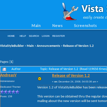
Main
News
Screenshots
HOME
HELP
SEARCH
LOGIN
REGISTER
VistaStyleBuilder
Main
Announcements
Release of Version 1.2
>
>
>
Pages: [
1
]
Author
Topic: Release of Version 1.2 (Read 119656 times
AndreasV
Release of Version 1.2
Administrator
«
on:
December 24, 2008, 04:03:36 am »
Dedicated Themer
Version 1.2 of VistaStyleBuilder has been releas
This version can be obtained thru the regular do
Posts: 158
mailing about the new version will be sent tomo