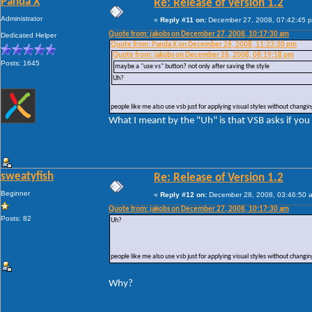
Panda X
Re: Release of Version 1.2
Administrator
«
Reply #11 on:
December 27, 2008, 07:42:45 
Quote from: jakobs on December 27, 2008, 10:17:30 am
Dedicated Helper
Quote from: Panda X on December 26, 2008, 11:23:20 pm
Quote from: jakobs on December 26, 2008, 08:19:18 pm
Posts: 1645
maybe a "use vs" button? not only after saving the style
Uh?
people like me also use vsb just for applying visual styles without changing
What I meant by the "Uh" is that VSB asks if you
sweatyfish
Re: Release of Version 1.2
Beginner
«
Reply #12 on:
December 28, 2008, 03:46:50 
Quote from: jakobs on December 27, 2008, 10:17:30 am
Posts: 82
Uh?
people like me also use vsb just for applying visual styles without changing
Why?