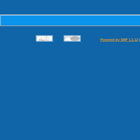
Powered by SMF 1.1.12