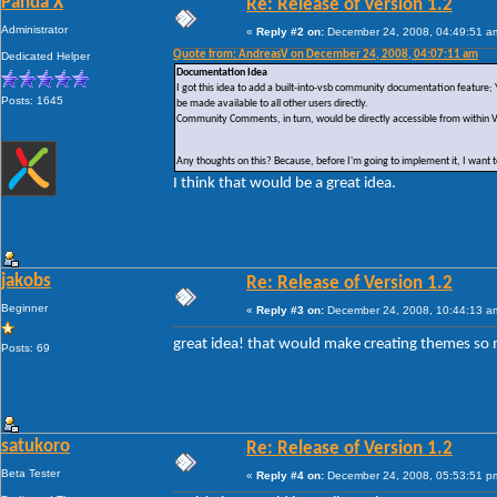
Panda X
Re: Release of Version 1.2
Administrator
«
Reply #2 on:
December 24, 2008, 04:49:51 a
Quote from: AndreasV on December 24, 2008, 04:07:11 am
Dedicated Helper
Documentation Idea
I got this idea to add a built-into-vsb community documentation featur
Posts: 1645
be made available to all other users directly.
Community Comments, in turn, would be directly accessible from within 
Any thoughts on this? Because, before I'm going to implement it, I want to
I think that would be a great idea.
jakobs
Re: Release of Version 1.2
Beginner
«
Reply #3 on:
December 24, 2008, 10:44:13 a
great idea! that would make creating themes so
Posts: 69
satukoro
Re: Release of Version 1.2
Beta Tester
«
Reply #4 on:
December 24, 2008, 05:53:51 p