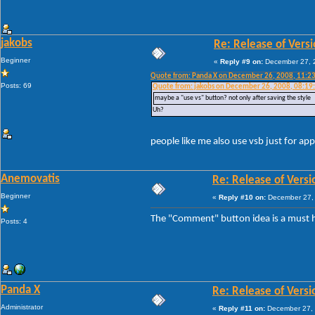
jakobs
Re: Release of Versi
Beginner
«
Reply #9 on:
December 27, 2
Quote from: Panda X on December 26, 2008, 11:2
Posts: 69
Quote from: jakobs on December 26, 2008, 08:19
maybe a "use vs" button? not only after saving the style
Uh?
people like me also use vsb just for app
Anemovatis
Re: Release of Versi
Beginner
«
Reply #10 on:
December 27, 
The "Comment" button idea is a must h
Posts: 4
Panda X
Re: Release of Versi
Administrator
«
Reply #11 on:
December 27, 