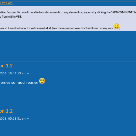
:07:11 am
tation feature; You would be able to add comments to any element or property by clicking the "ADD COMMENT" butt
e from within VSB.
t it, I want to know if it will be used at all (see the requested wiki which isn't used in any way
).
on 1.2
008, 10:44:13 am »
themes so much easier
on 1.2
008, 05:53:51 pm »