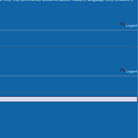
Logged
Logged