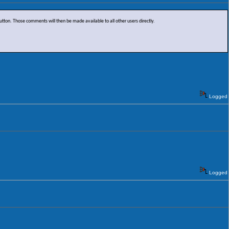
on. Those comments will then be made available to all other users directly.
Logged
Logged