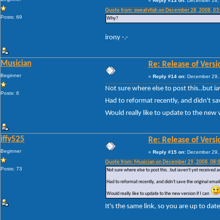
«
Reply #13 on:
December 28, 
Quote from: sweatyfish on December 28, 2008, 03
Posts: 69
Why?
irony -.-
Musician
Re: Release of Versi
Beginner
«
Reply #14 on:
December 29, 
Not sure where else to post this..but i
Posts: 6
Had to reformat recently, and didn't sa
Would really like to update to the new 
iffy525
Re: Release of Versi
Beginner
«
Reply #15 on:
December 29, 
Quote from: Musician on December 29, 2008, 08:
Posts: 73
Not sure where else to post this..but iaven't yet received 
Had to reformat recently, and didn't save the original ema
Would really like to update to the new version if I can
It's the same link, so you are up to dat