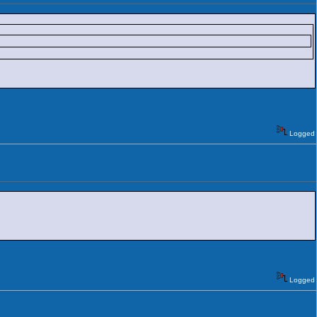
Logged
Logged