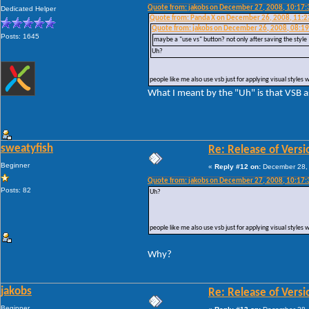
Quote from: jakobs on December 27, 2008, 10:17
Dedicated Helper
Quote from: Panda X on December 26, 2008, 11:
Quote from: jakobs on December 26, 2008, 08:1
Posts: 1645
maybe a "use vs" button? not only after saving the style
Uh?
people like me also use vsb just for applying visual styles 
What I meant by the "Uh" is that VSB as
sweatyfish
Re: Release of Versi
Beginner
«
Reply #12 on:
December 28, 
Quote from: jakobs on December 27, 2008, 10:17
Posts: 82
Uh?
people like me also use vsb just for applying visual styles 
Why?
jakobs
Re: Release of Versi
Beginner