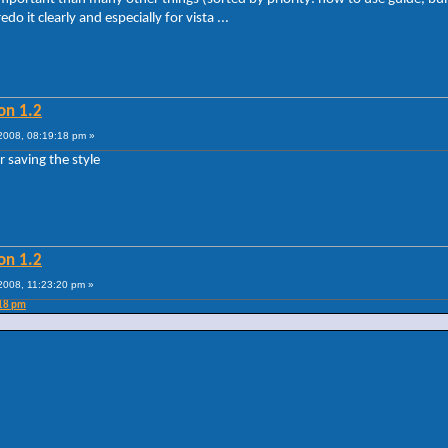
o it clearly and especially for vista ...
on 1.2
008, 08:19:18 pm »
 saving the style
on 1.2
008, 11:23:20 pm »
:18 pm