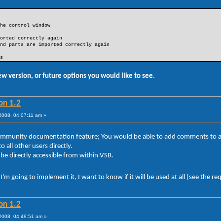
he control window
orted correctly again
nd parts are imported correctly again
s
ew version, or future options you would like to see
.
on 1.2
008, 04:07:11 am »
sb community documentation feature; You would be able to add comments t
 all other users directly.
 directly accessible from within VSB.
'm going to implement it, I want to know if it will be used at all (see the r
on 1.2
008, 04:49:51 am »