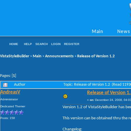
Main
News
HOME
HELP
SEARCH
LOGIN
REGISTER
VistaStyleBuilder
Main
Announcements
Release of Version 1.2
>
>
>
Pages: [
1
]
Author
Topic: Release of Version 1.2 (Read 1193
AndreasV
Release of Version 1
Administrator
«
on:
December 24, 2008, 04:0
Dedicated Themer
Version 1.2 of VistaStyleBuilder has be
This version can be obtained thru the 
Posts: 158
Changelog: