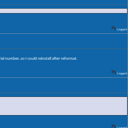
Logged
rial number..so I could reinstall after reformat.
Logged
Logged