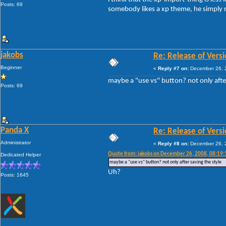
Posts: 69
somebody likes a xp theme, he simply red
jakobs
Re: Release of Versi
Beginner
«
Reply #7 on:
December 26, 2
maybe a "use vs" button? not only after
Posts: 69
Panda X
Re: Release of Versi
Administrator
«
Reply #8 on:
December 26, 2
Quote from: jakobs on December 26, 2008, 08:19
Dedicated Helper
maybe a "use vs" button? not only after saving the style
Uh?
Posts: 1645