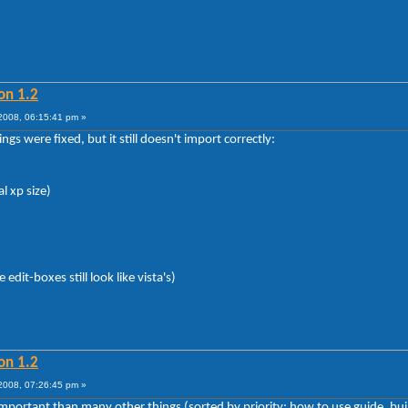
on 1.2
008, 06:15:41 pm »
gs were fixed, but it still doesn't import correctly:
al xp size)
dit-boxes still look like vista's)
on 1.2
008, 07:26:45 pm »
s important than many other things (sorted by priority: how to use guide, b