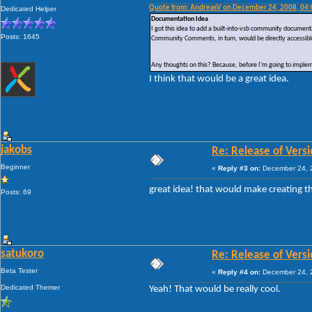
Quote from: AndreasV on December 24, 2008, 04
Dedicated Helper
Documentation Idea
I got this idea to add a built-into-vsb community documen
Posts: 1645
Community Comments, in turn, would be directly accessibl
Any thoughts on this? Because, before I'm going to implemen
I think that would be a great idea.
jakobs
Re: Release of Versi
Beginner
«
Reply #3 on:
December 24, 2
great idea! that would make creating 
Posts: 69
satukoro
Re: Release of Versi
Beta Tester
«
Reply #4 on:
December 24, 2
Dedicated Themer
Yeah! That would be really cool.