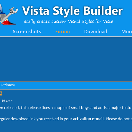
Screenshots
Forum
Download
Mor
09 times)
.2
3:36 am »
en released, this release fixes a couple of small bugs and adds a major fea
regular download link you received in your
activation e-mail
. Please do not 