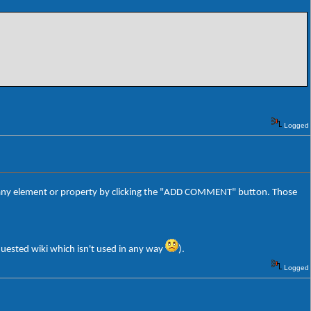
Logged
o any element or property by clicking the "ADD COMMENT" button. Those
equested wiki which isn't used in any way
).
Logged