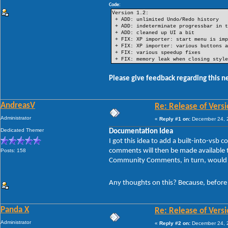
Code:
Version 1.2:
+ ADD: unlimited Undo/Redo history
+ ADD: indeterminate progressbar in t
+ ADD: cleaned up UI a bit
+ FIX: XP importer: start menu is imp
+ FIX: XP importer: various buttons a
+ FIX: various speedup fixes
+ FIX: memory leak when closing style
Please give feedback regarding this n
AndreasV
Re: Release of Versi
Administrator
«
Reply #1 on:
December 24, 2
Dedicated Themer
Documentation Idea
I got this idea to add a built-into-v
comments will then be made available to
Posts: 158
Community Comments, in turn, would be
Any thoughts on this? Because, before I
Panda X
Re: Release of Versi
Administrator
«
Reply #2 on:
December 24, 2