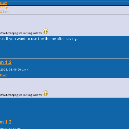
:30 am
23:20 pm
9:18 pm
without changing sth. missing skills ftw
ks if you want to use the theme after saving.
on 1.2
2008, 03:46:50 am »
:30 am
without changing sth. missing skills ftw
on 1.2