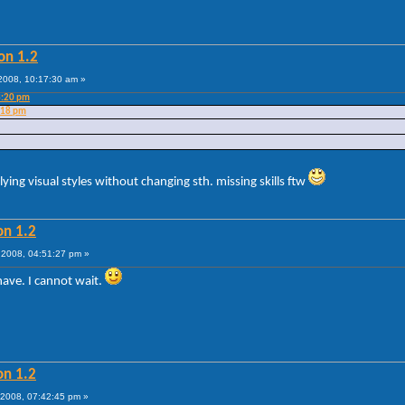
on 1.2
008, 10:17:30 am »
3:20 pm
:18 pm
lying visual styles without changing sth. missing skills ftw
on 1.2
2008, 04:51:27 pm »
ave. I cannot wait.
on 1.2
2008, 07:42:45 pm »