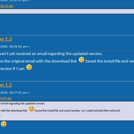
2008, 11:02:05 am »
:46:50 am
on 1.2
2008, 08:09:09 am »
aven't yet received an email regarding the updated version.
ve the original email with the download link
Saved the install file and se
version if I can
on 1.2
2008, 09:27:01 am »
09:09 am
an email regarding the updated version.
il with the download link
Saved the install file and serial number..so I could reinstall after reformat.
e