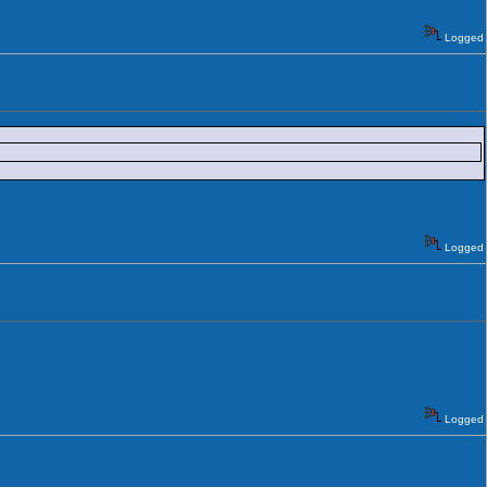
Logged
Logged
Logged