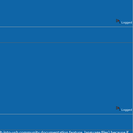
Logged
Logged
uilt-into-vsb community documentation feature, language files) because if