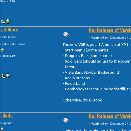
Posts: 139
satukoro
Re: Release of Versi
Beta Tester
«
Reply #5 on:
December 24, 2
Dedicated Themer
The new VSB is great! A bunch of XP thin
- Start Menu (some parts)
- Progress Bars (some parts)
Posts: 139
- Scrollbars (should adjust to the origin
- Menus
- Vista Basic Navbar Background
- Radio Buttons
- Folderband
- Comboboxes (should be borderfill, the e
Otherwise, it's all good!
jakobs
Re: Release of Versi
Beginner
«
Reply #6 on:
December 24, 2
i think that the xp-import-thing is les