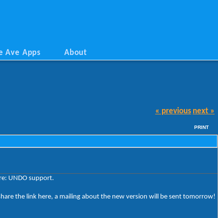
e Ave Apps
About
« previous
next »
PRINT
ture: UNDO support.
share the link here, a mailing about the new version will be sent tomorrow!