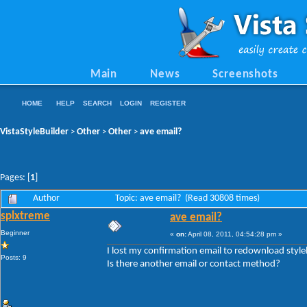
Main
News
Screenshots
HOME
HELP
SEARCH
LOGIN
REGISTER
VistaStyleBuilder
Other
Other
ave email?
>
>
>
Pages: [
1
]
Author
Topic: ave email? (Read 30808 times)
splxtreme
ave email?
Beginner
«
on:
April 08, 2011, 04:54:28 pm »
I lost my confirmation email to redownload styl
Posts: 9
Is there another email or contact method?