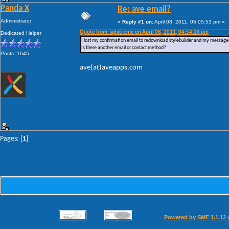
Panda X
Re: ave email?
Administrator
«
Reply #1 on:
April 08, 2011, 05:05:53 pm »
Quote from: splxtreme on April 08, 2011, 04:54:28 pm
Dedicated Helper
I lost my confirmation email to redownload stylebuilder and my messages
Is there another email or contact method?
Posts: 1645
ave(at)aveapps.com
Pages: [
1
]
Powered by SMF 1.1.12