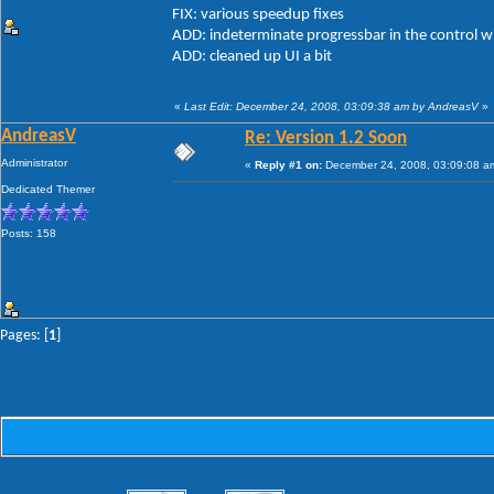
FIX: various speedup fixes
ADD: indeterminate progressbar in the control 
ADD: cleaned up UI a bit
«
Last Edit: December 24, 2008, 03:09:38 am by AndreasV
»
AndreasV
Re: Version 1.2 Soon
Administrator
«
Reply #1 on:
December 24, 2008, 03:09:08 a
Dedicated Themer
Posts: 158
Pages: [
1
]