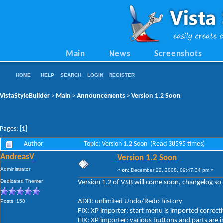
Main
News
Screenshots
HOME
HELP
SEARCH
LOGIN
REGISTER
VistaStyleBuilder
Main
Announcements
Version 1.2 Soon
>
>
>
Pages: [
1
]
Author
Topic: Version 1.2 Soon (Read 38595 times)
AndreasV
Version 1.2 Soon
Administrator
«
on:
December 22, 2008, 09:47:34 pm »
Dedicated Themer
Version 1.2 of VSB will come soon, changelog so 
ADD: unlimited Undo/Redo history
Posts: 158
FIX: XP importer: start menu is imported correctl
FIX: XP importer: various buttons and parts are 