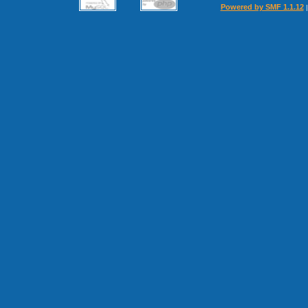
Powered by SMF 1.1.12