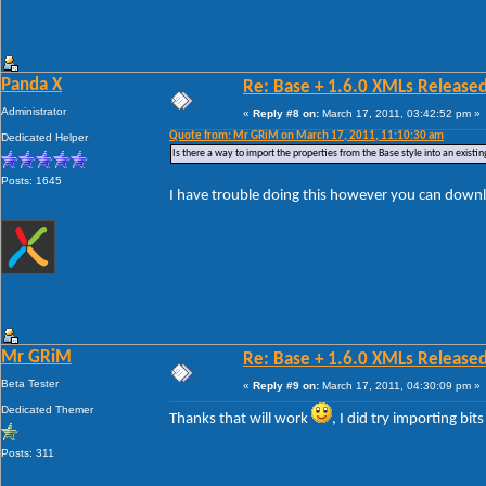
Panda X
Re: Base + 1.6.0 XMLs Released
Administrator
«
Reply #8 on:
March 17, 2011, 03:42:52 pm »
Quote from: Mr GRiM on March 17, 2011, 11:10:30 am
Dedicated Helper
Is there a way to import the properties from the Base style into an existin
Posts: 1645
I have trouble doing this however you can downl
Mr GRiM
Re: Base + 1.6.0 XMLs Released
Beta Tester
«
Reply #9 on:
March 17, 2011, 04:30:09 pm »
Dedicated Themer
Thanks that will work
, I did try importing bit
Posts: 311