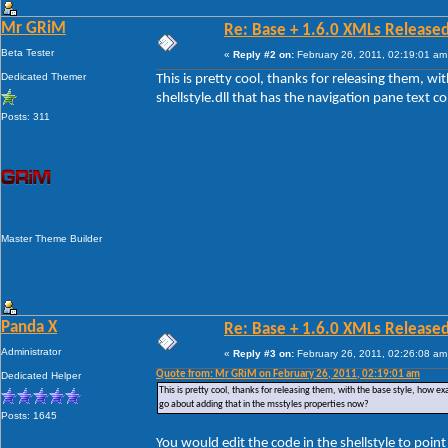
Mr GRiM
Re: Base + 1.6.0 XMLs Released
Beta Tester
«
Reply #2 on:
February 26, 2011, 02:19:01 am
Dedicated Themer
This is pretty cool, thanks for releasing them, w
shellstyle.dll that has the navigation pane text 
Posts: 311
Master Theme Builder
Panda X
Re: Base + 1.6.0 XMLs Released
Administrator
«
Reply #3 on:
February 26, 2011, 02:26:08 am
Quote from: Mr GRiM on February 26, 2011, 02:19:01 am
Dedicated Helper
This is pretty cool, thanks for releasing them, with the base style, how ex
go about adding that in the msstyles properties now?
Posts: 1645
You would edit the code in the shellstyle to poin