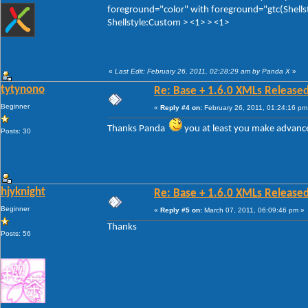
foreground="color" with foreground="gtc(Shellst
Shellstyle:Custom > <1> > <1>
«
Last Edit: February 26, 2011, 02:28:29 am by Panda X
»
tytynono
Re: Base + 1.6.0 XMLs Released
Beginner
«
Reply #4 on:
February 26, 2011, 01:24:16 pm
Thanks Panda
you at least you make advanc
Posts: 30
hjyknight
Re: Base + 1.6.0 XMLs Released
Beginner
«
Reply #5 on:
March 07, 2011, 06:09:46 pm »
Thanks
Posts: 56