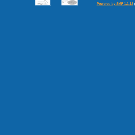
Powered by SMF 1.1.12