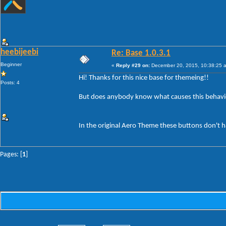
heebijeebi
Re: Base 1.0.3.1
Beginner
«
Reply #29 on:
December 20, 2015, 10:38:25 
Hi! Thanks for this nice base for themeing!!
Posts: 4
But does anybody know what causes this behavi
In the original Aero Theme these buttons don't h
Pages: [
1
]