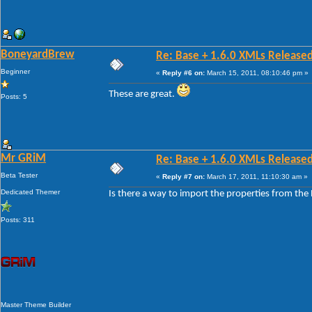
BoneyardBrew
Re: Base + 1.6.0 XMLs Released
Beginner
«
Reply #6 on:
March 15, 2011, 08:10:46 pm »
These are great.
Posts: 5
Mr GRiM
Re: Base + 1.6.0 XMLs Released
Beta Tester
«
Reply #7 on:
March 17, 2011, 11:10:30 am »
Dedicated Themer
Is there a way to import the properties from the B
Posts: 311
Master Theme Builder