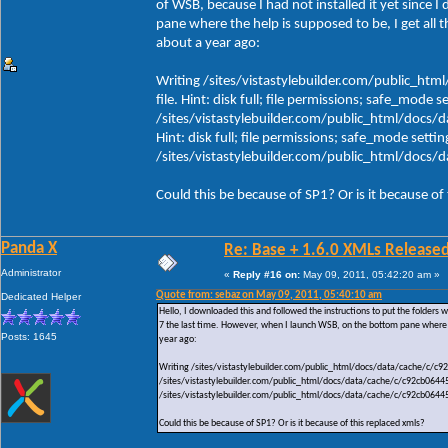
of WSB, because I had not installed it yet since 
pane where the help is supposed to be, I get all 
about a year ago:
Writing /sites/vistastylebuilder.com/public_h
file. Hint: disk full; file permissions; safe_mode s
/sites/vistastylebuilder.com/public_html/docs/
Hint: disk full; file permissions; safe_mode settin
/sites/vistastylebuilder.com/public_html/doc
Could this be because of SP1? Or is it because of
Panda X
Re: Base + 1.6.0 XMLs Released
Administrator
«
Reply #16 on:
May 09, 2011, 05:42:20 am »
Quote from: sebaz on May 09, 2011, 05:40:10 am
Dedicated Helper
Hello, I downloaded this and followed the instructions to put the folders wh
7 the last time. However, when I launch WSB, on the bottom pane where th
Posts: 1645
year ago:
Writing /sites/vistastylebuilder.com/public_html/docs/data/cache/c/c92c
/sites/vistastylebuilder.com/public_html/docs/data/cache/c/c92cb064456e
/sites/vistastylebuilder.com/public_html/docs/data/cache/c/c92cb064
Could this be because of SP1? Or is it because of this replaced xmls?