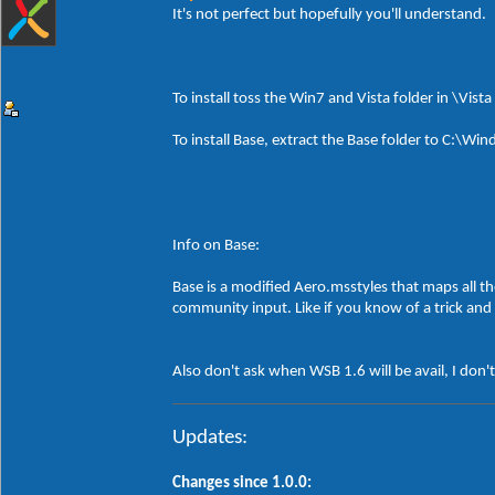
It's not perfect but hopefully you'll understand.
To install toss the Win7 and Vista folder in \Vist
To install Base, extract the Base folder to C:\
Info on Base:
Base is a modified Aero.msstyles that maps all th
community input. Like if you know of a trick and 
Also don't ask when WSB 1.6 will be avail, I don'
Updates:
Changes since 1.0.0: