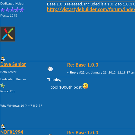
Dedicated Helper
Base 1.0.3 released. Included is a 1.0.2 to 1.0.3
http://vistastylebuilder.com/forum/in
Posts: 1645
Dave Senior
Re: Base 1.0.3
Beta Tester
«
Reply #22 on:
January 21, 2012, 12:18:37 am
Dedicated Themer
Thanks,
cool 1000th post
Posts: 235
Why Windows 10 ? > 7 8 9 ??
NOFX1994
Re: Base 1.0.3