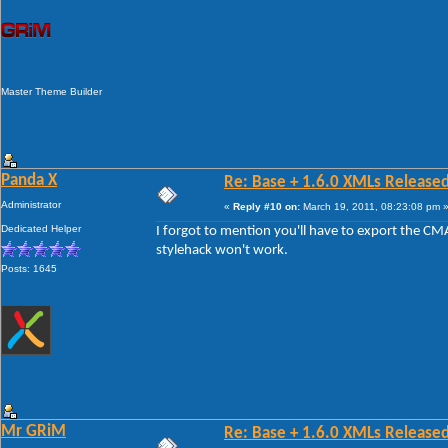
Master Theme Builder
Panda X
Re: Base + 1.6.0 XMLs Released
Administrator
«
Reply #10 on:
March 19, 2011, 08:23:08 pm 
Dedicated Helper
I forgot to mention you'll have to export the CM
stylehack won't work.
Posts: 1645
Mr GRiM
Re: Base + 1.6.0 XMLs Released