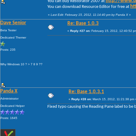
http://www.
You can buy Restorator 2007 at
ht
You can download Resource Editor for free at
«
Last Edit: February 15, 2012, 11:14:40 pm by Panda X
»
Dave Senior
Re: Base 1.0.3
Beta Tester
«
Reply #27 on:
February 15, 2012, 12:40:52 p
Dedicated Themer
Posts: 235
Why Windows 10 ? > 7 8 9 ??
Panda X
Re: Base 1.0.3.1
Administrator
«
Reply #28 on:
March 15, 2012, 11:21:38 pm 
Dedicated Helper
Fixed typo causing the Reading Pane label to be 
Posts: 1645