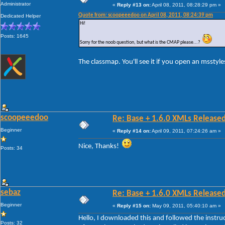
Administrator
«
Reply #13 on:
April 08, 2011, 08:28:29 pm »
Quote from: scoopeeedoo on April 08, 2011, 08:24:39 pm
Dedicated Helper
Hi!
Posts: 1645
Sorry for the noob question, but what is the CMAP please...?
The classmap. You'll see it if you open an msstyles
scoopeeedoo
Re: Base + 1.6.0 XMLs Released
Beginner
«
Reply #14 on:
April 09, 2011, 07:24:26 am »
Nice, Thanks!
Posts: 34
sebaz
Re: Base + 1.6.0 XMLs Released
Beginner
«
Reply #15 on:
May 09, 2011, 05:40:10 am »
Hello, I downloaded this and followed the instruc
Posts: 32