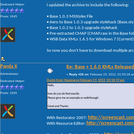
Dedicated Helper
I updated the archive to include the following:
• Base 1.0.3 MSStyles File
Posts: 1645
• Aero to Base 1.0.3 upgrade stylehack (Base.
• Base 1.0.2 to 1.0.3 upgrade stylehack
• Pre-extracted CMAP (CMAP.raw in the Base fol
• WSB Data XMLs 1.6.5 for Windows 7 (Curr
So now you don't have to download multiple arc
Panda X
Re: Base + 1.6.0 XMLs Released
Administrator
«
Reply #26 on:
February 15, 2012, 01:53:18 a
Quote from: Hopsing on February 13, 2012, 03:18:19 pm
Dedicated Helper
Hallo,
Posts: 1645
how do you do that exactly.
Please give me an example or walkthrough
Greet and Thanks
http://screencast.c
With Restorator 2007:
http://screencast.c
With Resource Editor: