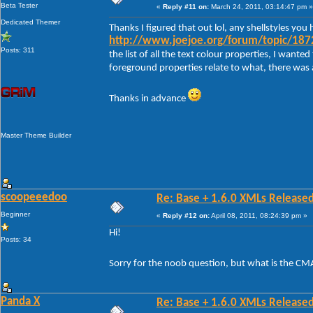
Beta Tester
«
Reply #11 on:
March 24, 2011, 03:14:47 pm »
Dedicated Themer
Thanks I figured that out lol, any shellstyles y
http://www.joejoe.org/forum/topic/1872
Posts: 311
the list of all the text colour properties, I want
foreground properties relate to what, there was a
Thanks in advance
Master Theme Builder
scoopeeedoo
Re: Base + 1.6.0 XMLs Released
Beginner
«
Reply #12 on:
April 08, 2011, 08:24:39 pm »
Hi!
Posts: 34
Sorry for the noob question, but what is the CM
Panda X
Re: Base + 1.6.0 XMLs Released