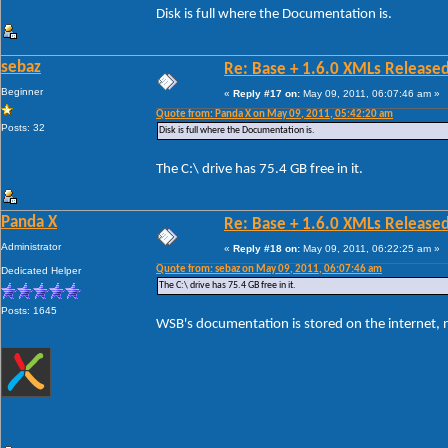
Disk is full where the Documentation is.
sebaz
Re: Base + 1.6.0 XMLs Released
Beginner
«
Reply #17 on:
May 09, 2011, 06:07:46 am »
Quote from: Panda X on May 09, 2011, 05:42:20 am
Posts: 32
Disk is full where the Documentation is.
The C:\ drive has 75.4 GB free in it.
Panda X
Re: Base + 1.6.0 XMLs Released
Administrator
«
Reply #18 on:
May 09, 2011, 06:22:25 am »
Quote from: sebaz on May 09, 2011, 06:07:46 am
Dedicated Helper
The C:\ drive has 75.4 GB free in it.
Posts: 1645
WSB's documentation is stored on the internet, not 