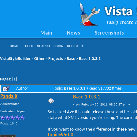
Main
News
Screenshots
HOME
HELP
SEARCH
LOGIN
REGISTER
VistaStyleBuilder
Other
Projects
Base
Base 1.0.3.1
>
>
>
>
Pages: [
1
]
Author
Topic: Base 1.0.3.1 (Read 319932 times)
Panda X
Base 1.0.3.1
Administrator
«
on:
February 25, 2011, 08:26:37 pm »
Dedicated Helper
So I asked Ave if I could release these and he sai
state what XML version you're using. The current
Posts: 1645
If you want to know the difference in these ne
topic=950.0