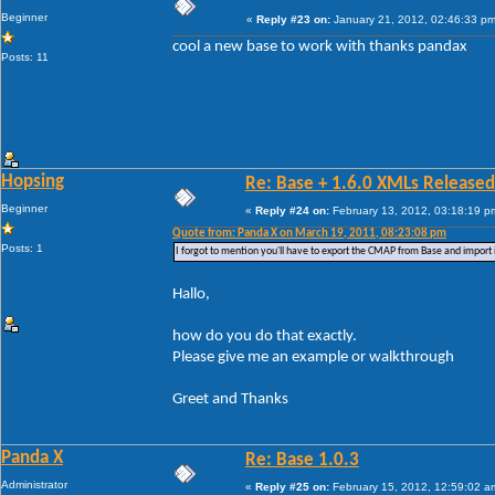
Beginner
«
Reply #23 on:
January 21, 2012, 02:46:33 pm
cool a new base to work with thanks pandax
Posts: 11
Hopsing
Re: Base + 1.6.0 XMLs Released
Beginner
«
Reply #24 on:
February 13, 2012, 03:18:19 p
Quote from: Panda X on March 19, 2011, 08:23:08 pm
Posts: 1
I forgot to mention you'll have to export the CMAP from Base and import 
Hallo,
how do you do that exactly.
Please give me an example or walkthrough
Greet and Thanks
Panda X
Re: Base 1.0.3
Administrator
«
Reply #25 on:
February 15, 2012, 12:59:02 a