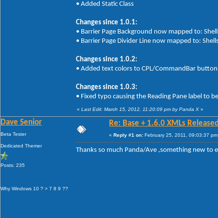
• Added Static Class
Changes since 1.0.1:
• Barrier Page Background now mapped to: Shells
• Barrier Page Divider Line now mapped to: Shells
Changes since 1.0.2:
• Added text colors to CPL/CommandBar button 
Changes since 1.0.3:
• Fixed typo causing the Reading Pane label to b
«
Last Edit: March 15, 2012, 11:20:09 pm by Panda X
»
Dave Senior
Re: Base + 1.6.0 XMLs Released
Beta Tester
«
Reply #1 on:
February 25, 2011, 09:03:37 pm
Dedicated Themer
Thanks so much Panda/Ave ,something new to 
Posts: 235
Why Windows 10 ? > 7 8 9 ??