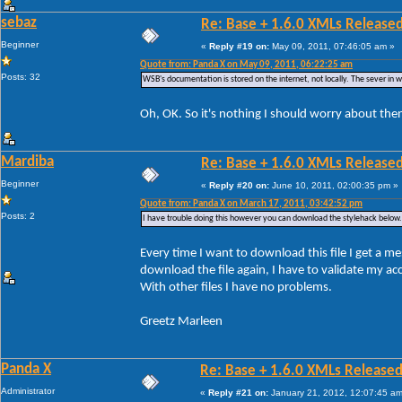
sebaz
Re: Base + 1.6.0 XMLs Released
Beginner
«
Reply #19 on:
May 09, 2011, 07:46:05 am »
Quote from: Panda X on May 09, 2011, 06:22:25 am
Posts: 32
WSB's documentation is stored on the internet, not locally. The sever in whic
Oh, OK. So it's nothing I should worry about the
Mardiba
Re: Base + 1.6.0 XMLs Released
Beginner
«
Reply #20 on:
June 10, 2011, 02:00:35 pm »
Quote from: Panda X on March 17, 2011, 03:42:52 pm
Posts: 2
I have trouble doing this however you can download the stylehack below.
Every time I want to download this file I get a me
download the file again, I have to validate my a
With other files I have no problems.
Greetz Marleen
Panda X
Re: Base + 1.6.0 XMLs Released
Administrator
«
Reply #21 on:
January 21, 2012, 12:07:45 am