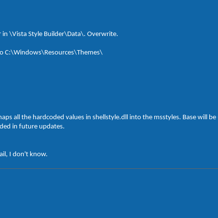
r in \Vista Style Builder\Data\. Overwrite.
der to C:\Windows\Resources\Themes\
aps all the hardcoded values in shellstyle.dll into the msstyles. Base will 
uded in future updates.
il, I don't know.