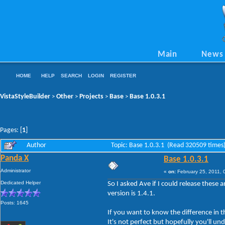
Main
News
HOME
HELP
SEARCH
LOGIN
REGISTER
VistaStyleBuilder
Other
Projects
Base
Base 1.0.3.1
>
>
>
>
Pages: [
1
]
Author
Topic: Base 1.0.3.1 (Read 320509 times
Panda X
Base 1.0.3.1
Administrator
«
on:
February 25, 2011, 
Dedicated Helper
So I asked Ave if I could release these
version is 1.4.1.
Posts: 1645
If you want to know the difference in
It's not perfect but hopefully you'll un