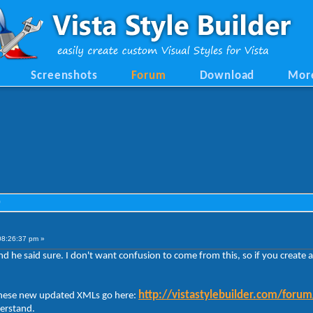
Screenshots
Forum
Download
Mor
)
08:26:37 pm »
 and he said sure. I don't want confusion to come from this, so if you creat
http://vistastylebuilder.com/foru
 these new updated XMLs go here:
derstand.