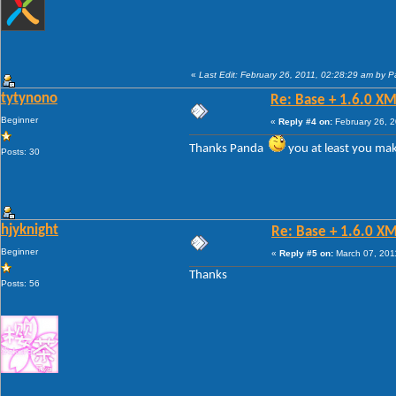
«
Last Edit: February 26, 2011, 02:28:29 am by 
tytynono
Re: Base + 1.6.0 XM
Beginner
«
Reply #4 on:
February 26, 2
Thanks Panda
you at least you ma
Posts: 30
hjyknight
Re: Base + 1.6.0 X
Beginner
«
Reply #5 on:
March 07, 201
Thanks
Posts: 56