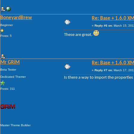
BoneyardBrew
Re: Base + 1.6.0 X
Beginner
«
Reply #6 on:
March 15, 201
These are great.
Posts: 5
Mr GRiM
Re: Base + 1.6.0 X
Beta Tester
«
Reply #7 on:
March 17, 201
Dedicated Themer
Is there a way to import the properties 
Posts: 311
Master Theme Builder