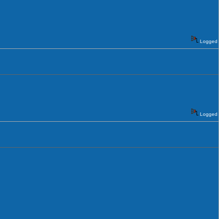
Logged
Logged