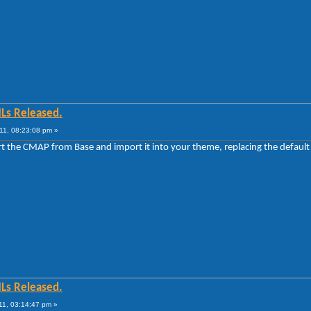
MLs Released.
11, 08:23:08 pm »
ort the CMAP from Base and import it into your theme, replacing the defaul
MLs Released.
11, 03:14:47 pm »