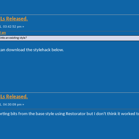
MLs Released.
1, 03:42:52 pm »
0 am
into an existing style?
 can download the stylehack below.
MLs Released.
1, 04:30:09 pm »
porting bits from the base style using Restorator but I don't think it worked to