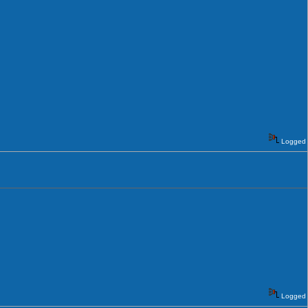
Logged
Logged