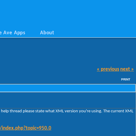
e Ave Apps
About
« previous
next »
PRINT
e a help thread please state what XML version you're using. The current XML
m/index.php?topic=950.0