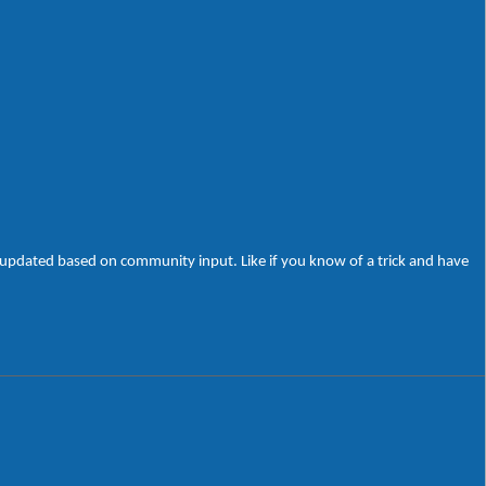
be updated based on community input. Like if you know of a trick and have