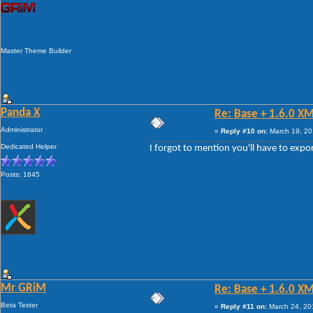
Master Theme Builder
Panda X
Re: Base + 1.6.0 X
Administrator
«
Reply #10 on:
March 19, 20
Dedicated Helper
I forgot to mention you'll have to exp
Posts: 1645
Mr GRiM
Re: Base + 1.6.0 X
Beta Tester
«
Reply #11 on:
March 24, 20