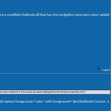
ave a modified shellstyle.dll that has the navigation pane text colour added
Logged
text colour added to it, how would I go about adding that in the msstyles properties now?
would replace foreground="color" with foreground="gtc(Shellstyle:Custom, 1,