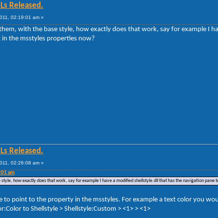
Ls Released.
011, 02:19:01 am »
g them, with the base style, how exactly does that work, say for example I h
t in the msstyles properties now?
Ls Released.
011, 02:26:08 am »
9:01 am
se style, how exactly does that work, say for example I have a modified shellstyle.dll that has the navigation pane 
le to point to the property in the msstyles. For example a text color you 
:Color to Shellstyle > Shellstyle:Custom > <1> > <1>