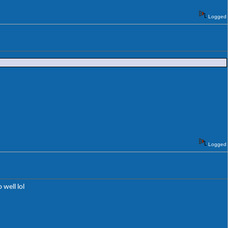
Logged
Logged
 well lol