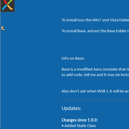
To install toss the Win7 and Vista folde
To install Base, extract the Base fol
Info on Base:
Base is a modified Aero.msstyles that m
to add code, tell me and it may be incl
Also don't ask when WSB 1.6 will be ava
Updates:
Changes since 1.0.0:
• Added Static Class