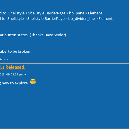
o: Shellstyle > Shellstyle:BarrierPage > bp_pane > Element
to: Shellstyle > Shellstyle:BarrierPage > bp_divider_line > Element
r button states. (Thanks Dave Senior)
label to be broken
da X
»
Ls Released.
011, 09:03:37 pm »
g new to explore