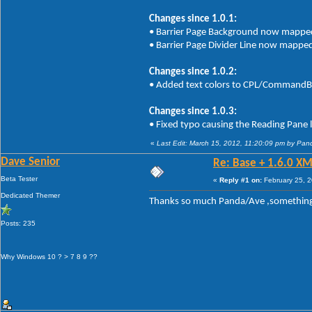
Changes since 1.0.1:
• Barrier Page Background now mapped t
• Barrier Page Divider Line now mapped 
Changes since 1.0.2:
• Added text colors to CPL/CommandBa
Changes since 1.0.3:
• Fixed typo causing the Reading Pane 
«
Last Edit: March 15, 2012, 11:20:09 pm by Pan
Dave Senior
Re: Base + 1.6.0 XM
Beta Tester
«
Reply #1 on:
February 25, 2
Dedicated Themer
Thanks so much Panda/Ave ,somethin
Posts: 235
Why Windows 10 ? > 7 8 9 ??