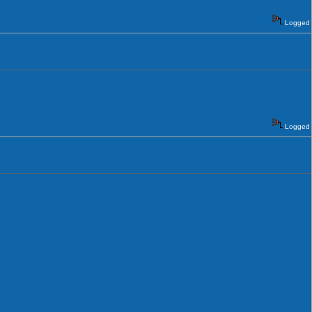
Logged
Logged