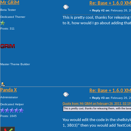
Mr GRiM
Re: Base + 1.6.0 XM
Beta Tester
«
Reply #2 on:
February 26, 2
Dedicated Themer
This is pretty cool, thanks for releasin
to it, how would I go about adding tha
Posts: 311
Master Theme Builder
Panda X
Re: Base + 1.6.0 XM
Administrator
«
Reply #3 on:
February 26, 2
Quote from: Mr GRiM on February 26, 2011, 02:1
Dedicated Helper
This is pretty cool, thanks for releasing them, with the ba
Posts: 1645
You would edit the code in the shellsty
1, 3803)" then you would add TextColor