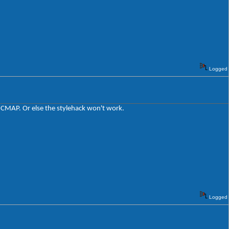
Logged
t CMAP. Or else the stylehack won't work.
Logged