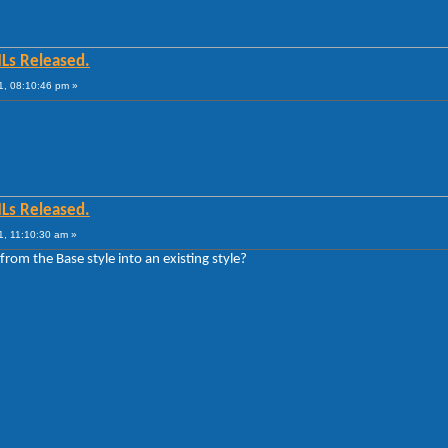
MLs Released.
1, 08:10:46 pm »
MLs Released.
1, 11:10:30 am »
from the Base style into an existing style?