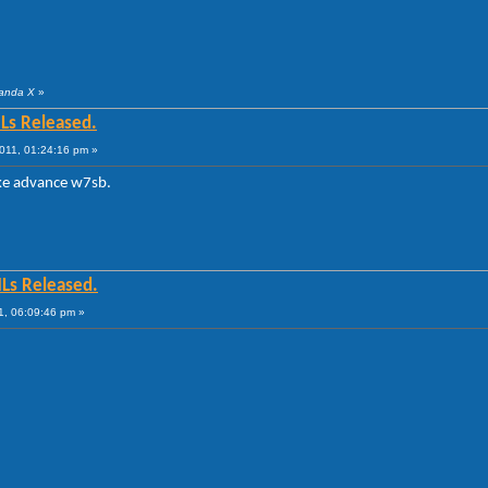
Panda X
»
Ls Released.
011, 01:24:16 pm »
ke advance w7sb.
MLs Released.
1, 06:09:46 pm »