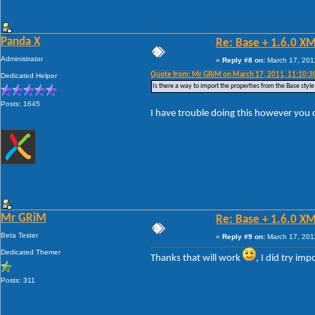
Panda X
Re: Base + 1.6.0 X
Administrator
«
Reply #8 on:
March 17, 201
Quote from: Mr GRiM on March 17, 2011, 11:10:3
Dedicated Helper
Is there a way to import the properties from the Base style 
Posts: 1645
I have trouble doing this however you
Mr GRiM
Re: Base + 1.6.0 X
Beta Tester
«
Reply #9 on:
March 17, 201
Dedicated Themer
Thanks that will work
, I did try im
Posts: 311