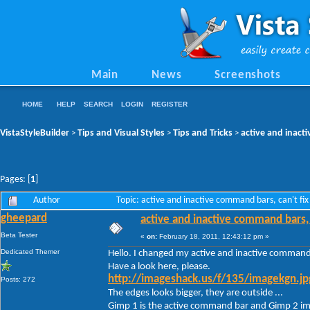
Main
News
Screenshots
HOME
HELP
SEARCH
LOGIN
REGISTER
VistaStyleBuilder
Tips and Visual Styles
Tips and Tricks
active and inacti
>
>
>
Pages: [
1
]
Author
Topic: active and inactive command bars, can't fix
gheepard
active and inactive command bars, ca
Beta Tester
«
on:
February 18, 2011, 12:43:12 pm »
Dedicated Themer
Hello. I changed my active and inactive command
Have a look here, please.
http://imageshack.us/f/135/imagekgn.jp
Posts: 272
The edges looks bigger, they are outside ...
Gimp 1 is the active command bar and Gimp 2 ima