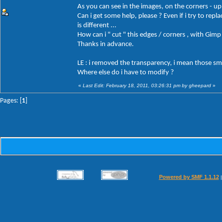
As you can see in the images, on the corners - up, 
Can i get some help, please ? Even if i try to repl
is different ...
How can i " cut " this edges / corners , with Gimp
Thanks in advance.
LE : i removed the transparency, i mean those smal
Where else do i have to modify ?
«
Last Edit: February 18, 2011, 03:26:31 pm by gheepard
»
Pages: [
1
]
Powered by SMF 1.1.12