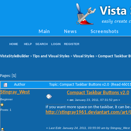
Main
News
Screenshots
HOME
HELP
SEARCH
LOGIN
REGISTER
VistaStyleBuilder
Tips and Visual Styles
Visual Styles
Compact Taskbar B
>
>
>
Pages: [
1
]
Author
Topic: Compact Taskbar Buttons v2.0 (Read 46011
Stingray_West
Compact Taskbar Buttons v2.0
Beginner
«
on:
January 23, 2011, 07:31:52 pm »
If you want more space on the taskbar, it can be
Posts: 1
http://stingray1961.deviantart.com/art
«
Last Edit: January 24, 2011, 03:55:00 am by Stingray_West