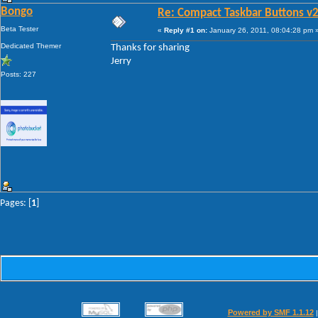
Bongo
Re: Compact Taskbar Buttons v2
Beta Tester
«
Reply #1 on:
January 26, 2011, 08:04:28 pm 
Dedicated Themer
Thanks for sharing
Jerry
Posts: 227
Pages: [
1
]
Powered by SMF 1.1.12