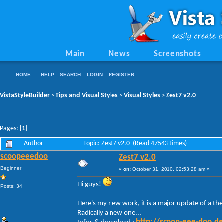
Main
News
Screenshots
HOME
HELP
SEARCH
LOGIN
REGISTER
VistaStyleBuilder
Tips and Visual Styles
Visual Styles
Zest7 v2.0
>
>
>
Pages: [
1
]
Author
Topic: Zest7 v2.0 (Read 47543 times)
scoopeeedoo
Zest7 v2.0
Beginner
«
on:
October 31, 2010, 02:53:28 am »
Hi guys!
Posts: 34
Here's my new work, it is a major update of a them
Radically a new one...
http://scoop-eee-doo.d