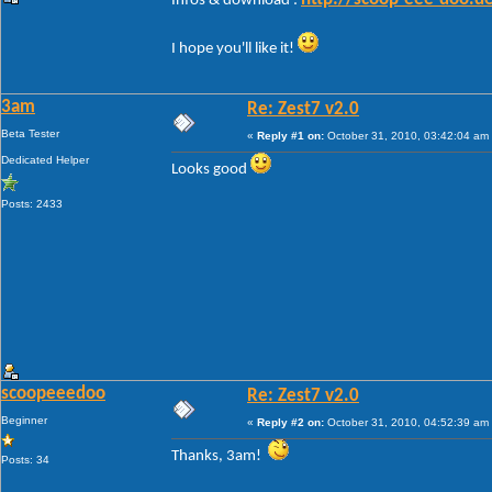
Infos & download :
I hope you'll like it!
3am
Re: Zest7 v2.0
Beta Tester
«
Reply #1 on:
October 31, 2010, 03:42:04 am
Dedicated Helper
Looks good
Posts: 2433
scoopeeedoo
Re: Zest7 v2.0
Beginner
«
Reply #2 on:
October 31, 2010, 04:52:39 am
Thanks, 3am!
Posts: 34