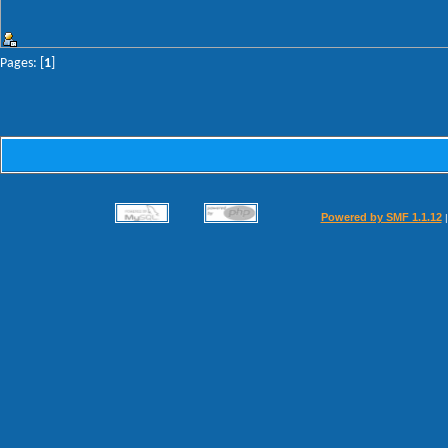
Pages: [
1
]
Powered by SMF 1.1.12