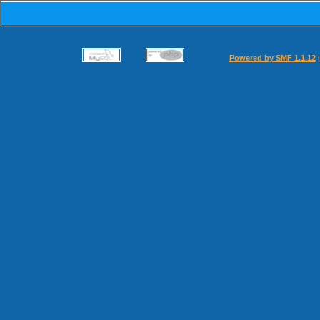
Powered by SMF 1.1.12