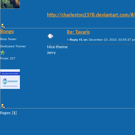
http://charleston2378.deviantart.com/
Bongo
Re: Tavaris
Beta Tester
«
Reply #1 on:
December 10, 2010, 03:05:37 p
Dedicated Themer
Nice theme
Jerry
Posts: 227
Pages: [
1
]