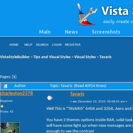
Main
News
Screenshots
HOME
HELP
SEARCH
LOGIN
REGISTER
VistaStyleBuilder
Tips and Visual Styles
Visual Styles
Tavaris
>
>
>
Pages: [
1
]
Author
Topic: Tavaris (Read 40914 times)
charleston2378
Tavaris
Beginner
«
on:
December 10, 2010, 09:09:01 am »
Well This is "TAVARIS" 64bit and 32bit, Aero and 
Posts: 42
You have 3 themes options inside RAR, solid tas
will have some light up when new messages are c
enough to see the contrast