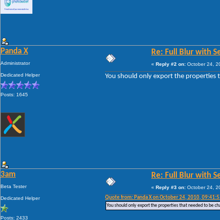
Panda X
Re: Full Blur with 
Administrator
«
Reply #2 on:
October 24, 2
Dedicated Helper
You should only export the properties 
Posts: 1645
3am
Re: Full Blur with 
Beta Tester
«
Reply #3 on:
October 24, 2
Quote from: Panda X on October 24, 2010, 09:41:
Dedicated Helper
You should only export the properties that needed to be c
Posts: 2433