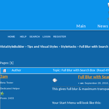
Main
News
HOME
HELP
SEARCH
LOGIN
REGISTER
VistaStyleBuilder
Tips and Visual Styles
StyleHacks
Full Blur with Search
>
>
>
Pages: [
1
]
Author
Topic: Full Blur with Search Box (Read 4
3am
Full Blur with Sea
Beta Tester
«
on:
September 28, 2010,
Dedicated Helper
This gives full blur & maximum transpar
Posts: 2433
Your Start Menu will look like this: