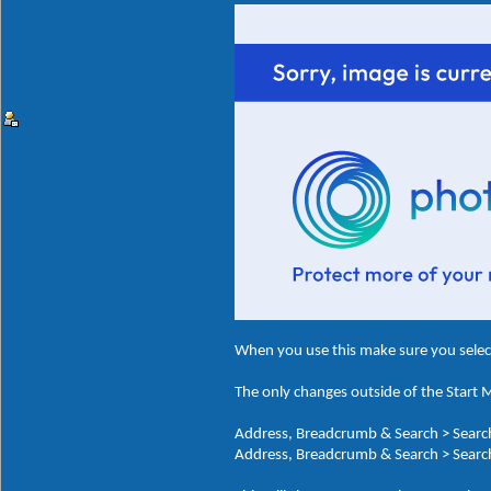
When you use this make sure you sele
The only changes outside of the Start
Address, Breadcrumb & Search > Search
Address, Breadcrumb & Search > Search 