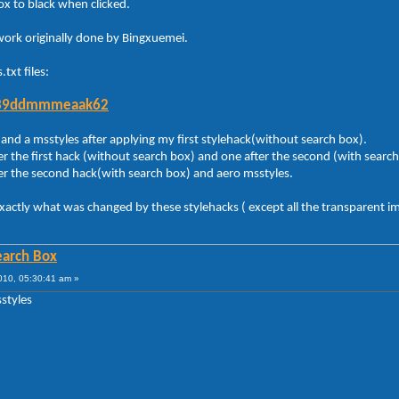
ox to black when clicked.
 work originally done by Bingxuemei.
.txt files:
4039ddmmmeaak62
and a msstyles after applying my first stylehack(without search box).
r the first hack (without search box) and one after the second (with search
er the second hack(with search box) and aero msstyles.
exactly what was changed by these stylehacks ( except all the transparent i
Search Box
010, 05:30:41 am »
sstyles