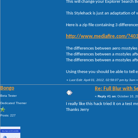
This will change your Explorer Search B
This Stylehack is just an adaptation of
Here is a zip file containing 3 differences
http://www.mediafire.com/?
The differences between aero msstyles 
The differences between a msstyles afte
The differences between a msstyles aft
Using these you should be able to tell 
«
Last Edit: April 01, 2012, 02:58:07 pm by 3am
»
Bongo
Re: Full Blur with 
Beta Tester
«
Reply #1 on:
October 10, 2
Dedicated Themer
I really like this hack tried it on a test m
Thanks Jerry
Posts: 227