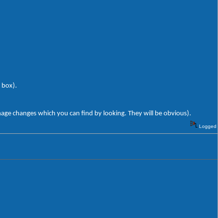
 box).
mage changes which you can find by looking. They will be obvious).
Logged