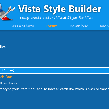
Screenshots
Forum
Download
Mor
 Box
9937 times)
rch Box
 05:45:03 pm »
ency to your Start Menu and includes a Search Box which is black or transp