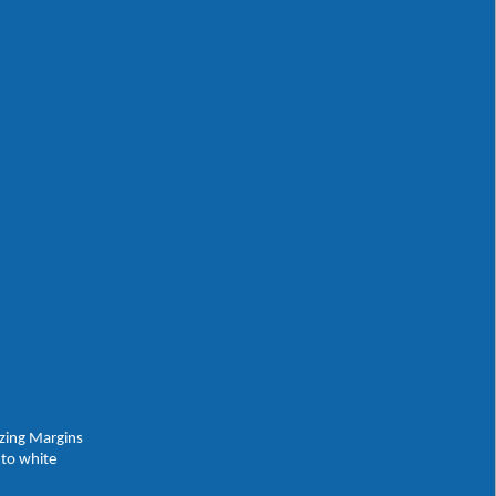
izing Margins
 to white