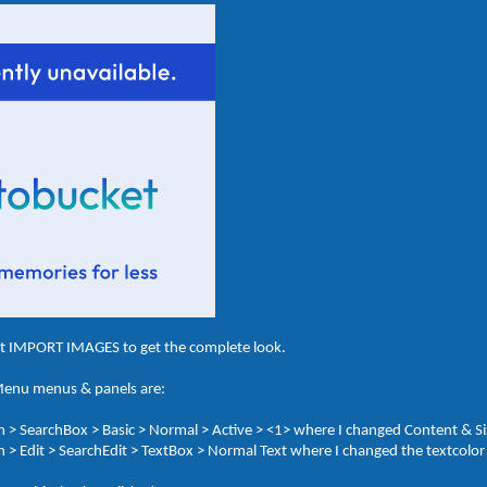
ct IMPORT IMAGES to get the complete look.
 Menu menus & panels are:
 > SearchBox > Basic > Normal > Active > <1> where I changed Content & S
> Edit > SearchEdit > TextBox > Normal Text where I changed the textcolor