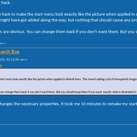
e hack.
the hack to make the start menu look exactly like the picture when applied i
as might have got added along the way, but nothing that should cause any p
es are obvious. You can change them back if you don't want them. But you sh
am
»
Search Box
010, 01:12:00 am »
pm
 start menu look exactly like the picture when applied in default Aero. This meant adding a lot of transparent imag
can change them back if you don't want them. But you should keep them if you want exactly what is illustrated in 
hanges the necessary properties. It took me 10 minutes to remake my start 