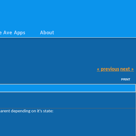
e Ave Apps
About
« previous
next »
PRINT
arent depending on it's state: