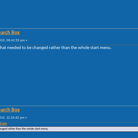
Search Box
010, 09:41:53 pm »
that needed to be changed rather than the whole start menu.
Search Box
010, 11:24:42 pm »
53 pm
hanged rather than the whole start menu.