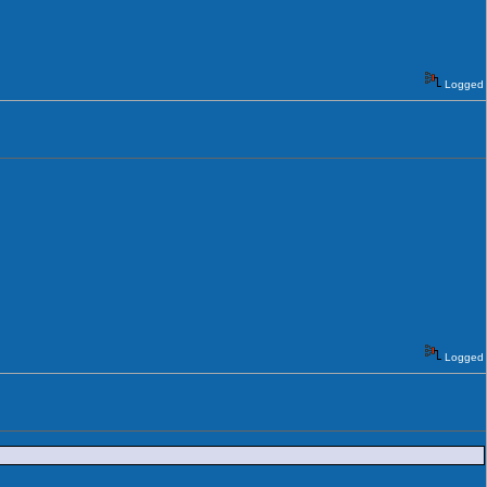
Logged
Logged