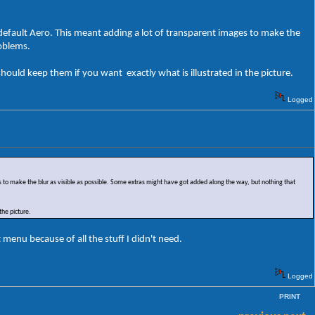
n default Aero. This meant adding a lot of transparent images to make the
roblems.
ould keep them if you want exactly what is illustrated in the picture.
Logged
es to make the blur as visible as possible. Some extras might have got added along the way, but nothing that
the picture.
menu because of all the stuff I didn't need.
Logged
PRINT