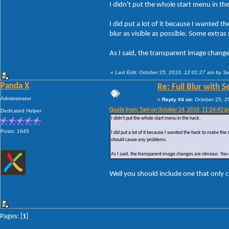
I didn't put the whole start menu in th
I did put a lot of it because I wanted 
blur as visible as possible. Some extr
As I said, the transparent image chang
«
Last Edit: October 25, 2010, 12:01:27 am by 3
Panda X
Re: Full Blur with 
Administrator
«
Reply #4 on:
October 25, 2
Quote from: 3am on October 24, 2010, 11:24:42 
Dedicated Helper
I didn't put the whole start menu in the hack.
Posts: 1645
I did put a lot of it because I wanted the hack to make the
should cause any problems.
As I said, the transparent image changes are obvious. You 
Well you should include one that only c
Pages: [
1
]