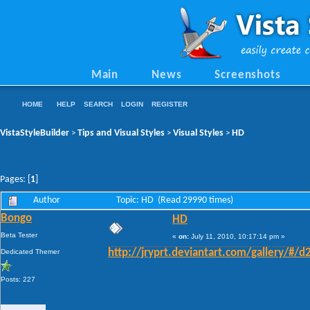
Main
News
Screenshots
HOME
HELP
SEARCH
LOGIN
REGISTER
VistaStyleBuilder
Tips and Visual Styles
Visual Styles
HD
>
>
>
Pages: [
1
]
Author
Topic: HD (Read 29990 times)
Bongo
HD
Beta Tester
«
on:
July 11, 2010, 10:17:14 pm »
Dedicated Themer
http://jryprt.deviantart.com/gallery/#/d2
Posts: 227