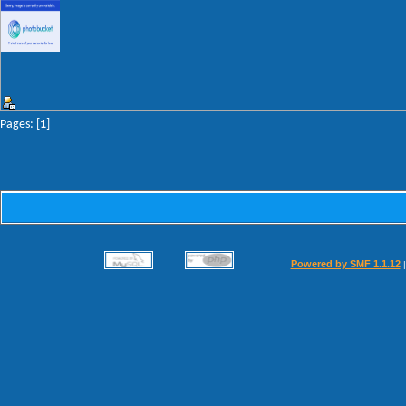
Pages: [
1
]
Powered by SMF 1.1.12