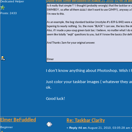
Quote from: Elmer BeFuddled on August 21, 2010, 02:46:38 am
Dedicated Helper
Is it really that simple?? I thought (probably wrongly) that the taskbar o
SWMBO!!, so after all them ££££ I don't want to use GIMP!!), anyway a PS
Posts: 2433
I'm new to this.
As an example, the bog standard taskbar (msstyles #'s 839 & 840) were a wh
tapering to nearly nothing. So, the more "BLACK" I can see, the less the de
Also, if I made a pea-soup green task bar, I believe, no matter what I do
seem like totally "eejit" questions to you, but if I know the basics (for de
And Thanks 3am for your original answer.
Elmer
I don't know anything about Photoshop. Wish I 
Just color your taskbar images ( whatever they ar
ok.
Good luck!
Elmer BeFuddled
Re: Taskbar Clarity
Beginner
«
Reply #4 on:
August 21, 2010, 03:05:28 am 