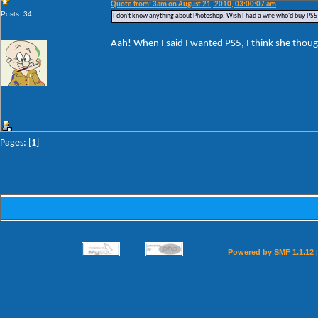
Quote from: 3am on August 21, 2010, 03:00:07 am
Posts: 34
I don't know anything about Photoshop. Wish I had a wife who'd buy PS5 
Aah! When I said I wanted PS5, I think she thoug
Pages: [
1
]
Powered by SMF 1.1.12