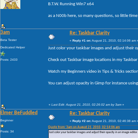
B.T.W. Running Win7 x64
as a N00b here, so many questions, so little time
3am
Re: Taskbar Clarity
Beta Tester
«
Reply #1 on:
August 21, 2010, 02:14:06 am 
Dedicated Helper
Just color your taskbar images and adjust their op
Check out Taskbar image locations in my Taskbar 
Posts: 2433
Watch my Beginners video in Tips & Tricks sectio
You can adjust opacity in Gimp for instance using 
«
Last Edit: August 21, 2010, 02:26:02 am by 3am
»
Elmer BeFuddled
Re: Taskbar Clarity
Beginner
«
Reply #2 on:
August 21, 2010, 02:46:38 am 
Quote from: 3am on August 21, 2010, 02:14:06 am
Posts: 34
Just color your taskbar images and adjust their opacity in an image editor.