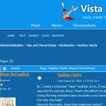
Main
News
Screenshots
HOME
HELP
SEARCH
LOGIN
REGISTER
VistaStyleBuilder
Tips and Visual Styles
StyleHacks
Taskbar Clarity
>
>
>
Pages: [
1
]
Author
Topic: Taskbar Clarity (Read 51974 times)
Elmer BeFuddled
Taskbar Clarity
Beginner
«
on:
August 21, 2010, 12:10:19 am »
So, I want a coloured "clear" taskbar. As in, if y
Posts: 34
says but it's not pin sharp. That's the effect I'm af
Using the bog standard aero.msstyles a my base, 
Can any one help?
More to the point, does that make any sense?