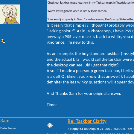
Check out Taskbar image locations in my Taskbar maps in Tutorials sectio
Watch my Beginners video in Tips & Tricks section.
You can adjust opacity in Gimp for instance using the Opacity Slider in the
Is it really that simple?? I thought (probably w
"lacking colour". As in, a Photoshop, I have PS5
anyway a PS5 layer mask is black to white, you do
ignorance, I'm new to this.
As an example, the bog standard taskbar (msstyles
and the actual bits I would call the taskbar were 
the desktop can see. Did I get that right?
Also, if I made a pea-soup green task bar, I beli
is a daft Q, Elmer, you
know
that answer!). I apol
definite) the less winky questions will appear d
And Thanks 3am for your original answer.
Elmer
3am
Re: Taskbar Clarity
Beta Tester
«
Reply #3 on:
August 21, 2010, 03:00:07 am 